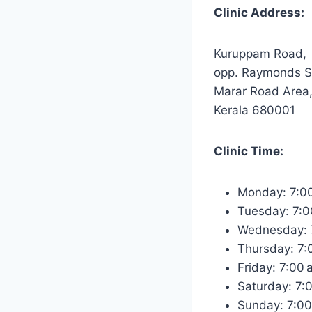
Clinic Address:
Kuruppam Road,
opp. Raymonds 
Marar Road Area,
Kerala 680001
Clinic Time:
Monday: 7:0
Tuesday: 7:
Wednesday: 
Thursday: 7
Friday: 7:00
Saturday: 7:
Sunday: 7:0