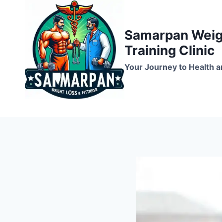
Skip
to
Samarpan Weigh
content
Training Clinic
Your Journey to Health a