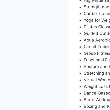
High-Intensit
Strength and
Cardio Train
Yoga for Wei
Pilates Class
Guided Outdo
Aqua Aerobi
Circuit Traini
Group Fitnes
Functional Fi
Posture and 
Stretching an
Virtual Work
Weight Loss
Dance-Based
Barre Workou
Boxing and K