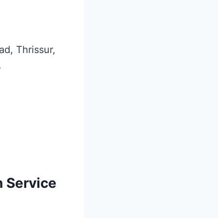
ad, Thrissur,
.
n Service