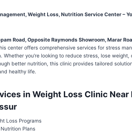
agement, Weight Loss, Nutrition Service Center – Yo
pam Road, Opposite Raymonds Showroom, Marar Road
this center offers comprehensive services for stress m
on. Whether you’re looking to reduce stress, lose weight,
ough better nutrition, this clinic provides tailored soluti
nd healthy life.
rvices in Weight Loss Clinic Near
issur
ht Loss Programs
Nutrition Plans