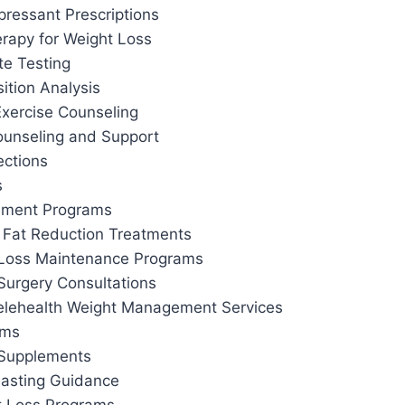
pressant Prescriptions
apy for Weight Loss
te Testing
tion Analysis
Exercise Counseling
ounseling and Support
ections
s
ement Programs
 Fat Reduction Treatments
 Loss Maintenance Programs
Surgery Consultations
elehealth Weight Management Services
ams
 Supplements
 Fasting Guidance