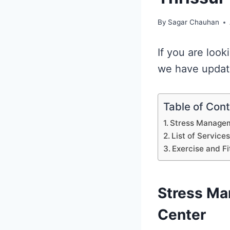
By
Sagar Chauhan
If you are look
we have update
Table of Con
Stress Manageme
List of Service
Exercise and Fi
Stress Ma
Center