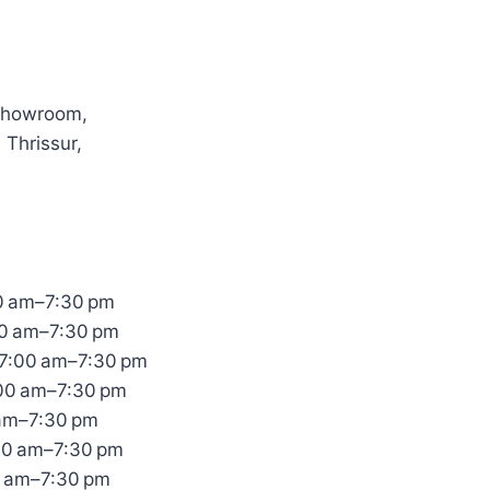
Showroom,
 Thrissur,
0 am–7:30 pm
00 am–7:30 pm
7:00 am–7:30 pm
:00 am–7:30 pm
 am–7:30 pm
00 am–7:30 pm
0 am–7:30 pm