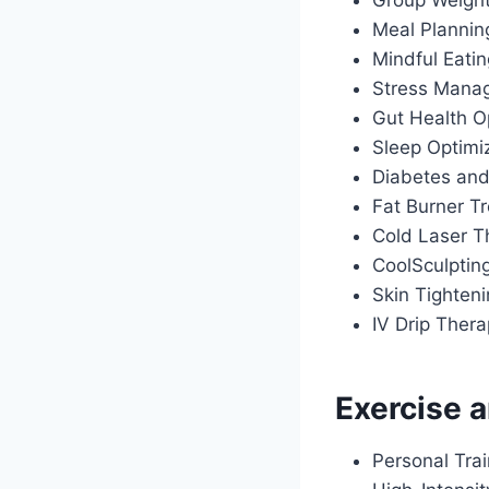
Group Weigh
Meal Plannin
Mindful Eati
Stress Manag
Gut Health O
Sleep Optimiz
Diabetes an
Fat Burner T
Cold Laser T
CoolSculptin
Skin Tighten
IV Drip Ther
Exercise a
Personal Tra