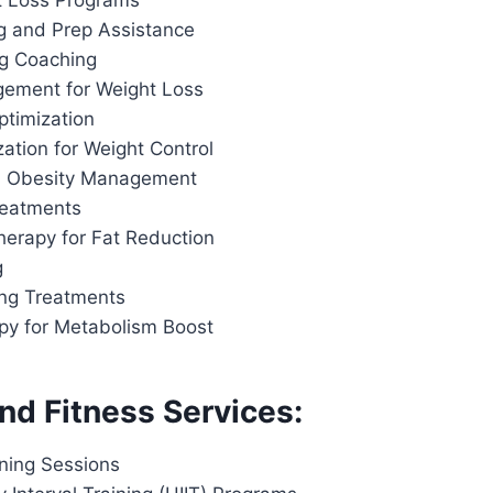
t Loss Programs
g and Prep Assistance
ng Coaching
ement for Weight Loss
ptimization
ation for Weight Control
d Obesity Management
reatments
herapy for Fat Reduction
g
ing Treatments
apy for Metabolism Boost
nd Fitness Services:
ining Sessions