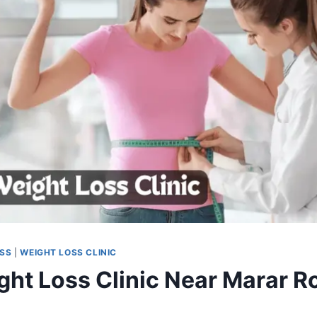
OSS
|
WEIGHT LOSS CLINIC
ght Loss Clinic Near Marar R