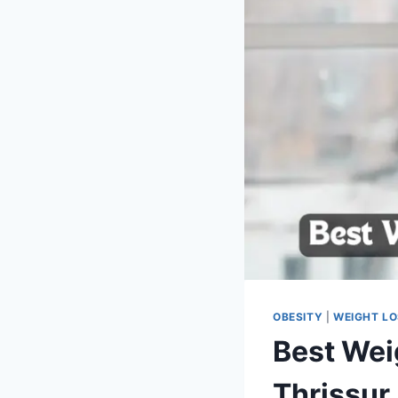
OBESITY
|
WEIGHT L
Best Wei
Thrissur