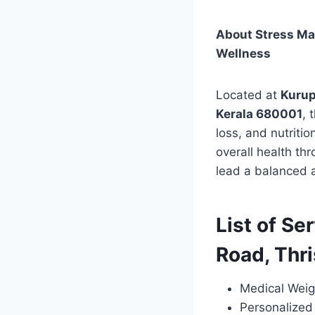
About Stress Man
Wellness
Located at
Kurup
Kerala 680001
, 
loss, and nutriti
overall health thr
lead a balanced a
List of Se
Road, Thr
Medical Weig
Personalized 