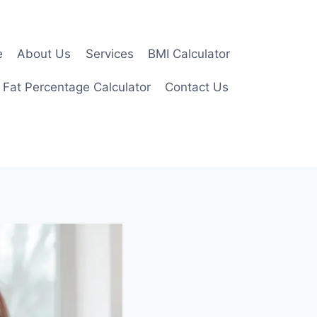
e
About Us
Services
BMI Calculator
 Fat Percentage Calculator
Contact Us