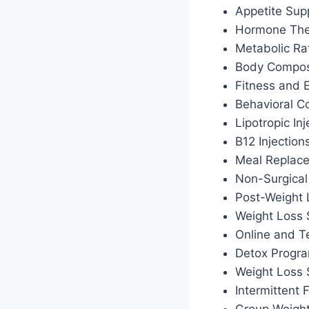
Appetite Sup
Hormone Ther
Metabolic Ra
Body Composi
Fitness and 
Behavioral C
Lipotropic Inj
B12 Injection
Meal Replac
Non-Surgical
Post-Weight
Weight Loss 
Online and T
Detox Progr
Weight Loss
Intermittent