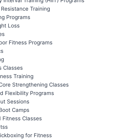
y Interval Training (HIIT) Programs
 Resistance Training
ing Programs
ght Loss
es
or Fitness Programs
cs
ng
s Classes
tness Training
Core Strengthening Classes
d Flexibility Programs
out Sessions
 Boot Camps
 Fitness Classes
tss
ickboxing for Fitness