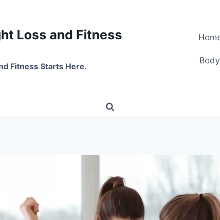
t Loss and Fitness
Hom
Body
nd Fitness Starts Here.