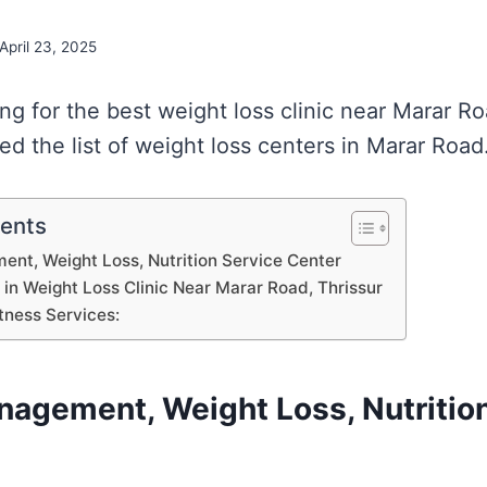
April 23, 2025
ing for the best weight loss clinic near Marar Ro
d the list of weight loss centers in Marar Road
tents
nt, Weight Loss, Nutrition Service Center
s in Weight Loss Clinic Near Marar Road, Thrissur
tness Services:
nagement, Weight Loss, Nutritio