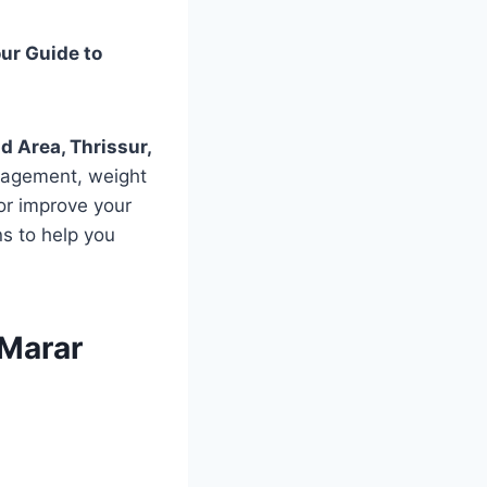
ur Guide to
 Area, Thrissur,
anagement, weight
 or improve your
ons to help you
 Marar