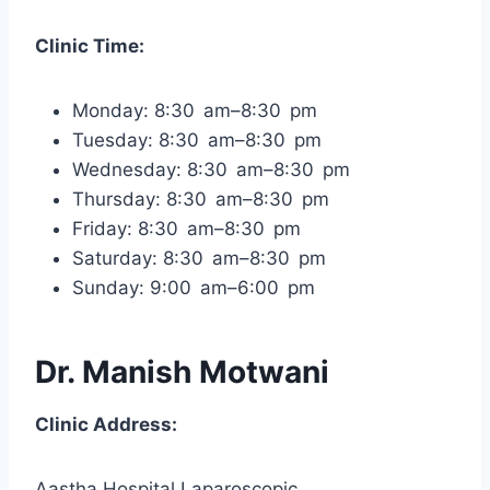
Clinic Time:
Monday: 8:30 am–8:30 pm
Tuesday: 8:30 am–8:30 pm
Wednesday: 8:30 am–8:30 pm
Thursday: 8:30 am–8:30 pm
Friday: 8:30 am–8:30 pm
Saturday: 8:30 am–8:30 pm
Sunday: 9:00 am–6:00 pm
Dr. Manish Motwani
Clinic Address:
Aastha Hospital Laparoscopic