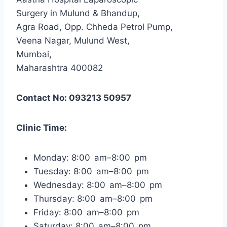
Surgery in Mulund & Bhandup,
Agra Road, Opp. Chheda Petrol Pump,
Veena Nagar, Mulund West,
Mumbai,
Maharashtra 400082
Contact No: 093213 50957
Clinic Time:
Monday: 8:00 am–8:00 pm
Tuesday: 8:00 am–8:00 pm
Wednesday: 8:00 am–8:00 pm
Thursday: 8:00 am–8:00 pm
Friday: 8:00 am–8:00 pm
Saturday: 8:00 am–8:00 pm