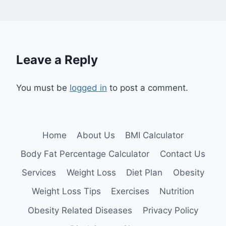
Leave a Reply
You must be
logged in
to post a comment.
Home
About Us
BMI Calculator
Body Fat Percentage Calculator
Contact Us
Services
Weight Loss
Diet Plan
Obesity
Weight Loss Tips
Exercises
Nutrition
Obesity Related Diseases
Privacy Policy