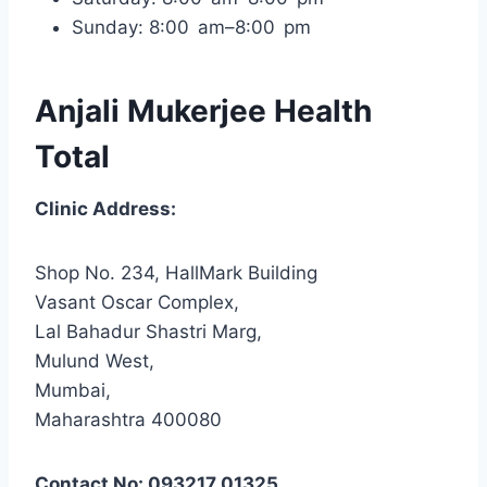
Sunday: 8:00 am–8:00 pm
Anjali Mukerjee Health
Total
Clinic Address:
Shop No. 234, HallMark Building
Vasant Oscar Complex,
Lal Bahadur Shastri Marg,
Mulund West,
Mumbai,
Maharashtra 400080
Contact No: 093217 01325