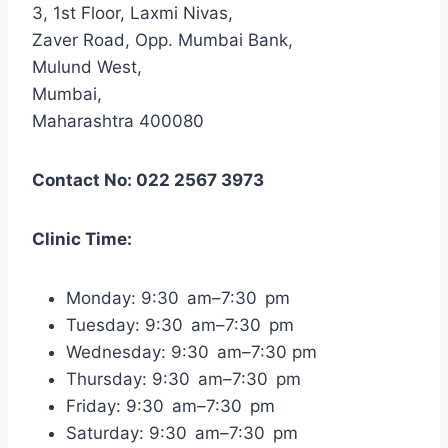
3, 1st Floor, Laxmi Nivas,
Zaver Road, Opp. Mumbai Bank,
Mulund West,
Mumbai,
Maharashtra 400080
Contact No: 022 2567 3973
Clinic Time:
Monday: 9:30 am–7:30 pm
Tuesday: 9:30 am–7:30 pm
Wednesday: 9:30 am–7:30 pm
Thursday: 9:30 am–7:30 pm
Friday: 9:30 am–7:30 pm
Saturday: 9:30 am–7:30 pm