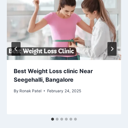
Best Weight Loss clinic Near
Seegehalli, Bangalore
By
Ronak Patel
February 24, 2025