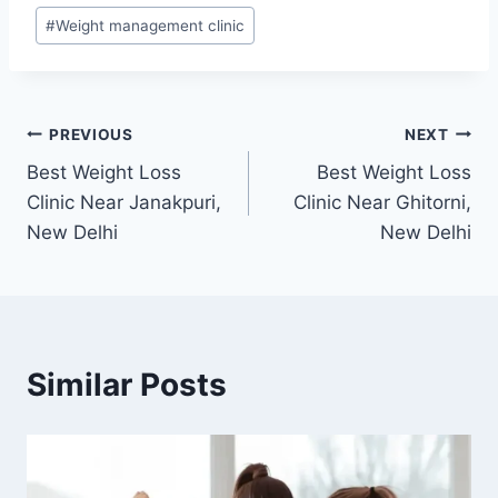
#
Weight management clinic
Post
PREVIOUS
NEXT
Best Weight Loss
Best Weight Loss
navigation
Clinic Near Janakpuri,
Clinic Near Ghitorni,
New Delhi
New Delhi
Similar Posts