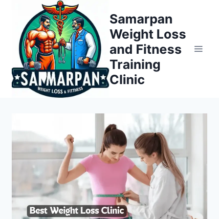
Skip
Samarpan
to
Weight Loss
content
and Fitness
Training
Clinic