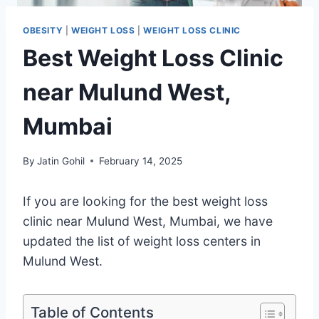
OBESITY
|
WEIGHT LOSS
|
WEIGHT LOSS CLINIC
Best Weight Loss Clinic
near Mulund West,
Mumbai
By
Jatin Gohil
February 14, 2025
If you are looking for the best weight loss
clinic near Mulund West, Mumbai, we have
updated the list of weight loss centers in
Mulund West.
Table of Contents