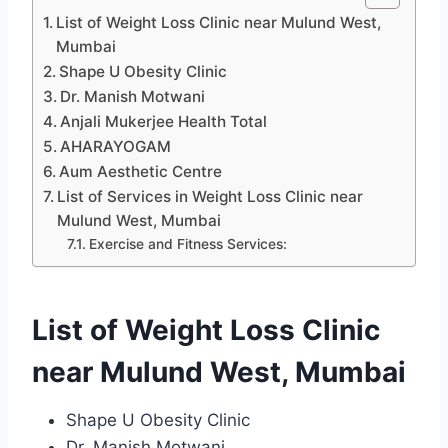
List of Weight Loss Clinic near Mulund West,
Mumbai
Shape U Obesity Clinic
Dr. Manish Motwani
Anjali Mukerjee Health Total
AHARAYOGAM
Aum Aesthetic Centre
List of Services in Weight Loss Clinic near
Mulund West, Mumbai
Exercise and Fitness Services:
List of Weight Loss Clinic
near Mulund West, Mumbai
Shape U Obesity Clinic
Dr. Manish Motwani