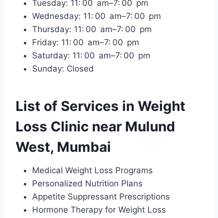
Tuesday: 11: 00 am–7: 00 pm
Wednesday: 11: 00 am–7: 00 pm
Thursday: 11: 00 am–7: 00 pm
Friday: 11: 00 am–7: 00 pm
Saturday: 11: 00 am–7: 00 pm
Sunday: Closed
List of Services in Weight
Loss Clinic near Mulund
West, Mumbai
Medical Weight Loss Programs
Personalized Nutrition Plans
Appetite Suppressant Prescriptions
Hormone Therapy for Weight Loss