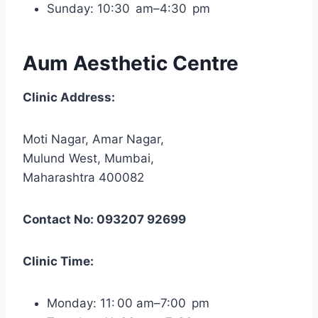
Sunday: 10:30 am–4:30 pm
Aum Aesthetic Centre
Clinic Address:
Moti Nagar, Amar Nagar,
Mulund West, Mumbai,
Maharashtra 400082
Contact No: 093207 92699
Clinic Time:
Monday: 11: 00 am–7:00 pm