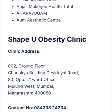
Anjali Mukerjee Health Total
AHARAYOGAM
Aum Aesthetic Centre
Shape U Obesity Clinic
Clinic Address:
002, Ground Floor,
Chanakya Building Devidayal Road,
80, Opp. T” ward Office,
Mulund West, Mumbai,
Maharashtra 400080
Contact No: 084338 24234