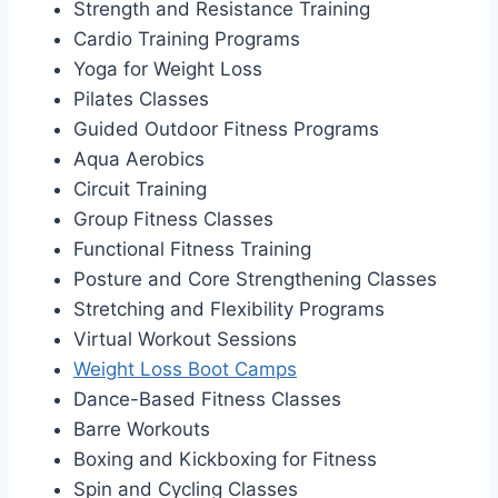
Strength and Resistance Training
Cardio Training Programs
Yoga for Weight Loss
Pilates Classes
Guided Outdoor Fitness Programs
Aqua Aerobics
Circuit Training
Group Fitness Classes
Functional Fitness Training
Posture and Core Strengthening Classes
Stretching and Flexibility Programs
Virtual Workout Sessions
Weight Loss Boot Camps
Dance-Based Fitness Classes
Barre Workouts
Boxing and Kickboxing for Fitness
Spin and Cycling Classes