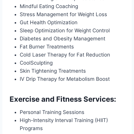
Mindful Eating Coaching
Stress Management for Weight Loss
Gut Health Optimization
Sleep Optimization for Weight Control
Diabetes and Obesity Management
Fat Burner Treatments
Cold Laser Therapy for Fat Reduction
CoolSculpting
Skin Tightening Treatments
IV Drip Therapy for Metabolism Boost
Exercise and Fitness Services:
Personal Training Sessions
High-Intensity Interval Training (HIIT)
Programs