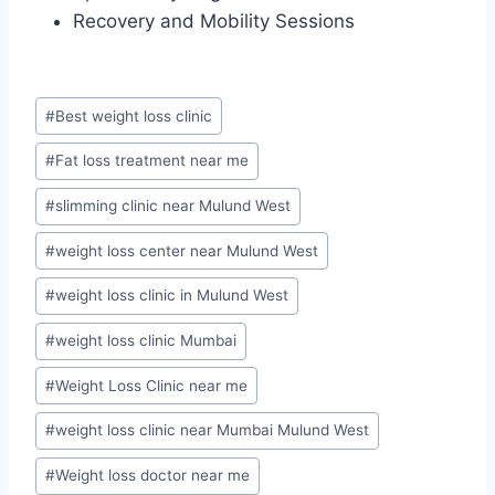
Recovery and Mobility Sessions
Post
#
Best weight loss clinic
Tags:
#
Fat loss treatment near me
#
slimming clinic near Mulund West
#
weight loss center near Mulund West
#
weight loss clinic in Mulund West
#
weight loss clinic Mumbai
#
Weight Loss Clinic near me
#
weight loss clinic near Mumbai Mulund West
#
Weight loss doctor near me