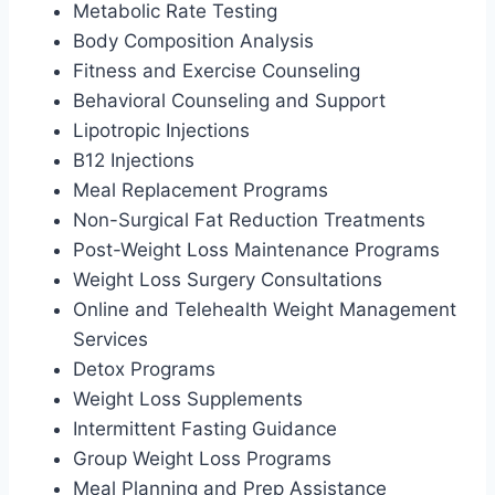
Metabolic Rate Testing
Body Composition Analysis
Fitness and Exercise Counseling
Behavioral Counseling and Support
Lipotropic Injections
B12 Injections
Meal Replacement Programs
Non-Surgical Fat Reduction Treatments
Post-Weight Loss Maintenance Programs
Weight Loss Surgery Consultations
Online and Telehealth Weight Management
Services
Detox Programs
Weight Loss Supplements
Intermittent Fasting Guidance
Group Weight Loss Programs
Meal Planning and Prep Assistance