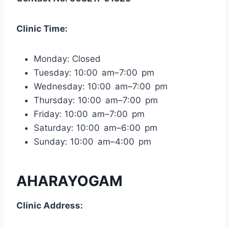
Clinic Time:
Monday: Closed
Tuesday: 10:00 am–7:00 pm
Wednesday: 10:00 am–7:00 pm
Thursday: 10:00 am–7:00 pm
Friday: 10:00 am–7:00 pm
Saturday: 10:00 am–6:00 pm
Sunday: 10:00 am–4:00 pm
AHARAYOGAM
Clinic Address: