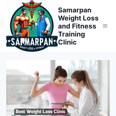
Skip
Samarpan
to
Weight Loss
content
and Fitness
Training
Clinic