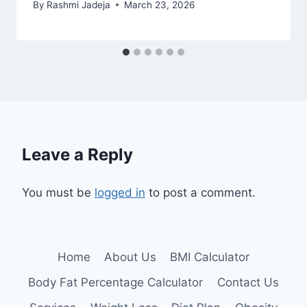
By
Rashmi Jadeja
March 23, 2026
Leave a Reply
You must be
logged in
to post a comment.
Home
About Us
BMI Calculator
Body Fat Percentage Calculator
Contact Us