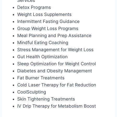
Services
Detox Programs
Weight Loss Supplements
Intermittent Fasting Guidance
Group Weight Loss Programs
Meal Planning and Prep Assistance
Mindful Eating Coaching
Stress Management for Weight Loss
Gut Health Optimization
Sleep Optimization for Weight Control
Diabetes and Obesity Management
Fat Burner Treatments
Cold Laser Therapy for Fat Reduction
CoolSculpting
Skin Tightening Treatments
IV Drip Therapy for Metabolism Boost