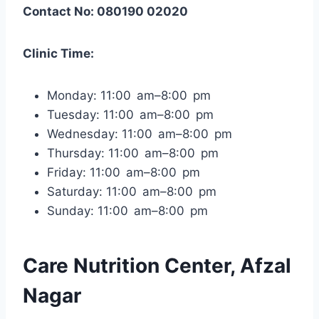
Contact No: 080190 02020
Clinic Time:
Monday: 11:00 am–8:00 pm
Tuesday: 11:00 am–8:00 pm
Wednesday: 11:00 am–8:00 pm
Thursday: 11:00 am–8:00 pm
Friday: 11:00 am–8:00 pm
Saturday: 11:00 am–8:00 pm
Sunday: 11:00 am–8:00 pm
Care Nutrition Center, Afzal
Nagar