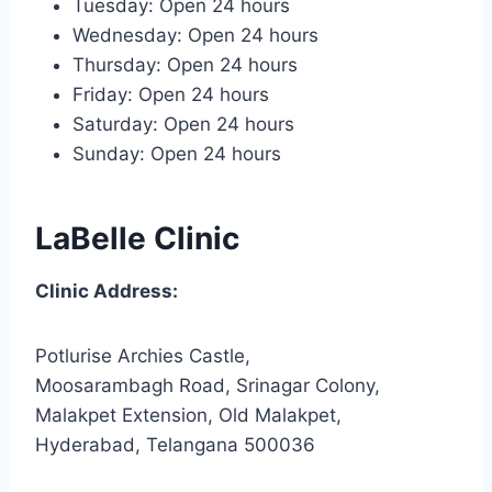
Tuesday: Open 24 hours
Wednesday: Open 24 hours
Thursday: Open 24 hours
Friday: Open 24 hours
Saturday: Open 24 hours
Sunday: Open 24 hours
LaBelle Clinic
Clinic Address:
Potlurise Archies Castle,
Moosarambagh Road, Srinagar Colony,
Malakpet Extension, Old Malakpet,
Hyderabad, Telangana 500036