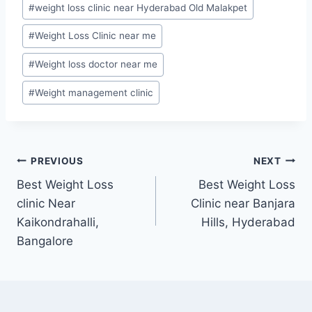
#
weight loss clinic near Hyderabad Old Malakpet
#
Weight Loss Clinic near me
#
Weight loss doctor near me
#
Weight management clinic
Post
PREVIOUS
NEXT
Best Weight Loss
Best Weight Loss
navigation
clinic Near
Clinic near Banjara
Kaikondrahalli,
Hills, Hyderabad
Bangalore