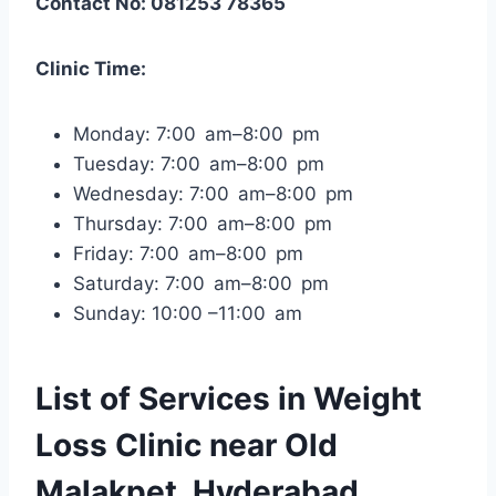
Contact No: 081253 78365
Clinic Time:
Monday: 7:00 am–8:00 pm
Tuesday: 7:00 am–8:00 pm
Wednesday: 7:00 am–8:00 pm
Thursday: 7:00 am–8:00 pm
Friday: 7:00 am–8:00 pm
Saturday: 7:00 am–8:00 pm
Sunday: 10:00 –11:00 am
List of Services in Weight
Loss Clinic near Old
Malakpet, Hyderabad