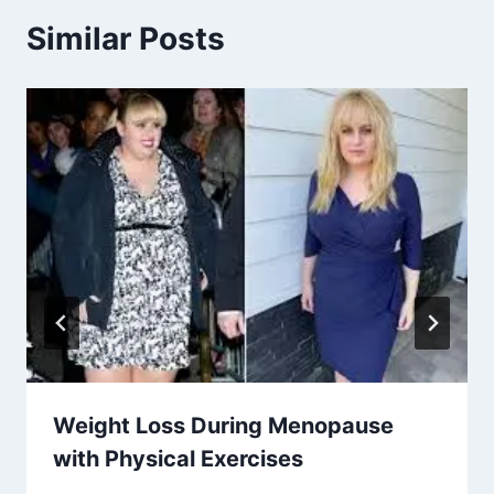
Similar Posts
Weight Loss During Menopause
with Physical Exercises