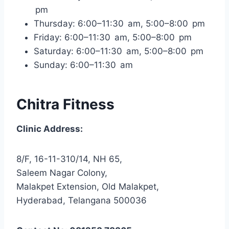
pm
Thursday: 6:00–11:30 am, 5:00–8:00 pm
Friday: 6:00–11:30 am, 5:00–8:00 pm
Saturday: 6:00–11:30 am, 5:00–8:00 pm
Sunday: 6:00–11:30 am
Chitra Fitness
Clinic Address:
8/F, 16-11-310/14, NH 65,
Saleem Nagar Colony,
Malakpet Extension, Old Malakpet,
Hyderabad, Telangana 500036