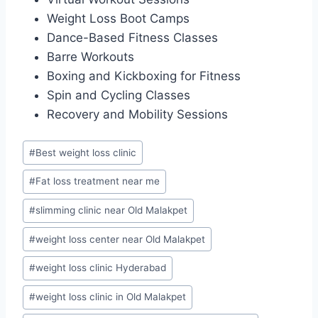
Weight Loss Boot Camps
Dance-Based Fitness Classes
Barre Workouts
Boxing and Kickboxing for Fitness
Spin and Cycling Classes
Recovery and Mobility Sessions
Post
#
Best weight loss clinic
Tags:
#
Fat loss treatment near me
#
slimming clinic near Old Malakpet
#
weight loss center near Old Malakpet
#
weight loss clinic Hyderabad
#
weight loss clinic in Old Malakpet