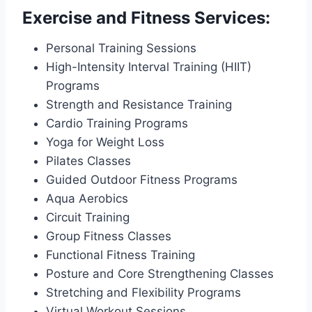
Exercise and Fitness Services:
Personal Training Sessions
High-Intensity Interval Training (HIIT)
Programs
Strength and Resistance Training
Cardio Training Programs
Yoga for Weight Loss
Pilates Classes
Guided Outdoor Fitness Programs
Aqua Aerobics
Circuit Training
Group Fitness Classes
Functional Fitness Training
Posture and Core Strengthening Classes
Stretching and Flexibility Programs
Virtual Workout Sessions