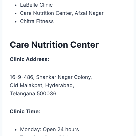
LaBelle Clinic
Care Nutrition Center, Afzal Nagar
Chitra Fitness
Care Nutrition Center
Clinic Address:
16-9-486, Shankar Nagar Colony,
Old Malakpet, Hyderabad,
Telangana 500036
Clinic Time:
Monday: Open 24 hours