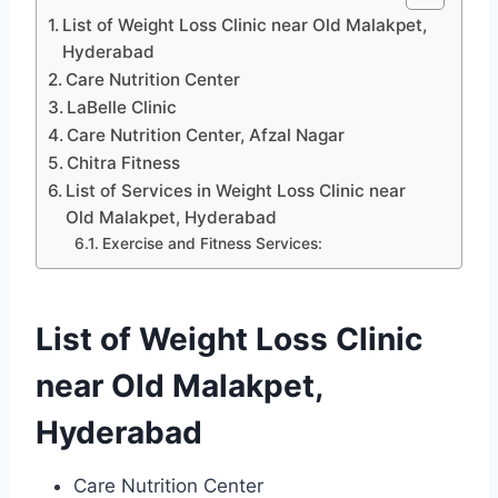
List of Weight Loss Clinic near Old Malakpet,
Hyderabad
Care Nutrition Center
LaBelle Clinic
Care Nutrition Center, Afzal Nagar
Chitra Fitness
List of Services in Weight Loss Clinic near
Old Malakpet, Hyderabad
Exercise and Fitness Services:
List of Weight Loss Clinic
near Old Malakpet,
Hyderabad
Care Nutrition Center