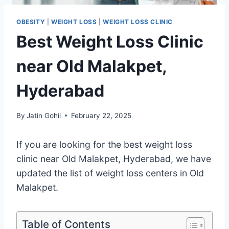
OBESITY
|
WEIGHT LOSS
|
WEIGHT LOSS CLINIC
Best Weight Loss Clinic
near Old Malakpet,
Hyderabad
By
Jatin Gohil
February 22, 2025
If you are looking for the best weight loss
clinic near Old Malakpet, Hyderabad, we have
updated the list of weight loss centers in Old
Malakpet.
Table of Contents