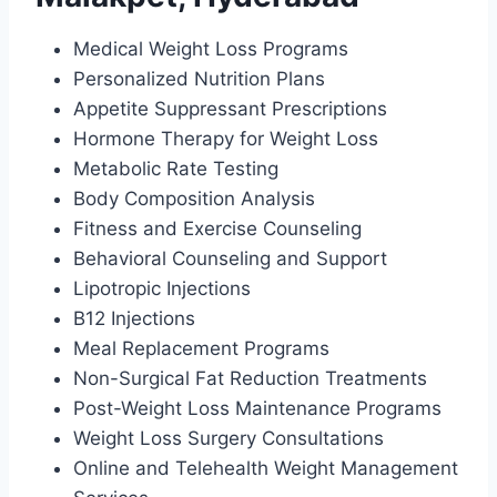
Medical Weight Loss Programs
Personalized Nutrition Plans
Appetite Suppressant Prescriptions
Hormone Therapy for Weight Loss
Metabolic Rate Testing
Body Composition Analysis
Fitness and Exercise Counseling
Behavioral Counseling and Support
Lipotropic Injections
B12 Injections
Meal Replacement Programs
Non-Surgical Fat Reduction Treatments
Post-Weight Loss Maintenance Programs
Weight Loss Surgery Consultations
Online and Telehealth Weight Management