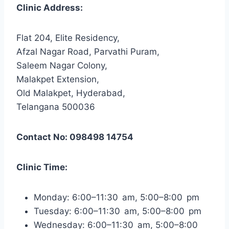
Clinic Address:
Flat 204, Elite Residency,
Afzal Nagar Road, Parvathi Puram,
Saleem Nagar Colony,
Malakpet Extension,
Old Malakpet, Hyderabad,
Telangana 500036
Contact No: 098498 14754
Clinic Time:
Monday: 6:00–11:30 am, 5:00–8:00 pm
Tuesday: 6:00–11:30 am, 5:00–8:00 pm
Wednesday: 6:00–11:30 am, 5:00–8:00