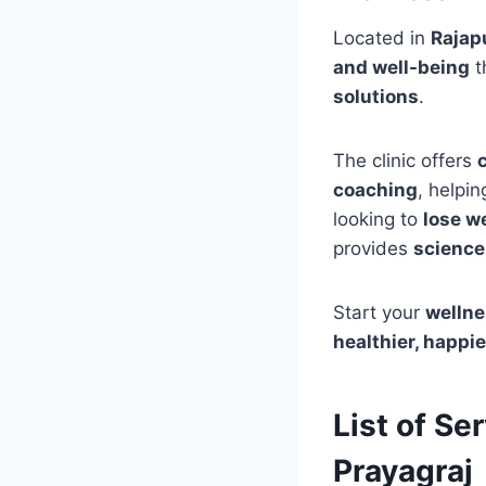
Located in
Rajapu
and well-being
t
solutions
.
The clinic offers
coaching
, helpin
looking to
lose we
provides
science
Start your
wellne
healthier, happie
List of Se
Prayagraj