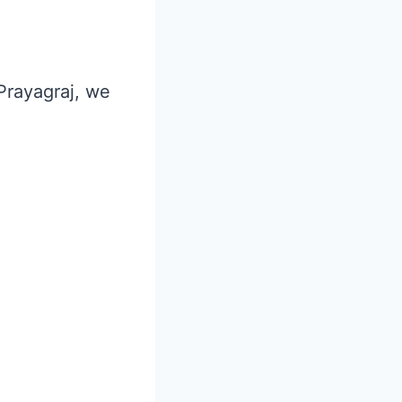
 Prayagraj, we