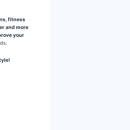
ns, fitness
ier and more
prove your
eds.
tyle!