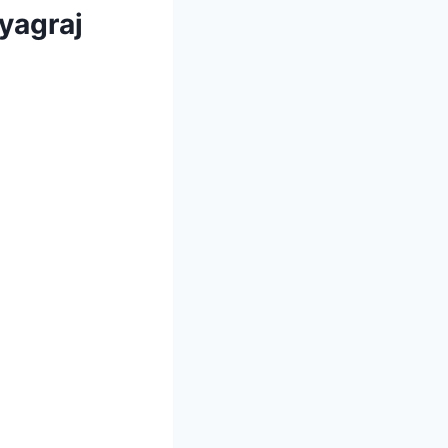
ayagraj