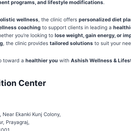
nt programs, and lifestyle modifications
.
olistic wellness
, the clinic offers
personalized diet pla
ellness coaching
to support clients in leading a
health
hether you’re looking to
lose weight, gain energy, or im
ng
, the clinic provides
tailored solutions
to suit your ne
ep toward a
healthier you
with
Ashish Wellness & Lifes
ition Center
, Near Ekanki Kunj Colony,
r, Prayagraj,
1001