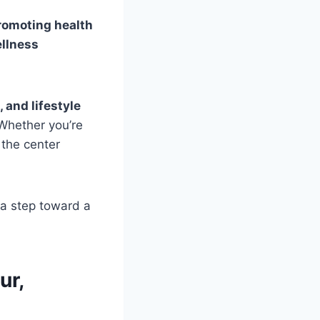
romoting health
ellness
and lifestyle
 Whether you’re
 the center
a step toward a
ur,