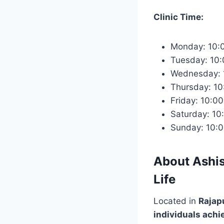
Clinic Time:
Monday: 10:
Tuesday: 10
Wednesday: 
Thursday: 1
Friday: 10:0
Saturday: 10
Sunday: 10:
About
Ashis
Life
Located in
Rajapu
individuals achi