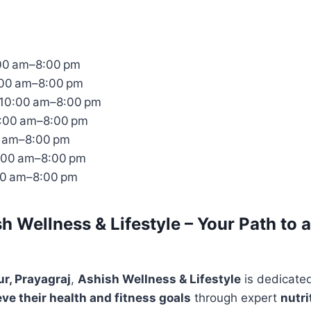
00 am–8:00 pm
:00 am–8:00 pm
10:00 am–8:00 pm
0:00 am–8:00 pm
0 am–8:00 pm
:00 am–8:00 pm
00 am–8:00 pm
h Wellness & Lifestyle – Your Path to a
r, Prayagraj
,
Ashish Wellness & Lifestyle
is dedicate
eve their health and fitness goals
through expert
nutri