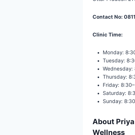
Contact No: 081
Clinic Time:
Monday: 8:3
Tuesday: 8:
Wednesday: 
Thursday: 8
Friday: 8:30
Saturday: 8:
Sunday: 8:3
About
Priya
Wellness