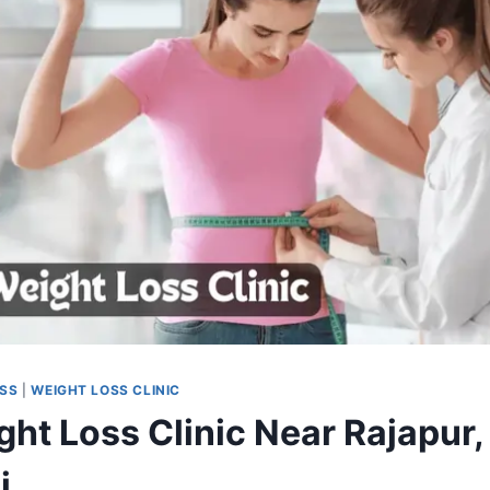
OSS
|
WEIGHT LOSS CLINIC
ght Loss Clinic Near Rajapur,
j