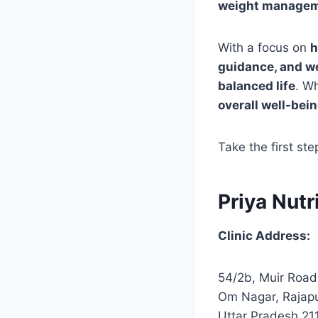
weight manageme
With a focus on
h
guidance, and w
balanced life
. W
overall well-bei
Take the first st
Priya Nutr
Clinic Address:
54/2b, Muir Road
Om Nagar, Rajapu
Uttar Pradesh 21