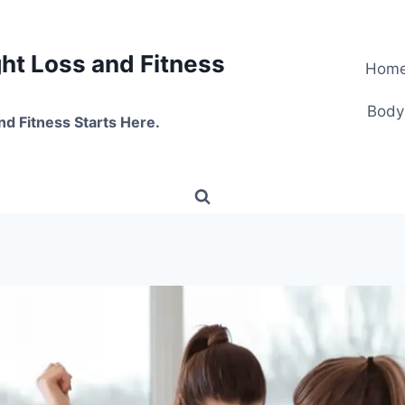
t Loss and Fitness
Hom
Body
nd Fitness Starts Here.