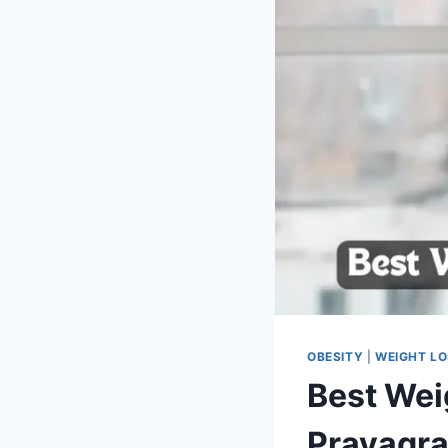
OBESITY
|
WEIGHT L
Best Wei
Prayagra