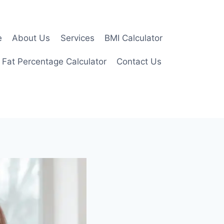
e
About Us
Services
BMI Calculator
 Fat Percentage Calculator
Contact Us