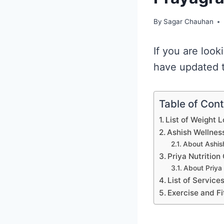
By
Sagar Chauhan
If you are look
have updated th
Table of Con
List of Weight L
Ashish Wellness
About Ashish
Priya Nutrition
About Priya 
List of Service
Exercise and Fi