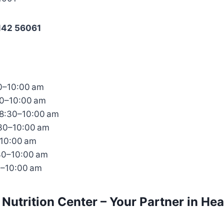
142 56061
0–10:00 am
30–10:00 am
8:30–10:00 am
:30–10:00 am
–10:00 am
30–10:00 am
0–10:00 am
 Nutrition Center – Your Partner in Hea