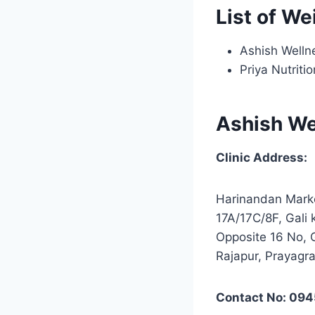
List of We
Ashish Wellne
Priya Nutriti
Ashish Wel
Clinic Address:
Harinandan Mark
17A/17C/8F, Gali
Opposite 16 No, 
Rajapur, Prayagra
Contact No: 09