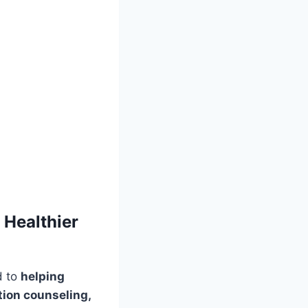
 Healthier
d to
helping
tion counseling,