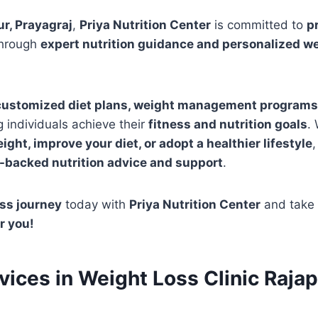
r, Prayagraj
,
Priya Nutrition Center
is committed to
p
hrough
expert nutrition guidance and personalized w
customized diet plans, weight management programs, 
g individuals achieve their
fitness and nutrition goals
.
ight, improve your diet, or adopt a healthier lifestyle
,
-backed nutrition advice and support
.
ss journey
today with
Priya Nutrition Center
and take 
r you!
rvices in Weight Loss Clinic Rajap