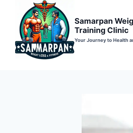
Skip
to
Samarpan Weigh
content
Training Clinic
Your Journey to Health a