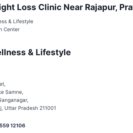
ight Loss Clinic Near Rajapur, Pr
ss & Lifestyle
on Center
lness & Lifestyle
et,
 ke Samne,
Ganganagar,
j, Uttar Pradesh 211001
4559 12106