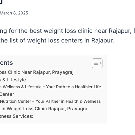
March 8, 2025
ing for the best weight loss clinic near Rajapur,
e list of weight loss centers in Rajapur.
tents
oss Clinic Near Rajapur, Prayagraj
 & Lifestyle
 Wellness & Lifestyle – Your Path to a Healthier Life
 Center
Nutrition Center – Your Partner in Health & Wellness
s in Weight Loss Clinic Rajapur, Prayagraj
tness Services: