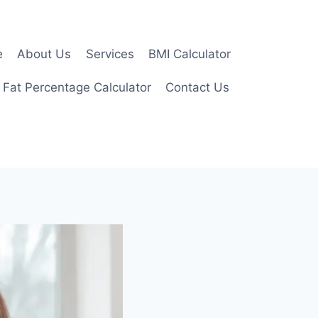
e
About Us
Services
BMI Calculator
 Fat Percentage Calculator
Contact Us