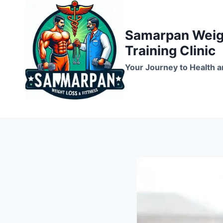
Skip
to
Samarpan Weigh
content
Training Clinic
Your Journey to Health a