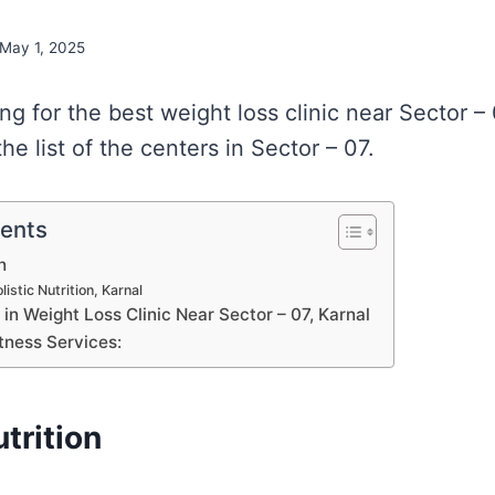
May 1, 2025
ing for the best weight loss clinic near Sector –
e list of the centers in Sector – 07.
tents
n
istic Nutrition, Karnal
s in Weight Loss Clinic Near Sector – 07, Karnal
tness Services:
utrition