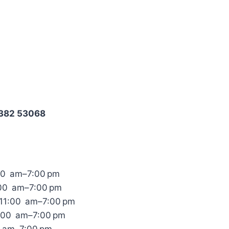
8382 53068
00 am–7:00 pm
:00 am–7:00 pm
11:00 am–7:00 pm
1:00 am–7:00 pm