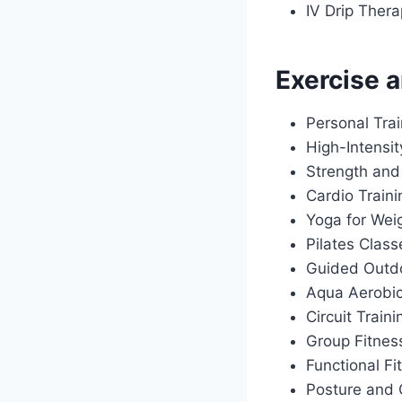
IV Drip Ther
Exercise a
Personal Tra
High-Intensit
Strength and
Cardio Train
Yoga for Wei
Pilates Class
Guided Outdo
Aqua Aerobi
Circuit Traini
Group Fitnes
Functional Fi
Posture and 