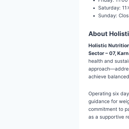
Friday: 11:0
Saturday: 1
Sunday: Clo
About Holisti
Holistic Nutritio
Sector – 07, Karn
health and sustai
approach—addressi
achieve balanced
Operating six day
guidance for weig
commitment to pat
as a supportive r