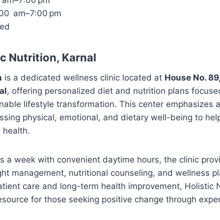
0 am–7:00 pm
1:00 am–7:00 pm
sed
c Nutrition, Karnal
n
is a dedicated wellness clinic located at
House No. 89,
al
, offering personalized diet and nutrition plans focuse
nable lifestyle transformation. This center emphasizes a 
ng physical, emotional, and dietary well-being to help
 health.
s a week with convenient daytime hours, the clinic prov
ht management, nutritional counseling, and wellness pl
ient care and long-term health improvement, Holistic N
esource for those seeking positive change through exper