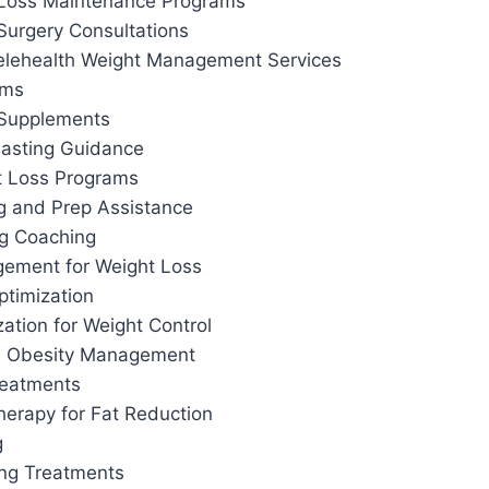
 Loss Maintenance Programs
Surgery Consultations
elehealth Weight Management Services
ams
 Supplements
 Fasting Guidance
t Loss Programs
g and Prep Assistance
ng Coaching
ement for Weight Loss
ptimization
ation for Weight Control
d Obesity Management
reatments
herapy for Fat Reduction
g
ing Treatments