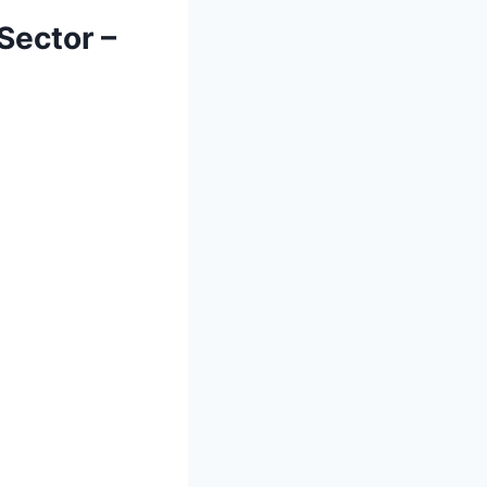
Sector –