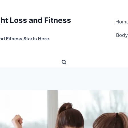
t Loss and Fitness
Hom
Body
nd Fitness Starts Here.