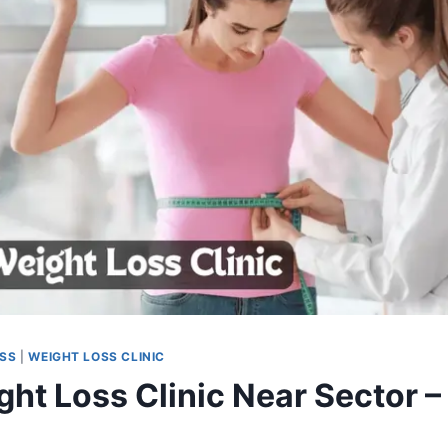
OSS
|
WEIGHT LOSS CLINIC
ht Loss Clinic Near Sector – 