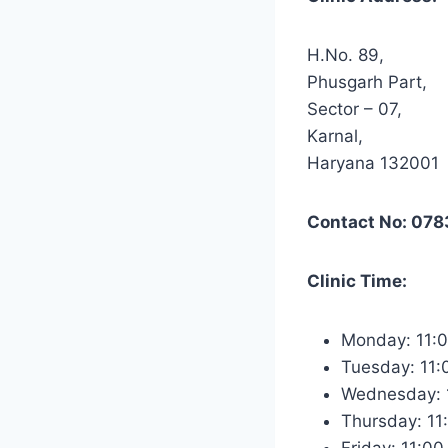
H.No. 89,
Phusgarh Part,
Sector – 07,
Karnal,
Haryana 132001
Contact No: 07
Clinic Time:
Monday: 11:
Tuesday: 11
Wednesday: 
Thursday: 1