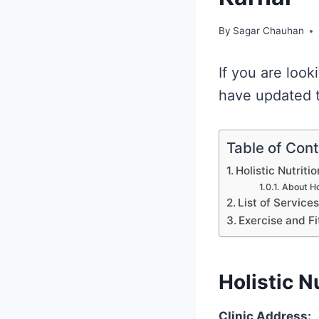
By
Sagar Chauhan
If you are look
have updated th
Table of Con
Holistic Nutritio
About Hol
List of Service
Exercise and Fi
Holistic N
Clinic Address: