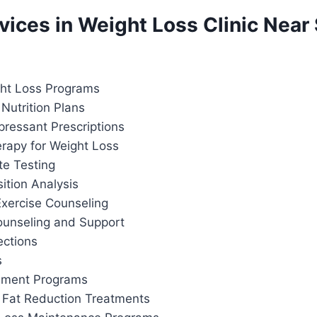
rvices in Weight Loss Clinic Near 
ht Loss Programs
Nutrition Plans
pressant Prescriptions
apy for Weight Loss
te Testing
tion Analysis
Exercise Counseling
ounseling and Support
ections
s
ement Programs
 Fat Reduction Treatments