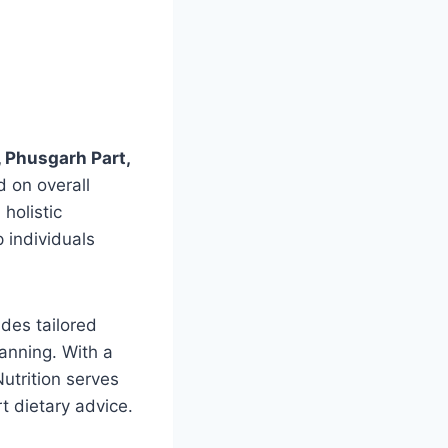
 Phusgarh Part,
d on overall
holistic
 individuals
ides tailored
anning. With a
utrition serves
t dietary advice.