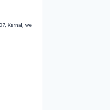
 07, Karnal, we