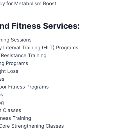
apy for Metabolism Boost
nd Fitness Services:
ining Sessions
y Interval Training (HIIT) Programs
 Resistance Training
ing Programs
ght Loss
es
or Fitness Programs
cs
ng
s Classes
tness Training
Core Strengthening Classes