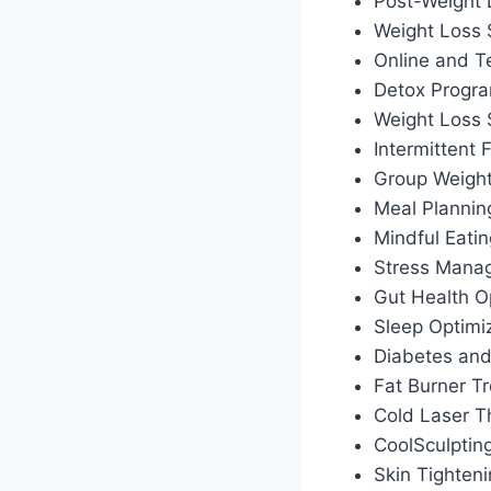
Post-Weight
Weight Loss 
Online and T
Detox Progr
Weight Loss
Intermittent
Group Weigh
Meal Plannin
Mindful Eati
Stress Manag
Gut Health O
Sleep Optimiz
Diabetes an
Fat Burner T
Cold Laser T
CoolSculptin
Skin Tighten