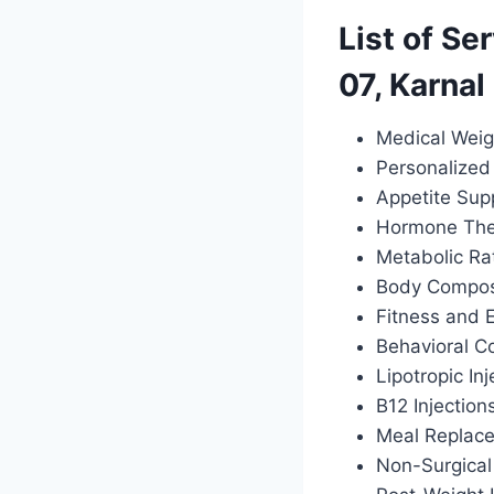
List of Se
07, Karnal
Medical Weig
Personalized 
Appetite Sup
Hormone Ther
Metabolic Ra
Body Composi
Fitness and 
Behavioral C
Lipotropic Inj
B12 Injection
Meal Replac
Non-Surgical