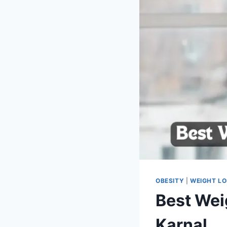
OBESITY
|
WEIGHT L
Best Weig
Karnal