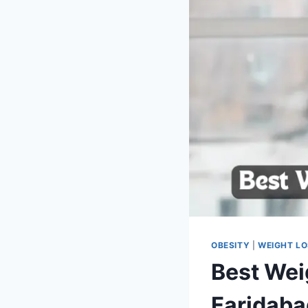
OBESITY
|
WEIGHT L
Best Weig
Faridaba