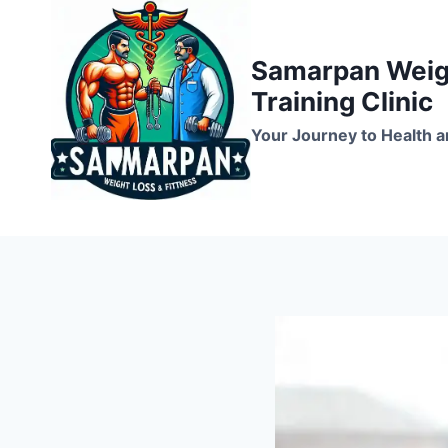
Skip
to
Samarpan Weigh
content
Training Clinic
Your Journey to Health a