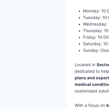
Monday: 10:
Tuesday: 10
Wednesday: 
Thursday: 1
Friday: 10:
Saturday: 1
Sunday: Clo
Located in
Secto
dedicated to help
plans and expert
medical condition
customized soluti
With a focus on
b