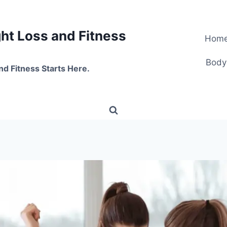
t Loss and Fitness
Hom
Body
nd Fitness Starts Here.