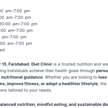
00 am–7:00 pm
:00 am–7:00 pm
10:00 am–7:00 pm
0:00 am–7:00 pm
00 am–7:00 pm
0:00 am–7:00 pm
sed
r 15, Faridabad
,
Diet Clinic
is a trusted nutrition and we
ing individuals achieve their health goals through
perso
 nutritional guidance
. Whether you are looking to
lose
s, improve fitness, or adopt a healthier lifestyle
, the
ons tailored to your needs.
alanced nutrition, mindful eating, and sustainable di