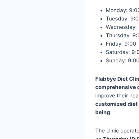
Monday: 9:
Tuesday: 9
Wednesday:
Thursday: 9
Friday: 9:0
Saturday: 9
Sunday: 9:
Flabbye Diet Cli
comprehensive di
improve their heal
customized diet
being
.
The clinic operat