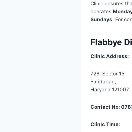
Clinic ensures tha
operates
Monday 
Sundays
. For co
Flabbye Di
Clinic Address:
726, Sector 15,
Faridabad,
Haryana 121007
Contact No: 07
Clinic Time: