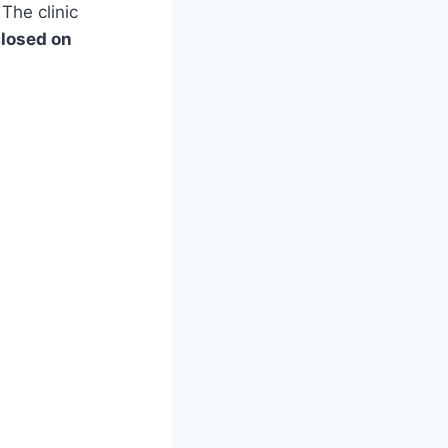
 The clinic
losed on