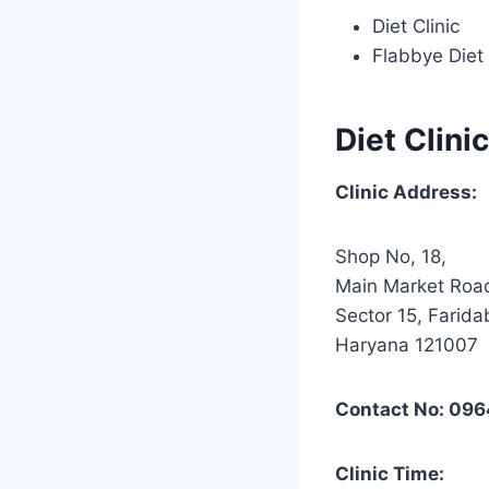
Diet Clinic
Flabbye Diet 
Diet Clinic
Clinic Address:
Shop No, 18,
Main Market Roa
Sector 15, Farida
Haryana 121007
Contact No: 09
Clinic Time: