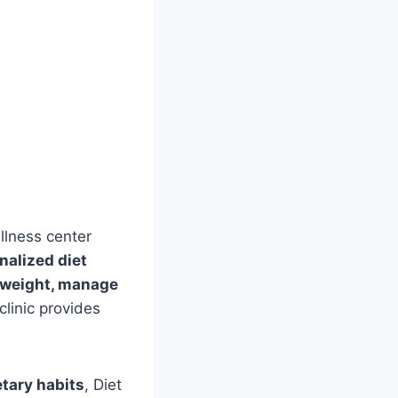
llness center
nalized diet
 weight, manage
 clinic provides
etary habits
, Diet