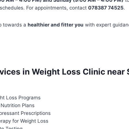
00 AM – 4:00 PM) and Sunday (9:00 AM – 4:00 PM)
t
 schedules. For appointments, contact
078387 74525
.
ep towards a
healthier and fitter you
with expert guidan
rvices in Weight Loss Clinic near 
ht Loss Programs
Nutrition Plans
pressant Prescriptions
apy for Weight Loss
te Testing