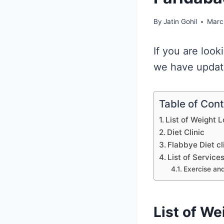
By
Jatin Gohil
Marc
If you are look
we have updated
Table of Con
List of Weight L
Diet Clinic
Flabbye Diet cl
List of Service
Exercise and
List of We