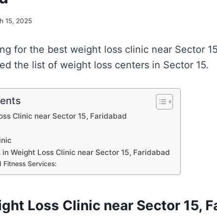
h 15, 2025
ing for the best weight loss clinic near Sector 1
 the list of weight loss centers in Sector 15.
tents
oss Clinic near Sector 15, Faridabad
inic
s in Weight Loss Clinic near Sector 15, Faridabad
 Fitness Services:
ight Loss Clinic near Sector 15, 