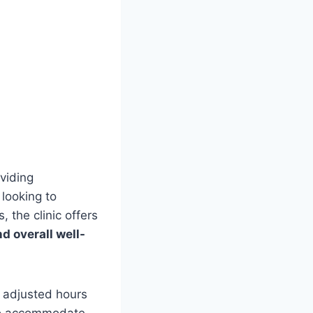
oviding
 looking to
, the clinic offers
 overall well-
h adjusted hours