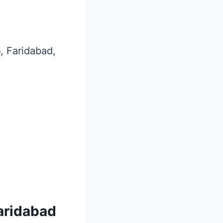
5, Faridabad,
Faridabad