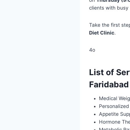
on
Thursday (9:
clients with busy
Take the first st
Diet Clinic
.
4o
List of Se
Faridabad
Medical Weig
Personalized 
Appetite Sup
Hormone Ther
Metabolic Ra