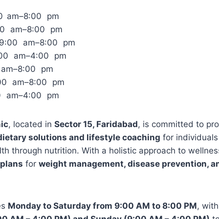
00 am–8:00 pm
:00 am–8:00 pm
 9:00 am–8:00 pm
:00 am–4:00 pm
0 am–8:00 pm
:00 am–8:00 pm
00 am–4:00 pm
nic
, located in
Sector 15, Faridabad
, is committed to pr
etary solutions and lifestyle coaching
for individuals
th through nutrition. With a holistic approach to wellness
 plans
for
weight management, disease prevention, and
es
Monday to Saturday from 9:00 AM to 8:00 PM
, wit