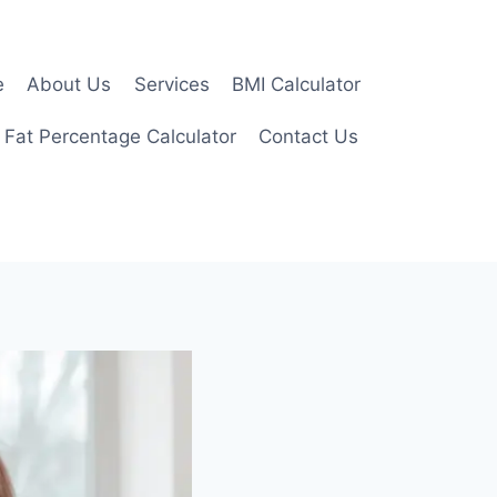
e
About Us
Services
BMI Calculator
 Fat Percentage Calculator
Contact Us