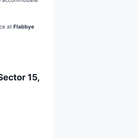
o accommodate
ce at
Flabbye
Sector 15,