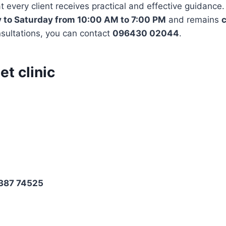
t every client receives practical and effective guidance.
to Saturday from 10:00 AM to 7:00 PM
and remains
c
nsultations, you can contact
096430 02044
.
et clinic
8387 74525