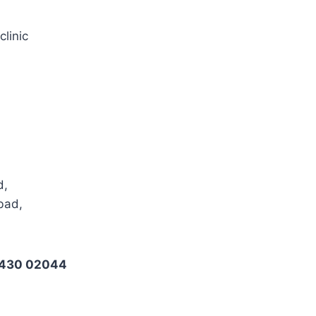
clinic
d,
bad,
6430 02044