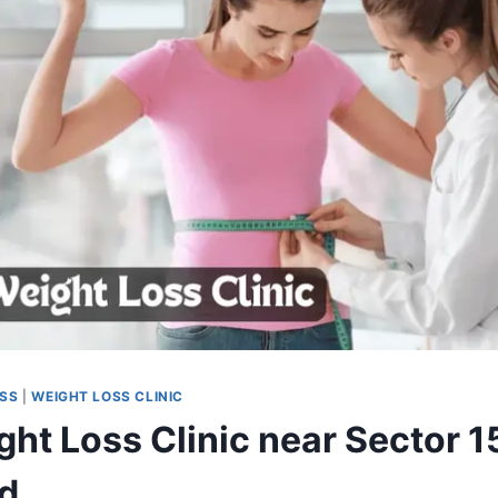
OSS
|
WEIGHT LOSS CLINIC
ht Loss Clinic near Sector 1
d