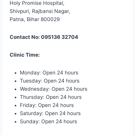
Holy Promise Hospital,
Shivpuri, Rajbansi Nagar,
Patna, Bihar 800029
Contact No: 095136 32704
Clinic Time:
Monday: Open 24 hours
Tuesday: Open 24 hours
Wednesday: Open 24 hours
Thursday: Open 24 hours
Friday: Open 24 hours
Saturday: Open 24 hours
Sunday: Open 24 hours