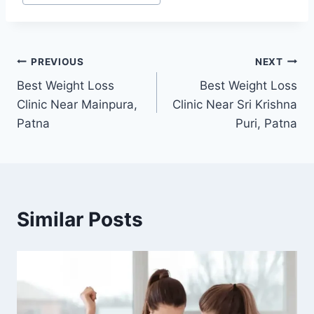
Post
PREVIOUS
NEXT
Best Weight Loss
Best Weight Loss
navigation
Clinic Near Mainpura,
Clinic Near Sri Krishna
Patna
Puri, Patna
Similar Posts