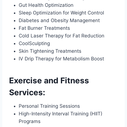
Gut Health Optimization
Sleep Optimization for Weight Control
Diabetes and Obesity Management
Fat Burner Treatments
Cold Laser Therapy for Fat Reduction
CoolSculpting
Skin Tightening Treatments
IV Drip Therapy for Metabolism Boost
Exercise and Fitness
Services:
Personal Training Sessions
High-Intensity Interval Training (HIIT)
Programs