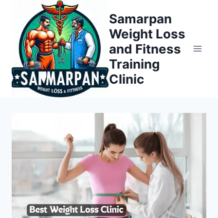
Skip
Samarpan
to
Weight Loss
content
and Fitness
Training
Clinic