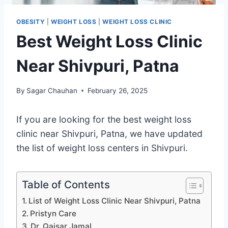
OBESITY
|
WEIGHT LOSS
|
WEIGHT LOSS CLINIC
Best Weight Loss Clinic
Near Shivpuri, Patna
By
Sagar Chauhan
February 26, 2025
If you are looking for the best weight loss
clinic near Shivpuri, Patna, we have updated
the list of weight loss centers in Shivpuri.
Table of Contents
List of Weight Loss Clinic Near Shivpuri, Patna
Pristyn Care
Dr. Qaisar Jamal