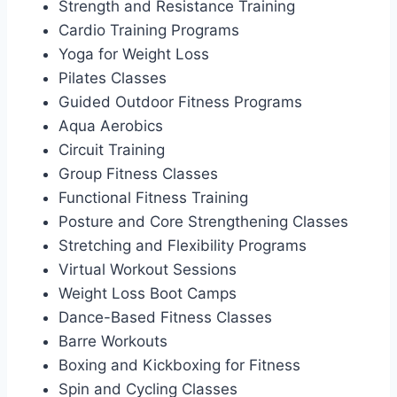
Strength and Resistance Training
Cardio Training Programs
Yoga for Weight Loss
Pilates Classes
Guided Outdoor Fitness Programs
Aqua Aerobics
Circuit Training
Group Fitness Classes
Functional Fitness Training
Posture and Core Strengthening Classes
Stretching and Flexibility Programs
Virtual Workout Sessions
Weight Loss Boot Camps
Dance-Based Fitness Classes
Barre Workouts
Boxing and Kickboxing for Fitness
Spin and Cycling Classes