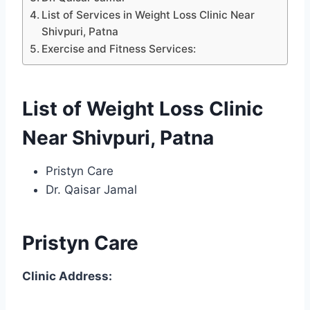
List of Services in Weight Loss Clinic Near
Shivpuri, Patna
Exercise and Fitness Services:
List of Weight Loss Clinic
Near Shivpuri, Patna
Pristyn Care
Dr. Qaisar Jamal
Pristyn Care
Clinic Address: