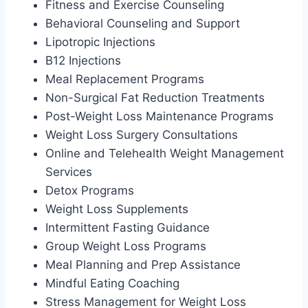
Fitness and Exercise Counseling
Behavioral Counseling and Support
Lipotropic Injections
B12 Injections
Meal Replacement Programs
Non-Surgical Fat Reduction Treatments
Post-Weight Loss Maintenance Programs
Weight Loss Surgery Consultations
Online and Telehealth Weight Management
Services
Detox Programs
Weight Loss Supplements
Intermittent Fasting Guidance
Group Weight Loss Programs
Meal Planning and Prep Assistance
Mindful Eating Coaching
Stress Management for Weight Loss