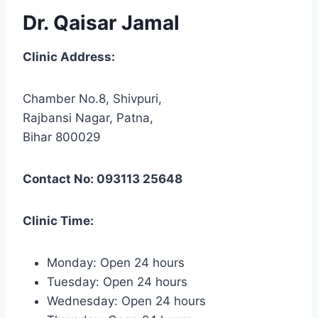
Dr. Qaisar Jamal
Clinic Address:
Chamber No.8, Shivpuri,
Rajbansi Nagar, Patna,
Bihar 800029
Contact No: 093113 25648
Clinic Time:
Monday: Open 24 hours
Tuesday: Open 24 hours
Wednesday: Open 24 hours