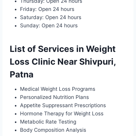
Thursday: Open 24 hours
Friday: Open 24 hours
Saturday: Open 24 hours
Sunday: Open 24 hours
List of Services in Weight
Loss Clinic Near Shivpuri,
Patna
Medical Weight Loss Programs
Personalized Nutrition Plans
Appetite Suppressant Prescriptions
Hormone Therapy for Weight Loss
Metabolic Rate Testing
Body Composition Analysis