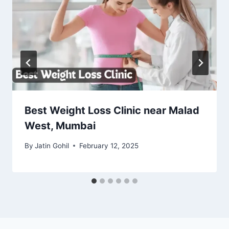
Best Weight Loss Clinic near Malad
West, Mumbai
By
Jatin Gohil
February 12, 2025