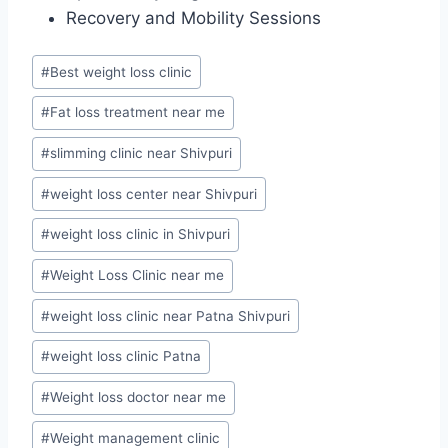
Recovery and Mobility Sessions
Post
#
Best weight loss clinic
Tags:
#
Fat loss treatment near me
#
slimming clinic near Shivpuri
#
weight loss center near Shivpuri
#
weight loss clinic in Shivpuri
#
Weight Loss Clinic near me
#
weight loss clinic near Patna Shivpuri
#
weight loss clinic Patna
#
Weight loss doctor near me
#
Weight management clinic