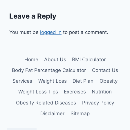
Leave a Reply
You must be
logged in
to post a comment.
Home
About Us
BMI Calculator
Body Fat Percentage Calculator
Contact Us
Services
Weight Loss
Diet Plan
Obesity
Weight Loss Tips
Exercises
Nutrition
Obesity Related Diseases
Privacy Policy
Disclaimer
Sitemap