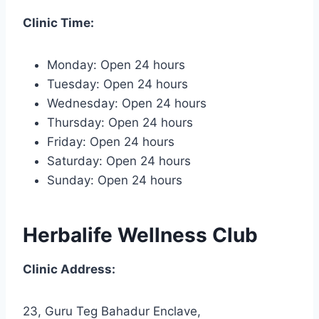
Clinic Time:
Monday: Open 24 hours
Tuesday: Open 24 hours
Wednesday: Open 24 hours
Thursday: Open 24 hours
Friday: Open 24 hours
Saturday: Open 24 hours
Sunday: Open 24 hours
Herbalife Wellness Club
Clinic Address:
23, Guru Teg Bahadur Enclave,