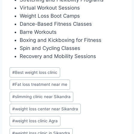
Virtual Workout Sessions
Weight Loss Boot Camps
Dance-Based Fitness Classes
Barre Workouts
Boxing and Kickboxing for Fitness
Spin and Cycling Classes
Recovery and Mobility Sessions
Post
#
Best weight loss clinic
Tags:
#
Fat loss treatment near me
#
slimming clinic near Sikandra
#
weight loss center near Sikandra
#
weight loss clinic Agra
#
weight loss clinic in Sikandra