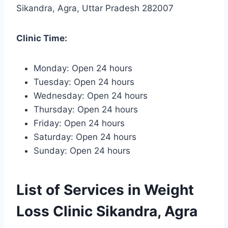
Sikandra, Agra, Uttar Pradesh 282007
Clinic Time:
Monday: Open 24 hours
Tuesday: Open 24 hours
Wednesday: Open 24 hours
Thursday: Open 24 hours
Friday: Open 24 hours
Saturday: Open 24 hours
Sunday: Open 24 hours
List of Services in Weight
Loss Clinic Sikandra, Agra