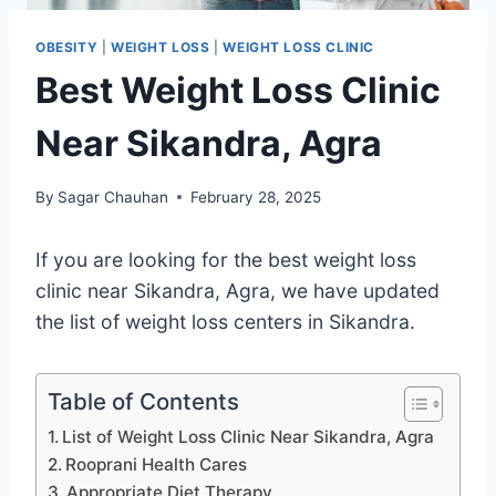
OBESITY
|
WEIGHT LOSS
|
WEIGHT LOSS CLINIC
Best Weight Loss Clinic
Near Sikandra, Agra
By
Sagar Chauhan
February 28, 2025
If you are looking for the best weight loss
clinic near Sikandra, Agra, we have updated
the list of weight loss centers in Sikandra.
Table of Contents
List of Weight Loss Clinic Near Sikandra, Agra
Rooprani Health Cares
Appropriate Diet Therapy