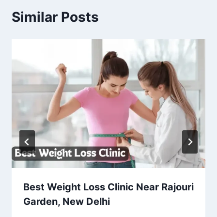
Similar Posts
Best Weight Loss Clinic Near Rajouri
Garden, New Delhi