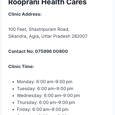
Rooprani Health Cares
Clinic Address:
100 Feet, Shastripuram Road,
Sikandra, Agra, Uttar Pradesh 282007
Contact No: 075996 00800
Clinic Time:
Monday: 6:00 am–9:00 pm
Tuesday: 6:00 am–9:00 pm
Wednesday: 6:00 am–9:00 pm
Thursday: 6:00 am–9:00 pm
Friday: 6:00 am–9:00 pm