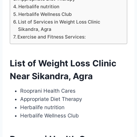
Herbalife nutrition
Herbalife Wellness Club
List of Services in Weight Loss Clinic
Sikandra, Agra
Exercise and Fitness Services:
List of Weight Loss Clinic
Near Sikandra, Agra
Rooprani Health Cares
Appropriate Diet Therapy
Herbalife nutrition
Herbalife Wellness Club