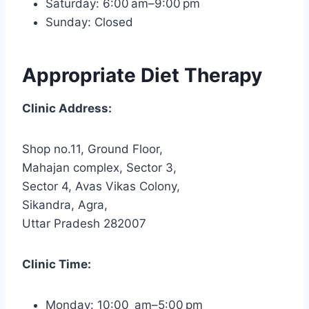
Saturday: 6:00 am–9:00 pm
Sunday: Closed
Appropriate Diet Therapy
Clinic Address:
Shop no.11, Ground Floor,
Mahajan complex, Sector 3,
Sector 4, Avas Vikas Colony,
Sikandra, Agra,
Uttar Pradesh 282007
Clinic Time:
Monday: 10:00 am–5:00 pm