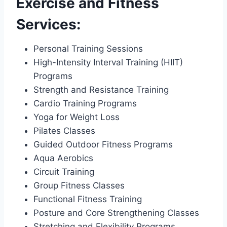
Exercise and Fitness
Services:
Personal Training Sessions
High-Intensity Interval Training (HIIT)
Programs
Strength and Resistance Training
Cardio Training Programs
Yoga for Weight Loss
Pilates Classes
Guided Outdoor Fitness Programs
Aqua Aerobics
Circuit Training
Group Fitness Classes
Functional Fitness Training
Posture and Core Strengthening Classes
Stretching and Flexibility Programs