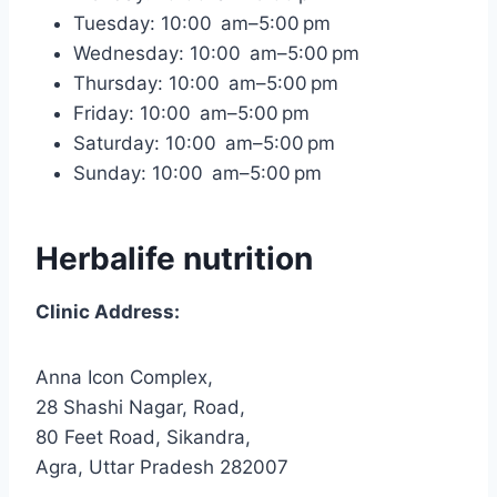
Tuesday: 10:00 am–5:00 pm
Wednesday: 10:00 am–5:00 pm
Thursday: 10:00 am–5:00 pm
Friday: 10:00 am–5:00 pm
Saturday: 10:00 am–5:00 pm
Sunday: 10:00 am–5:00 pm
Herbalife nutrition
Clinic Address:
Anna Icon Complex,
28 Shashi Nagar, Road,
80 Feet Road, Sikandra,
Agra, Uttar Pradesh 282007