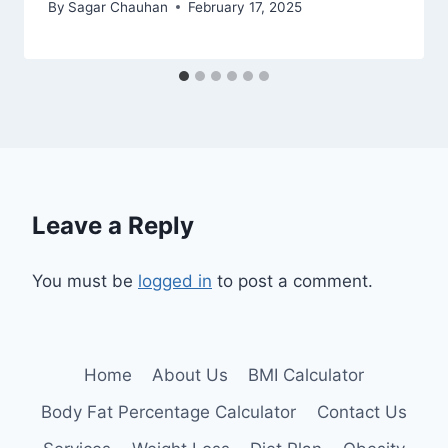
By
Sagar Chauhan
February 17, 2025
Leave a Reply
You must be
logged in
to post a comment.
Home
About Us
BMI Calculator
Body Fat Percentage Calculator
Contact Us