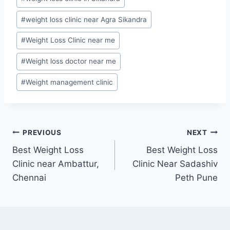
#
weight loss clinic near Agra Sikandra
#
Weight Loss Clinic near me
#
Weight loss doctor near me
#
Weight management clinic
Post
PREVIOUS
NEXT
Best Weight Loss
Best Weight Loss
navigation
Clinic near Ambattur,
Clinic Near Sadashiv
Chennai
Peth Pune