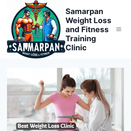
Skip
Samarpan
to
Weight Loss
content
and Fitness
Training
Clinic