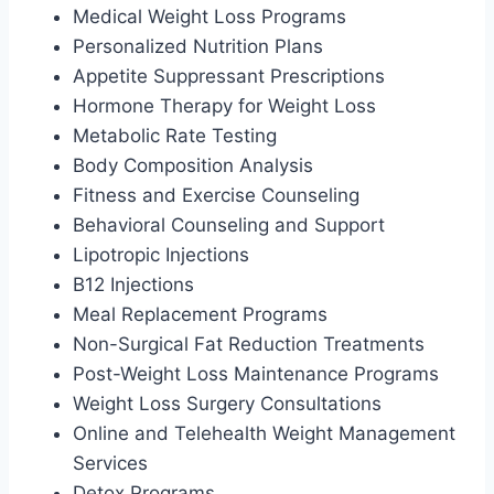
Medical Weight Loss Programs
Personalized Nutrition Plans
Appetite Suppressant Prescriptions
Hormone Therapy for Weight Loss
Metabolic Rate Testing
Body Composition Analysis
Fitness and Exercise Counseling
Behavioral Counseling and Support
Lipotropic Injections
B12 Injections
Meal Replacement Programs
Non-Surgical Fat Reduction Treatments
Post-Weight Loss Maintenance Programs
Weight Loss Surgery Consultations
Online and Telehealth Weight Management
Services
Detox Programs