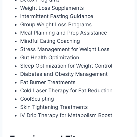
Weight Loss Supplements
Intermittent Fasting Guidance
Group Weight Loss Programs
Meal Planning and Prep Assistance
Mindful Eating Coaching
Stress Management for Weight Loss
Gut Health Optimization
Sleep Optimization for Weight Control
Diabetes and Obesity Management
Fat Burner Treatments
Cold Laser Therapy for Fat Reduction
CoolSculpting
Skin Tightening Treatments
IV Drip Therapy for Metabolism Boost