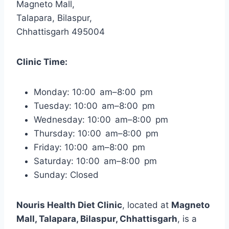
Magneto Mall,
Talapara, Bilaspur,
Chhattisgarh 495004
Clinic Time:
Monday: 10:00 am–8:00 pm
Tuesday: 10:00 am–8:00 pm
Wednesday: 10:00 am–8:00 pm
Thursday: 10:00 am–8:00 pm
Friday: 10:00 am–8:00 pm
Saturday: 10:00 am–8:00 pm
Sunday: Closed
Nouris Health Diet Clinic
, located at
Magneto
Mall, Talapara, Bilaspur, Chhattisgarh
, is a