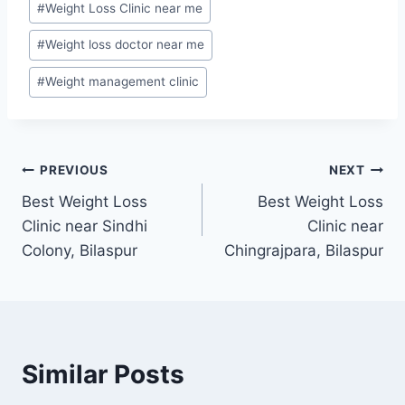
#
Weight Loss Clinic near me
#
Weight loss doctor near me
#
Weight management clinic
Post
PREVIOUS
NEXT
Best Weight Loss
Best Weight Loss
navigation
Clinic near Sindhi
Clinic near
Colony, Bilaspur
Chingrajpara, Bilaspur
Similar Posts