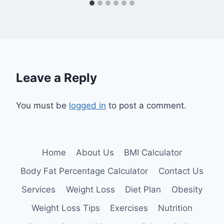
Leave a Reply
You must be
logged in
to post a comment.
Home
About Us
BMI Calculator
Body Fat Percentage Calculator
Contact Us
Services
Weight Loss
Diet Plan
Obesity
Weight Loss Tips
Exercises
Nutrition