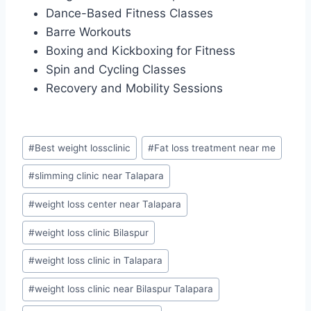
Dance-Based Fitness Classes
Barre Workouts
Boxing and Kickboxing for Fitness
Spin and Cycling Classes
Recovery and Mobility Sessions
Post
#
Best weight lossclinic
#
Fat loss treatment near me
Tags:
#
slimming clinic near Talapara
#
weight loss center near Talapara
#
weight loss clinic Bilaspur
#
weight loss clinic in Talapara
#
weight loss clinic near Bilaspur Talapara