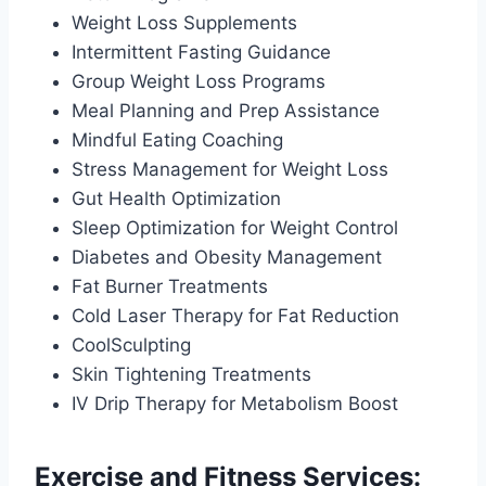
Weight Loss Supplements
Intermittent Fasting Guidance
Group Weight Loss Programs
Meal Planning and Prep Assistance
Mindful Eating Coaching
Stress Management for Weight Loss
Gut Health Optimization
Sleep Optimization for Weight Control
Diabetes and Obesity Management
Fat Burner Treatments
Cold Laser Therapy for Fat Reduction
CoolSculpting
Skin Tightening Treatments
IV Drip Therapy for Metabolism Boost
Exercise and Fitness Services: