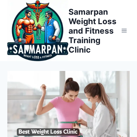
Skip
Samarpan
to
Weight Loss
content
and Fitness
Training
Clinic