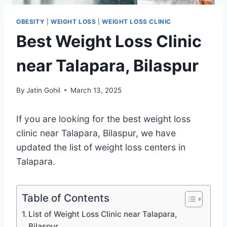
OBESITY
|
WEIGHT LOSS
|
WEIGHT LOSS CLINIC
Best Weight Loss Clinic
near Talapara, Bilaspur
By
Jatin Gohil
March 13, 2025
If you are looking for the best weight loss
clinic near Talapara, Bilaspur, we have
updated the list of weight loss centers in
Talapara.
Table of Contents
List of Weight Loss Clinic near Talapara,
Bilaspur