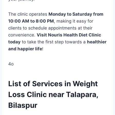
The clinic operates
Monday to Saturday from
10:00 AM to 8:00 PM
, making it easy for
clients to schedule appointments at their
convenience.
Visit Nouris Health Diet Clinic
today
to take the first step towards a
healthier
and happier life
!
4o
List of Services in Weight
Loss Clinic near Talapara,
Bilaspur