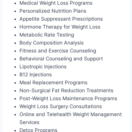
Medical Weight Loss Programs
Personalized Nutrition Plans
Appetite Suppressant Prescriptions
Hormone Therapy for Weight Loss
Metabolic Rate Testing
Body Composition Analysis
Fitness and Exercise Counseling
Behavioral Counseling and Support
Lipotropic Injections
B12 Injections
Meal Replacement Programs
Non-Surgical Fat Reduction Treatments
Post-Weight Loss Maintenance Programs
Weight Loss Surgery Consultations
Online and Telehealth Weight Management
Services
Detox Programs