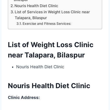
Nouris Health Diet Clinic
List of Services in Weight Loss Clinic near
Talapara, Bilaspur
Exercise and Fitness Services:
List of Weight Loss Clinic
near Talapara, Bilaspur
Nouris Health Diet Clinic
Nouris Health Diet Clinic
Clinic Address: