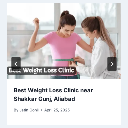
Best Weight Loss Clinic near
Shakkar Gunj, Aliabad
By
Jatin Gohil
April 25, 2025