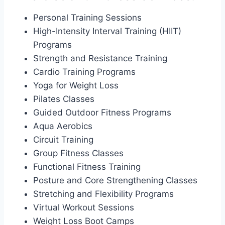
Personal Training Sessions
High-Intensity Interval Training (HIIT)
Programs
Strength and Resistance Training
Cardio Training Programs
Yoga for Weight Loss
Pilates Classes
Guided Outdoor Fitness Programs
Aqua Aerobics
Circuit Training
Group Fitness Classes
Functional Fitness Training
Posture and Core Strengthening Classes
Stretching and Flexibility Programs
Virtual Workout Sessions
Weight Loss Boot Camps