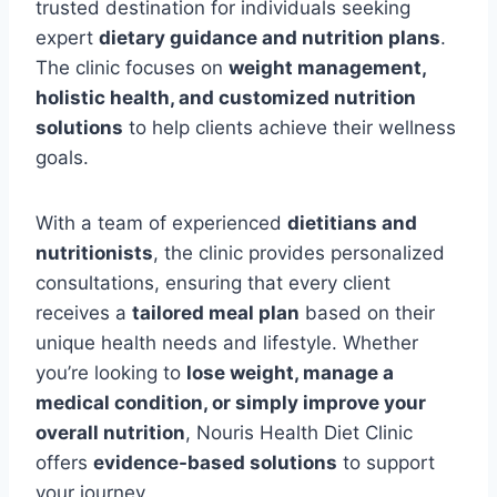
trusted destination for individuals seeking
expert
dietary guidance and nutrition plans
.
The clinic focuses on
weight management,
holistic health, and customized nutrition
solutions
to help clients achieve their wellness
goals.
With a team of experienced
dietitians and
nutritionists
, the clinic provides personalized
consultations, ensuring that every client
receives a
tailored meal plan
based on their
unique health needs and lifestyle. Whether
you’re looking to
lose weight, manage a
medical condition, or simply improve your
overall nutrition
, Nouris Health Diet Clinic
offers
evidence-based solutions
to support
your journey.