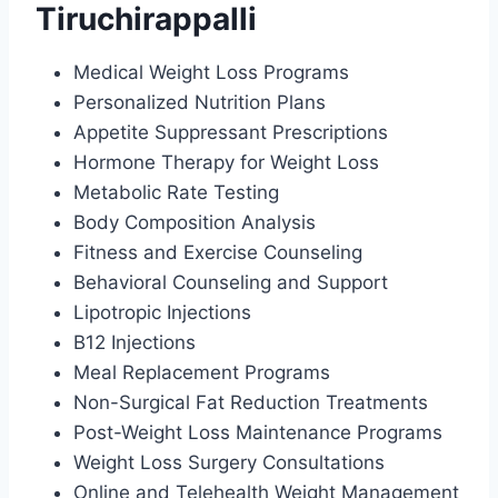
Tiruchirappalli
Medical Weight Loss Programs
Personalized Nutrition Plans
Appetite Suppressant Prescriptions
Hormone Therapy for Weight Loss
Metabolic Rate Testing
Body Composition Analysis
Fitness and Exercise Counseling
Behavioral Counseling and Support
Lipotropic Injections
B12 Injections
Meal Replacement Programs
Non-Surgical Fat Reduction Treatments
Post-Weight Loss Maintenance Programs
Weight Loss Surgery Consultations
Online and Telehealth Weight Management