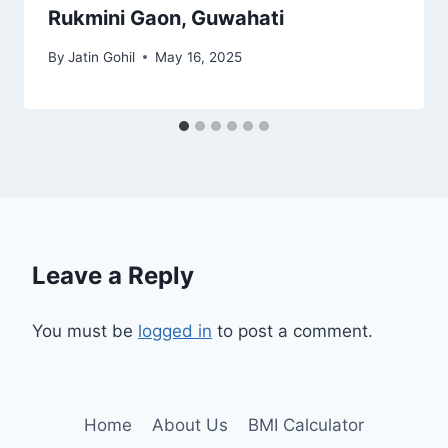
Rukmini Gaon, Guwahati
By
Jatin Gohil
May 16, 2025
Leave a Reply
You must be
logged in
to post a comment.
Home
About Us
BMI Calculator