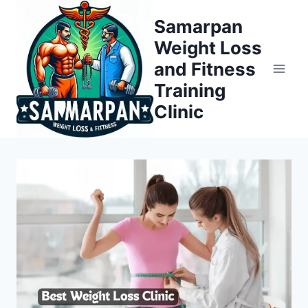
Skip
Samarpan
to
Weight Loss
content
and Fitness
Training
Clinic