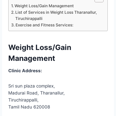
Weight Loss/Gain Management
List of Services in Weight Loss Tharanallur,
Tiruchirappalli
Exercise and Fitness Services:
Weight Loss/Gain
Management
Clinic Address:
Sri sun plaza complex,
Madurai Road, Tharanallur,
Tiruchirappalli,
Tamil Nadu 620008