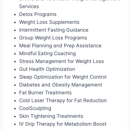
Services
Detox Programs
Weight Loss Supplements
Intermittent Fasting Guidance
Group Weight Loss Programs
Meal Planning and Prep Assistance
Mindful Eating Coaching
Stress Management for Weight Loss
Gut Health Optimization
Sleep Optimization for Weight Control
Diabetes and Obesity Management
Fat Burner Treatments
Cold Laser Therapy for Fat Reduction
CoolSculpting
Skin Tightening Treatments
IV Drip Therapy for Metabolism Boost