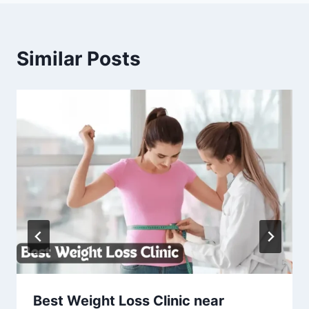
Similar Posts
Best Weight Loss Clinic near