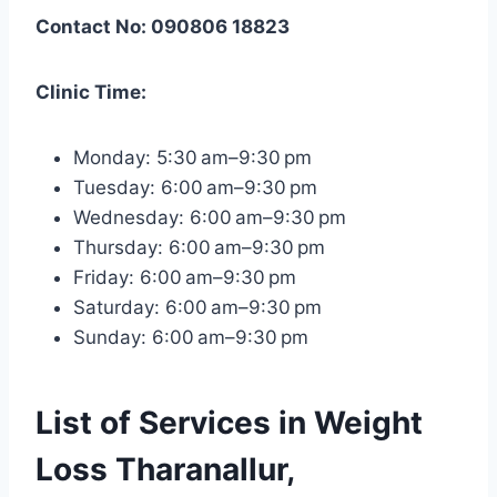
Contact No: 090806 18823
Clinic Time:
Monday: 5:30 am–9:30 pm
Tuesday: 6:00 am–9:30 pm
Wednesday: 6:00 am–9:30 pm
Thursday: 6:00 am–9:30 pm
Friday: 6:00 am–9:30 pm
Saturday: 6:00 am–9:30 pm
Sunday: 6:00 am–9:30 pm
List of Services in Weight
Loss Tharanallur,