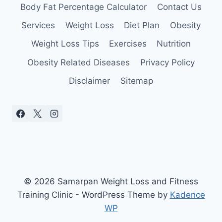
Body Fat Percentage Calculator
Contact Us
Services
Weight Loss
Diet Plan
Obesity
Weight Loss Tips
Exercises
Nutrition
Obesity Related Diseases
Privacy Policy
Disclaimer
Sitemap
© 2026 Samarpan Weight Loss and Fitness
Training Clinic - WordPress Theme by
Kadence
WP