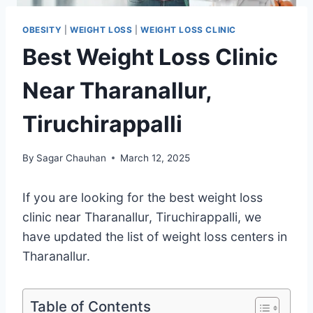
OBESITY
|
WEIGHT LOSS
|
WEIGHT LOSS CLINIC
Best Weight Loss Clinic
Near Tharanallur,
Tiruchirappalli
By
Sagar Chauhan
March 12, 2025
If you are looking for the best weight loss
clinic near Tharanallur, Tiruchirappalli, we
have updated the list of weight loss centers in
Tharanallur.
Table of Contents