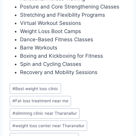
Posture and Core Strengthening Classes
Stretching and Flexibility Programs
Virtual Workout Sessions
Weight Loss Boot Camps
Dance-Based Fitness Classes
Barre Workouts
Boxing and Kickboxing for Fitness
Spin and Cycling Classes
Recovery and Mobility Sessions
Post
#
Best weight loss clinic
Tags:
#
Fat loss treatment near me
#
slimming clinic near Tharanallur
#
weight loss center near Tharanallur