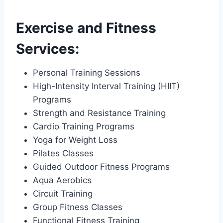
Exercise and Fitness
Services:
Personal Training Sessions
High-Intensity Interval Training (HIIT)
Programs
Strength and Resistance Training
Cardio Training Programs
Yoga for Weight Loss
Pilates Classes
Guided Outdoor Fitness Programs
Aqua Aerobics
Circuit Training
Group Fitness Classes
Functional Fitness Training