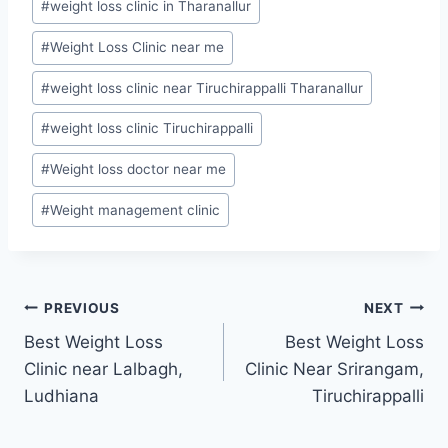
#
weight loss clinic in Tharanallur
#
Weight Loss Clinic near me
#
weight loss clinic near Tiruchirappalli Tharanallur
#
weight loss clinic Tiruchirappalli
#
Weight loss doctor near me
#
Weight management clinic
Post
PREVIOUS
NEXT
Best Weight Loss
Best Weight Loss
navigation
Clinic near Lalbagh,
Clinic Near Srirangam,
Ludhiana
Tiruchirappalli