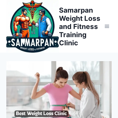
Skip
Samarpan
to
Weight Loss
content
and Fitness
Training
Clinic