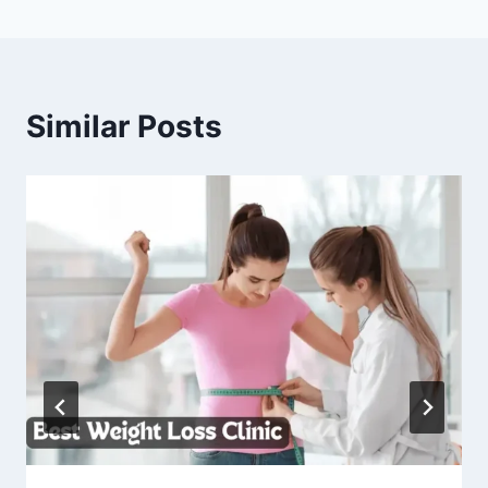
Similar Posts