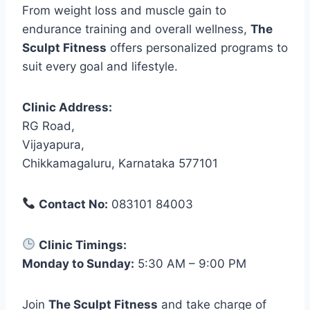
From weight loss and muscle gain to
endurance training and overall wellness,
The
Sculpt Fitness
offers personalized programs to
suit every goal and lifestyle.
Clinic Address:
RG Road,
Vijayapura,
Chikkamagaluru, Karnataka 577101
Contact No:
083101 84003
Clinic Timings:
Monday to Sunday:
5:30 AM – 9:00 PM
Join
The Sculpt Fitness
and take charge of