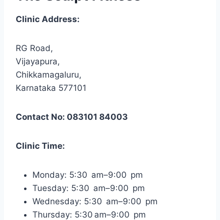
Clinic Address:
RG Road,
Vijayapura,
Chikkamagaluru,
Karnataka 577101
Contact No: 083101 84003
Clinic Time:
Monday: 5:30 am–9:00 pm
Tuesday: 5:30 am–9:00 pm
Wednesday: 5:30 am–9:00 pm
Thursday: 5:30 am–9:00 pm