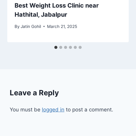
Best Weight Loss Clinic near
Hathital, Jabalpur
By
Jatin Gohil
March 21, 2025
Leave a Reply
You must be
logged in
to post a comment.