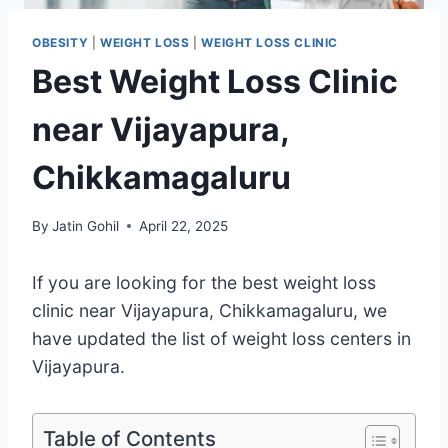
OBESITY
|
WEIGHT LOSS
|
WEIGHT LOSS CLINIC
Best Weight Loss Clinic
near Vijayapura,
Chikkamagaluru
By
Jatin Gohil
April 22, 2025
If you are looking for the best weight loss
clinic near Vijayapura, Chikkamagaluru, we
have updated the list of weight loss centers in
Vijayapura.
Table of Contents