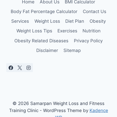
Home
About Us
BMI Calculator
Body Fat Percentage Calculator
Contact Us
Services
Weight Loss
Diet Plan
Obesity
Weight Loss Tips
Exercises
Nutrition
Obesity Related Diseases
Privacy Policy
Disclaimer
Sitemap
© 2026 Samarpan Weight Loss and Fitness
Training Clinic - WordPress Theme by
Kadence