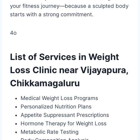
your fitness journey—because a sculpted body
starts with a strong commitment.
4o
List of Services in Weight
Loss Clinic near Vijayapura,
Chikkamagaluru
Medical Weight Loss Programs
Personalized Nutrition Plans
Appetite Suppressant Prescriptions
Hormone Therapy for Weight Loss
Metabolic Rate Testing