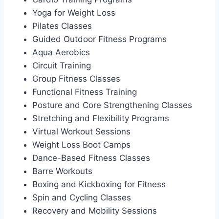
Yoga for Weight Loss
Pilates Classes
Guided Outdoor Fitness Programs
Aqua Aerobics
Circuit Training
Group Fitness Classes
Functional Fitness Training
Posture and Core Strengthening Classes
Stretching and Flexibility Programs
Virtual Workout Sessions
Weight Loss Boot Camps
Dance-Based Fitness Classes
Barre Workouts
Boxing and Kickboxing for Fitness
Spin and Cycling Classes
Recovery and Mobility Sessions