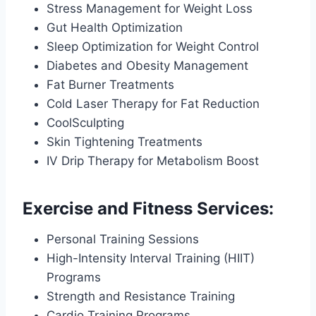
Stress Management for Weight Loss
Gut Health Optimization
Sleep Optimization for Weight Control
Diabetes and Obesity Management
Fat Burner Treatments
Cold Laser Therapy for Fat Reduction
CoolSculpting
Skin Tightening Treatments
IV Drip Therapy for Metabolism Boost
Exercise and Fitness Services:
Personal Training Sessions
High-Intensity Interval Training (HIIT)
Programs
Strength and Resistance Training
Cardio Training Programs