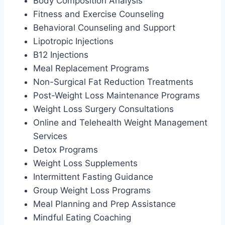
Body Composition Analysis
Fitness and Exercise Counseling
Behavioral Counseling and Support
Lipotropic Injections
B12 Injections
Meal Replacement Programs
Non-Surgical Fat Reduction Treatments
Post-Weight Loss Maintenance Programs
Weight Loss Surgery Consultations
Online and Telehealth Weight Management
Services
Detox Programs
Weight Loss Supplements
Intermittent Fasting Guidance
Group Weight Loss Programs
Meal Planning and Prep Assistance
Mindful Eating Coaching