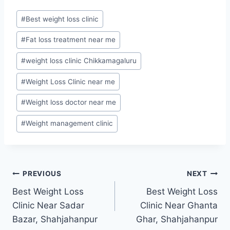
Post
#
Best weight loss clinic
Tags:
#
Fat loss treatment near me
#
weight loss clinic Chikkamagaluru
#
Weight Loss Clinic near me
#
Weight loss doctor near me
#
Weight management clinic
Post
PREVIOUS
NEXT
Best Weight Loss
Best Weight Loss
navigation
Clinic Near Sadar
Clinic Near Ghanta
Bazar, Shahjahanpur
Ghar, Shahjahanpur