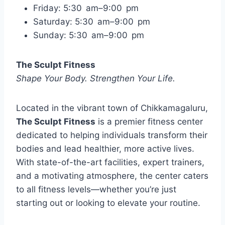
Friday: 5:30 am–9:00 pm
Saturday: 5:30 am–9:00 pm
Sunday: 5:30 am–9:00 pm
The Sculpt Fitness
Shape Your Body. Strengthen Your Life.
Located in the vibrant town of Chikkamagaluru,
The Sculpt Fitness
is a premier fitness center
dedicated to helping individuals transform their
bodies and lead healthier, more active lives.
With state-of-the-art facilities, expert trainers,
and a motivating atmosphere, the center caters
to all fitness levels—whether you’re just
starting out or looking to elevate your routine.