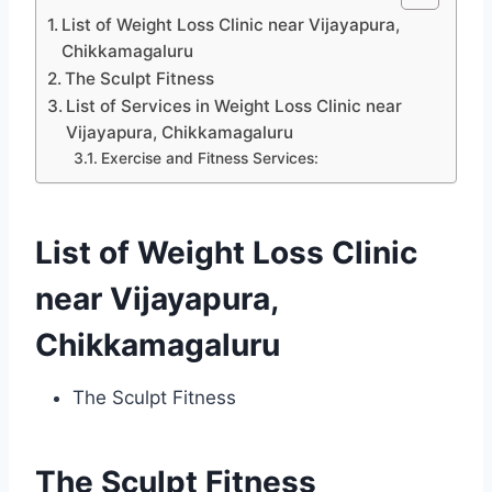
List of Weight Loss Clinic near Vijayapura,
Chikkamagaluru
The Sculpt Fitness
List of Services in Weight Loss Clinic near
Vijayapura, Chikkamagaluru
Exercise and Fitness Services:
List of Weight Loss Clinic
near Vijayapura,
Chikkamagaluru
The Sculpt Fitness
The Sculpt Fitness