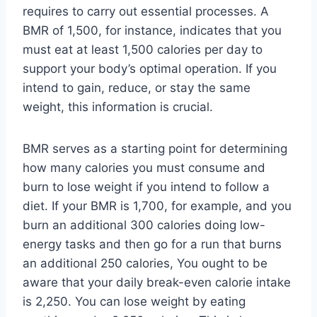
requires to carry out essential processes. A
BMR of 1,500, for instance, indicates that you
must eat at least 1,500 calories per day to
support your body’s optimal operation. If you
intend to gain, reduce, or stay the same
weight, this information is crucial.
BMR serves as a starting point for determining
how many calories you must consume and
burn to lose weight if you intend to follow a
diet. If your BMR is 1,700, for example, and you
burn an additional 300 calories doing low-
energy tasks and then go for a run that burns
an additional 250 calories, You ought to be
aware that your daily break-even calorie intake
is 2,250. You can lose weight by eating