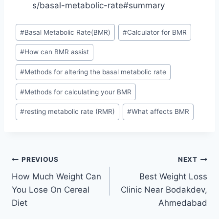
s/basal-metabolic-rate#summary
Post
#
Basal Metabolic Rate(BMR)
#
Calculator for BMR
Tags:
#
How can BMR assist
#
Methods for altering the basal metabolic rate
#
Methods for calculating your BMR
#
resting metabolic rate (RMR)
#
What affects BMR
Post
PREVIOUS
NEXT
How Much Weight Can
Best Weight Loss
navigation
You Lose On Cereal
Clinic Near Bodakdev,
Diet
Ahmedabad