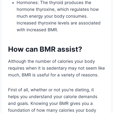
Hormones: The thyroid produces the
hormone thyroxine, which regulates how
much energy your body consumes.
increased thyroxine levels are associated
with increased BMR.
How can BMR assist?
Although the number of calories your body
requires when it is sedentary may not seem like
much, BMR is useful for a variety of reasons.
First of all, whether or not you’re dieting, it
helps you understand your calorie demands
and goals. Knowing your BMR gives you a
foundation of how many calories your body