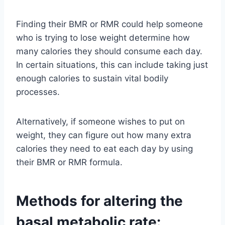
Finding their BMR or RMR could help someone
who is trying to lose weight determine how
many calories they should consume each day.
In certain situations, this can include taking just
enough calories to sustain vital bodily
processes.
Alternatively, if someone wishes to put on
weight, they can figure out how many extra
calories they need to eat each day by using
their BMR or RMR formula.
Methods for altering the
basal metabolic rate: