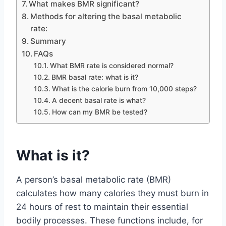
What makes BMR significant?
Methods for altering the basal metabolic
rate:
Summary
FAQs
What BMR rate is considered normal?
BMR basal rate: what is it?
What is the calorie burn from 10,000 steps?
A decent basal rate is what?
How can my BMR be tested?
What is it?
A person’s basal metabolic rate (BMR)
calculates how many calories they must burn in
24 hours of rest to maintain their essential
bodily processes. These functions include, for