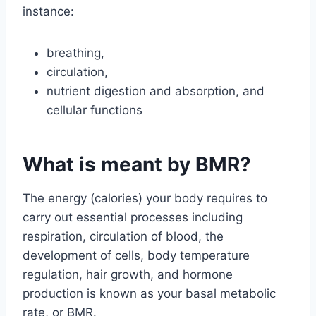
instance:
breathing,
circulation,
nutrient digestion and absorption, and
cellular functions
What is meant by BMR?
The energy (calories) your body requires to
carry out essential processes including
respiration, circulation of blood, the
development of cells, body temperature
regulation, hair growth, and hormone
production is known as your basal metabolic
rate, or BMR.