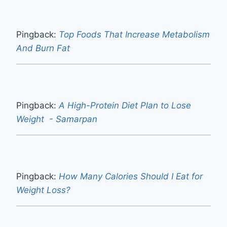
Pingback:
Top Foods That Increase Metabolism
And Burn Fat
Pingback:
A High-Protein Diet Plan to Lose
Weight - Samarpan
Pingback:
How Many Calories Should I Eat for
Weight Loss?