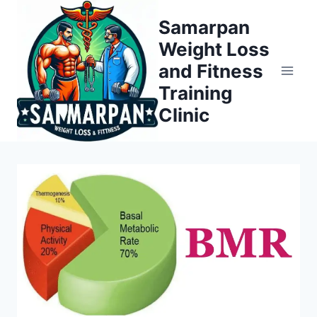
Skip
Samarpan
to
Weight Loss
content
and Fitness
Training
Clinic