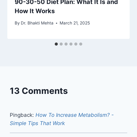
90-30-50 Diet Plan: What It Is and
How It Works
By
Dr. Bhakti Mehta
March 21, 2025
13 Comments
Pingback:
How To Increase Metabolism? -
Simple Tips That Work