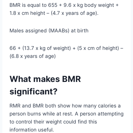
BMR is equal to 655 + 9.6 x kg body weight +
1.8 x cm height – (4.7 x years of age).
Males assigned (MAABs) at birth
66 + (13.7 x kg of weight) + (5 x cm of height) –
(6.8 x years of age)
What makes BMR
significant?
RMR and BMR both show how many calories a
person burns while at rest. A person attempting
to control their weight could find this
information useful.