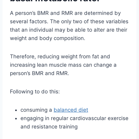
A person’s BMR and RMR are determined by
several factors. The only two of these variables
that an individual may be able to alter are their
weight and body composition.
Therefore, reducing weight from fat and
increasing lean muscle mass can change a
person’s BMR and RMR.
Following to do this:
consuming a
balanced diet
engaging in regular cardiovascular exercise
and resistance training