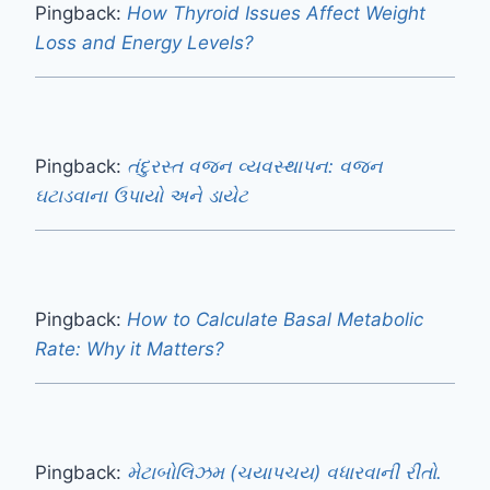
Pingback:
How Thyroid Issues Affect Weight
Loss and Energy Levels?
Pingback:
તંદુરસ્ત વજન વ્યવસ્થાપન: વજન
ઘટાડવાના ઉપાયો અને ડાયેટ
Pingback:
How to Calculate Basal Metabolic
Rate: Why it Matters?
Pingback:
મેટાબોલિઝમ (ચયાપચય) વધારવાની રીતો.