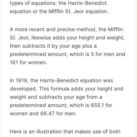
types of equations: the Harris-Benedict
equation or the Mifflin St. Jeor equation.
A more recent and precise method, the Mifflin
St. Jeor, likewise adds your height and weight,
then subtracts it by your age plus a
predetermined amount, which is 5 for men and
161 for women.
In 1919, the Harris-Benedict equation was
developed. This formula adds your height and
weight and subtracts your age from a
predetermined amount, which is 655.1 for
women and 66.47 for men.
Here is an illustration that makes use of both