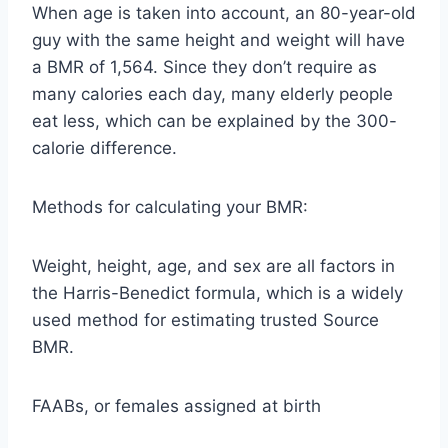
When age is taken into account, an 80-year-old
guy with the same height and weight will have
a BMR of 1,564. Since they don’t require as
many calories each day, many elderly people
eat less, which can be explained by the 300-
calorie difference.
Methods for calculating your BMR:
Weight, height, age, and sex are all factors in
the Harris-Benedict formula, which is a widely
used method for estimating trusted Source
BMR.
FAABs, or females assigned at birth