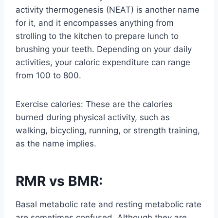
activity thermogenesis (NEAT) is another name
for it, and it encompasses anything from
strolling to the kitchen to prepare lunch to
brushing your teeth. Depending on your daily
activities, your caloric expenditure can range
from 100 to 800.
Exercise calories: These are the calories
burned during physical activity, such as
walking, bicycling, running, or strength training,
as the name implies.
RMR vs BMR:
Basal metabolic rate and resting metabolic rate
are sometimes confused. Although they are