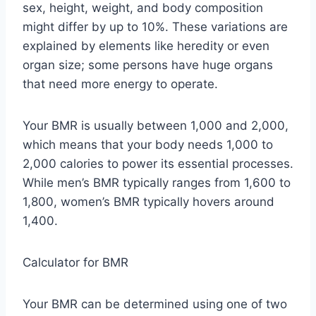
sex, height, weight, and body composition
might differ by up to 10%. These variations are
explained by elements like heredity or even
organ size; some persons have huge organs
that need more energy to operate.
Your BMR is usually between 1,000 and 2,000,
which means that your body needs 1,000 to
2,000 calories to power its essential processes.
While men’s BMR typically ranges from 1,600 to
1,800, women’s BMR typically hovers around
1,400.
Calculator for BMR
Your BMR can be determined using one of two