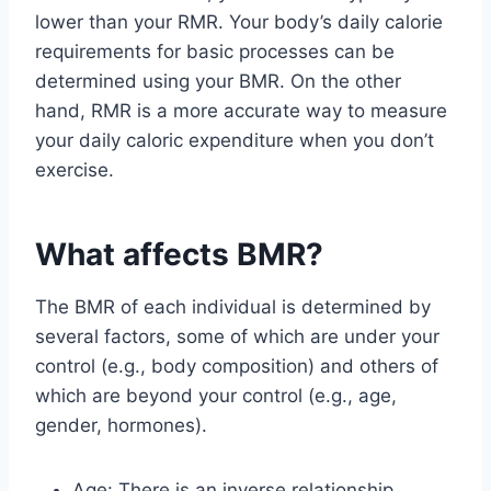
lower than your RMR. Your body’s daily calorie
requirements for basic processes can be
determined using your BMR. On the other
hand, RMR is a more accurate way to measure
your daily caloric expenditure when you don’t
exercise.
What affects BMR?
The BMR of each individual is determined by
several factors, some of which are under your
control (e.g., body composition) and others of
which are beyond your control (e.g., age,
gender, hormones).
Age: There is an inverse relationship