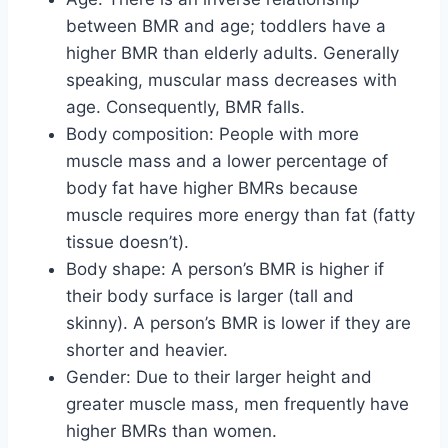
between BMR and age; toddlers have a
higher BMR than elderly adults. Generally
speaking, muscular mass decreases with
age. Consequently, BMR falls.
Body composition: People with more
muscle mass and a lower percentage of
body fat have higher BMRs because
muscle requires more energy than fat (fatty
tissue doesn’t).
Body shape: A person’s BMR is higher if
their body surface is larger (tall and
skinny). A person’s BMR is lower if they are
shorter and heavier.
Gender: Due to their larger height and
greater muscle mass, men frequently have
higher BMRs than women.