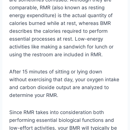
comparable, RMR (also known as resting
energy expenditure) is the actual quantity of
calories burned while at rest, whereas BMR
describes the calories required to perform
essential processes at rest. Low-energy
activities like making a sandwich for lunch or
using the restroom are included in RMR.
After 15 minutes of sitting or lying down
without exercising that day, your oxygen intake
and carbon dioxide output are analyzed to
determine your RMR.
Since RMR takes into consideration both
performing essential biological functions and
low-effort activities, your BMR will typically be