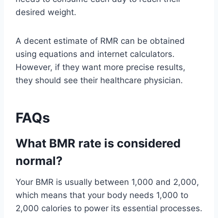
desired weight.
A decent estimate of RMR can be obtained
using equations and internet calculators.
However, if they want more precise results,
they should see their healthcare physician.
FAQs
What BMR rate is considered
normal?
Your BMR is usually between 1,000 and 2,000,
which means that your body needs 1,000 to
2,000 calories to power its essential processes.