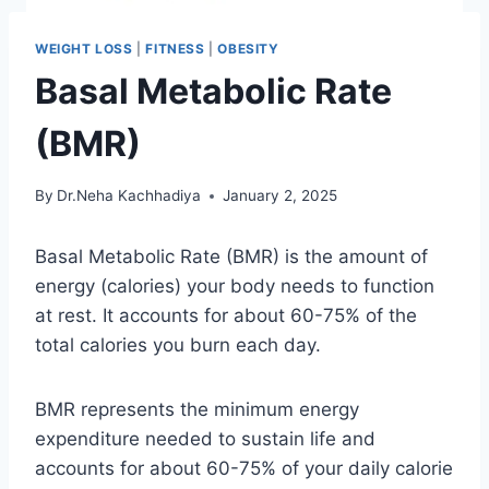
WEIGHT LOSS
|
FITNESS
|
OBESITY
Basal Metabolic Rate
(BMR)
By
Dr.Neha Kachhadiya
January 2, 2025
Basal Metabolic Rate (BMR) is the amount of
energy (calories) your body needs to function
at rest. It accounts for about 60-75% of the
total calories you burn each day.
BMR represents the minimum energy
expenditure needed to sustain life and
accounts for about 60-75% of your daily calorie