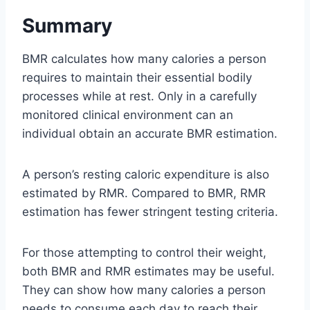
Summary
BMR calculates how many calories a person
requires to maintain their essential bodily
processes while at rest. Only in a carefully
monitored clinical environment can an
individual obtain an accurate BMR estimation.
A person’s resting caloric expenditure is also
estimated by RMR. Compared to BMR, RMR
estimation has fewer stringent testing criteria.
For those attempting to control their weight,
both BMR and RMR estimates may be useful.
They can show how many calories a person
needs to consume each day to reach their