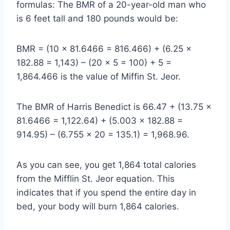
formulas: The BMR of a 20-year-old man who
is 6 feet tall and 180 pounds would be:
BMR = (10 x 81.6466 = 816.466) + (6.25 x
182.88 = 1,143) – (20 x 5 = 100) + 5 =
1,864.466 is the value of Miffin St. Jeor.
The BMR of Harris Benedict is 66.47 + (13.75 ×
81.6466 = 1,122.64) + (5.003 × 182.88 =
914.95) – (6.755 × 20 = 135.1) = 1,968.96.
As you can see, you get 1,864 total calories
from the Mifflin St. Jeor equation. This
indicates that if you spend the entire day in
bed, your body will burn 1,864 calories.