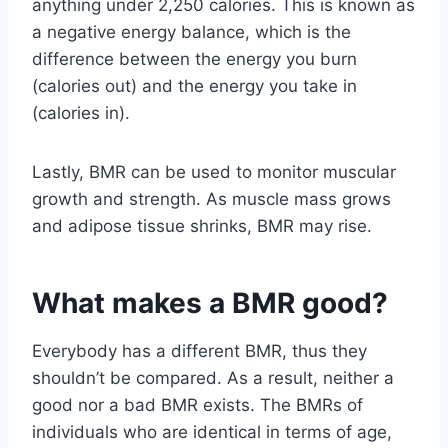
anything under 2,250 calories. This is known as
a negative energy balance, which is the
difference between the energy you burn
(calories out) and the energy you take in
(calories in).
Lastly, BMR can be used to monitor muscular
growth and strength. As muscle mass grows
and adipose tissue shrinks, BMR may rise.
What makes a BMR good?
Everybody has a different BMR, thus they
shouldn’t be compared. As a result, neither a
good nor a bad BMR exists. The BMRs of
individuals who are identical in terms of age,