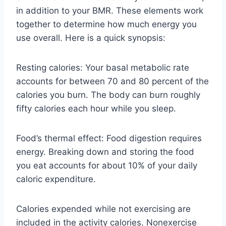
in addition to your BMR. These elements work
together to determine how much energy you
use overall. Here is a quick synopsis:
Resting calories: Your basal metabolic rate
accounts for between 70 and 80 percent of the
calories you burn. The body can burn roughly
fifty calories each hour while you sleep.
Food’s thermal effect: Food digestion requires
energy. Breaking down and storing the food
you eat accounts for about 10% of your daily
caloric expenditure.
Calories expended while not exercising are
included in the activity calories. Nonexercise