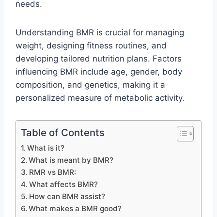
needs.
Understanding BMR is crucial for managing
weight, designing fitness routines, and
developing tailored nutrition plans. Factors
influencing BMR include age, gender, body
composition, and genetics, making it a
personalized measure of metabolic activity.
Table of Contents
What is it?
What is meant by BMR?
RMR vs BMR:
What affects BMR?
How can BMR assist?
What makes a BMR good?