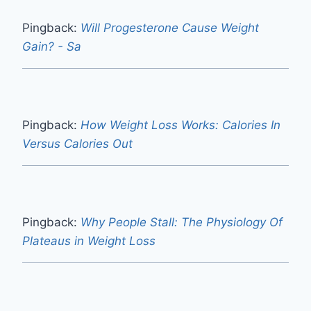
Pingback:
Will Progesterone Cause Weight
Gain? - Sa
Pingback:
How Weight Loss Works: Calories In
Versus Calories Out
Pingback:
Why People Stall: The Physiology Of
Plateaus in Weight Loss