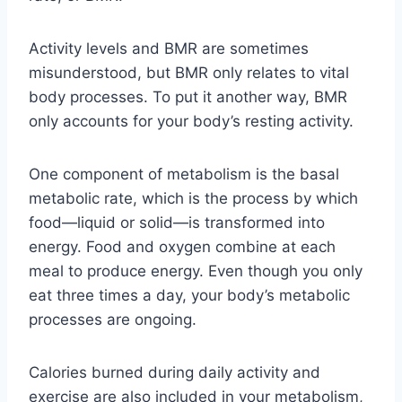
Activity levels and BMR are sometimes
misunderstood, but BMR only relates to vital
body processes. To put it another way, BMR
only accounts for your body’s resting activity.
One component of metabolism is the basal
metabolic rate, which is the process by which
food—liquid or solid—is transformed into
energy. Food and oxygen combine at each
meal to produce energy. Even though you only
eat three times a day, your body’s metabolic
processes are ongoing.
Calories burned during daily activity and
exercise are also included in your metabolism,