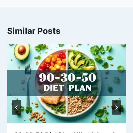
Similar Posts