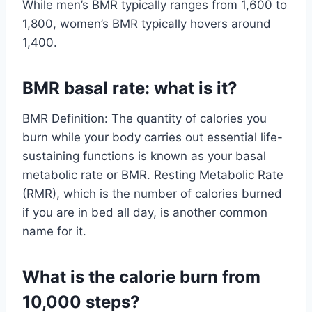
While men’s BMR typically ranges from 1,600 to
1,800, women’s BMR typically hovers around
1,400.
BMR basal rate: what is it?
BMR Definition: The quantity of calories you
burn while your body carries out essential life-
sustaining functions is known as your basal
metabolic rate or BMR. Resting Metabolic Rate
(RMR), which is the number of calories burned
if you are in bed all day, is another common
name for it.
What is the calorie burn from
10,000 steps?