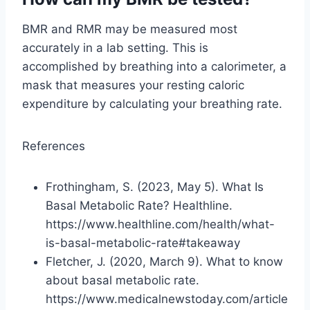
BMR and RMR may be measured most
accurately in a lab setting. This is
accomplished by breathing into a calorimeter, a
mask that measures your resting caloric
expenditure by calculating your breathing rate.
References
Frothingham, S. (2023, May 5). What Is
Basal Metabolic Rate? Healthline.
https://www.healthline.com/health/what-
is-basal-metabolic-rate#takeaway
Fletcher, J. (2020, March 9). What to know
about basal metabolic rate.
https://www.medicalnewstoday.com/article