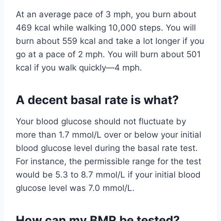
At an average pace of 3 mph, you burn about
469 kcal while walking 10,000 steps. You will
burn about 559 kcal and take a lot longer if you
go at a pace of 2 mph. You will burn about 501
kcal if you walk quickly—4 mph.
A decent basal rate is what?
Your blood glucose should not fluctuate by
more than 1.7 mmol/L over or below your initial
blood glucose level during the basal rate test.
For instance, the permissible range for the test
would be 5.3 to 8.7 mmol/L if your initial blood
glucose level was 7.0 mmol/L.
How can my BMR be tested?