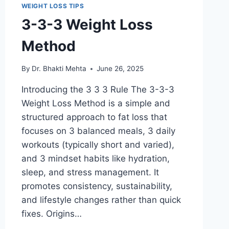
WEIGHT LOSS TIPS
3-3-3 Weight Loss
Method
By
Dr. Bhakti Mehta
June 26, 2025
Introducing the 3 3 3 Rule The 3-3-3
Weight Loss Method is a simple and
structured approach to fat loss that
focuses on 3 balanced meals, 3 daily
workouts (typically short and varied),
and 3 mindset habits like hydration,
sleep, and stress management. It
promotes consistency, sustainability,
and lifestyle changes rather than quick
fixes. Origins…