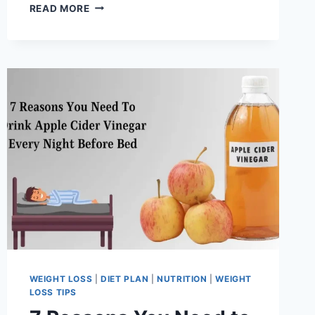
STRENGTH
READ MORE
TRAINING
VS.
CARDIO:
WHAT’S
BEST
FOR
FAT
LOSS?
WEIGHT LOSS
|
DIET PLAN
|
NUTRITION
|
WEIGHT
LOSS TIPS