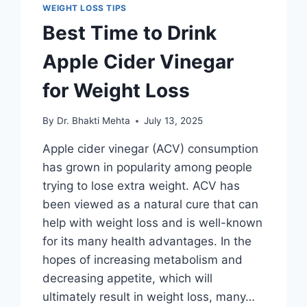
WEIGHT LOSS TIPS
Best Time to Drink
Apple Cider Vinegar
for Weight Loss
By
Dr. Bhakti Mehta
July 13, 2025
Apple cider vinegar (ACV) consumption
has grown in popularity among people
trying to lose extra weight. ACV has
been viewed as a natural cure that can
help with weight loss and is well-known
for its many health advantages. In the
hopes of increasing metabolism and
decreasing appetite, which will
ultimately result in weight loss, many…