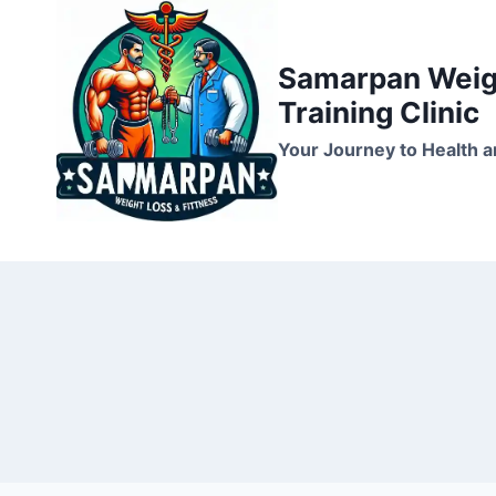
Skip
to
Samarpan Weigh
content
Training Clinic
Your Journey to Health a