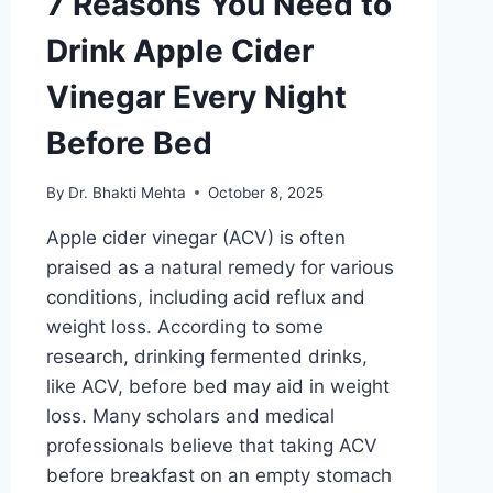
7 Reasons You Need to
Drink Apple Cider
Vinegar Every Night
Before Bed
By
Dr. Bhakti Mehta
October 8, 2025
Apple cider vinegar (ACV) is often
praised as a natural remedy for various
conditions, including acid reflux and
weight loss. According to some
research, drinking fermented drinks,
like ACV, before bed may aid in weight
loss. Many scholars and medical
professionals believe that taking ACV
before breakfast on an empty stomach