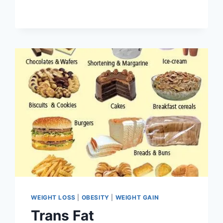
WEIGHT LOSS
|
OBESITY
|
WEIGHT GAIN
Trans Fat