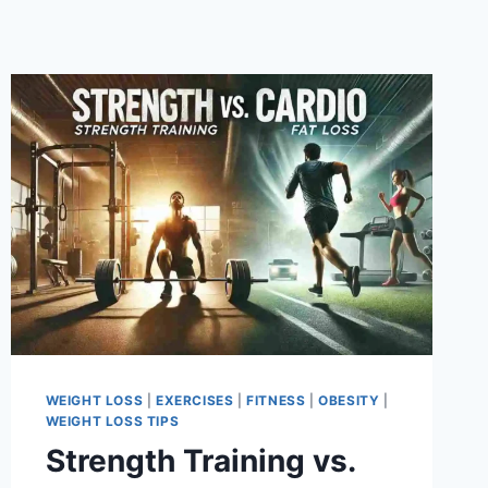
WEIGHT LOSS
|
EXERCISES
|
FITNESS
|
OBESITY
|
WEIGHT LOSS TIPS
Strength Training vs.