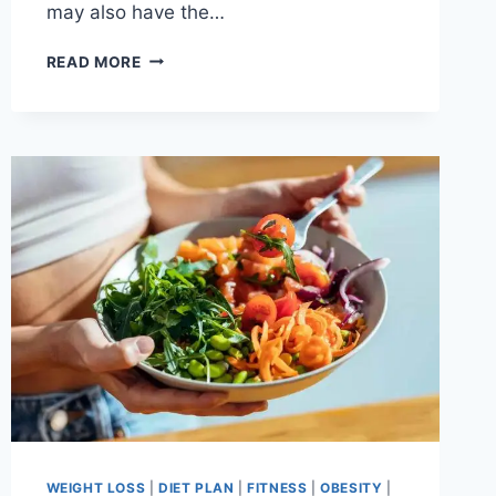
may also have the…
7
READ MORE
REASONS
YOU
NEED
TO
DRINK
APPLE
CIDER
VINEGAR
EVERY
NIGHT
BEFORE
BED
WEIGHT LOSS
|
DIET PLAN
|
FITNESS
|
OBESITY
|