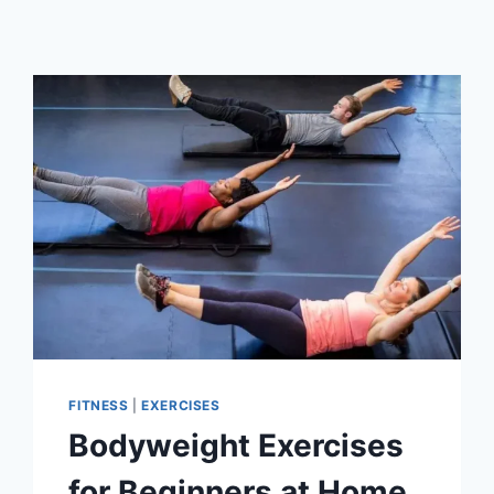
FITNESS
|
EXERCISES
Bodyweight Exercises
for Beginners at Home