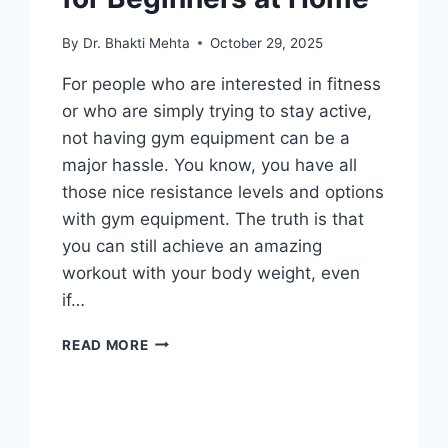
By
Dr. Bhakti Mehta
October 29, 2025
For people who are interested in fitness
or who are simply trying to stay active,
not having gym equipment can be a
major hassle. You know, you have all
those nice resistance levels and options
with gym equipment. The truth is that
you can still achieve an amazing
workout with your body weight, even
if…
BODYWEIGHT
READ MORE
EXERCISES
FOR
BEGINNERS
AT
HOME