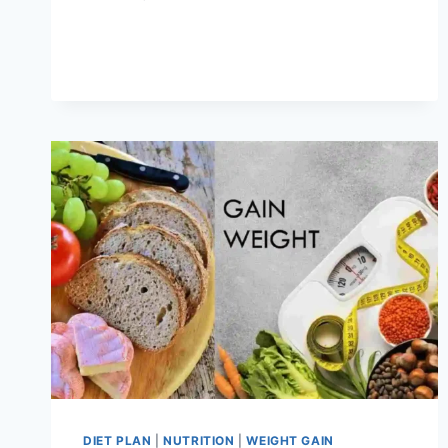
FUNCTIONAL
TRAINING
PREVENTS
INJURIES?
DIET PLAN
|
NUTRITION
|
WEIGHT GAIN