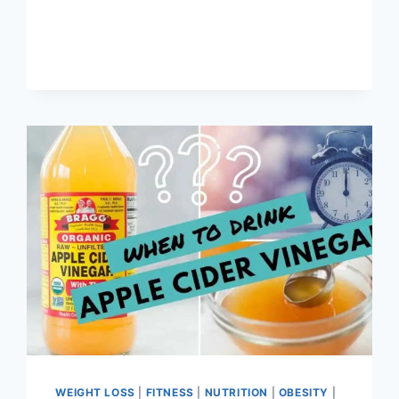
WEIGHT LOSS
|
FITNESS
|
NUTRITION
|
OBESITY
|