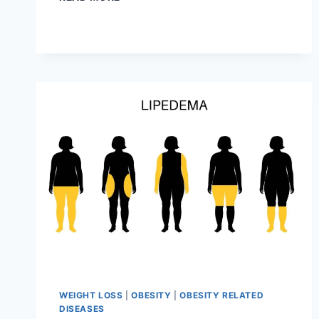
WAYS
TO
GAIN
WEIGHT
WEIGHT LOSS
|
OBESITY
|
OBESITY RELATED
DISEASES