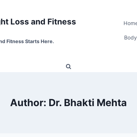
t Loss and Fitness
Hom
Body
nd Fitness Starts Here.
Author: Dr. Bhakti Mehta