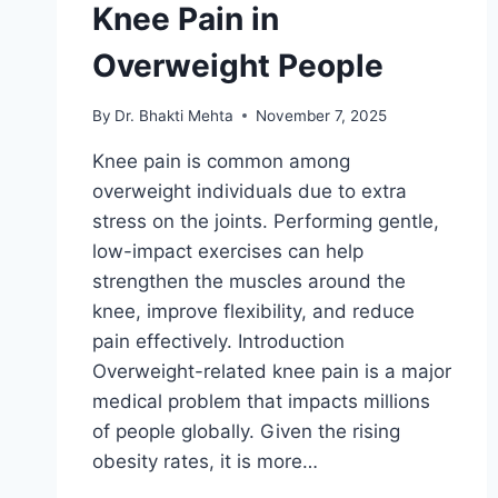
Knee Pain in
Overweight People
By
Dr. Bhakti Mehta
November 7, 2025
Knee pain is common among
overweight individuals due to extra
stress on the joints. Performing gentle,
low-impact exercises can help
strengthen the muscles around the
knee, improve flexibility, and reduce
pain effectively. Introduction
Overweight-related knee pain is a major
medical problem that impacts millions
of people globally. Given the rising
obesity rates, it is more…