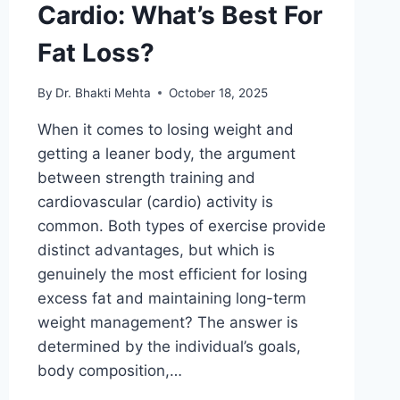
Cardio: What’s Best For
Fat Loss?
By
Dr. Bhakti Mehta
October 18, 2025
When it comes to losing weight and
getting a leaner body, the argument
between strength training and
cardiovascular (cardio) activity is
common. Both types of exercise provide
distinct advantages, but which is
genuinely the most efficient for losing
excess fat and maintaining long-term
weight management? The answer is
determined by the individual’s goals,
body composition,…