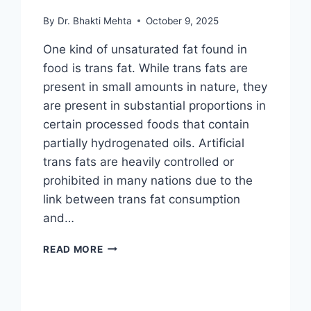
By
Dr. Bhakti Mehta
October 9, 2025
One kind of unsaturated fat found in
food is trans fat. While trans fats are
present in small amounts in nature, they
are present in substantial proportions in
certain processed foods that contain
partially hydrogenated oils. Artificial
trans fats are heavily controlled or
prohibited in many nations due to the
link between trans fat consumption
and…
TRANS
READ MORE
FAT