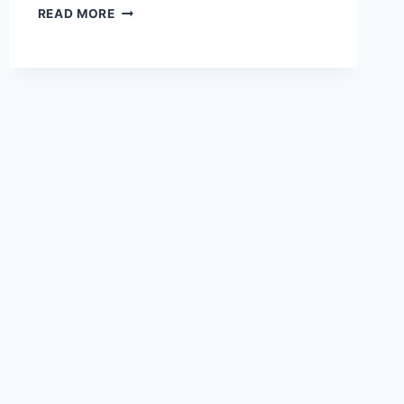
3-
READ MORE
3-
3
WEIGHT
LOSS
METHOD