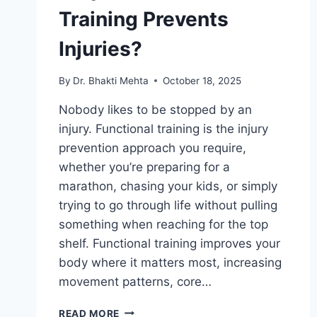
Training Prevents
Injuries?
By
Dr. Bhakti Mehta
October 18, 2025
Nobody likes to be stopped by an
injury. Functional training is the injury
prevention approach you require,
whether you’re preparing for a
marathon, chasing your kids, or simply
trying to go through life without pulling
something when reaching for the top
shelf. Functional training improves your
body where it matters most, increasing
movement patterns, core…
WHY
READ MORE