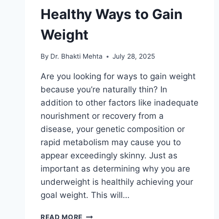
Healthy Ways to Gain
Weight
By
Dr. Bhakti Mehta
July 28, 2025
Are you looking for ways to gain weight
because you’re naturally thin? In
addition to other factors like inadequate
nourishment or recovery from a
disease, your genetic composition or
rapid metabolism may cause you to
appear exceedingly skinny. Just as
important as determining why you are
underweight is healthily achieving your
goal weight. This will…
HEALTHY
READ MORE