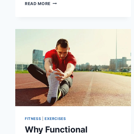
BEST
READ MORE
EXERCISES
FOR
KNEE
PAIN
IN
OVERWEIGHT
PEOPLE
FITNESS
|
EXERCISES
Why Functional