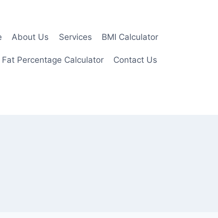
e
About Us
Services
BMI Calculator
 Fat Percentage Calculator
Contact Us