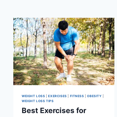
WEIGHT LOSS
|
EXERCISES
|
FITNESS
|
OBESITY
|
WEIGHT LOSS TIPS
Best Exercises for