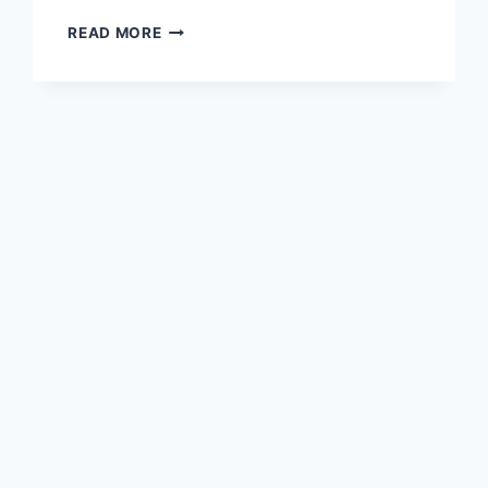
BEST
READ MORE
TIME
TO
DRINK
APPLE
CIDER
VINEGAR
FOR
WEIGHT
LOSS