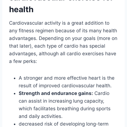
health
Cardiovascular activity is a great addition to
any fitness regimen because of its many health
advantages. Depending on your goals (more on
that later), each type of cardio has special
advantages, although all cardio exercises have
a few perks:
A stronger and more effective heart is the
result of improved cardiovascular health.
Strength and endurance gains:
Cardio
can assist in increasing lung capacity,
which facilitates breathing during sports
and daily activities.
decreased risk of developing long-term