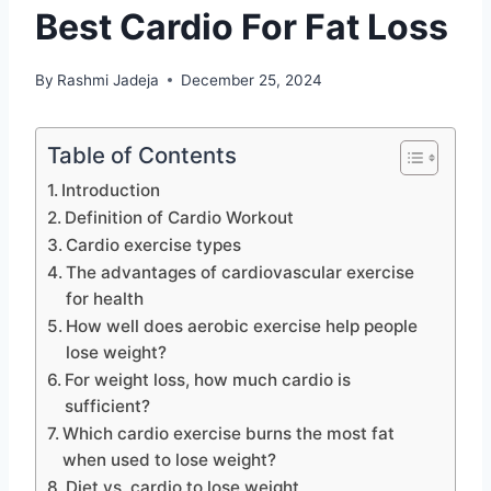
Best Cardio For Fat Loss
By
Rashmi Jadeja
December 25, 2024
Table of Contents
Introduction
Definition of Cardio Workout
Cardio exercise types
The advantages of cardiovascular exercise
for health
How well does aerobic exercise help people
lose weight?
For weight loss, how much cardio is
sufficient?
Which cardio exercise burns the most fat
when used to lose weight?
Diet vs. cardio to lose weight