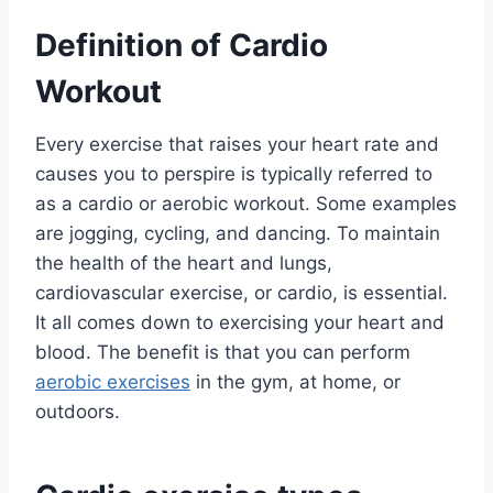
Definition of Cardio
Workout
Every exercise that raises your heart rate and
causes you to perspire is typically referred to
as a cardio or aerobic workout. Some examples
are jogging, cycling, and dancing. To maintain
the health of the heart and lungs,
cardiovascular exercise, or cardio, is essential.
It all comes down to exercising your heart and
blood. The benefit is that you can perform
aerobic exercises
in the gym, at home, or
outdoors.