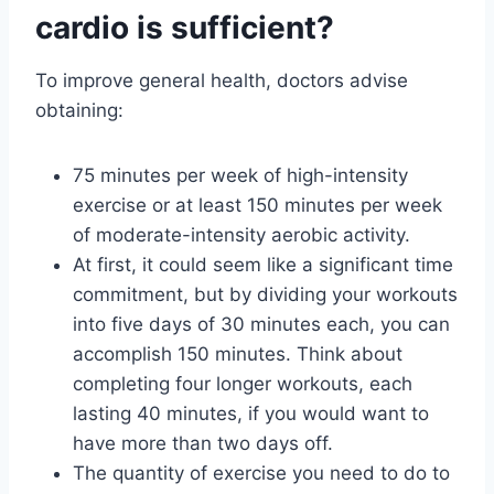
cardio is sufficient?
To improve general health, doctors advise
obtaining:
75 minutes per week of high-intensity
exercise or at least 150 minutes per week
of moderate-intensity aerobic activity.
At first, it could seem like a significant time
commitment, but by dividing your workouts
into five days of 30 minutes each, you can
accomplish 150 minutes. Think about
completing four longer workouts, each
lasting 40 minutes, if you would want to
have more than two days off.
The quantity of exercise you need to do to