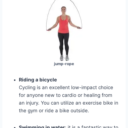
jump-rope
Riding a bicycle
Cycling is an excellent low-impact choice
for anyone new to cardio or healing from
an injury. You can utilize an exercise bike in
the gym or ride a bike outside.
Swimming in water
: it is a fantastic way to