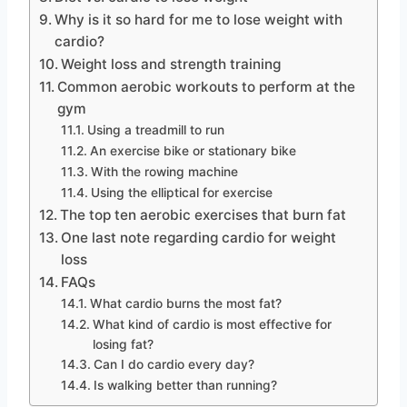
Why is it so hard for me to lose weight with
cardio?
Weight loss and strength training
Common aerobic workouts to perform at the
gym
Using a treadmill to run
An exercise bike or stationary bike
With the rowing machine
Using the elliptical for exercise
The top ten aerobic exercises that burn fat
One last note regarding cardio for weight
loss
FAQs
What cardio burns the most fat?
What kind of cardio is most effective for
losing fat?
Can I do cardio every day?
Is walking better than running?