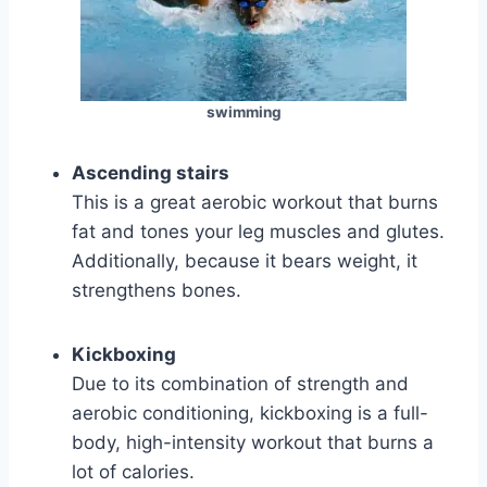
swimming
Ascending stairs
This is a great aerobic workout that burns
fat and tones your leg muscles and glutes.
Additionally, because it bears weight, it
strengthens bones.
Kickboxing
Due to its combination of strength and
aerobic conditioning, kickboxing is a full-
body, high-intensity workout that burns a
lot of calories.