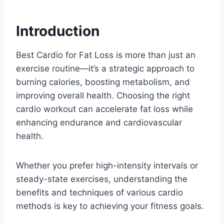
Introduction
Best Cardio for Fat Loss is more than just an
exercise routine—it’s a strategic approach to
burning calories, boosting metabolism, and
improving overall health. Choosing the right
cardio workout can accelerate fat loss while
enhancing endurance and cardiovascular
health.
Whether you prefer high-intensity intervals or
steady-state exercises, understanding the
benefits and techniques of various cardio
methods is key to achieving your fitness goals.