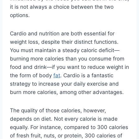
it is not always a choice between the two
options.
Cardio and nutrition are both essential for
weight loss, despite their distinct functions.
You must maintain a steady caloric deficit—
burning more calories than you consume from
food and drink—if you want to reduce weight in
the form of body
fat
. Cardio is a fantastic
strategy to increase your daily exercise and
burn more calories, among other advantages.
The quality of those calories, however,
depends on diet. Not every calorie is made
equally. For instance, compared to 300 calories
of fresh fruit, nuts, or protein, 300 calories of