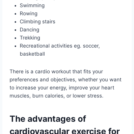
Swimming
Rowing
Climbing stairs
Dancing
Trekking
Recreational activities eg. soccer,
basketball
There is a cardio workout that fits your
preferences and objectives, whether you want
to increase your energy, improve your heart
muscles, burn calories, or lower stress.
The advantages of
cardiovascular exercise for