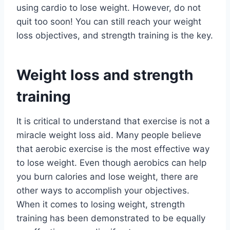
using cardio to lose weight. However, do not
quit too soon! You can still reach your weight
loss objectives, and strength training is the key.
Weight loss and strength
training
It is critical to understand that exercise is not a
miracle weight loss aid. Many people believe
that aerobic exercise is the most effective way
to lose weight. Even though aerobics can help
you burn calories and lose weight, there are
other ways to accomplish your objectives.
When it comes to losing weight, strength
training has been demonstrated to be equally