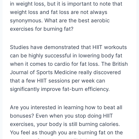
in weight loss, but it is important to note that
weight loss and fat loss are not always
synonymous. What are the best aerobic
exercises for burning fat?
Studies have demonstrated that HIIT workouts
can be highly successful in lowering body fat
when it comes to cardio for fat loss. The British
Journal of Sports Medicine really discovered
that a few HIIT sessions per week can
significantly improve fat-burn efficiency.
Are you interested in learning how to beat all
bonuses? Even when you stop doing HIIT
exercises, your body is still burning calories.
You feel as though you are burning fat on the