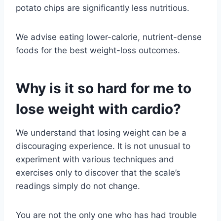
potato chips are significantly less nutritious.
We advise eating lower-calorie, nutrient-dense
foods for the best weight-loss outcomes.
Why is it so hard for me to
lose weight with cardio?
We understand that losing weight can be a
discouraging experience. It is not unusual to
experiment with various techniques and
exercises only to discover that the scale’s
readings simply do not change.
You are not the only one who has had trouble