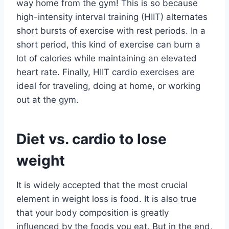
way home from the gym! This is so because
high-intensity interval training (HIIT) alternates
short bursts of exercise with rest periods. In a
short period, this kind of exercise can burn a
lot of calories while maintaining an elevated
heart rate. Finally, HIIT cardio exercises are
ideal for traveling, doing at home, or working
out at the gym.
Diet vs. cardio to lose
weight
It is widely accepted that the most crucial
element in weight loss is food. It is also true
that your body composition is greatly
influenced by the foods you eat. But in the end,