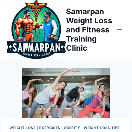
Skip
Samarpan
to
Weight Loss
content
and Fitness
Training
Clinic
WEIGHT LOSS
|
EXERCISES
|
OBESITY
|
WEIGHT LOSS TIPS