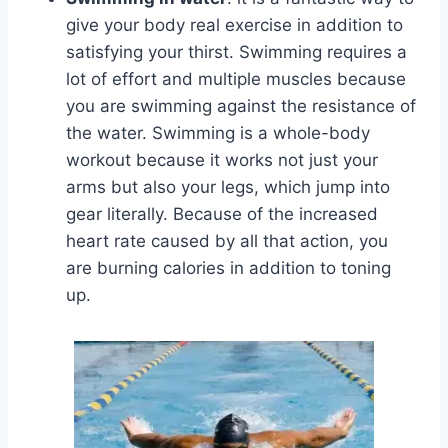
give your body real exercise in addition to
satisfying your thirst. Swimming requires a
lot of effort and multiple muscles because
you are swimming against the resistance of
the water. Swimming is a whole-body
workout because it works not just your
arms but also your legs, which jump into
gear literally. Because of the increased
heart rate caused by all that action, you
are burning calories in addition to toning
up.