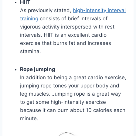
HIIT
As previously stated,
high-intensity interval
training
consists of brief intervals of
vigorous activity interspersed with rest
intervals. HIIT is an excellent cardio
exercise that burns fat and increases
stamina.
Rope jumping
In addition to being a great cardio exercise,
jumping rope tones your upper body and
leg muscles. Jumping rope is a great way
to get some high-intensity exercise
because it can burn about 10 calories each
minute.