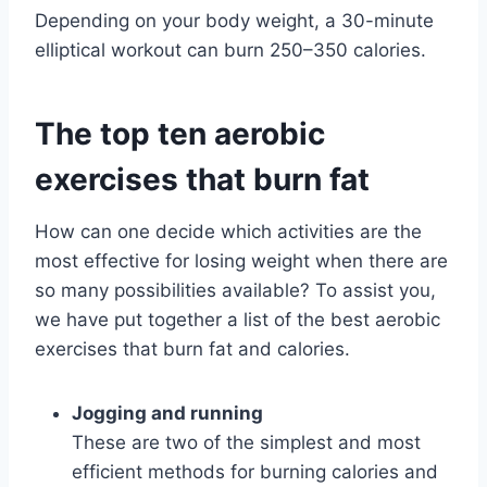
Depending on your body weight, a 30-minute
elliptical workout can burn 250–350 calories.
The top ten aerobic
exercises that burn fat
How can one decide which activities are the
most effective for losing weight when there are
so many possibilities available? To assist you,
we have put together a list of the best aerobic
exercises that burn fat and calories.
Jogging and running
These are two of the simplest and most
efficient methods for burning calories and