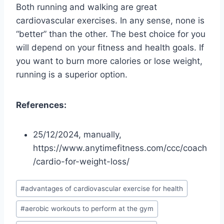
Both running and walking are great
cardiovascular exercises. In any sense, none is
“better” than the other. The best choice for you
will depend on your fitness and health goals. If
you want to burn more calories or lose weight,
running is a superior option.
References:
25/12/2024, manually,
https://www.anytimefitness.com/ccc/coach
/cardio-for-weight-loss/
Post
#
advantages of cardiovascular exercise for health
Tags:
#
aerobic workouts to perform at the gym