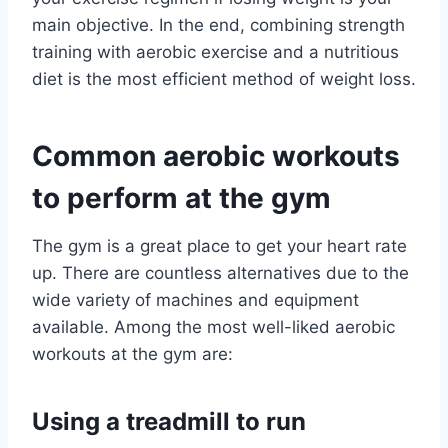
main objective. In the end, combining strength
training with aerobic exercise and a nutritious
diet is the most efficient method of weight loss.
Common aerobic workouts
to perform at the gym
The gym is a great place to get your heart rate
up. There are countless alternatives due to the
wide variety of machines and equipment
available. Among the most well-liked aerobic
workouts at the gym are:
Using a treadmill to run