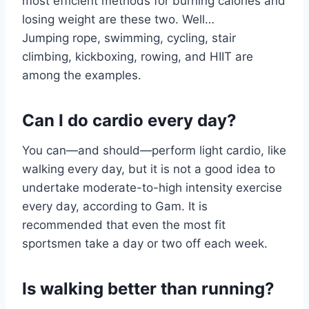
most efficient methods for burning calories and
losing weight are these two. Well…
Jumping rope, swimming, cycling, stair
climbing, kickboxing, rowing, and HIIT are
among the examples.
Can I do cardio every day?
You can—and should—perform light cardio, like
walking every day, but it is not a good idea to
undertake moderate-to-high intensity exercise
every day, according to Gam. It is
recommended that even the most fit
sportsmen take a day or two off each week.
Is walking better than running?