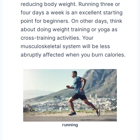
reducing body weight. Running three or
four days a week is an excellent starting
point for beginners. On other days, think
about doing weight training or yoga as
cross-training activities. Your
musculoskeletal system will be less
abruptly affected when you burn calories.
running