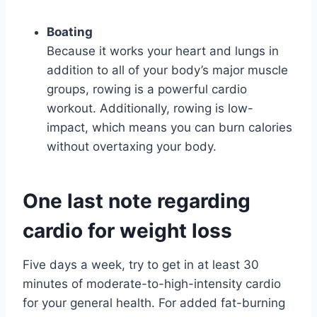
Boating
Because it works your heart and lungs in
addition to all of your body’s major muscle
groups, rowing is a powerful cardio
workout. Additionally, rowing is low-
impact, which means you can burn calories
without overtaxing your body.
One last note regarding
cardio for weight loss
Five days a week, try to get in at least 30
minutes of moderate-to-high-intensity cardio
for your general health. For added fat-burning