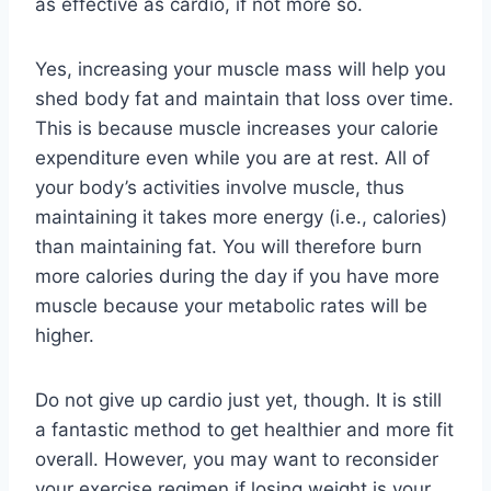
as effective as cardio, if not more so.
Yes, increasing your muscle mass will help you
shed body fat and maintain that loss over time.
This is because muscle increases your calorie
expenditure even while you are at rest. All of
your body’s activities involve muscle, thus
maintaining it takes more energy (i.e., calories)
than maintaining fat. You will therefore burn
more calories during the day if you have more
muscle because your metabolic rates will be
higher.
Do not give up cardio just yet, though. It is still
a fantastic method to get healthier and more fit
overall. However, you may want to reconsider
your exercise regimen if losing weight is your