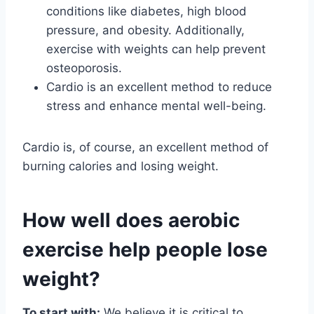
conditions like diabetes, high blood
pressure, and obesity. Additionally,
exercise with weights can help prevent
osteoporosis.
Cardio is an excellent method to reduce
stress and enhance mental well-being.
Cardio is, of course, an excellent method of
burning calories and losing weight.
How well does aerobic
exercise help people lose
weight?
To start with:
We believe it is critical to