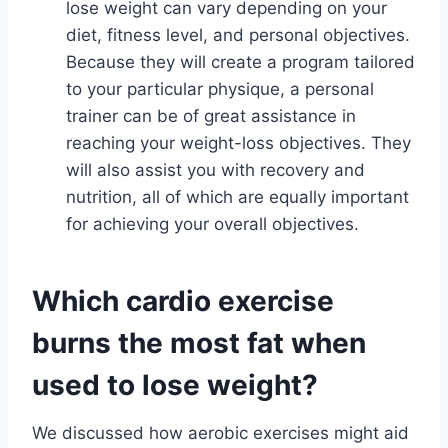
lose weight can vary depending on your
diet, fitness level, and personal objectives.
Because they will create a program tailored
to your particular physique, a personal
trainer can be of great assistance in
reaching your weight-loss objectives. They
will also assist you with recovery and
nutrition, all of which are equally important
for achieving your overall objectives.
Which cardio exercise
burns the most fat when
used to lose weight?
We discussed how aerobic exercises might aid