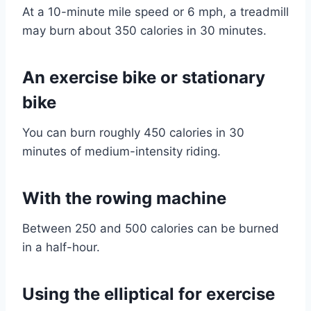
At a 10-minute mile speed or 6 mph, a treadmill
may burn about 350 calories in 30 minutes.
An exercise bike or stationary
bike
You can burn roughly 450 calories in 30
minutes of medium-intensity riding.
With the rowing machine
Between 250 and 500 calories can be burned
in a half-hour.
Using the elliptical for exercise