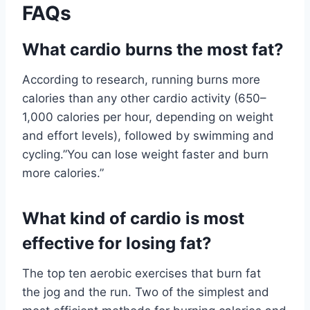
FAQs
What cardio burns the most fat?
According to research, running burns more
calories than any other cardio activity (650–
1,000 calories per hour, depending on weight
and effort levels), followed by swimming and
cycling.”You can lose weight faster and burn
more calories.”
What kind of cardio is most
effective for losing fat?
The top ten aerobic exercises that burn fat
the jog and the run. Two of the simplest and