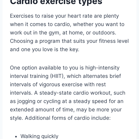
Cardio exercise types
Exercises to raise your heart rate are plenty
when it comes to cardio, whether you want to
work out in the gym, at home, or outdoors.
Choosing a program that suits your fitness level
and one you love is the key.
One option available to you is high-intensity
interval training (HIIT), which alternates brief
intervals of vigorous exercise with rest
intervals. A steady-state cardio workout, such
as jogging or cycling at a steady speed for an
extended amount of time, may be more your
style. Additional forms of cardio include:
Walking quickly