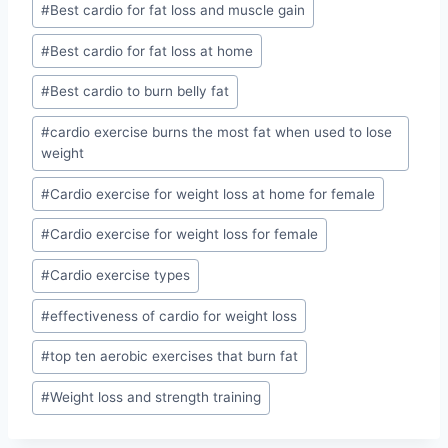
#
Best cardio for fat loss and muscle gain
#
Best cardio for fat loss at home
#
Best cardio to burn belly fat
#
cardio exercise burns the most fat when used to lose
weight
#
Cardio exercise for weight loss at home for female
#
Cardio exercise for weight loss for female
#
Cardio exercise types
#
effectiveness of cardio for weight loss
#
top ten aerobic exercises that burn fat
#
Weight loss and strength training