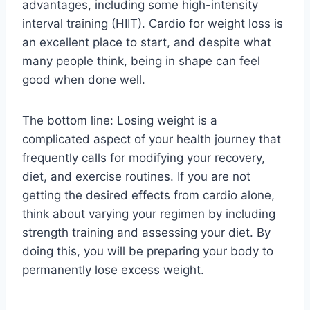
advantages, including some high-intensity
interval training (HIIT). Cardio for weight loss is
an excellent place to start, and despite what
many people think, being in shape can feel
good when done well.
The bottom line: Losing weight is a
complicated aspect of your health journey that
frequently calls for modifying your recovery,
diet, and exercise routines. If you are not
getting the desired effects from cardio alone,
think about varying your regimen by including
strength training and assessing your diet. By
doing this, you will be preparing your body to
permanently lose excess weight.