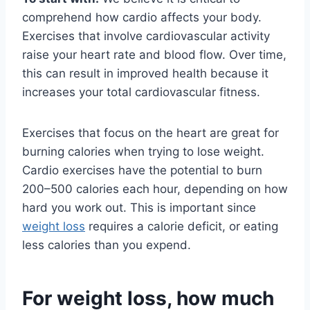
comprehend how cardio affects your body.
Exercises that involve cardiovascular activity
raise your heart rate and blood flow. Over time,
this can result in improved health because it
increases your total cardiovascular fitness.
Exercises that focus on the heart are great for
burning calories when trying to lose weight.
Cardio exercises have the potential to burn
200–500 calories each hour, depending on how
hard you work out. This is important since
weight loss
requires a calorie deficit, or eating
less calories than you expend.
For weight loss, how much