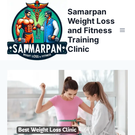
Skip
Samarpan
to
Weight Loss
content
and Fitness
Training
Clinic