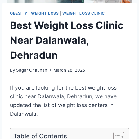
OBESITY
|
WEIGHT LOSS
|
WEIGHT LOSS CLINIC
Best Weight Loss Clinic
Near Dalanwala,
Dehradun
By
Sagar Chauhan
March 28, 2025
If you are looking for the best weight loss
clinic near Dalanwala, Dehradun, we have
updated the list of weight loss centers in
Dalanwala.
Table of Contents