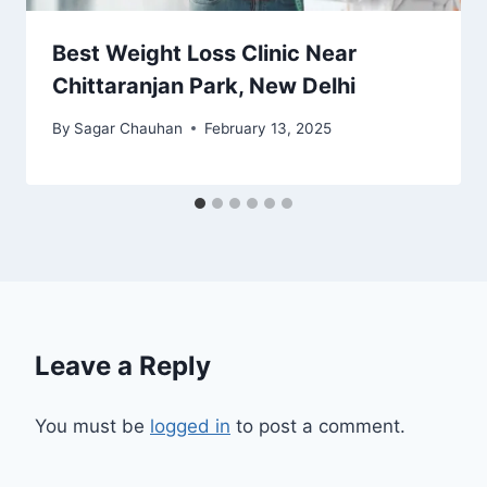
Best Weight Loss Clinic Near
Chittaranjan Park, New Delhi
By
Sagar Chauhan
February 13, 2025
Leave a Reply
You must be
logged in
to post a comment.