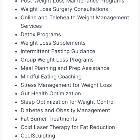
Post-Weight Loss Maintenance Programs
Weight Loss Surgery Consultations
Online and Telehealth Weight Management
Services
Detox Programs
Weight Loss Supplements
Intermittent Fasting Guidance
Group Weight Loss Programs
Meal Planning and Prep Assistance
Mindful Eating Coaching
Stress Management for Weight Loss
Gut Health Optimization
Sleep Optimization for Weight Control
Diabetes and Obesity Management
Fat Burner Treatments
Cold Laser Therapy for Fat Reduction
CoolSculpting