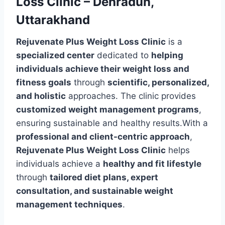
Loss Clinic – Dehradun,
Uttarakhand
Rejuvenate Plus Weight Loss Clinic
is a
specialized center
dedicated to
helping
individuals achieve their weight loss and
fitness goals
through
scientific, personalized,
and holistic
approaches. The clinic provides
customized weight management programs
,
ensuring sustainable and healthy results.With a
professional and client-centric approach
,
Rejuvenate Plus Weight Loss Clinic
helps
individuals achieve a
healthy and fit lifestyle
through
tailored diet plans, expert
consultation, and sustainable weight
management techniques
.