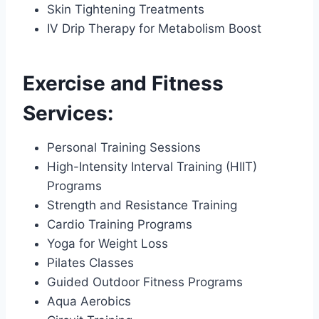
Skin Tightening Treatments
IV Drip Therapy for Metabolism Boost
Exercise and Fitness
Services:
Personal Training Sessions
High-Intensity Interval Training (HIIT)
Programs
Strength and Resistance Training
Cardio Training Programs
Yoga for Weight Loss
Pilates Classes
Guided Outdoor Fitness Programs
Aqua Aerobics