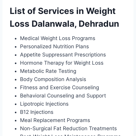
List of Services in Weight
Loss Dalanwala, Dehradun
Medical Weight Loss Programs
Personalized Nutrition Plans
Appetite Suppressant Prescriptions
Hormone Therapy for Weight Loss
Metabolic Rate Testing
Body Composition Analysis
Fitness and Exercise Counseling
Behavioral Counseling and Support
Lipotropic Injections
B12 Injections
Meal Replacement Programs
Non-Surgical Fat Reduction Treatments