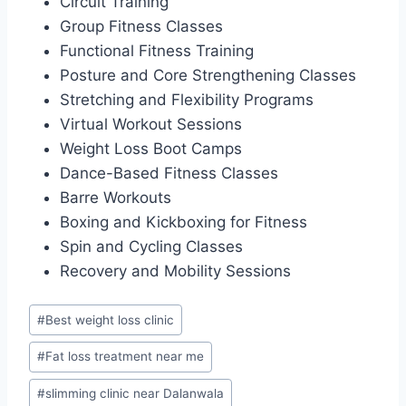
Circuit Training
Group Fitness Classes
Functional Fitness Training
Posture and Core Strengthening Classes
Stretching and Flexibility Programs
Virtual Workout Sessions
Weight Loss Boot Camps
Dance-Based Fitness Classes
Barre Workouts
Boxing and Kickboxing for Fitness
Spin and Cycling Classes
Recovery and Mobility Sessions
Post
#
Best weight loss clinic
Tags:
#
Fat loss treatment near me
#
slimming clinic near Dalanwala