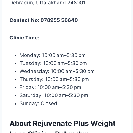
Dehradun, Uttarakhand 248001
Contact No: 078955 56640
Clinic Time:
Monday: 10:00 am–5:30 pm
Tuesday: 10:00 am–5:30 pm
Wednesday: 10:00 am–5:30 pm
Thursday: 10:00 am–5:30 pm
Friday: 10:00 am–5:30 pm
Saturday: 10:00 am–5:30 pm
Sunday: Closed
About Rejuvenate Plus Weight