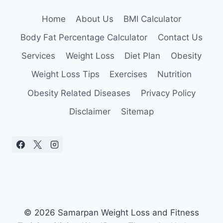
Home
About Us
BMI Calculator
Body Fat Percentage Calculator
Contact Us
Services
Weight Loss
Diet Plan
Obesity
Weight Loss Tips
Exercises
Nutrition
Obesity Related Diseases
Privacy Policy
Disclaimer
Sitemap
© 2026 Samarpan Weight Loss and Fitness