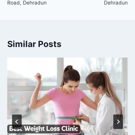
Road, Dehradun
Dehradun
Similar Posts