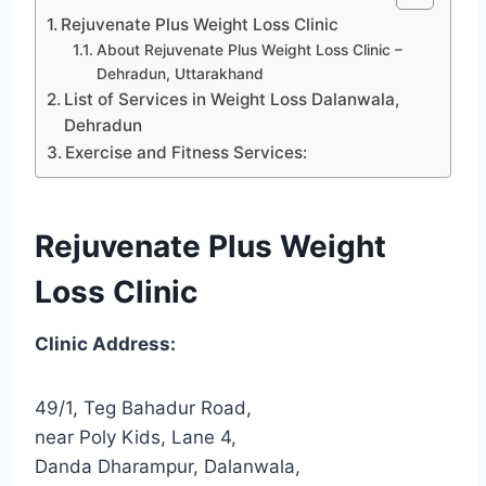
Rejuvenate Plus Weight Loss Clinic
About Rejuvenate Plus Weight Loss Clinic –
Dehradun, Uttarakhand
List of Services in Weight Loss Dalanwala,
Dehradun
Exercise and Fitness Services:
Rejuvenate Plus Weight
Loss Clinic
Clinic Address:
49/1, Teg Bahadur Road,
near Poly Kids, Lane 4,
Danda Dharampur, Dalanwala,