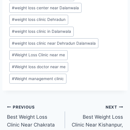
#
weight loss center near Dalanwala
#
weight loss clinic Dehradun
#
weight loss clinic in Dalanwala
#
weight loss clinic near Dehradun Dalanwala
#
Weight Loss Clinic near me
#
Weight loss doctor near me
#
Weight management clinic
Post
PREVIOUS
NEXT
Best Weight Loss
Best Weight Loss
navigation
Clinic Near Chakrata
Clinic Near Kishanpur,