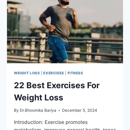
WEIGHT LOSS
|
EXERCISES
|
FITNESS
22 Best Exercises For
Weight Loss
By
Dr.Bhoomika Bariya
December 5, 2024
Introduction: Exercise promotes