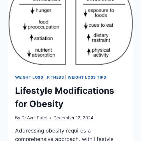
WEIGHT LOSS
|
FITNESS
|
WEIGHT LOSS TIPS
Lifestyle Modifications
for Obesity
By
Dr.Avni Patel
December 12, 2024
Addressing obesity requires a
comprehensive approach, with lifestyle