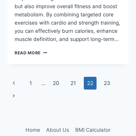
but also improve overall fitness and boost
metabolism. By combining targeted core
exercises with cardio and strength training,
you can effectively burn calories, enhance
muscle definition, and support long-term…
22
READ MORE
BEST
BELLY
FAT
LOSS
Page
Previous
1
…
20
21
22
23
WORKOUTS
navigation
Page
Next
Page
Home
About Us
BMI Calculator