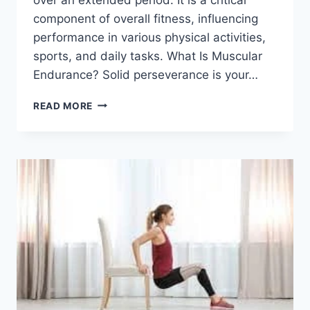
component of overall fitness, influencing
performance in various physical activities,
sports, and daily tasks. What Is Muscular
Endurance? Solid perseverance is your…
MUSCULAR
READ MORE
ENDURANCE