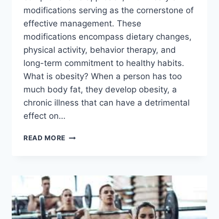
modifications serving as the cornerstone of
effective management. These
modifications encompass dietary changes,
physical activity, behavior therapy, and
long-term commitment to healthy habits.
What is obesity? When a person has too
much body fat, they develop obesity, a
chronic illness that can have a detrimental
effect on…
LIFESTYLE
READ MORE
MODIFICATIONS
FOR
OBESITY