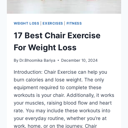
WEIGHT LOSS
|
EXERCISES
|
FITNESS
17 Best Chair Exercise
For Weight Loss
By
Dr.Bhoomika Bariya
December 10, 2024
Introduction: Chair Exercise can help you
burn calories and lose weight. The only
equipment required to complete these
workouts is your chair. Additionally, it works
your muscles, raising blood flow and heart
rate. You may include these workouts into
your everyday routine, whether you’re at
work, home, or on the journey. Chair