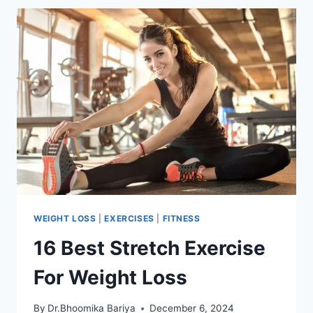
FOR
WEIGHT
LOSS
WEIGHT LOSS
|
EXERCISES
|
FITNESS
16 Best Stretch Exercise
For Weight Loss
By
Dr.Bhoomika Bariya
December 6, 2024