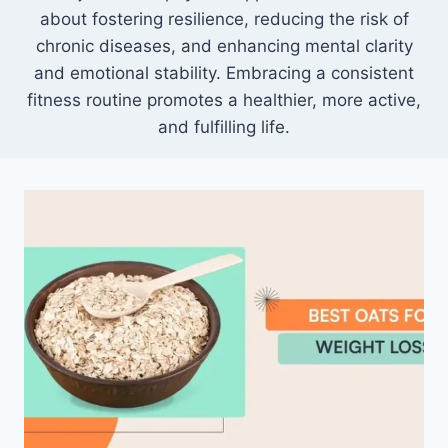
about fostering resilience, reducing the risk of
chronic diseases, and enhancing mental clarity
and emotional stability. Embracing a consistent
fitness routine promotes a healthier, more active,
and fulfilling life.