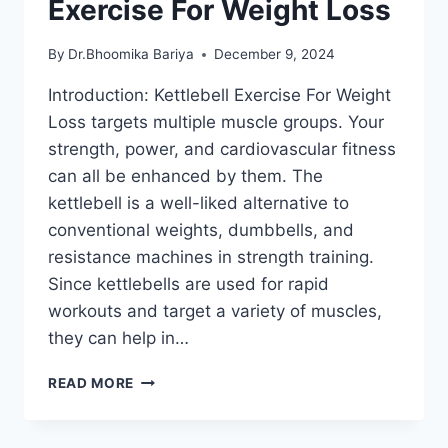
Exercise For Weight Loss
By
Dr.Bhoomika Bariya
December 9, 2024
Introduction: Kettlebell Exercise For Weight
Loss targets multiple muscle groups. Your
strength, power, and cardiovascular fitness
can all be enhanced by them. The
kettlebell is a well-liked alternative to
conventional weights, dumbbells, and
resistance machines in strength training.
Since kettlebells are used for rapid
workouts and target a variety of muscles,
they can help in…
15
READ MORE
BEST
KETTLEBELL
EXERCISE