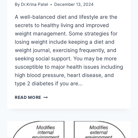
By
Dr.Krina Patel
December 13, 2024
A well-balanced diet and lifestyle are the
secrets to healthy living and improved
weight management. Some strategies for
losing weight include keeping a diet and
weight journal, exercising frequently, and
seeking social support. You may be more
susceptible to major health issues including
high blood pressure, heart disease, and
type 2 diabetes if you are…
TOP
READ MORE
10
TIPS
TO
LOSE
WEIGHT