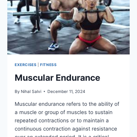
EXERCISES
|
FITNESS
Muscular Endurance
By
Nihal Salvi
December 11, 2024
Muscular endurance refers to the ability of
a muscle or group of muscles to sustain
repeated contractions or to maintain a
continuous contraction against resistance
over an extended period. It is a critical