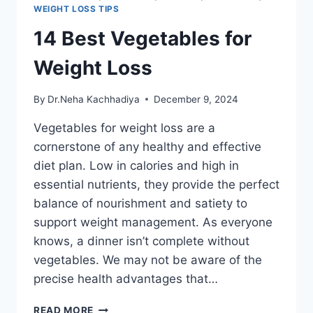
WEIGHT LOSS TIPS
14 Best Vegetables for
Weight Loss
By
Dr.Neha Kachhadiya
December 9, 2024
Vegetables for weight loss are a
cornerstone of any healthy and effective
diet plan. Low in calories and high in
essential nutrients, they provide the perfect
balance of nourishment and satiety to
support weight management. As everyone
knows, a dinner isn’t complete without
vegetables. We may not be aware of the
precise health advantages that…
14
READ MORE