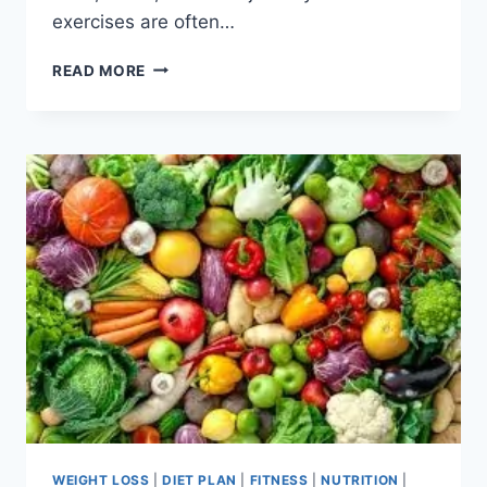
exercises are often…
17
READ MORE
BEST
CHAIR
EXERCISE
FOR
WEIGHT
LOSS
WEIGHT LOSS
|
DIET PLAN
|
FITNESS
|
NUTRITION
|