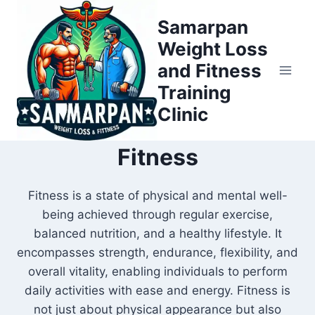
Skip
Samarpan
to
Weight Loss
content
and Fitness
Training
Clinic
Fitness
Fitness is a state of physical and mental well-
being achieved through regular exercise,
balanced nutrition, and a healthy lifestyle. It
encompasses strength, endurance, flexibility, and
overall vitality, enabling individuals to perform
daily activities with ease and energy. Fitness is
not just about physical appearance but also