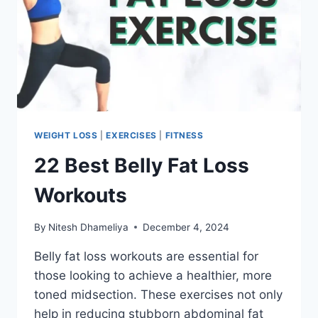
WEIGHT LOSS
|
EXERCISES
|
FITNESS
22 Best Belly Fat Loss
Workouts
By
Nitesh Dhameliya
December 4, 2024
Belly fat loss workouts are essential for
those looking to achieve a healthier, more
toned midsection. These exercises not only
help in reducing stubborn abdominal fat