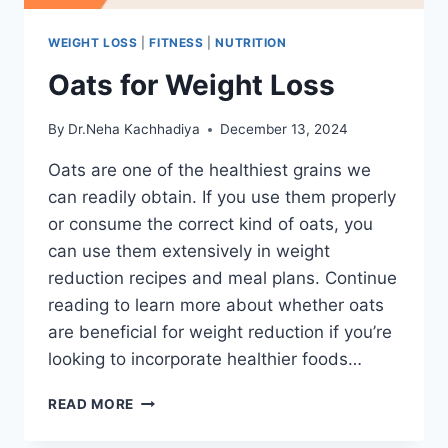
WEIGHT LOSS
|
FITNESS
|
NUTRITION
Oats for Weight Loss
By
Dr.Neha Kachhadiya
December 13, 2024
Oats are one of the healthiest grains we
can readily obtain. If you use them properly
or consume the correct kind of oats, you
can use them extensively in weight
reduction recipes and meal plans. Continue
reading to learn more about whether oats
are beneficial for weight reduction if you’re
looking to incorporate healthier foods…
OATS
READ MORE
FOR
WEIGHT