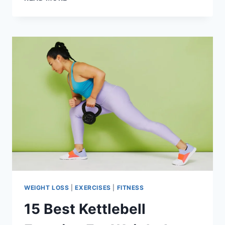
BEST
VEGETABLES
FOR
WEIGHT
LOSS
WEIGHT LOSS
|
EXERCISES
|
FITNESS
15 Best Kettlebell