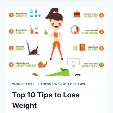
LOSS
WEIGHT LOSS
|
FITNESS
|
WEIGHT LOSS TIPS
Top 10 Tips to Lose
Weight