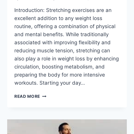
Introduction: Stretching exercises are an
excellent addition to any weight loss
routine, offering a combination of physical
and mental benefits. While traditionally
associated with improving flexibility and
reducing muscle tension, stretching can
also play a role in weight loss by enhancing
circulation, boosting metabolism, and
preparing the body for more intensive
workouts. Starting your day…
16
READ MORE
BEST
STRETCH
EXERCISE
FOR
WEIGHT
LOSS