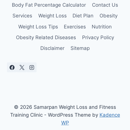
Body Fat Percentage Calculator
Contact Us
Services
Weight Loss
Diet Plan
Obesity
Weight Loss Tips
Exercises
Nutrition
Obesity Related Diseases
Privacy Policy
Disclaimer
Sitemap
© 2026 Samarpan Weight Loss and Fitness
Training Clinic - WordPress Theme by
Kadence
WP