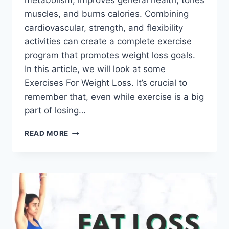
metabolism, improves general health, tones
muscles, and burns calories. Combining
cardiovascular, strength, and flexibility
activities can create a complete exercise
program that promotes weight loss goals.
In this article, we will look at some
Exercises For Weight Loss. It’s crucial to
remember that, even while exercise is a big
part of losing…
22
READ MORE
BEST
EXERCISES
FOR
WEIGHT
LOSS