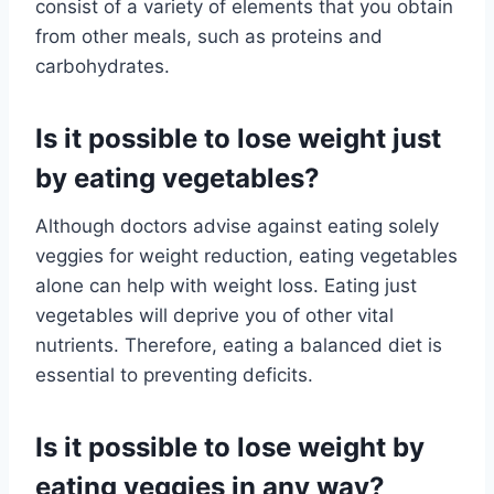
consist of a variety of elements that you obtain
from other meals, such as proteins and
carbohydrates.
Is it possible to lose weight just
by eating vegetables?
Although doctors advise against eating solely
veggies for weight reduction, eating vegetables
alone can help with weight loss. Eating just
vegetables will deprive you of other vital
nutrients. Therefore, eating a balanced diet is
essential to preventing deficits.
Is it possible to lose weight by
eating veggies in any way?