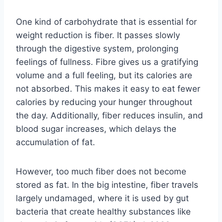
One kind of carbohydrate that is essential for
weight reduction is fiber. It passes slowly
through the digestive system, prolonging
feelings of fullness. Fibre gives us a gratifying
volume and a full feeling, but its calories are
not absorbed. This makes it easy to eat fewer
calories by reducing your hunger throughout
the day. Additionally, fiber reduces insulin, and
blood sugar increases, which delays the
accumulation of fat.
However, too much fiber does not become
stored as fat. In the big intestine, fiber travels
largely undamaged, where it is used by gut
bacteria that create healthy substances like