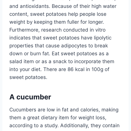
and antioxidants. Because of their high water
content, sweet potatoes help people lose
weight by keeping them fuller for longer.
Furthermore, research conducted in vitro
indicates that sweet potatoes have lipolytic
properties that cause adipocytes to break
down or burn fat. Eat sweet potatoes as a
salad item or as a snack to incorporate them
into your diet. There are 86 kcal in 100g of
sweet potatoes.
A cucumber
Cucumbers are low in fat and calories, making
them a great dietary item for weight loss,
according to a study. Additionally, they contain