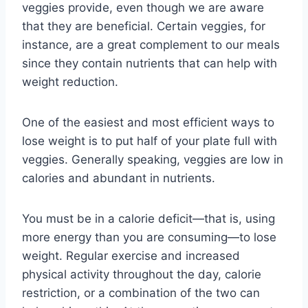
veggies provide, even though we are aware
that they are beneficial. Certain veggies, for
instance, are a great complement to our meals
since they contain nutrients that can help with
weight reduction.
One of the easiest and most efficient ways to
lose weight is to put half of your plate full with
veggies. Generally speaking, veggies are low in
calories and abundant in nutrients.
You must be in a calorie deficit—that is, using
more energy than you are consuming—to lose
weight. Regular exercise and increased
physical activity throughout the day, calorie
restriction, or a combination of the two can