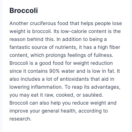
Broccoli
Another cruciferous food that helps people lose
weight is broccoli. Its low-calorie content is the
reason behind this. In addition to being a
fantastic source of nutrients, it has a high fiber
content, which prolongs feelings of fullness.
Broccoli is a good food for weight reduction
since it contains 90% water and is low in fat. It
also includes a lot of antioxidants that aid in
lowering inflammation. To reap its advantages,
you may eat it raw, cooked, or sautéed.
Broccoli can also help you reduce weight and
improve your general health, according to
research.