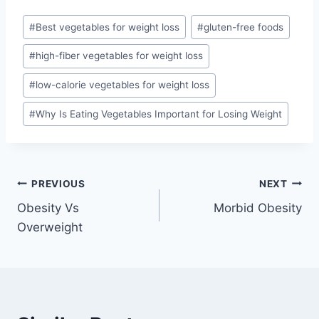
Post
#
Best vegetables for weight loss
#
gluten-free foods
Tags:
#
high-fiber vegetables for weight loss
#
low-calorie vegetables for weight loss
#
Why Is Eating Vegetables Important for Losing Weight
Post
PREVIOUS
NEXT
Obesity Vs
Morbid Obesity
navigation
Overweight