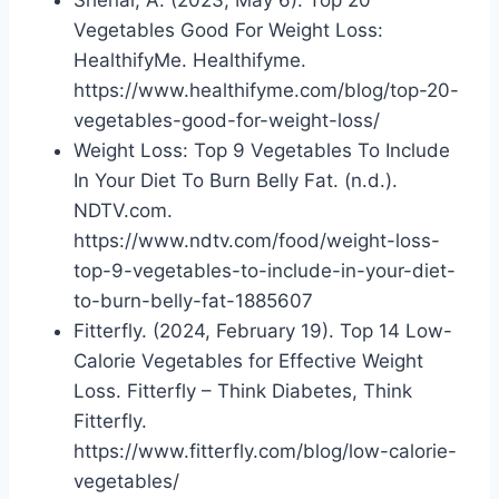
Vegetables Good For Weight Loss:
HealthifyMe. Healthifyme.
https://www.healthifyme.com/blog/top-20-
vegetables-good-for-weight-loss/
Weight Loss: Top 9 Vegetables To Include
In Your Diet To Burn Belly Fat. (n.d.).
NDTV.com.
https://www.ndtv.com/food/weight-loss-
top-9-vegetables-to-include-in-your-diet-
to-burn-belly-fat-1885607
Fitterfly. (2024, February 19). Top 14 Low-
Calorie Vegetables for Effective Weight
Loss. Fitterfly – Think Diabetes, Think
Fitterfly.
https://www.fitterfly.com/blog/low-calorie-
vegetables/