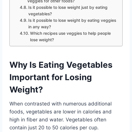
veggies for other foods?
Is it possible to lose weight just by eating
vegetables?
Is it possible to lose weight by eating veggies
in any way?
Which recipes use veggies to help people
lose weight?
Why Is Eating Vegetables
Important for Losing
Weight?
When contrasted with numerous additional
foods, vegetables are lower in calories and
high in fiber and water. Vegetables often
contain just 20 to 50 calories per cup.