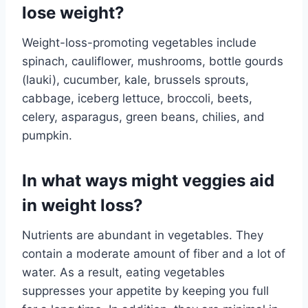
lose weight?
Weight-loss-promoting vegetables include
spinach, cauliflower, mushrooms, bottle gourds
(lauki), cucumber, kale, brussels sprouts,
cabbage, iceberg lettuce, broccoli, beets,
celery, asparagus, green beans, chilies, and
pumpkin.
In what ways might veggies aid
in weight loss?
Nutrients are abundant in vegetables. They
contain a moderate amount of fiber and a lot of
water. As a result, eating vegetables
suppresses your appetite by keeping you full