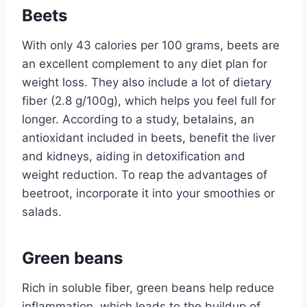
Beets
With only 43 calories per 100 grams, beets are
an excellent complement to any diet plan for
weight loss. They also include a lot of dietary
fiber (2.8 g/100g), which helps you feel full for
longer. According to a study, betalains, an
antioxidant included in beets, benefit the liver
and kidneys, aiding in detoxification and
weight reduction. To reap the advantages of
beetroot, incorporate it into your smoothies or
salads.
Green beans
Rich in soluble fiber, green beans help reduce
inflammation, which leads to the buildup of