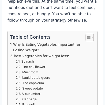
help achieve this. At the same time, you want a
nutritious diet and don’t want to feel confined,
constrained, or hungry. You won’t be able to
follow through on your strategy otherwise.
Table of Contents
Why Is Eating Vegetables Important for
Losing Weight?
Best vegetables for weight loss:
Spinach
The cauliflower
Mushroom
Lauki bottle gourd
The capsicum
Sweet potato
A cucumber
Cabbage
Broccoli