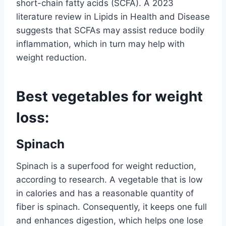
short-chain fatty acids (SCFA). A 2023
literature review in Lipids in Health and Disease
suggests that SCFAs may assist reduce bodily
inflammation, which in turn may help with
weight reduction.
Best vegetables for weight
loss:
Spinach
Spinach is a superfood for weight reduction,
according to research. A vegetable that is low
in calories and has a reasonable quantity of
fiber is spinach. Consequently, it keeps one full
and enhances digestion, which helps one lose