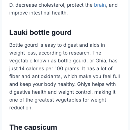
D, decrease cholesterol, protect the
brain
, and
improve intestinal health.
Lauki bottle gourd
Bottle gourd is easy to digest and aids in
weight loss, according to research. The
vegetable known as bottle gourd, or Ghia, has
just 14 calories per 100 grams. It has a lot of
fiber and antioxidants, which make you feel full
and keep your body healthy. Ghiya helps with
digestive health and weight control, making it
one of the greatest vegetables for weight
reduction.
The capsicum