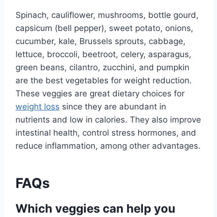
Spinach, cauliflower, mushrooms, bottle gourd,
capsicum (bell pepper), sweet potato, onions,
cucumber, kale, Brussels sprouts, cabbage,
lettuce, broccoli, beetroot, celery, asparagus,
green beans, cilantro, zucchini, and pumpkin
are the best vegetables for weight reduction.
These veggies are great dietary choices for
weight loss
since they are abundant in
nutrients and low in calories. They also improve
intestinal health, control stress hormones, and
reduce inflammation, among other advantages.
FAQs
Which veggies can help you