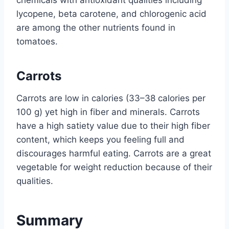
lycopene, beta carotene, and chlorogenic acid
are among the other nutrients found in
tomatoes.
Carrots
Carrots are low in calories (33–38 calories per
100 g) yet high in fiber and minerals. Carrots
have a high satiety value due to their high fiber
content, which keeps you feeling full and
discourages harmful eating. Carrots are a great
vegetable for weight reduction because of their
qualities.
Summary