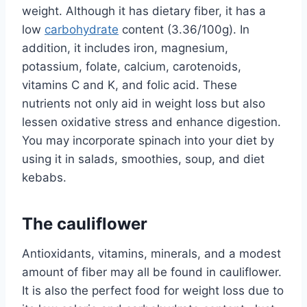
weight. Although it has dietary fiber, it has a
low
carbohydrate
content (3.36/100g). In
addition, it includes iron, magnesium,
potassium, folate, calcium, carotenoids,
vitamins C and K, and folic acid. These
nutrients not only aid in weight loss but also
lessen oxidative stress and enhance digestion.
You may incorporate spinach into your diet by
using it in salads, smoothies, soup, and diet
kebabs.
The cauliflower
Antioxidants, vitamins, minerals, and a modest
amount of fiber may all be found in cauliflower.
It is also the perfect food for weight loss due to