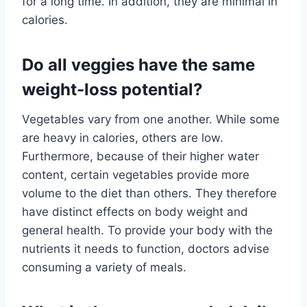
for a long time. In addition, they are minimal in
calories.
Do all veggies have the same
weight-loss potential?
Vegetables vary from one another. While some
are heavy in calories, others are low.
Furthermore, because of their higher water
content, certain vegetables provide more
volume to the diet than others. They therefore
have distinct effects on body weight and
general health. To provide your body with the
nutrients it needs to function, doctors advise
consuming a variety of meals.