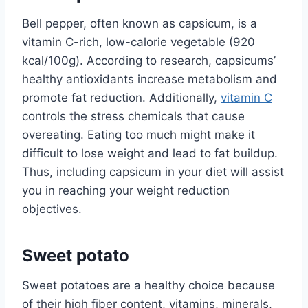
Bell pepper, often known as capsicum, is a
vitamin C-rich, low-calorie vegetable (920
kcal/100g). According to research, capsicums’
healthy antioxidants increase metabolism and
promote fat reduction. Additionally,
vitamin C
controls the stress chemicals that cause
overeating. Eating too much might make it
difficult to lose weight and lead to fat buildup.
Thus, including capsicum in your diet will assist
you in reaching your weight reduction
objectives.
Sweet potato
Sweet potatoes are a healthy choice because
of their high fiber content, vitamins, minerals,