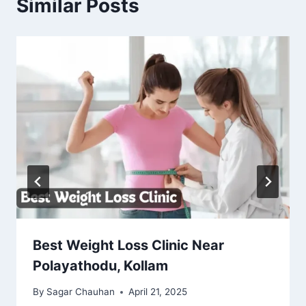
Similar Posts
Best Weight Loss Clinic Near
Polayathodu, Kollam
By
Sagar Chauhan
April 21, 2025