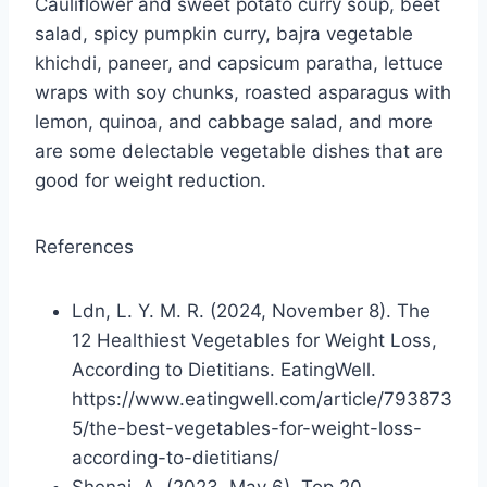
Cauliflower and sweet potato curry soup, beet
salad, spicy pumpkin curry, bajra vegetable
khichdi, paneer, and capsicum paratha, lettuce
wraps with soy chunks, roasted asparagus with
lemon, quinoa, and cabbage salad, and more
are some delectable vegetable dishes that are
good for weight reduction.
References
Ldn, L. Y. M. R. (2024, November 8). The
12 Healthiest Vegetables for Weight Loss,
According to Dietitians. EatingWell.
https://www.eatingwell.com/article/793873
5/the-best-vegetables-for-weight-loss-
according-to-dietitians/
Shenai, A. (2023, May 6). Top 20