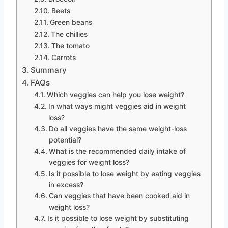
Beets
Green beans
The chillies
The tomato
Carrots
Summary
FAQs
Which veggies can help you lose weight?
In what ways might veggies aid in weight
loss?
Do all veggies have the same weight-loss
potential?
What is the recommended daily intake of
veggies for weight loss?
Is it possible to lose weight by eating veggies
in excess?
Can veggies that have been cooked aid in
weight loss?
Is it possible to lose weight by substituting