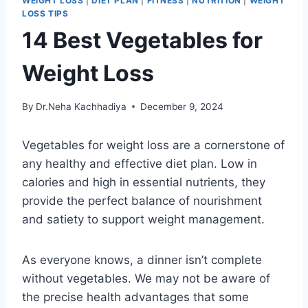
WEIGHT LOSS
|
DIET PLAN
|
FITNESS
|
NUTRITION
|
WEIGHT
LOSS TIPS
14 Best Vegetables for
Weight Loss
By
Dr.Neha Kachhadiya
December 9, 2024
Vegetables for weight loss are a cornerstone of
any healthy and effective diet plan. Low in
calories and high in essential nutrients, they
provide the perfect balance of nourishment
and satiety to support weight management.
As everyone knows, a dinner isn’t complete
without vegetables. We may not be aware of
the precise health advantages that some