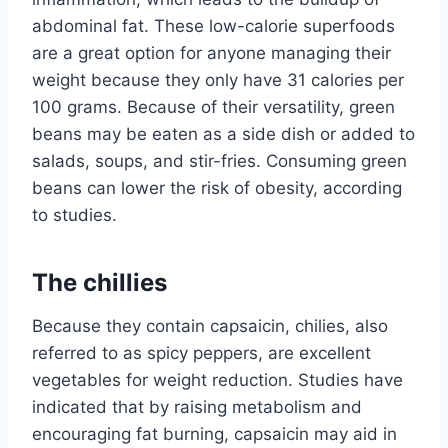
abdominal fat. These low-calorie superfoods
are a great option for anyone managing their
weight because they only have 31 calories per
100 grams. Because of their versatility, green
beans may be eaten as a side dish or added to
salads, soups, and stir-fries. Consuming green
beans can lower the risk of obesity, according
to studies.
The chillies
Because they contain capsaicin, chilies, also
referred to as spicy peppers, are excellent
vegetables for weight reduction. Studies have
indicated that by raising metabolism and
encouraging fat burning, capsaicin may aid in