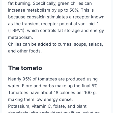
fat burning. Specifically, green chilies can
increase metabolism by up to 50%. This is
because capsaicin stimulates a receptor known
as the transient receptor potential vanilloid-1
(TRPV1), which controls fat storage and energy
metabolism.
Chilies can be added to curries, soups, salads,
and other foods.
The tomato
Nearly 95% of tomatoes are produced using
water. Fibre and carbs make up the final 5%.
Tomatoes have about 18 calories per 100 g,
making them low energy dense.
Potassium, vitamin C, folate, and plant
chemicals with antioxidant qualities including