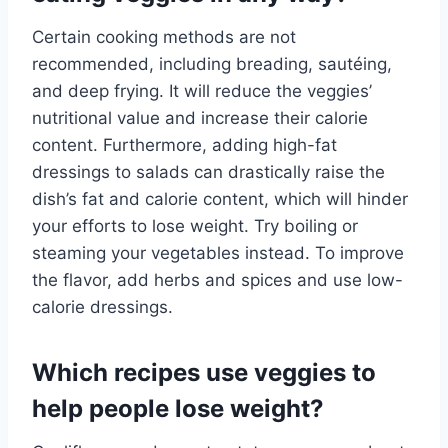
Certain cooking methods are not
recommended, including breading, sautéing,
and deep frying. It will reduce the veggies’
nutritional value and increase their calorie
content. Furthermore, adding high-fat
dressings to salads can drastically raise the
dish’s fat and calorie content, which will hinder
your efforts to lose weight. Try boiling or
steaming your vegetables instead. To improve
the flavor, add herbs and spices and use low-
calorie dressings.
Which recipes use veggies to
help people lose weight?