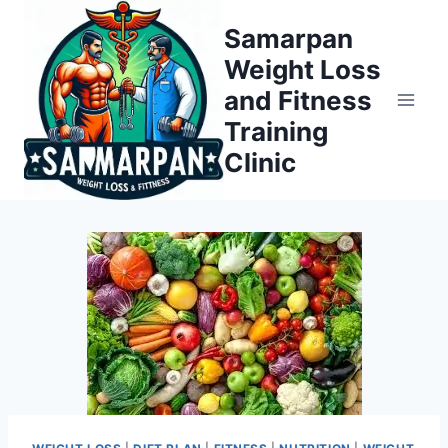
Skip
Samarpan
to
Weight Loss
content
and Fitness
Training
Clinic