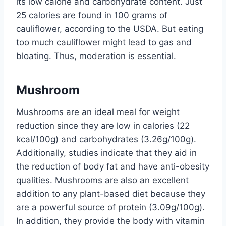
its low calorie and carbohydrate content. Just
25 calories are found in 100 grams of
cauliflower, according to the USDA. But eating
too much cauliflower might lead to gas and
bloating. Thus, moderation is essential.
Mushroom
Mushrooms are an ideal meal for weight
reduction since they are low in calories (22
kcal/100g) and carbohydrates (3.26g/100g).
Additionally, studies indicate that they aid in
the reduction of body fat and have anti-obesity
qualities. Mushrooms are also an excellent
addition to any plant-based diet because they
are a powerful source of protein (3.09g/100g).
In addition, they provide the body with vitamin