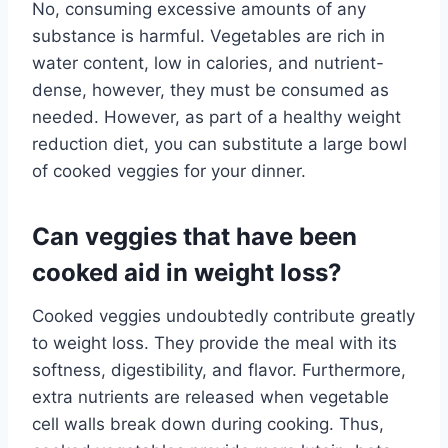
No, consuming excessive amounts of any
substance is harmful. Vegetables are rich in
water content, low in calories, and nutrient-
dense, however, they must be consumed as
needed. However, as part of a healthy weight
reduction diet, you can substitute a large bowl
of cooked veggies for your dinner.
Can veggies that have been
cooked aid in weight loss?
Cooked veggies undoubtedly contribute greatly
to weight loss. They provide the meal with its
softness, digestibility, and flavor. Furthermore,
extra nutrients are released when vegetable
cell walls break down during cooking. Thus,