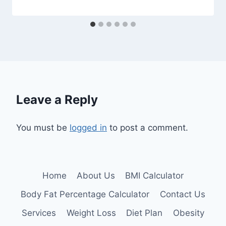
Leave a Reply
You must be
logged in
to post a comment.
Home
About Us
BMI Calculator
Body Fat Percentage Calculator
Contact Us
Services
Weight Loss
Diet Plan
Obesity