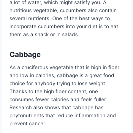
a lot of water, which might satisfy you. A
nutritious vegetable, cucumbers also contain
several nutrients. One of the best ways to
incorporate cucumbers into your diet is to eat
them as a snack or in salads.
Cabbage
As a cruciferous vegetable that is high in fiber
and low in calories, cabbage is a great food
choice for anybody trying to lose weight.
Thanks to the high fiber content, one
consumes fewer calories and feels fuller.
Research also shows that cabbage has
phytonutrients that reduce inflammation and
prevent cancer.