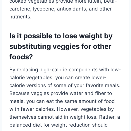
cooked vegetables provide more lutein, beta-
carotene, lycopene, antioxidants, and other
nutrients.
Is it possible to lose weight by
substituting veggies for other
foods?
By replacing high-calorie components with low-
calorie vegetables, you can create lower-
calorie versions of some of your favorite meals.
Because veggies provide water and fiber to
meals, you can eat the same amount of food
with fewer calories. However, vegetables by
themselves cannot aid in weight loss. Rather, a
balanced diet for weight reduction should