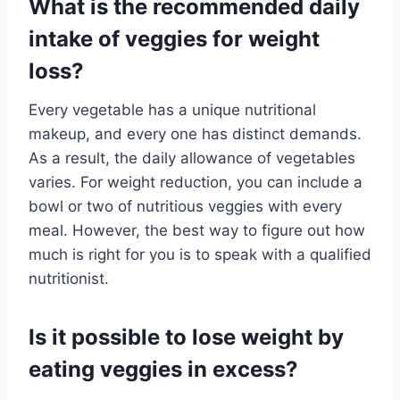
What is the recommended daily
intake of veggies for weight
loss?
Every vegetable has a unique nutritional
makeup, and every one has distinct demands.
As a result, the daily allowance of vegetables
varies. For weight reduction, you can include a
bowl or two of nutritious veggies with every
meal. However, the best way to figure out how
much is right for you is to speak with a qualified
nutritionist.
Is it possible to lose weight by
eating veggies in excess?