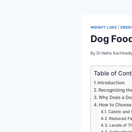
WEIGHT LOSS
|
OBES
Dog Foo
By
Dr.Neha Kachhadi
Table of Con
Introduction:
Recognizing th
Why Does a Do
How to Choose 
Caloric and 
Reduced Fat
Levels of T
Antioxidant