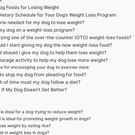
og Foods for Losing Weight
Dietary Schedule for Your Dog’s Weight Loss Program
orie needed for my dog to lose weight?
 my dog on a weight-loss program?
trying one of the over-the-counter (OTC) weight-loss foods?
ld I start giving my dog the new weight-loss food?
should I give my dog to help them lose weight?
urage activity to help my dog lose more weight?
e for encouraging your dog to exercise more:
to stop my dog from pleading for food?
h of time must my dog follow a diet?
If My Dog Doesn’t Get Better?
is ideal for a dog trying to reduce weight?
is ideal for promoting weight growth in dogs?
ose weight by eating rice?
id in weight loss in dogs?