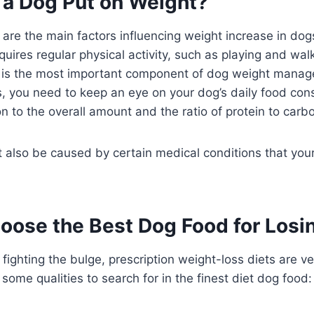
a Dog Put on Weight?
 are the main factors influencing weight increase in dog
quires regular physical activity, such as playing and wa
on is the most important component of dog weight manag
, you need to keep an eye on your dog’s daily food con
ion to the overall amount and the ratio of protein to carb
 also be caused by certain medical conditions that your
oose the Best Dog Food for Losi
fighting the bulge, prescription weight-loss diets are ve
some qualities to search for in the finest diet dog food: