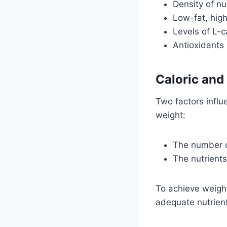
Density of nu
Low-fat, high
Levels of L-c
Antioxidants
Caloric and
Two factors influe
weight:
The number of
The nutrients
To achieve weight
adequate nutrient 