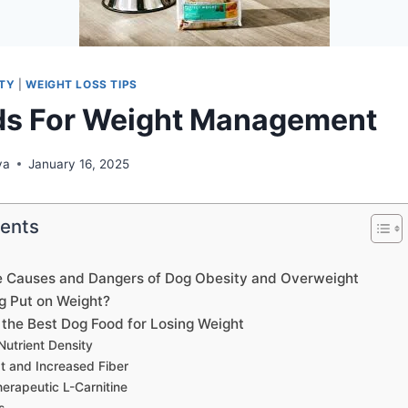
ITY
|
WEIGHT LOSS TIPS
ds For Weight Management
ya
January 16, 2025
tents
e Causes and Dangers of Dog Obesity and Overweight
g Put on Weight?
the Best Dog Food for Losing Weight
Nutrient Density
 and Increased Fiber
herapeutic L-Carnitine
s