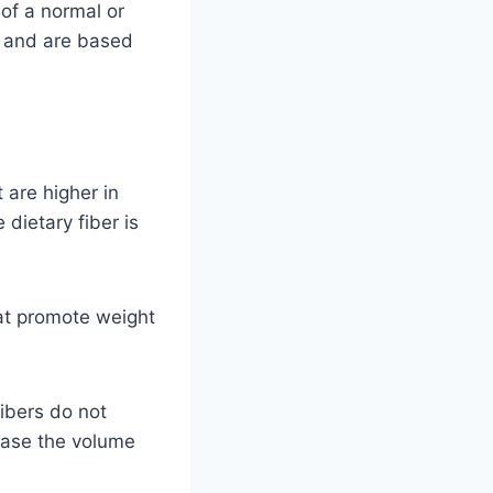
 of a normal or
e and are based
t are higher in
 dietary fiber is
hat promote weight
fibers do not
rease the volume