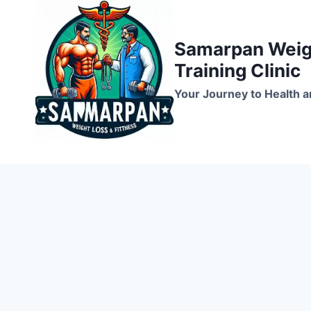
Skip
to
Samarpan Weigh
content
Training Clinic
Your Journey to Health a