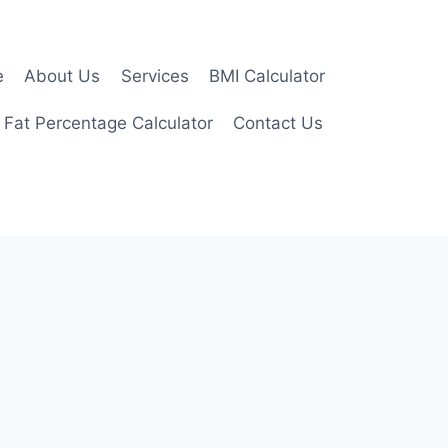
e
About Us
Services
BMI Calculator
 Fat Percentage Calculator
Contact Us