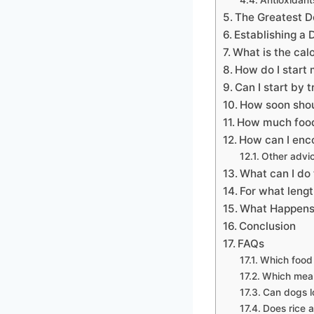
The Greatest D
Establishing a 
What is the cal
How do I start
Can I start by 
How soon shou
How much food 
How can I enco
Other advic
What can I do 
For what lengt
What Happens 
Conclusion
FAQs
Which food 
Which meal 
Can dogs l
Does rice a