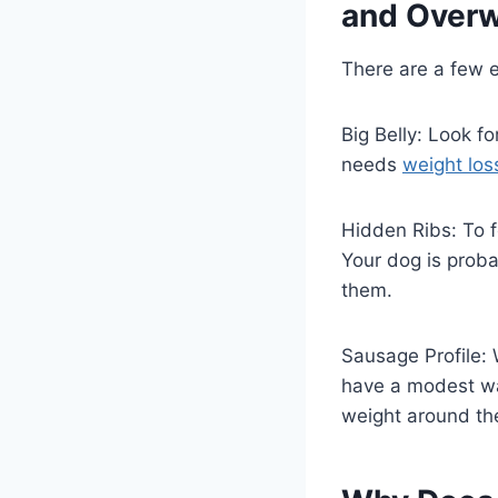
and Overw
There are a few e
Big Belly: Look fo
needs
weight los
Hidden Ribs: To f
Your dog is probab
them.
Sausage Profile: 
have a modest wai
weight around the 