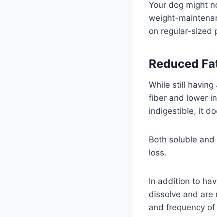
Your dog might no
weight-maintenan
on regular-sized 
Reduced Fat
While still having
fiber and lower in
indigestible, it d
Both soluble and 
loss.
In addition to hav
dissolve and are 
and frequency o