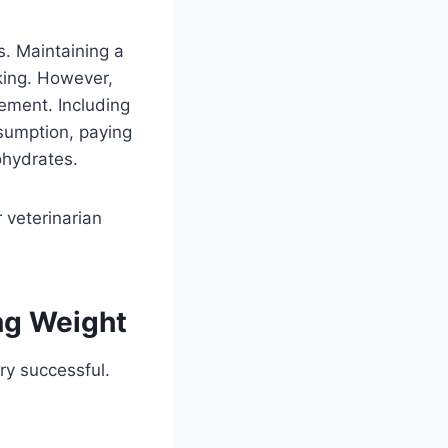
s. Maintaining a
lking. However,
ement. Including
sumption, paying
ohydrates.
 veterinarian
ng Weight
ry successful.