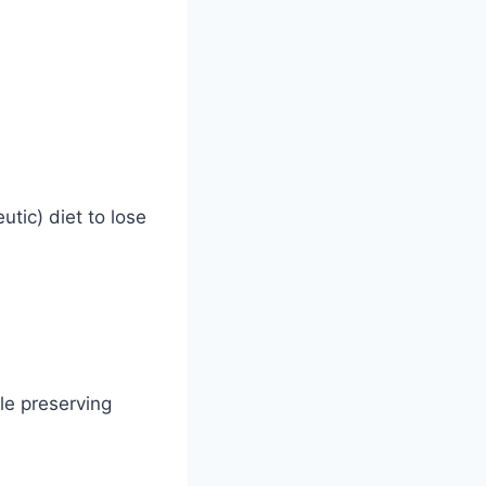
utic) diet to lose
le preserving