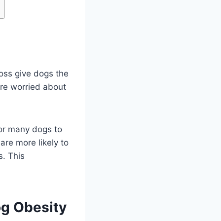
loss give dogs the
 are worried about
or many dogs to
re more likely to
s. This
og Obesity