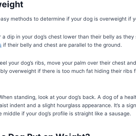
eight
asy methods to determine if your dog is overweight if y
r a dip in your dog’s chest lower than their belly as the
s
if their belly and chest are parallel to the ground.
eel your dog’s ribs, move your palm over their chest and
ly overweight if there is too much fat hiding their ribs f
When standing, look at your dog’s back. A dog of a heal
st indent and a slight hourglass appearance. It’s a sig
middle if your dog’s profile is straight like a sausage.