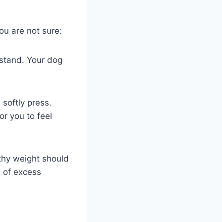
ou are not sure:
y stand. Your dog
 softly press.
or you to feel
thy weight should
n of excess