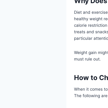
Why Does 
Diet and exercise
healthy weight re
calorie restricti
treats and snacks
particular attent
Weight gain might
must rule out.
How to Ch
When it comes to 
The following are 