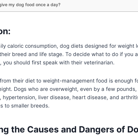
 give my dog food once a day?
on:
ily caloric consumption, dog diets designed for weight 
r their breed and life stage. To decide what to do if you
 you should first speak with their veterinarian.
 from their diet to weight-management food is enough f
ight. Dogs who are overweight, even by a few pounds, a
 hypertension, liver disease, heart disease, and arthriti
es to smaller breeds.
ng the Causes and Dangers of D