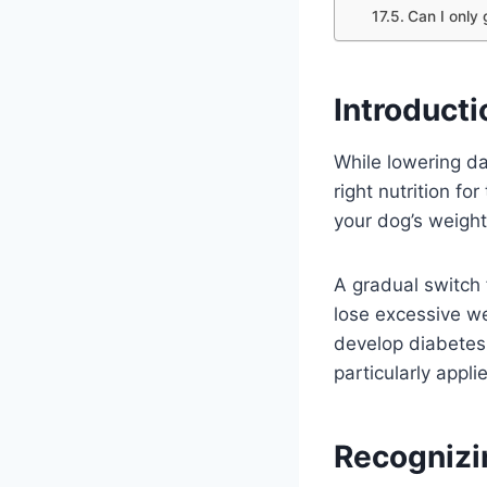
Can I only
Introducti
While lowering da
right nutrition fo
your dog’s weight,
A gradual switch
lose excessive we
develop diabetes,
particularly appli
Recognizi