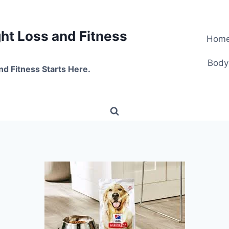
t Loss and Fitness
Hom
Body
nd Fitness Starts Here.