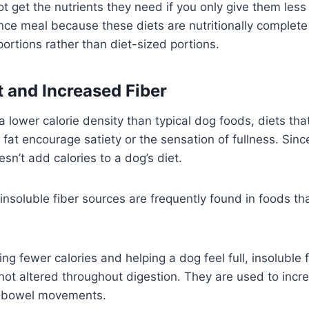
t get the nutrients they need if you only give them less
ce meal because these diets are nutritionally complet
portions rather than diet-sized portions.
 and Increased Fiber
 a lower calorie density than typical dog foods, diets tha
 fat encourage satiety or the sensation of fullness. Since
oesn’t add calories to a dog’s diet.
insoluble fiber sources are frequently found in foods t
ing fewer calories and helping a dog feel full, insoluble 
not altered throughout digestion. They are used to inc
f bowel movements.