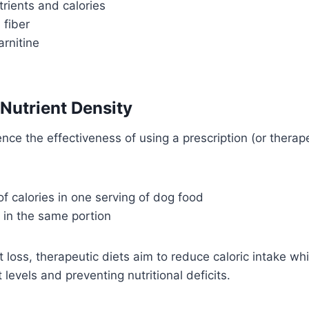
trients and calories
 fiber
arnitine
 Nutrient Density
nce the effectiveness of using a prescription (or therape
 calories in one serving of dog food
 in the same portion
 loss, therapeutic diets aim to reduce caloric intake whi
levels and preventing nutritional deficits.