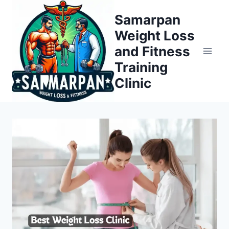
Skip
Samarpan
to
Weight Loss
content
and Fitness
Training
Clinic