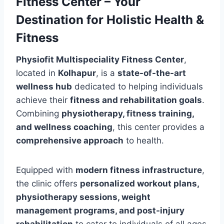
Fitness Center – Your
Destination for Holistic Health &
Fitness
Physiofit Multispeciality Fitness Center
,
located in
Kolhapur
, is a
state-of-the-art
wellness hub
dedicated to helping individuals
achieve their
fitness and rehabilitation goals
.
Combining
physiotherapy, fitness training,
and wellness coaching
, this center provides a
comprehensive approach
to health.
Equipped with
modern fitness infrastructure
,
the clinic offers
personalized workout plans,
physiotherapy sessions, weight
management programs, and post-injury
rehabilitation
to cater to individuals of all ages