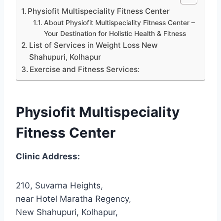
Physiofit Multispeciality Fitness Center
About Physiofit Multispeciality Fitness Center –
Your Destination for Holistic Health & Fitness
List of Services in Weight Loss New
Shahupuri, Kolhapur
Exercise and Fitness Services:
Physiofit Multispeciality
Fitness Center
Clinic Address:
210, Suvarna Heights,
near Hotel Maratha Regency,
New Shahupuri, Kolhapur,