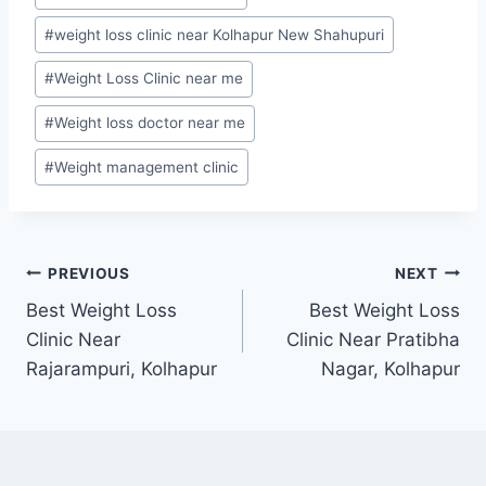
#
weight loss clinic near Kolhapur New Shahupuri
#
Weight Loss Clinic near me
#
Weight loss doctor near me
#
Weight management clinic
Post
PREVIOUS
NEXT
Best Weight Loss
Best Weight Loss
navigation
Clinic Near
Clinic Near Pratibha
Rajarampuri, Kolhapur
Nagar, Kolhapur