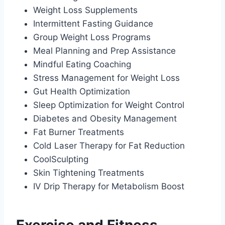
Weight Loss Supplements
Intermittent Fasting Guidance
Group Weight Loss Programs
Meal Planning and Prep Assistance
Mindful Eating Coaching
Stress Management for Weight Loss
Gut Health Optimization
Sleep Optimization for Weight Control
Diabetes and Obesity Management
Fat Burner Treatments
Cold Laser Therapy for Fat Reduction
CoolSculpting
Skin Tightening Treatments
IV Drip Therapy for Metabolism Boost
Exercise and Fitness