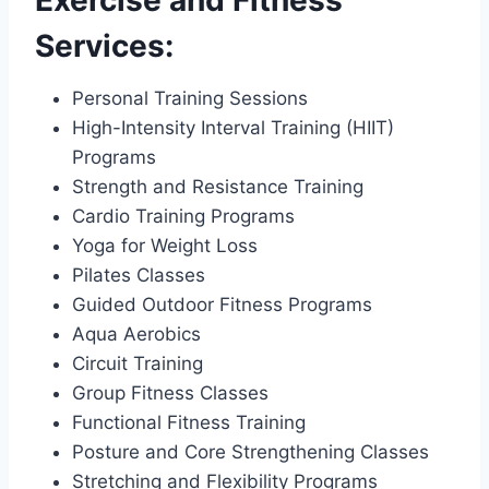
Services:
Personal Training Sessions
High-Intensity Interval Training (HIIT)
Programs
Strength and Resistance Training
Cardio Training Programs
Yoga for Weight Loss
Pilates Classes
Guided Outdoor Fitness Programs
Aqua Aerobics
Circuit Training
Group Fitness Classes
Functional Fitness Training
Posture and Core Strengthening Classes
Stretching and Flexibility Programs