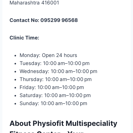
Maharashtra 416001
Contact No: 095299 96568
Clinic Time:
Monday: Open 24 hours
Tuesday: 10:00 am–10:00 pm
Wednesday: 10:00 am–10:00 pm
Thursday: 10:00 am–10:00 pm
Friday: 10:00 am–10:00 pm
Saturday: 10:00 am–10:00 pm
Sunday: 10:00 am–10:00 pm
About Physiofit Multispeciality