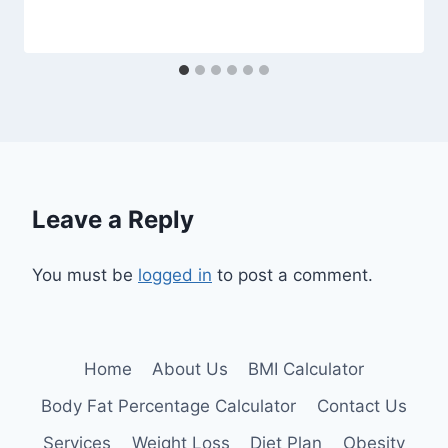
Leave a Reply
You must be
logged in
to post a comment.
Home
About Us
BMI Calculator
Body Fat Percentage Calculator
Contact Us
Services
Weight Loss
Diet Plan
Obesity