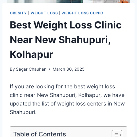
OBESITY
|
WEIGHT LOSS
|
WEIGHT LOSS CLINIC
Best Weight Loss Clinic
Near New Shahupuri,
Kolhapur
By
Sagar Chauhan
March 30, 2025
If you are looking for the best weight loss
clinic near New Shahupuri, Kolhapur, we have
updated the list of weight loss centers in New
Shahupuri.
Table of Contents