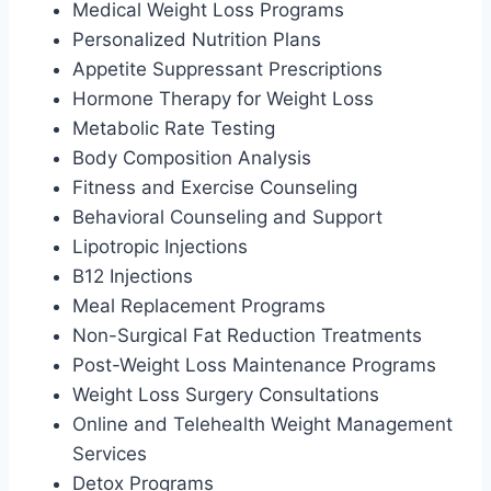
Medical Weight Loss Programs
Personalized Nutrition Plans
Appetite Suppressant Prescriptions
Hormone Therapy for Weight Loss
Metabolic Rate Testing
Body Composition Analysis
Fitness and Exercise Counseling
Behavioral Counseling and Support
Lipotropic Injections
B12 Injections
Meal Replacement Programs
Non-Surgical Fat Reduction Treatments
Post-Weight Loss Maintenance Programs
Weight Loss Surgery Consultations
Online and Telehealth Weight Management
Services
Detox Programs