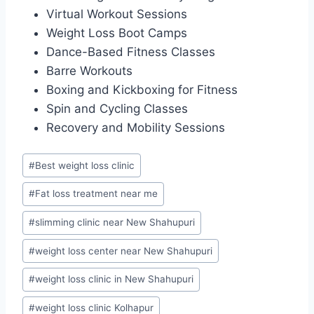
Virtual Workout Sessions
Weight Loss Boot Camps
Dance-Based Fitness Classes
Barre Workouts
Boxing and Kickboxing for Fitness
Spin and Cycling Classes
Recovery and Mobility Sessions
Post
#
Best weight loss clinic
Tags:
#
Fat loss treatment near me
#
slimming clinic near New Shahupuri
#
weight loss center near New Shahupuri
#
weight loss clinic in New Shahupuri
#
weight loss clinic Kolhapur