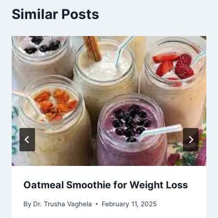
Similar Posts
Oatmeal Smoothie for Weight Loss
By
Dr. Trusha Vaghela
February 11, 2025