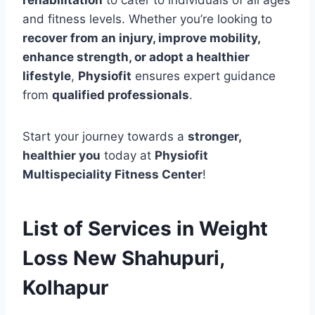
and fitness levels. Whether you’re looking to
recover from an injury, improve mobility,
enhance strength, or adopt a healthier
lifestyle
,
Physiofit
ensures expert guidance
from
qualified professionals
.
Start your journey towards a
stronger,
healthier you
today at
Physiofit
Multispeciality Fitness Center
!
List of Services in Weight
Loss New Shahupuri,
Kolhapur