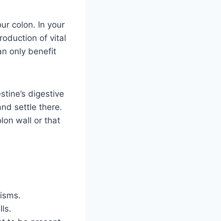
ur colon. In your
roduction of vital
an only benefit
stine’s digestive
nd settle there.
lon wall or that
nisms.
ls.