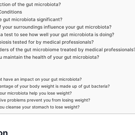
ction of the gut microbiota?
Conditions
 gut microbiota significant?
 your surroundings influence your gut microbiota?
a test to see how well your gut microbiota is doing?
iosis tested for by medical professionals?
ders of the gut microbiome treated by medical professionals
 maintain the health of your gut microbiota?
t have an impact on your gut microbiota?
ntage of your body weight is made up of gut bacteria?
ur microbiota help you lose weight?
ive problems prevent you from losing weight?
u cleanse your stomach to lose weight?
on