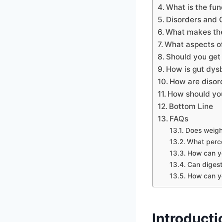
What is the fun
Disorders and 
What makes the
What aspects of
Should you get 
How is gut dysb
How are disor
How should you
Bottom Line
FAQs
Does weigh
What perce
How can yo
Can digest
How can yo
Introducti