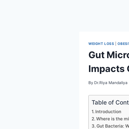
WEIGHT LOSS
|
OBES
Gut Micr
Impacts 
By
Dr.Riya Mandaliya
Table of Con
Introduction
Where is the mi
Gut Bacteria: 