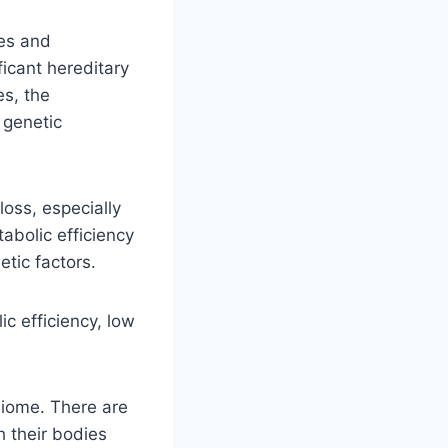
tes and
ficant hereditary
es, the
 genetic
loss, especially
abolic efficiency
etic factors.
c efficiency, low
biome. There are
h their bodies