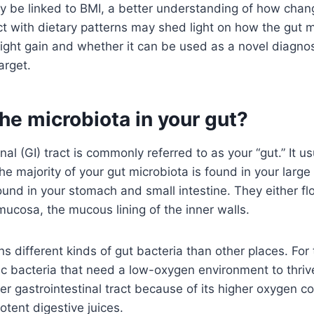
 be linked to BMI, a better understanding of how chang
ct with dietary patterns may shed light on how the gut 
ight gain and whether it can be used as a novel diagnos
arget.
he microbiota in your gut?
nal (GI) tract is commonly referred to as your “gut.” It us
he majority of your gut microbiota is found in your large 
und in your stomach and small intestine. They either fl
mucosa, the mucous lining of the inner walls.
ns different kinds of gut bacteria than other places. For
c bacteria that need a low-oxygen environment to thriv
er gastrointestinal tract because of its higher oxygen co
tent digestive juices.