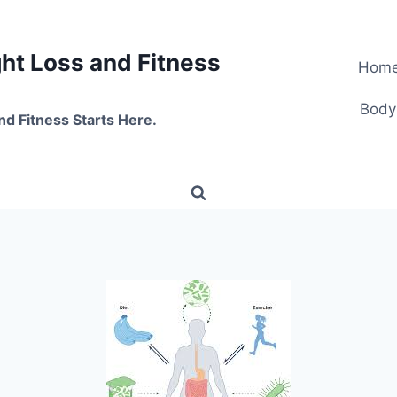
t Loss and Fitness
Hom
Body
nd Fitness Starts Here.