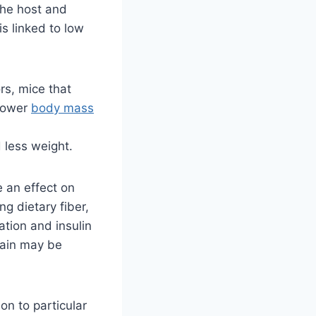
The host and
is linked to low
.
rs, mice that
 lower
body mass
 less weight.
 an effect on
g dietary fiber,
ation and insulin
gain may be
on to particular