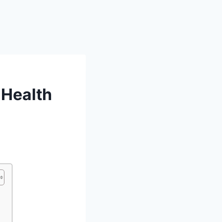
 Health