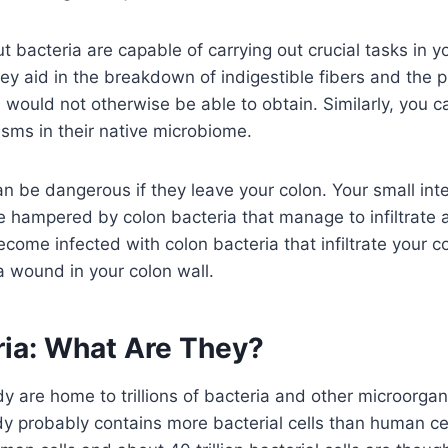
 bacteria are capable of carrying out crucial tasks in yo
hey aid in the breakdown of indigestible fibers and the p
u would not otherwise be able to obtain. Similarly, you c
sms in their native microbiome.
n be dangerous if they leave your colon. Your small inte
hampered by colon bacteria that manage to infiltrate a
ome infected with colon bacteria that infiltrate your co
a wound in your colon wall.
ria: What Are They?
y are home to trillions of bacteria and other microorga
dy probably contains more bacterial cells than human cel