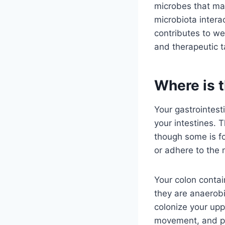
microbes that may
microbiota intera
contributes to we
and therapeutic t
Where is t
Your gastrointesti
your intestines. T
though some is fo
or adhere to the 
Your colon contai
they are anaerobi
colonize your upp
movement, and po