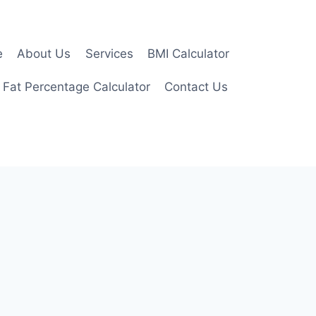
e
About Us
Services
BMI Calculator
 Fat Percentage Calculator
Contact Us