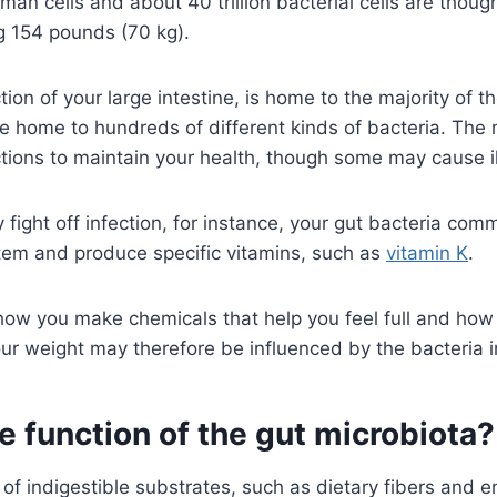
uman cells and about 40 trillion bacterial cells are thoug
g 154 pounds (70 kg).
ion of your large intestine, is home to the majority of t
re home to hundreds of different kinds of bacteria. The 
ctions to maintain your health, though some may cause i
 fight off infection, for instance, your gut bacteria com
em and produce specific vitamins, such as
vitamin K
.
how you make chemicals that help you feel full and how
our weight may therefore be influenced by the bacteria 
e function of the gut microbiota?
of indigestible substrates, such as dietary fibers and