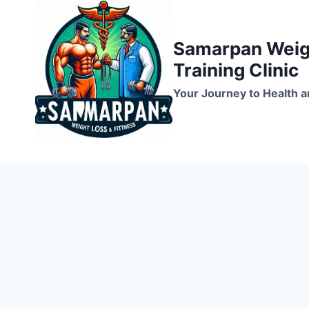
Skip
to
Samarpan Weigh
content
Training Clinic
Your Journey to Health a