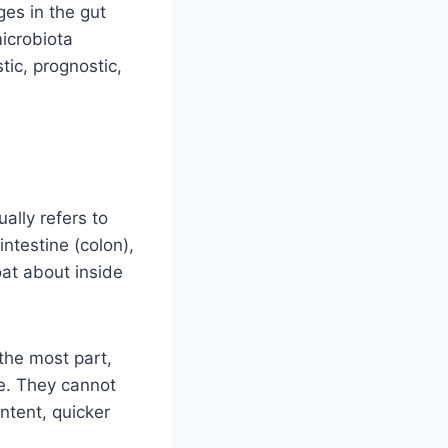
es in the gut
microbiota
tic, prognostic,
ually refers to
intestine (colon),
oat about inside
 the most part,
e. They cannot
ntent, quicker