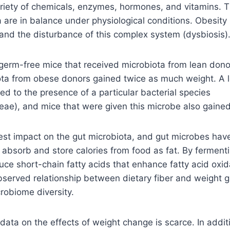
riety of chemicals, enzymes, hormones, and vitamins. 
a are in balance under physiological conditions. Obesity 
 and the disturbance of this complex system (dysbiosis)
germ-free mice that received microbiota from lean dono
ota from obese donors gained twice as much weight. A
ked to the presence of a particular bacterial species
eae), and mice that were given this microbe also gained
est impact on the gut microbiota, and gut microbes have
bsorb and store calories from food as fat. By fermentin
uce short-chain fatty acids that enhance fatty acid oxid
observed relationship between dietary fiber and weight 
robiome diversity.
ta on the effects of weight change is scarce. In additi