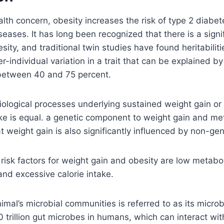
ealth concern, obesity increases the risk of type 2 diabe
seases. It has long been recognized that there is a signi
ity, and traditional twin studies have found heritabiliti
r-individual variation in a trait that can be explained by
e between 40 and 75 percent.
iological processes underlying sustained weight gain or 
ke is equal. a genetic component to weight gain and met
t weight gain is also significantly influenced by non-gen
risk factors for weight gain and obesity are low metaboli
 and excessive calorie intake.
mal’s microbial communities is referred to as its micro
 trillion gut microbes in humans, which can interact wit