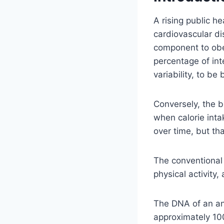
A rising public h
cardiovascular di
component to obes
percentage of inte
variability, to b
Conversely, the b
when calorie inta
over time, but tha
The conventional 
physical activity,
The DNA of an ani
approximately 100