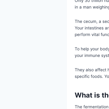
Only 30 trillion h
in a man weighin
The cecum, a sect
Your intestines a
perform vital fun
To help your body
your immune syst
They also affect 
specific foods. Y
What is th
The fermentation 