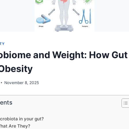
ITY
obiome and Weight: How Gut
Obesity
November 8, 2025
tents
crobiota in your gut?
What Are They?