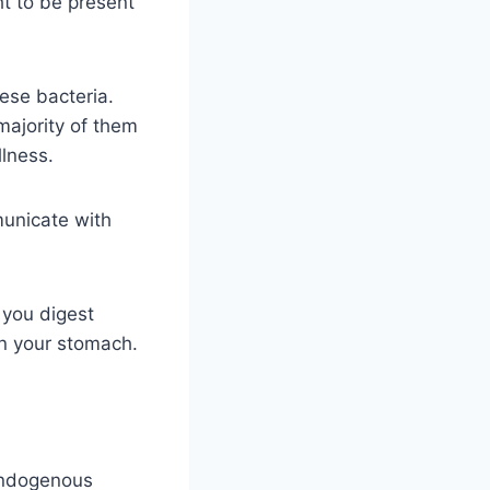
ht to be present
hese bacteria.
majority of them
llness.
municate with
 you digest
in your stomach.
 endogenous