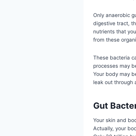
Only anaerobic gut
digestive tract, t
nutrients that yo
from these organi
These bacteria ca
processes may be 
Your body may bec
leak out through 
Gut Bacte
Your skin and bod
Actually, your bo