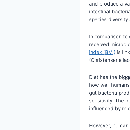
and produce a va
intestinal bacteri
species diversity
In comparison to 
received microbi
index (BMI)
is lin
(Christensenellac
Diet has the bigg
how well humans a
gut bacteria prod
sensitivity. The 
influenced by mic
However, human da