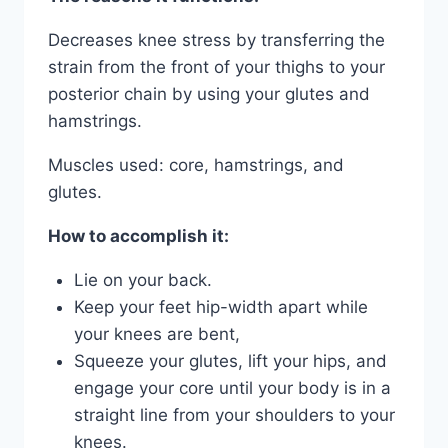
Decreases knee stress by transferring the
strain from the front of your thighs to your
posterior chain by using your glutes and
hamstrings.
Muscles used: core, hamstrings, and
glutes.
How to accomplish it:
Lie on your back.
Keep your feet hip-width apart while
your knees are bent,
Squeeze your glutes, lift your hips, and
engage your core until your body is in a
straight line from your shoulders to your
knees.