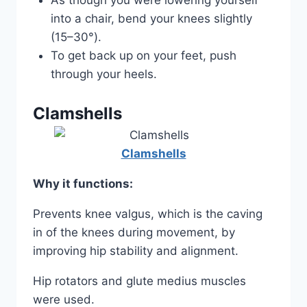
As though you were lowering yourself
into a chair, bend your knees slightly
(15–30°).
To get back up on your feet, push
through your heels.
Clamshells
Clamshells
Why it functions:
Prevents knee valgus, which is the caving
in of the knees during movement, by
improving hip stability and alignment.
Hip rotators and glute medius muscles
were used.