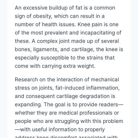
An excessive buildup of fat is a common
sign of obesity, which can result in a
number of health issues. Knee pain is one
of the most prevalent and incapacitating of
these. A complex joint made up of several
bones, ligaments, and cartilage, the knee is
especially susceptible to the strains that
come with carrying extra weight.
Research on the interaction of mechanical
stress on joints, fat-induced inflammation,
and consequent cartilage degradation is
expanding. The goal is to provide readers—
whether they are medical professionals or
people who are struggling with this problem
—with useful information to properly
address knee discomfort associated with