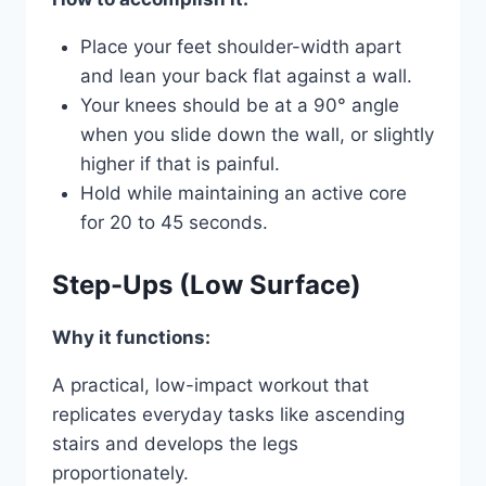
Place your feet shoulder-width apart
and lean your back flat against a wall.
Your knees should be at a 90° angle
when you slide down the wall, or slightly
higher if that is painful.
Hold while maintaining an active core
for 20 to 45 seconds.
Step-Ups (Low Surface)
Why it functions:
A practical, low-impact workout that
replicates everyday tasks like ascending
stairs and develops the legs
proportionately.