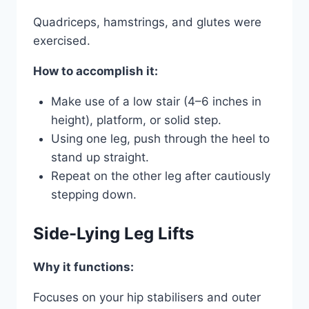
Quadriceps, hamstrings, and glutes were
exercised.
How to accomplish it:
Make use of a low stair (4–6 inches in
height), platform, or solid step.
Using one leg, push through the heel to
stand up straight.
Repeat on the other leg after cautiously
stepping down.
Side-Lying Leg Lifts
Why it functions:
Focuses on your hip stabilisers and outer