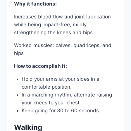
Why it functions:
Increases blood flow and joint lubrication
while being impact-free, mildly
strengthening the knees and hips.
Worked muscles: calves, quadriceps, and
hips
How to accomplish it:
Hold your arms at your sides in a
comfortable position.
In a marching rhythm, alternate raising
your knees to your chest.
Keep going for 30 to 60 seconds.
Walking