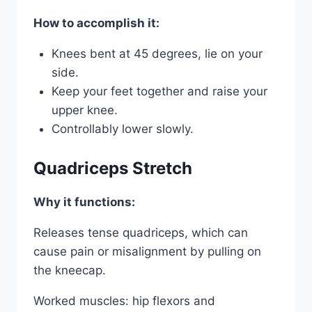
How to accomplish it:
Knees bent at 45 degrees, lie on your
side.
Keep your feet together and raise your
upper knee.
Controllably lower slowly.
Quadriceps Stretch
Why it functions:
Releases tense quadriceps, which can
cause pain or misalignment by pulling on
the kneecap.
Worked muscles: hip flexors and