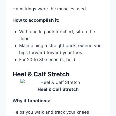
Hamstrings were the muscles used.
How to accomplish it:
With one leg outstretched, sit on the
floor.
Maintaining a straight back, extend your
hips forward toward your toes.
For 20 to 30 seconds, hold.
Heel & Calf Stretch
Heel & Calf Stretch
Why it functions:
Helps you walk and track your knees