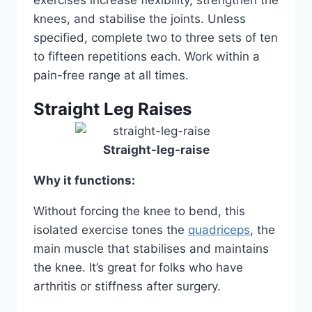
exercises increase flexibility, strengthen the
knees, and stabilise the joints. Unless
specified, complete two to three sets of ten
to fifteen repetitions each. Work within a
pain-free range at all times.
Straight Leg Raises
Straight-leg-raise
Why it functions:
Without forcing the knee to bend, this
isolated exercise tones the
quadriceps
, the
main muscle that stabilises and maintains
the knee. It’s great for folks who have
arthritis or stiffness after surgery.