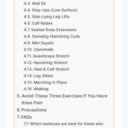
Wall Sit
Step-Ups (Low Surface)
Side-Lying Leg Lifts
Calf Raises
Seated Knee Extensions
Standing Hamstring Curls
Mini Squats
Clamshells
Quadriceps Stretch
Hamstring Stretch
Heel & Calf Stretch
Leg Slides
Marching in Place
Walking
Avoid These Three Exercises If You Have
Knee Pain
Precautions
FAQs
Which workouts are best for those who