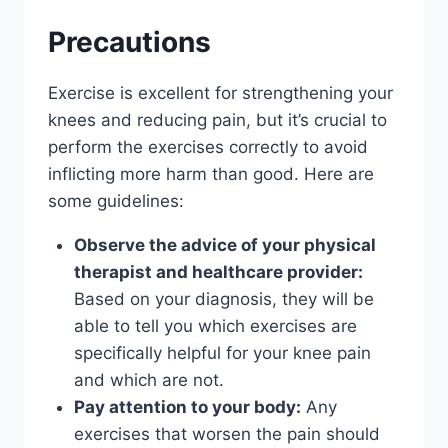
Precautions
Exercise is excellent for strengthening your
knees and reducing pain, but it’s crucial to
perform the exercises correctly to avoid
inflicting more harm than good. Here are
some guidelines:
Observe the advice of your physical
therapist and healthcare provider:
Based on your diagnosis, they will be
able to tell you which exercises are
specifically helpful for your knee pain
and which are not.
Pay attention to your body:
Any
exercises that worsen the pain should