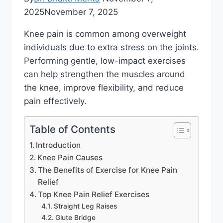
2025
November 7, 2025
Knee pain is common among overweight
individuals due to extra stress on the joints.
Performing gentle, low-impact exercises
can help strengthen the muscles around
the knee, improve flexibility, and reduce
pain effectively.
Table of Contents
Introduction
Knee Pain Causes
The Benefits of Exercise for Knee Pain
Relief
Top Knee Pain Relief Exercises
Straight Leg Raises
Glute Bridge