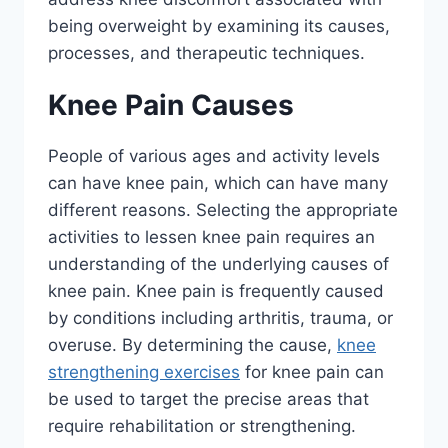
being overweight by examining its causes,
processes, and therapeutic techniques.
Knee Pain Causes
People of various ages and activity levels
can have knee pain, which can have many
different reasons. Selecting the appropriate
activities to lessen knee pain requires an
understanding of the underlying causes of
knee pain. Knee pain is frequently caused
by conditions including arthritis, trauma, or
overuse. By determining the cause,
knee
strengthening exercises
for knee pain can
be used to target the precise areas that
require rehabilitation or strengthening.