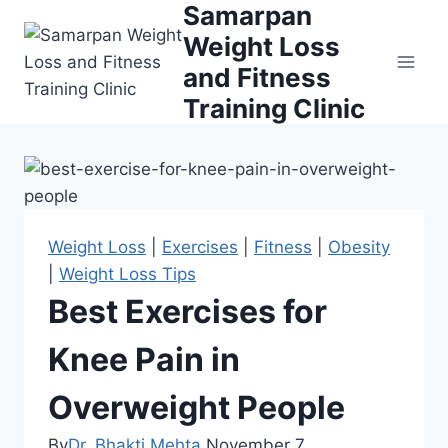
Samarpan
Skip
to
Weight Loss
content
and Fitness
Training Clinic
Weight Loss
|
Exercises
|
Fitness
|
Obesity
|
Weight Loss Tips
Best Exercises for
Knee Pain in
Overweight People
By
Dr. Bhakti Mehta
November 7,