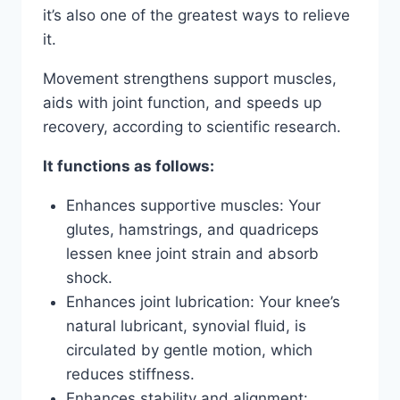
it’s also one of the greatest ways to relieve
it.
Movement strengthens support muscles,
aids with joint function, and speeds up
recovery, according to scientific research.
It functions as follows:
Enhances supportive muscles: Your
glutes, hamstrings, and quadriceps
lessen knee joint strain and absorb
shock.
Enhances joint lubrication: Your knee’s
natural lubricant, synovial fluid, is
circulated by gentle motion, which
reduces stiffness.
Enhances stability and alignment: