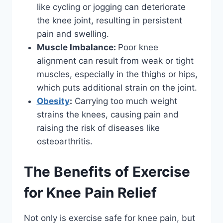
like cycling or jogging can deteriorate
the knee joint, resulting in persistent
pain and swelling.
Muscle Imbalance:
Poor knee
alignment can result from weak or tight
muscles, especially in the thighs or hips,
which puts additional strain on the joint.
Obesity
:
Carrying too much weight
strains the knees, causing pain and
raising the risk of diseases like
osteoarthritis.
The Benefits of Exercise
for Knee Pain Relief
Not only is exercise safe for knee pain, but