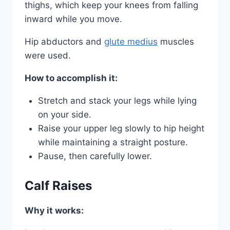
thighs, which keep your knees from falling
inward while you move.
Hip abductors and
glute medius
muscles
were used.
How to accomplish it:
Stretch and stack your legs while lying
on your side.
Raise your upper leg slowly to hip height
while maintaining a straight posture.
Pause, then carefully lower.
Calf Raises
Why it works: