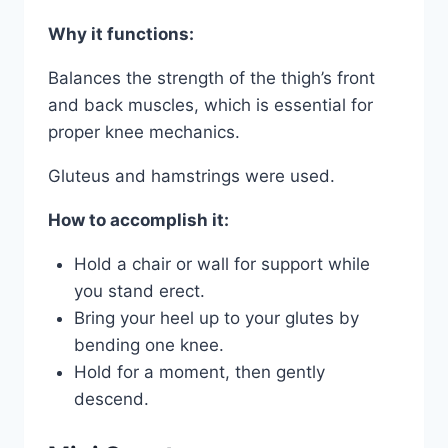
Why it functions:
Balances the strength of the thigh’s front
and back muscles, which is essential for
proper knee mechanics.
Gluteus and hamstrings were used.
How to accomplish it:
Hold a chair or wall for support while
you stand erect.
Bring your heel up to your glutes by
bending one knee.
Hold for a moment, then gently
descend.