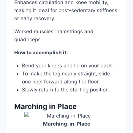
Enhances circulation and knee mobility,
making it ideal for post-sedentary stiffness
or early recovery.
Worked muscles: hamstrings and
quadriceps
How to accomplish it:
Bend your knees and lie on your back.
To make the leg nearly straight, slide
one heel forward along the floor.
Slowly return to the starting position.
Marching in Place
Marching-in-Place