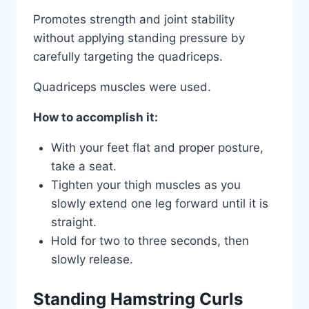
Promotes strength and joint stability
without applying standing pressure by
carefully targeting the quadriceps.
Quadriceps muscles were used.
How to accomplish it:
With your feet flat and proper posture,
take a seat.
Tighten your thigh muscles as you
slowly extend one leg forward until it is
straight.
Hold for two to three seconds, then
slowly release.
Standing Hamstring Curls