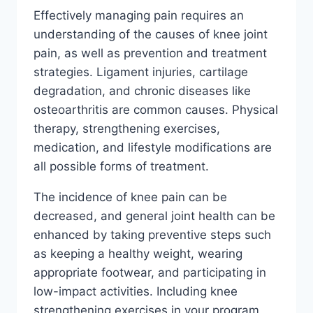
Effectively managing pain requires an
understanding of the causes of knee joint
pain, as well as prevention and treatment
strategies. Ligament injuries, cartilage
degradation, and chronic diseases like
osteoarthritis are common causes. Physical
therapy, strengthening exercises,
medication, and lifestyle modifications are
all possible forms of treatment.
The incidence of knee pain can be
decreased, and general joint health can be
enhanced by taking preventive steps such
as keeping a healthy weight, wearing
appropriate footwear, and participating in
low-impact activities. Including knee
strengthening exercises in your program