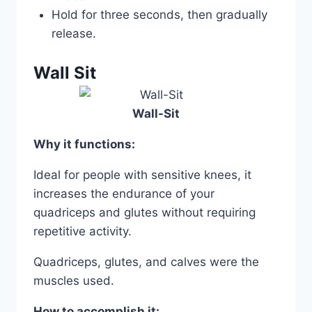
Hold for three seconds, then gradually
release.
Wall Sit
Wall-Sit
Why it functions:
Ideal for people with sensitive knees, it
increases the endurance of your
quadriceps and glutes without requiring
repetitive activity.
Quadriceps, glutes, and calves were the
muscles used.
How to accomplish it: