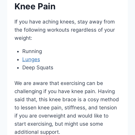
Knee Pain
If you have aching knees, stay away from
the following workouts regardless of your
weight:
Running
Lunges
Deep Squats
We are aware that exercising can be
challenging if you have knee pain. Having
said that, this knee brace is a cosy method
to lessen knee pain, stiffness, and tension
if you are overweight and would like to
start exercising, but might use some
additional support.