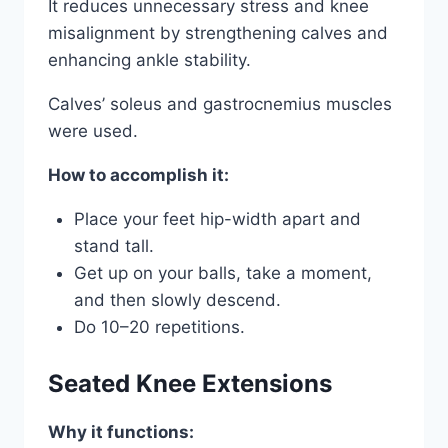
It reduces unnecessary stress and knee
misalignment by strengthening calves and
enhancing ankle stability.
Calves’ soleus and gastrocnemius muscles
were used.
How to accomplish it:
Place your feet hip-width apart and
stand tall.
Get up on your balls, take a moment,
and then slowly descend.
Do 10–20 repetitions.
Seated Knee Extensions
Why it functions: