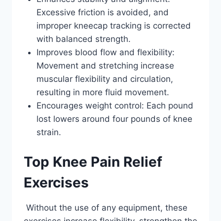
Excessive friction is avoided, and
improper kneecap tracking is corrected
with balanced strength.
Improves blood flow and flexibility:
Movement and stretching increase
muscular flexibility and circulation,
resulting in more fluid movement.
Encourages weight control: Each pound
lost lowers around four pounds of knee
strain.
Top Knee Pain Relief
Exercises
Without the use of any equipment, these