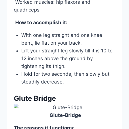
Worked muscles: hip flexors and
quadriceps
How to accomplish it:
With one leg straight and one knee
bent, lie flat on your back.
Lift your straight leg slowly till it is 10 to
12 inches above the ground by
tightening its thigh.
Hold for two seconds, then slowly but
steadily decrease.
Glute Bridge
Glute-Bridge
The reasons it functions: