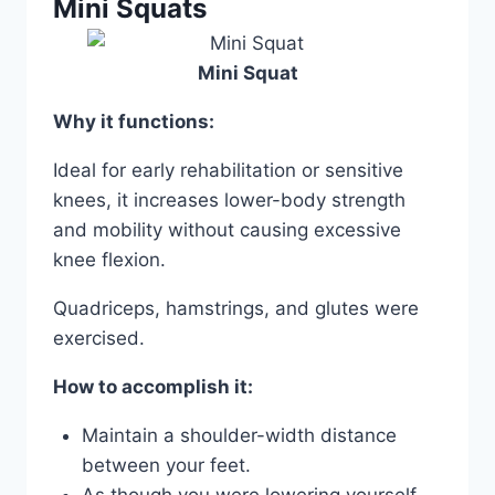
Mini Squats
Mini Squat
Why it functions:
Ideal for early rehabilitation or sensitive
knees, it increases lower-body strength
and mobility without causing excessive
knee flexion.
Quadriceps, hamstrings, and glutes were
exercised.
How to accomplish it:
Maintain a shoulder-width distance
between your feet.