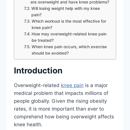
are overweight and have knee problems?
Will losing weight help with my knee
pain?
Which workout is the most effective for
knee pain?
How may overweight-related knee pain
be treated?
When knee pain occurs, which exercise
should be avoided?
Introduction
Overweight-related
knee pain
is a major
medical problem that impacts millions of
people globally. Given the rising obesity
rates, it is more important than ever to
comprehend how being overweight affects
knee health.