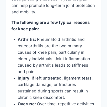
can help promote long-term joint protection
and mobility.
The following are a few typical reasons
for knee pain:
Arthritis:
Rheumatoid arthritis and
osteoarthritis are the two primary
causes of knee pain, particularly in
elderly individuals. Joint inflammation
caused by arthritis leads to stiffness
and pain.
Injury:
If left untreated, ligament tears,
cartilage damage, or fractures
sustained during sports can result in
chronic knee discomfort.
Overuse:
Over time, repetitive activities