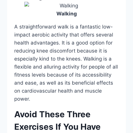
Walking
A straightforward walk is a fantastic low-
impact aerobic activity that offers several
health advantages. It is a good option for
reducing knee discomfort because it is
especially kind to the knees. Walking is a
flexible and alluring activity for people of all
fitness levels because of its accessibility
and ease, as well as its beneficial effects
on cardiovascular health and muscle
power.
Avoid These Three
Exercises If You Have