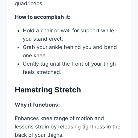
quadriceps
How to accomplish it:
Hold a chair or wall for support while
you stand erect.
Grab your ankle behind you and bend
one knee.
Gently tug until the front of your thigh
feels stretched.
Hamstring Stretch
Why it functions:
Enhances knee range of motion and
lessens strain by releasing tightness in the
back of your thighs.