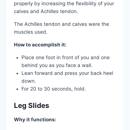
properly by increasing the flexibility of your
calves and Achilles tendon.
The Achilles tendon and calves were the
muscles used.
How to accomplish it:
Place one foot in front of you and one
behind you as you face a wall.
Lean forward and press your back heel
down.
For 20 to 30 seconds, hold.
Leg Slides
Why it functions: