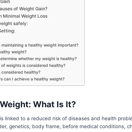
 Gain
auses of Weight Gain?
en Minimal Weight Loss
weight safely:
Setting:
maintaining a healthy weight important?
ealthy weight?
etermine whether my weight is healthy?
of weights is considered healthy?
 considered healthy?
s can I achieve a healthy weight?
Weight: What Is It?
is linked to a reduced risk of diseases and health probl
er, genetics, body frame, before medical conditions, c