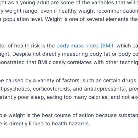
ght as a young adult are some of the variables that will 
lthy weight range, even if healthy weight recommendati
e population level. Weight is one of several elements th
r of health risk is the
body mass index (BMI)
, which c
ight. Despite not directly measuring body fat or body c
nstrated that BMI closely correlates with other techniq
e caused by a variety of factors, such as certain drugs 
tipsychotics, corticosteroids, and antidepressants), pr
istently poor sleep, eating too many calories, and not e
ble weight is the best course of action because substan
 is directly linked to health hazards.