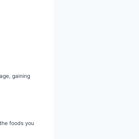
age, gaining
 the foods you