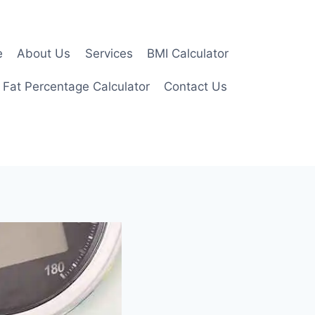
e
About Us
Services
BMI Calculator
 Fat Percentage Calculator
Contact Us