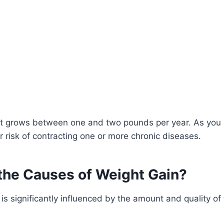
t grows between one and two pounds per year. As you 
r risk of contracting one or more chronic diseases.
the Causes of Weight Gain?
is significantly influenced by the amount and quality of