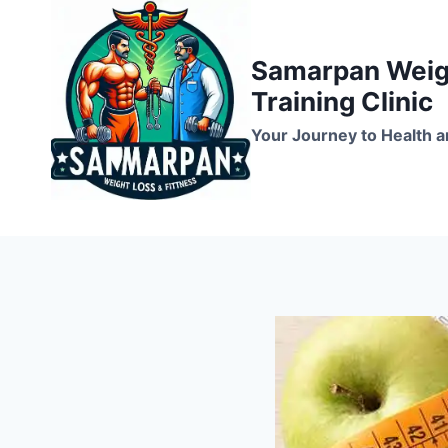
Skip
to
Samarpan Weigh
content
Training Clinic
Your Journey to Health a