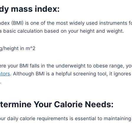
ody mass index:
dex (BMI) is one of the most widely used instruments f
a basic calculation based on your height and weight.
g/height in m^2
e your BMI falls in the underweight to obese range, you
ators
. Although BMI is a helpful screening tool, it ignores 
.
termine Your Calorie Needs:
r daily calorie requirements is essential to maintaining