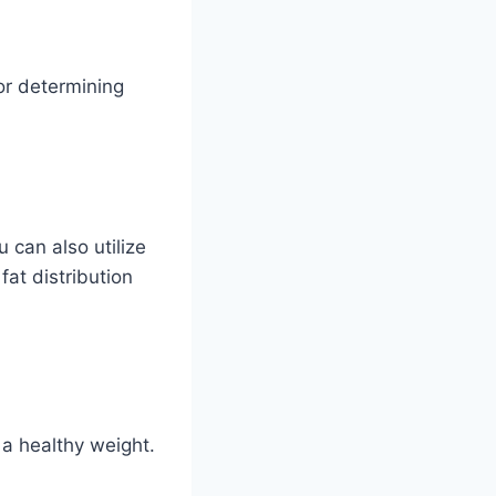
or determining
 can also utilize
fat distribution
 a healthy weight.