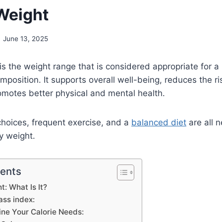
Weight
June 13, 2025
is the weight range that is considered appropriate for a 
position. It supports overall well-being, reduces the ri
omotes better physical and mental health.
 choices, frequent exercise, and a
balanced diet
are all 
y weight.
tents
t: What Is It?
ass index:
ne Your Calorie Needs: