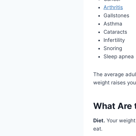
Arthritis
Gallstones
Asthma
Cataracts
Infertility
Snoring
Sleep apnea
The average adul
weight raises you
What Are 
Diet.
Your weight 
eat.