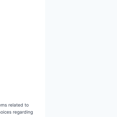
ems related to
hoices regarding