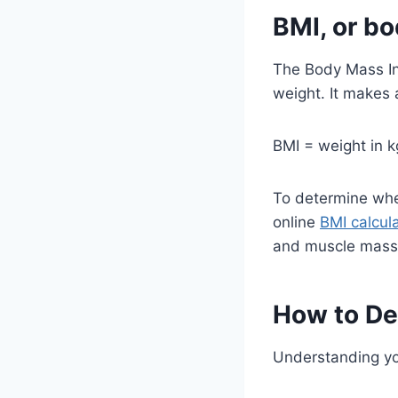
BMI, or b
The Body Mass In
weight. It makes 
BMI = weight in k
To determine wher
online
BMI calcul
and muscle mass
How to De
Understanding you