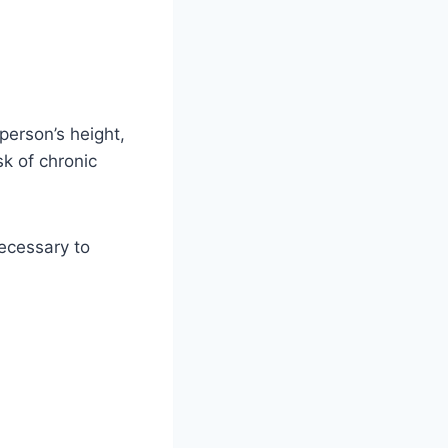
person’s height,
sk of chronic
necessary to