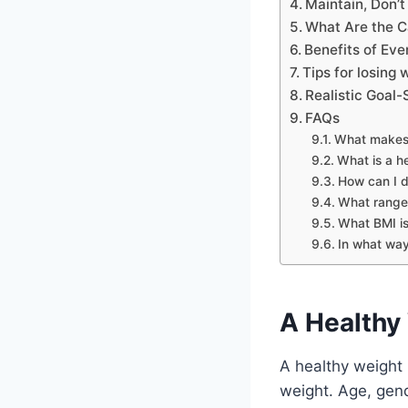
Maintain, Don’t
What Are the C
Benefits of Ev
Tips for losing 
Realistic Goal-
FAQs
What makes 
What is a h
How can I d
What range 
What BMI is
In what way
A Healthy 
A healthy weight 
weight. Age, gend