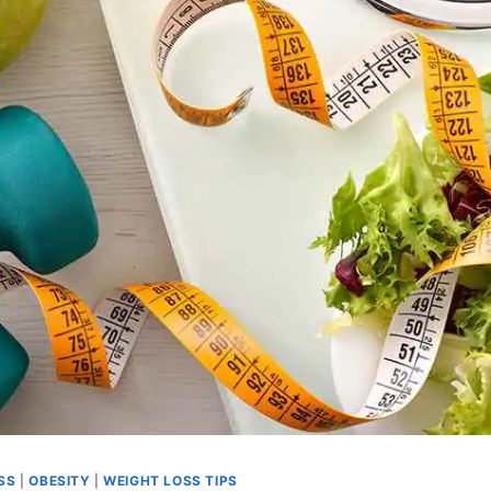
SS
|
OBESITY
|
WEIGHT LOSS TIPS