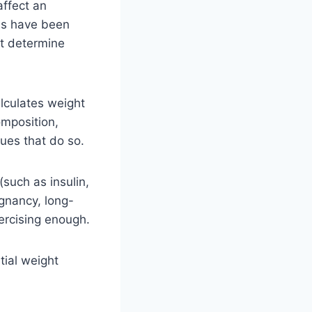
affect an
ons have been
at determine
alculates weight
omposition,
ues that do so.
(such as insulin,
egnancy, long-
xercising enough.
tial weight