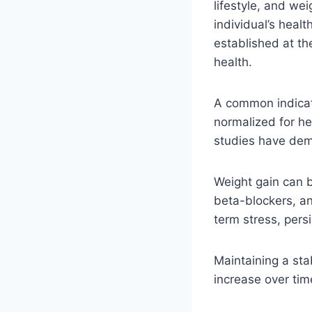
lifestyle, and wei
individual’s hea
established at th
health.
A common indicato
normalized for he
studies have demo
Weight gain can b
beta-blockers, an
term stress, pers
Maintaining a sta
increase over time