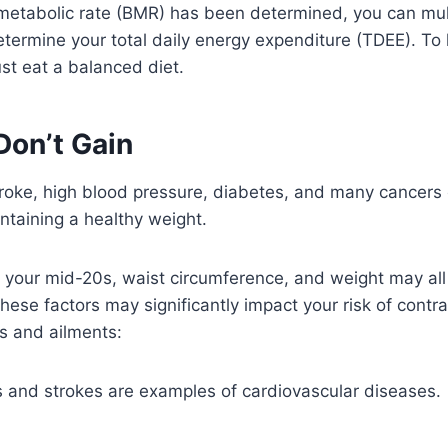
etabolic rate (BMR) has been determined, you can multi
 determine your total daily energy expenditure (TDEE). T
ust eat a balanced diet.
Don’t Gain
roke, high blood pressure, diabetes, and many cancers 
taining a healthy weight.
 your mid-20s, waist circumference, and weight may all 
hese factors may significantly impact your risk of contra
s and ailments:
s and strokes are examples of cardiovascular diseases.