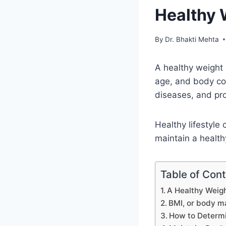
Healthy 
By
Dr. Bhakti Mehta
A healthy weight 
age, and body com
diseases, and pr
Healthy lifestyle
maintain a health
Table of Con
A Healthy Weigh
BMI, or body m
How to Determi