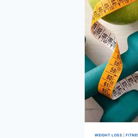
WEIGHT LOSS
|
FITNE