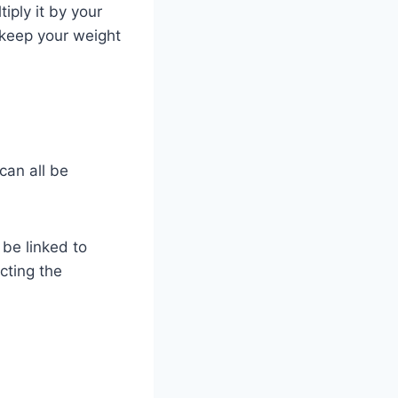
ply it by your
o keep your weight
can all be
be linked to
cting the