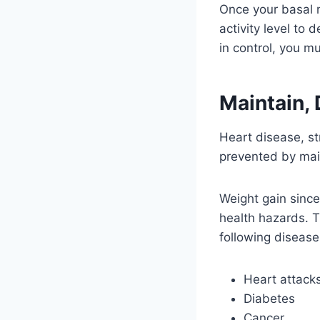
Once your basal m
activity level to
in control, you m
Maintain, 
Heart disease, st
prevented by main
Weight gain since
health hazards. T
following disease
Heart attack
Diabetes
Cancer