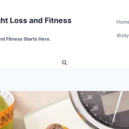
t Loss and Fitness
Hom
Body
nd Fitness Starts Here.