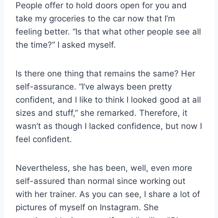
People offer to hold doors open for you and
take my groceries to the car now that I’m
feeling better. “Is that what other people see all
the time?” I asked myself.
Is there one thing that remains the same? Her
self-assurance. “I’ve always been pretty
confident, and I like to think I looked good at all
sizes and stuff,” she remarked. Therefore, it
wasn’t as though I lacked confidence, but now I
feel confident.
Nevertheless, she has been, well, even more
self-assured than normal since working out
with her trainer. As you can see, I share a lot of
pictures of myself on Instagram. She