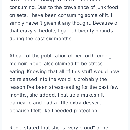
consuming. Due to the prevalence of junk food
on sets, I have been consuming some of it. I
simply haven’t given it any thought. Because of
that crazy schedule, I gained twenty pounds
during the past six months.
Ahead of the publication of her forthcoming
memoir, Rebel also claimed to be stress-
eating. Knowing that all of this stuff would now
be released into the world is probably the
reason I’ve been stress-eating for the past few
months, she added. I put up a makeshift
barricade and had a little extra dessert
because I felt like I needed protection.
Rebel stated that she is “very proud” of her