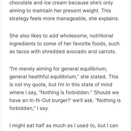
chocolate and ice cream because she’s only
aiming to maintain her present weight. This
strategy feels more manageable, she explains.
She also likes to add wholesome, nutritional
ingredients to some of her favorite foods, such
as tacos with shredded avocado and carrots.
“I’m merely aiming for general equilibrium,
general healthful equilibrium,” she stated. This
is not my quote, but I’m in this state of mind
where I say, “Nothing is forbidden.” ‘Should we
have an In-N-Out burger?’ we’ll ask. “Nothing is
forbidden,” I say.
I might eat half as much as I used to, but I can