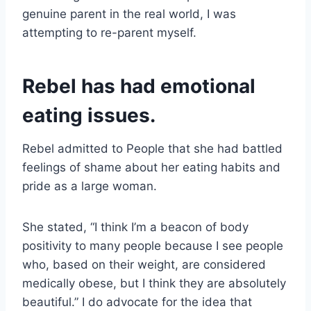
genuine parent in the real world, I was
attempting to re-parent myself.
Rebel has had emotional
eating issues.
Rebel admitted to People that she had battled
feelings of shame about her eating habits and
pride as a large woman.
She stated, “I think I’m a beacon of body
positivity to many people because I see people
who, based on their weight, are considered
medically obese, but I think they are absolutely
beautiful.” I do advocate for the idea that