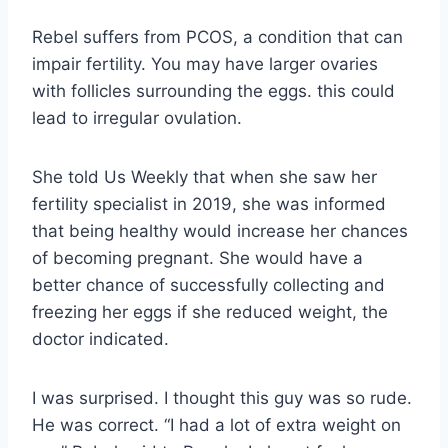
Rebel suffers from PCOS, a condition that can
impair fertility. You may have larger ovaries
with follicles surrounding the eggs. this could
lead to irregular ovulation.
She told Us Weekly that when she saw her
fertility specialist in 2019, she was informed
that being healthy would increase her chances
of becoming pregnant. She would have a
better chance of successfully collecting and
freezing her eggs if she reduced weight, the
doctor indicated.
I was surprised. I thought this guy was so rude.
He was correct. “I had a lot of extra weight on