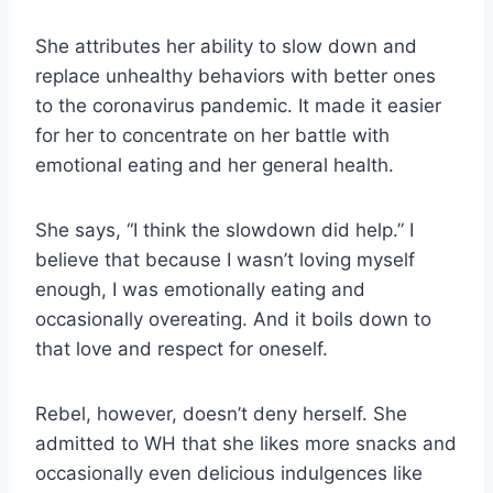
She attributes her ability to slow down and
replace unhealthy behaviors with better ones
to the coronavirus pandemic. It made it easier
for her to concentrate on her battle with
emotional eating and her general health.
She says, “I think the slowdown did help.” I
believe that because I wasn’t loving myself
enough, I was emotionally eating and
occasionally overeating. And it boils down to
that love and respect for oneself.
Rebel, however, doesn’t deny herself. She
admitted to WH that she likes more snacks and
occasionally even delicious indulgences like