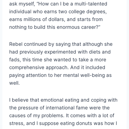
ask myself, “How can I be a multi-talented
individual who earns two college degrees,
earns millions of dollars, and starts from
nothing to build this enormous career?”
Rebel continued by saying that although she
had previously experimented with diets and
fads, this time she wanted to take a more
comprehensive approach. And it included
paying attention to her mental well-being as
well.
I believe that emotional eating and coping with
the pressure of international fame were the
causes of my problems. It comes with a lot of
stress, and I suppose eating donuts was how I