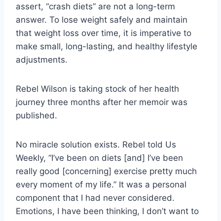
assert, “crash diets” are not a long-term
answer. To lose weight safely and maintain
that weight loss over time, it is imperative to
make small, long-lasting, and healthy lifestyle
adjustments.
Rebel Wilson is taking stock of her health
journey three months after her memoir was
published.
No miracle solution exists. Rebel told Us
Weekly, “I’ve been on diets [and] I’ve been
really good [concerning] exercise pretty much
every moment of my life.” It was a personal
component that I had never considered.
Emotions, I have been thinking, I don’t want to