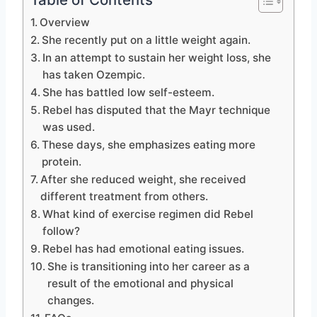
Overview
She recently put on a little weight again.
In an attempt to sustain her weight loss, she
has taken Ozempic.
She has battled low self-esteem.
Rebel has disputed that the Mayr technique
was used.
These days, she emphasizes eating more
protein.
After she reduced weight, she received
different treatment from others.
What kind of exercise regimen did Rebel
follow?
Rebel has had emotional eating issues.
She is transitioning into her career as a
result of the emotional and physical
changes.