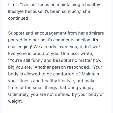
films. “I’ve lost focus on maintaining a healthy
lifestyle because it’s been so much,” she
continued.
Support and encouragement from her admirers
poured into her post’s comments section. It’s
challenging! We already loved you, didn’t we?
Everyone is proud of you. One user wrote,
“You’re still funny and beautiful no matter how
big you are.” Another person responded, “Your
body is allowed to be comfortable.” Maintain
your fitness and healthy lifestyle, but make
time for the small things that bring you joy.
Ultimately, you are not defined by your body or
weight.