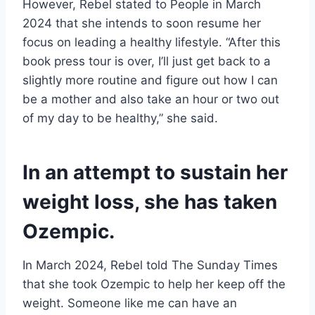
However, Rebel stated to People in March
2024 that she intends to soon resume her
focus on leading a healthy lifestyle. “After this
book press tour is over, I’ll just get back to a
slightly more routine and figure out how I can
be a mother and also take an hour or two out
of my day to be healthy,” she said.
In an attempt to sustain her
weight loss, she has taken
Ozempic.
In March 2024, Rebel told The Sunday Times
that she took Ozempic to help her keep off the
weight. Someone like me can have an