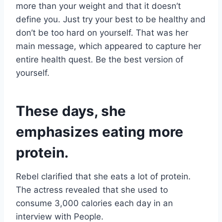
more than your weight and that it doesn’t
define you. Just try your best to be healthy and
don’t be too hard on yourself. That was her
main message, which appeared to capture her
entire health quest. Be the best version of
yourself.
These days, she
emphasizes eating more
protein.
Rebel clarified that she eats a lot of protein.
The actress revealed that she used to
consume 3,000 calories each day in an
interview with People.