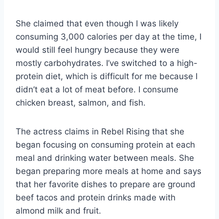
She claimed that even though I was likely
consuming 3,000 calories per day at the time, I
would still feel hungry because they were
mostly carbohydrates. I’ve switched to a high-
protein diet, which is difficult for me because I
didn’t eat a lot of meat before. I consume
chicken breast, salmon, and fish.
The actress claims in Rebel Rising that she
began focusing on consuming protein at each
meal and drinking water between meals. She
began preparing more meals at home and says
that her favorite dishes to prepare are ground
beef tacos and protein drinks made with
almond milk and fruit.