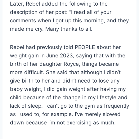
Later, Rebel added the following to the
description of her post: “I read all of your
comments when I got up this morning, and they
made me cry. Many thanks to all.
Rebel had previously told PEOPLE about her
weight gain in June 2023, saying that with the
birth of her daughter Royce, things became
more difficult. She said that although I didn’t
give birth to her and didn’t need to lose any
baby weight, I did gain weight after having my
child because of the change in my lifestyle and
lack of sleep. I can’t go to the gym as frequently
as I used to, for example. I’ve merely slowed
down because I’m not exercising as much.