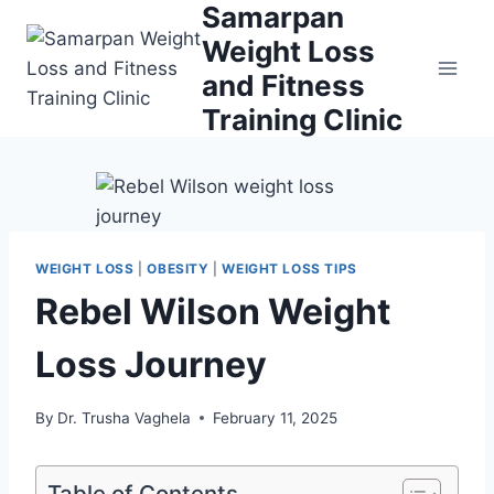
Samarpan
Skip
to
Weight Loss
content
and Fitness
Training Clinic
WEIGHT LOSS
|
OBESITY
|
WEIGHT LOSS TIPS
Rebel Wilson Weight
Loss Journey
By
Dr. Trusha Vaghela
February 11, 2025
Table of Contents