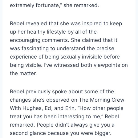
extremely fortunate,” she remarked.
Rebel revealed that she was inspired to keep
up her healthy lifestyle by all of the
encouraging comments. She claimed that it
was fascinating to understand the precise
experience of being sexually invisible before
being visible. I’ve witnessed both viewpoints on
the matter.
Rebel previously spoke about some of the
changes she’s observed on The Morning Crew
With Hughes, Ed, and Erin. “How other people
treat you has been interesting to me,” Rebel
remarked. People didn’t always give you a
second glance because you were bigger.