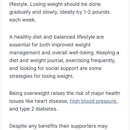
lifestyle. Losing weight should be done
gradually and slowly, ideally by 1-2 pounds
each week.
A healthy diet and balanced lifestyle are
essential for both improved weight
management and overall well-being. Keeping a
diet and weight journal, exercising frequently,
and looking for social support are some
strategies for losing weight.
Being overweight raises the risk of major health
issues like heart disease,
high blood pressure
,
and type 2 diabetes.
Despite any benefits their supporters may