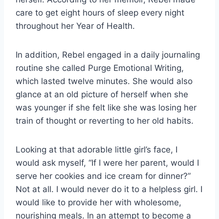
care to get eight hours of sleep every night
throughout her Year of Health.
In addition, Rebel engaged in a daily journaling
routine she called Purge Emotional Writing,
which lasted twelve minutes. She would also
glance at an old picture of herself when she
was younger if she felt like she was losing her
train of thought or reverting to her old habits.
Looking at that adorable little girl’s face, I
would ask myself, “If I were her parent, would I
serve her cookies and ice cream for dinner?”
Not at all. I would never do it to a helpless girl. I
would like to provide her with wholesome,
nourishing meals. In an attempt to become a