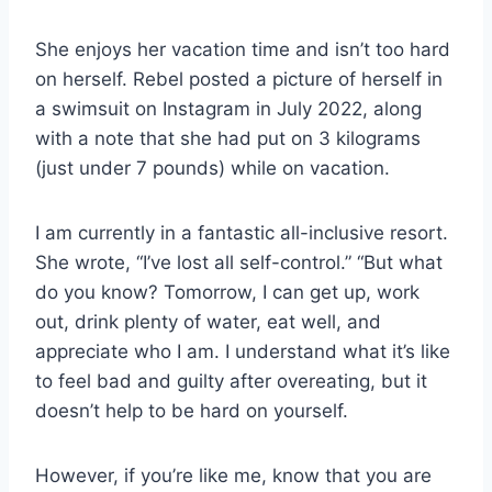
She enjoys her vacation time and isn’t too hard
on herself. Rebel posted a picture of herself in
a swimsuit on Instagram in July 2022, along
with a note that she had put on 3 kilograms
(just under 7 pounds) while on vacation.
I am currently in a fantastic all-inclusive resort.
She wrote, “I’ve lost all self-control.” “But what
do you know? Tomorrow, I can get up, work
out, drink plenty of water, eat well, and
appreciate who I am. I understand what it’s like
to feel bad and guilty after overeating, but it
doesn’t help to be hard on yourself.
However, if you’re like me, know that you are