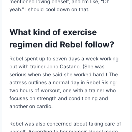
mentioned loving oneself, and I’m like, “Oh
yeah.” I should cool down on that.
What kind of exercise
regimen did Rebel follow?
Rebel spent up to seven days a week working
out with trainer Jono Castano. (She was
serious when she said she worked hard.) The
actress outlines a normal day in Rebel Rising:
two hours of workout, one with a trainer who
focuses on strength and conditioning and
another on cardio.
Rebel was also concerned about taking care of
herself. According to her memoir, Rebel made