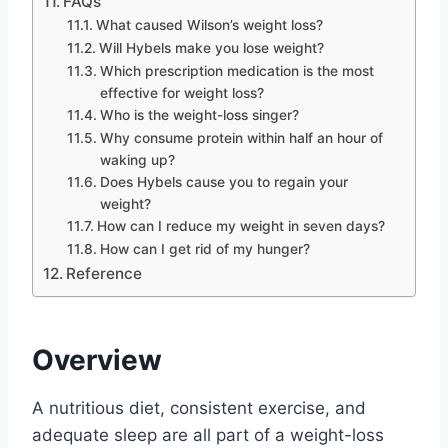
FAQs
What caused Wilson’s weight loss?
Will Hybels make you lose weight?
Which prescription medication is the most
effective for weight loss?
Who is the weight-loss singer?
Why consume protein within half an hour of
waking up?
Does Hybels cause you to regain your
weight?
How can I reduce my weight in seven days?
How can I get rid of my hunger?
Reference
Overview
A nutritious diet, consistent exercise, and
adequate sleep are all part of a weight-loss