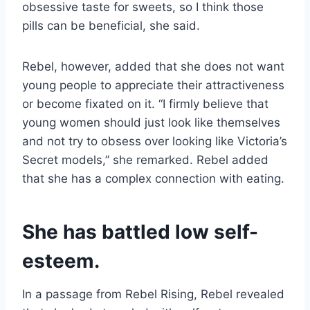
obsessive taste for sweets, so I think those
pills can be beneficial, she said.
Rebel, however, added that she does not want
young people to appreciate their attractiveness
or become fixated on it. “I firmly believe that
young women should just look like themselves
and not try to obsess over looking like Victoria’s
Secret models,” she remarked. Rebel added
that she has a complex connection with eating.
She has battled low self-
esteem.
In a passage from Rebel Rising, Rebel revealed