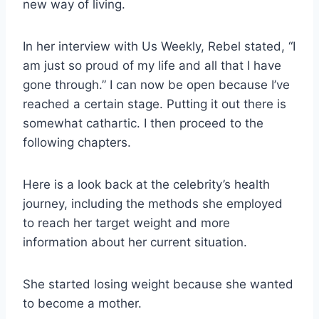
new way of living.
In her interview with Us Weekly, Rebel stated, “I
am just so proud of my life and all that I have
gone through.” I can now be open because I’ve
reached a certain stage. Putting it out there is
somewhat cathartic. I then proceed to the
following chapters.
Here is a look back at the celebrity’s health
journey, including the methods she employed
to reach her target weight and more
information about her current situation.
She started losing weight because she wanted
to become a mother.