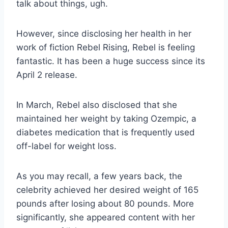
talk about things, ugh.
However, since disclosing her health in her
work of fiction Rebel Rising, Rebel is feeling
fantastic. It has been a huge success since its
April 2 release.
In March, Rebel also disclosed that she
maintained her weight by taking Ozempic, a
diabetes medication that is frequently used
off-label for weight loss.
As you may recall, a few years back, the
celebrity achieved her desired weight of 165
pounds after losing about 80 pounds. More
significantly, she appeared content with her