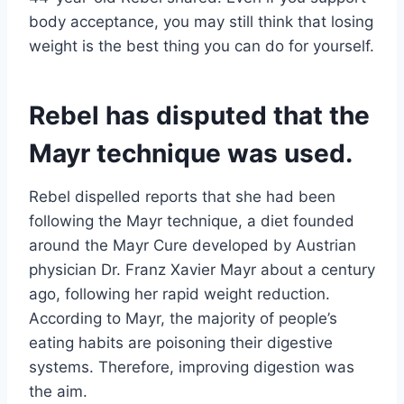
body acceptance, you may still think that losing
weight is the best thing you can do for yourself.
Rebel has disputed that the
Mayr technique was used.
Rebel dispelled reports that she had been
following the Mayr technique, a diet founded
around the Mayr Cure developed by Austrian
physician Dr. Franz Xavier Mayr about a century
ago, following her rapid weight reduction.
According to Mayr, the majority of people’s
eating habits are poisoning their digestive
systems. Therefore, improving digestion was
the aim.