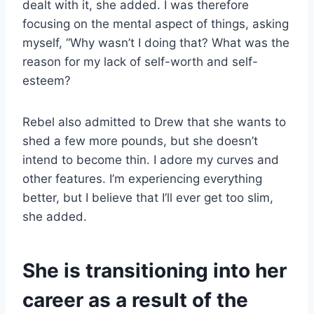
dealt with it, she added. I was therefore
focusing on the mental aspect of things, asking
myself, “Why wasn’t I doing that? What was the
reason for my lack of self-worth and self-
esteem?
Rebel also admitted to Drew that she wants to
shed a few more pounds, but she doesn’t
intend to become thin. I adore my curves and
other features. I’m experiencing everything
better, but I believe that I’ll ever get too slim,
she added.
She is transitioning into her
career as a result of the