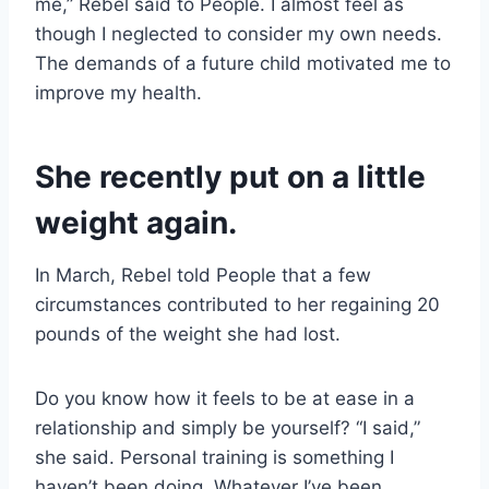
me,” Rebel said to People. I almost feel as
though I neglected to consider my own needs.
The demands of a future child motivated me to
improve my health.
She recently put on a little
weight again.
In March, Rebel told People that a few
circumstances contributed to her regaining 20
pounds of the weight she had lost.
Do you know how it feels to be at ease in a
relationship and simply be yourself? “I said,”
she said. Personal training is something I
haven’t been doing. Whatever I’ve been