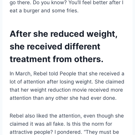
go there. Do you know? You’ll feel better after I
eat a burger and some fries.
After she reduced weight,
she received different
treatment from others.
In March, Rebel told People that she received a
lot of attention after losing weight. She claimed
that her weight reduction movie received more
attention than any other she had ever done.
Rebel also liked the attention, even though she
claimed it was all fake. Is this the norm for
attractive people? I pondered. “They must be