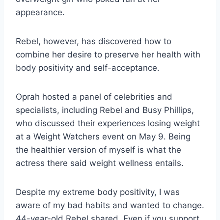
appearance.
Rebel, however, has discovered how to
combine her desire to preserve her health with
body positivity and self-acceptance.
Oprah hosted a panel of celebrities and
specialists, including Rebel and Busy Phillips,
who discussed their experiences losing weight
at a Weight Watchers event on May 9. Being
the healthier version of myself is what the
actress there said weight wellness entails.
Despite my extreme body positivity, I was
aware of my bad habits and wanted to change.
44-year-old Rebel shared. Even if you support