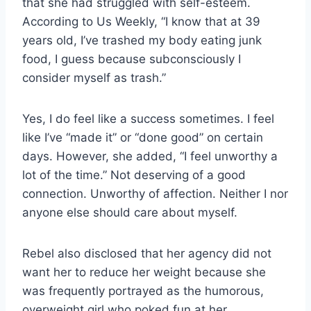
that she had struggled with self-esteem.
According to Us Weekly, “I know that at 39
years old, I’ve trashed my body eating junk
food, I guess because subconsciously I
consider myself as trash.”
Yes, I do feel like a success sometimes. I feel
like I’ve “made it” or “done good” on certain
days. However, she added, “I feel unworthy a
lot of the time.” Not deserving of a good
connection. Unworthy of affection. Neither I nor
anyone else should care about myself.
Rebel also disclosed that her agency did not
want her to reduce her weight because she
was frequently portrayed as the humorous,
overweight girl who poked fun at her