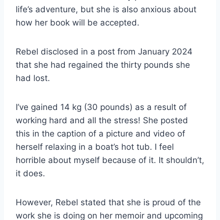
life’s adventure, but she is also anxious about
how her book will be accepted.
Rebel disclosed in a post from January 2024
that she had regained the thirty pounds she
had lost.
I’ve gained 14 kg (30 pounds) as a result of
working hard and all the stress! She posted
this in the caption of a picture and video of
herself relaxing in a boat’s hot tub. I feel
horrible about myself because of it. It shouldn’t,
it does.
However, Rebel stated that she is proud of the
work she is doing on her memoir and upcoming