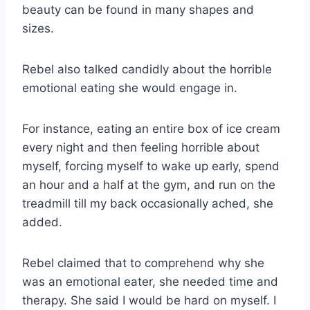
beauty can be found in many shapes and
sizes.
Rebel also talked candidly about the horrible
emotional eating she would engage in.
For instance, eating an entire box of ice cream
every night and then feeling horrible about
myself, forcing myself to wake up early, spend
an hour and a half at the gym, and run on the
treadmill till my back occasionally ached, she
added.
Rebel claimed that to comprehend why she
was an emotional eater, she needed time and
therapy. She said I would be hard on myself. I