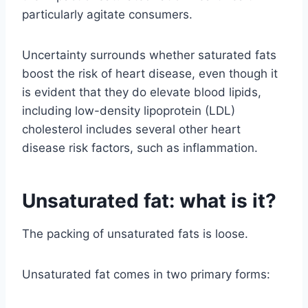
particularly agitate consumers.
Uncertainty surrounds whether saturated fats
boost the risk of heart disease, even though it
is evident that they do elevate blood lipids,
including low-density lipoprotein (LDL)
cholesterol includes several other heart
disease risk factors, such as inflammation.
Unsaturated fat: what is it?
The packing of unsaturated fats is loose.
Unsaturated fat comes in two primary forms: