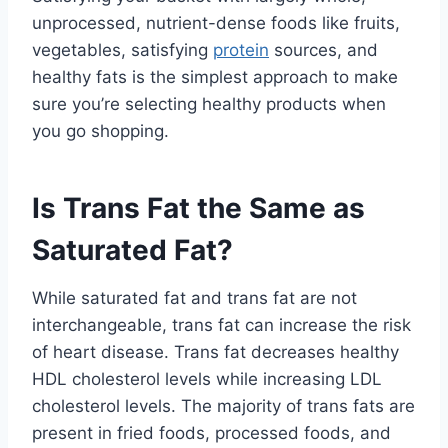
unprocessed, nutrient-dense foods like fruits,
vegetables, satisfying
protein
sources, and
healthy fats is the simplest approach to make
sure you’re selecting healthy products when
you go shopping.
Is Trans Fat the Same as
Saturated Fat?
While saturated fat and trans fat are not
interchangeable, trans fat can increase the risk
of heart disease. Trans fat decreases healthy
HDL cholesterol levels while increasing LDL
cholesterol levels. The majority of trans fats are
present in fried foods, processed foods, and