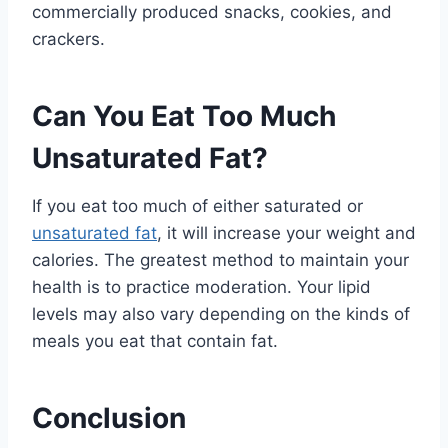
commercially produced snacks, cookies, and
crackers.
Can You Eat Too Much
Unsaturated Fat?
If you eat too much of either saturated or
unsaturated fat
, it will increase your weight and
calories. The greatest method to maintain your
health is to practice moderation. Your lipid
levels may also vary depending on the kinds of
meals you eat that contain fat.
Conclusion