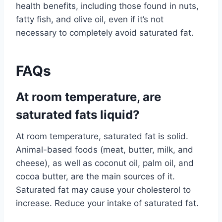
health benefits, including those found in nuts,
fatty fish, and olive oil, even if it’s not
necessary to completely avoid saturated fat.
FAQs
At room temperature, are
saturated fats liquid?
At room temperature, saturated fat is solid.
Animal-based foods (meat, butter, milk, and
cheese), as well as coconut oil, palm oil, and
cocoa butter, are the main sources of it.
Saturated fat may cause your cholesterol to
increase. Reduce your intake of saturated fat.