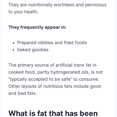
They are nutritionally worthless and pernicious
to your health.
They frequently appear in:
Prepared nibbles and fried foods
baked goodies
The primary source of artificial trans fat in
cooked food, partly hydrogenated oils, is not
“typically accepted to be safe” to consume.
Other layouts of nutritious fats include good
and bad fats.
What is fat that has been