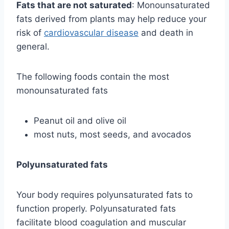
Fats that are not saturated
: Monounsaturated
fats derived from plants may help reduce your
risk of
cardiovascular disease
and death in
general.
The following foods contain the most
monounsaturated fats
Peanut oil and olive oil
most nuts, most seeds, and avocados
Polyunsaturated fats
Your body requires polyunsaturated fats to
function properly. Polyunsaturated fats
facilitate blood coagulation and muscular