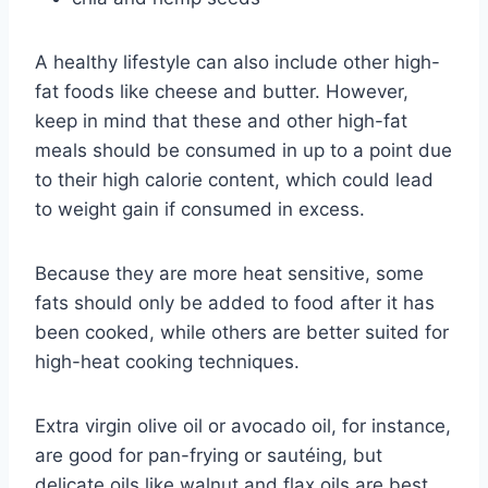
A healthy lifestyle can also include other high-
fat foods like cheese and butter. However,
keep in mind that these and other high-fat
meals should be consumed in up to a point due
to their high calorie content, which could lead
to weight gain if consumed in excess.
Because they are more heat sensitive, some
fats should only be added to food after it has
been cooked, while others are better suited for
high-heat cooking techniques.
Extra virgin olive oil or avocado oil, for instance,
are good for pan-frying or sautéing, but
delicate oils like walnut and flax oils are best