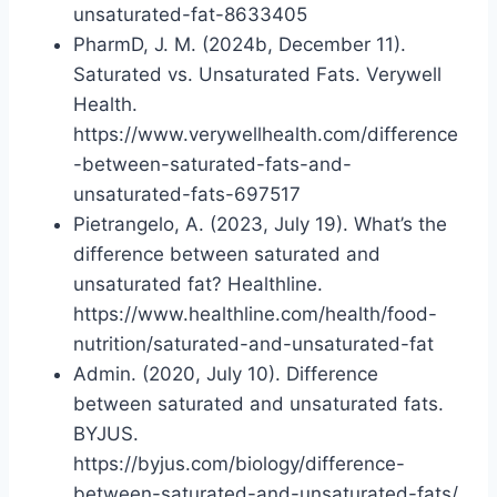
unsaturated-fat-8633405
PharmD, J. M. (2024b, December 11).
Saturated vs. Unsaturated Fats. Verywell
Health.
https://www.verywellhealth.com/difference
-between-saturated-fats-and-
unsaturated-fats-697517
Pietrangelo, A. (2023, July 19). What’s the
difference between saturated and
unsaturated fat? Healthline.
https://www.healthline.com/health/food-
nutrition/saturated-and-unsaturated-fat
Admin. (2020, July 10). Difference
between saturated and unsaturated fats.
BYJUS.
https://byjus.com/biology/difference-
between-saturated-and-unsaturated-fats/