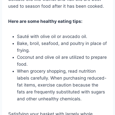
used to season food after it has been cooked.
Here are some healthy eating tips:
Sauté with olive oil or avocado oil.
Bake, broil, seafood, and poultry in place of
frying.
Coconut and olive oil are utilized to prepare
food.
When grocery shopping, read nutrition
labels carefully. When purchasing reduced-
fat items, exercise caution because the
fats are frequently substituted with sugars
and other unhealthy chemicals.
Satisfying your basket with largely whole,