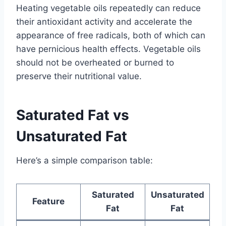
Heating vegetable oils repeatedly can reduce
their antioxidant activity and accelerate the
appearance of free radicals, both of which can
have pernicious health effects. Vegetable oils
should not be overheated or burned to
preserve their nutritional value.
Saturated Fat vs
Unsaturated Fat
Here’s a simple comparison table:
Saturated
Unsaturated
Feature
Fat
Fat