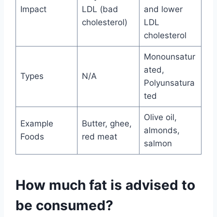
Impact
LDL (bad
and lower
cholesterol)
LDL
cholesterol
Monounsatur
ated,
Types
N/A
Polyunsatura
ted
Olive oil,
Example
Butter, ghee,
almonds,
Foods
red meat
salmon
How much fat is advised to
be consumed?