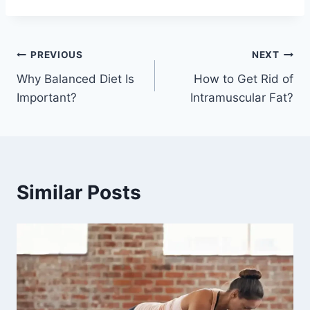
Post
PREVIOUS
NEXT
Why Balanced Diet Is
How to Get Rid of
navigation
Important?
Intramuscular Fat?
Similar Posts