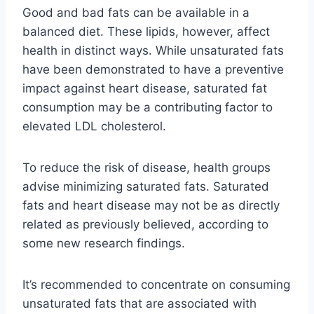
Good and bad fats can be available in a
balanced diet. These lipids, however, affect
health in distinct ways. While unsaturated fats
have been demonstrated to have a preventive
impact against heart disease, saturated fat
consumption may be a contributing factor to
elevated LDL cholesterol.
To reduce the risk of disease, health groups
advise minimizing saturated fats. Saturated
fats and heart disease may not be as directly
related as previously believed, according to
some new research findings.
It’s recommended to concentrate on consuming
unsaturated fats that are associated with