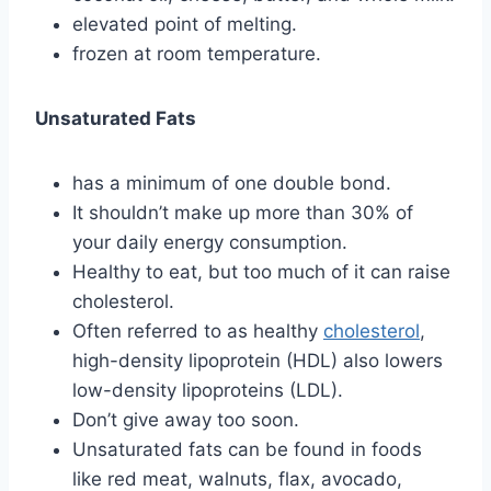
elevated point of melting.
frozen at room temperature.
Unsaturated Fats
has a minimum of one double bond.
It shouldn’t make up more than 30% of
your daily energy consumption.
Healthy to eat, but too much of it can raise
cholesterol.
Often referred to as healthy
cholesterol
,
high-density lipoprotein (HDL) also lowers
low-density lipoproteins (LDL).
Don’t give away too soon.
Unsaturated fats can be found in foods
like red meat, walnuts, flax, avocado,