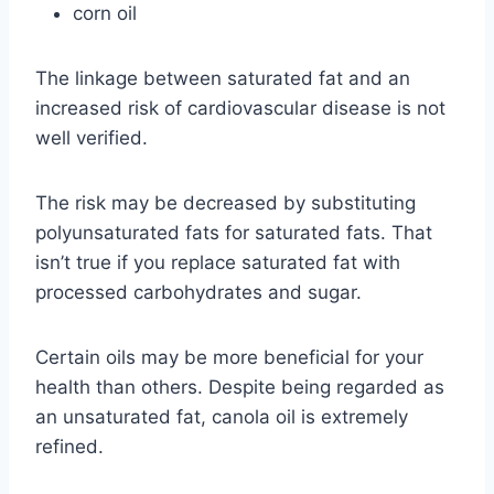
corn oil
The linkage between saturated fat and an
increased risk of cardiovascular disease is not
well verified.
The risk may be decreased by substituting
polyunsaturated fats for saturated fats. That
isn’t true if you replace saturated fat with
processed carbohydrates and sugar.
Certain oils may be more beneficial for your
health than others. Despite being regarded as
an unsaturated fat, canola oil is extremely
refined.