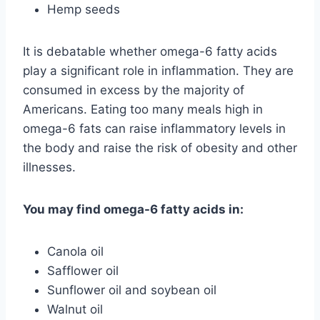
Hemp seeds
It is debatable whether omega-6 fatty acids
play a significant role in inflammation. They are
consumed in excess by the majority of
Americans. Eating too many meals high in
omega-6 fats can raise inflammatory levels in
the body and raise the risk of obesity and other
illnesses.
You may find omega-6 fatty acids in:
Canola oil
Safflower oil
Sunflower oil and soybean oil
Walnut oil