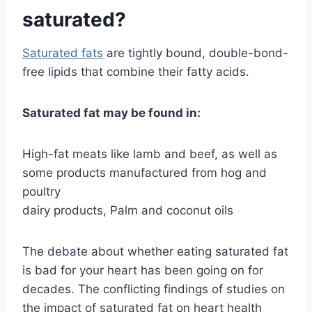
saturated?
Saturated fats
are tightly bound, double-bond-
free lipids that combine their fatty acids.
Saturated fat may be found in:
High-fat meats like lamb and beef, as well as
some products manufactured from hog and
poultry
dairy products, Palm and coconut oils
The debate about whether eating saturated fat
is bad for your heart has been going on for
decades. The conflicting findings of studies on
the impact of saturated fat on heart health