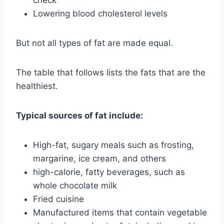
Lowering blood cholesterol levels
But not all types of fat are made equal.
The table that follows lists the fats that are the
healthiest.
Typical sources of fat include:
High-fat, sugary meals such as frosting,
margarine, ice cream, and others
high-calorie, fatty beverages, such as
whole chocolate milk
Fried cuisine
Manufactured items that contain vegetable