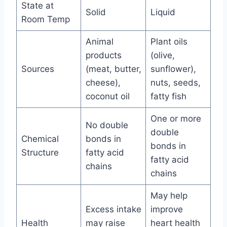
State at
Solid
Liquid
Room Temp
Animal
Plant oils
products
(olive,
Sources
(meat, butter,
sunflower),
cheese),
nuts, seeds,
coconut oil
fatty fish
One or more
No double
double
Chemical
bonds in
bonds in
Structure
fatty acid
fatty acid
chains
chains
May help
Excess intake
improve
Health
may raise
heart health