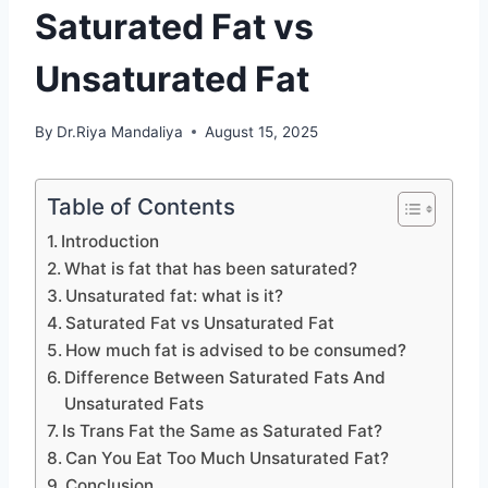
Saturated Fat vs
Unsaturated Fat
By
Dr.Riya Mandaliya
August 15, 2025
Table of Contents
Introduction
What is fat that has been saturated?
Unsaturated fat: what is it?
Saturated Fat vs Unsaturated Fat
How much fat is advised to be consumed?
Difference Between Saturated Fats And
Unsaturated Fats
Is Trans Fat the Same as Saturated Fat?
Can You Eat Too Much Unsaturated Fat?
Conclusion