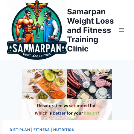
Skip
Samarpan
to
Weight Loss
content
and Fitness
Training
Clinic
DIET PLAN
|
FITNESS
|
NUTRITION