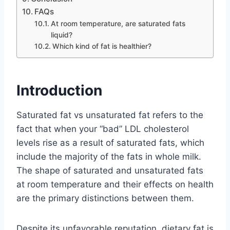
FAQs
At room temperature, are saturated fats
liquid?
Which kind of fat is healthier?
Introduction
Saturated fat vs unsaturated fat refers to the
fact that when your “bad” LDL cholesterol
levels rise as a result of saturated fats, which
include the majority of the fats in whole milk.
The shape of saturated and unsaturated fats
at room temperature and their effects on health
are the primary distinctions between them.
Despite its unfavorable reputation, dietary fat is