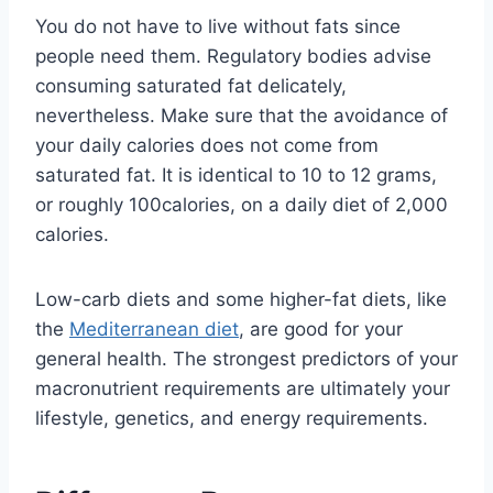
You do not have to live without fats since
people need them. Regulatory bodies advise
consuming saturated fat delicately,
nevertheless. Make sure that the avoidance of
your daily calories does not come from
saturated fat. It is identical to 10 to 12 grams,
or roughly 100calories, on a daily diet of 2,000
calories.
Low-carb diets and some higher-fat diets, like
the
Mediterranean diet
, are good for your
general health. The strongest predictors of your
macronutrient requirements are ultimately your
lifestyle, genetics, and energy requirements.