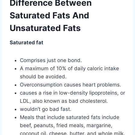
Difference Between
Saturated Fats And
Unsaturated Fats
Saturated fat
Comprises just one bond.
A maximum of 10% of daily caloric intake
should be avoided.
Overconsumption causes heart problems.
causes a rise in low-density lipoproteins, or
LDL, also known as bad cholesterol.
wouldn’t go bad fast.
Meals that include saturated fats include
beef, peanuts, fried meals, margarine,
coconut oil, cheese, butter, and whole milk.