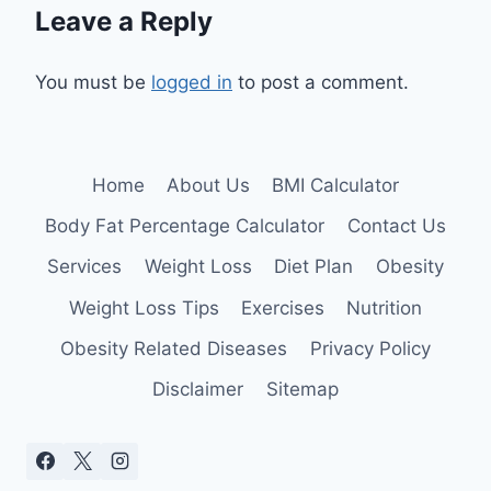
Leave a Reply
You must be
logged in
to post a comment.
Home
About Us
BMI Calculator
Body Fat Percentage Calculator
Contact Us
Services
Weight Loss
Diet Plan
Obesity
Weight Loss Tips
Exercises
Nutrition
Obesity Related Diseases
Privacy Policy
Disclaimer
Sitemap