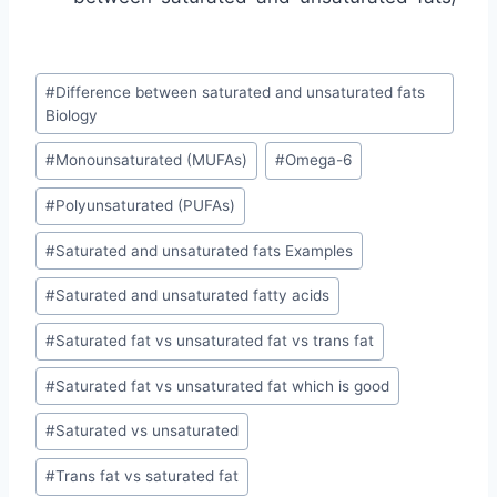
Post
#
Difference between saturated and unsaturated fats
Tags:
Biology
#
Monounsaturated (MUFAs)
#
Omega-6
#
Polyunsaturated (PUFAs)
#
Saturated and unsaturated fats Examples
#
Saturated and unsaturated fatty acids
#
Saturated fat vs unsaturated fat vs trans fat
#
Saturated fat vs unsaturated fat which is good
#
Saturated vs unsaturated
#
Trans fat vs saturated fat