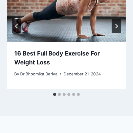
16 Best Full Body Exercise For
Weight Loss
By
Dr.Bhoomika Bariya
December 21, 2024