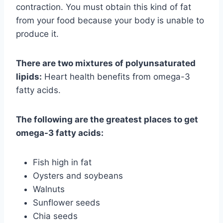
contraction. You must obtain this kind of fat
from your food because your body is unable to
produce it.
There are two mixtures of polyunsaturated
lipids:
Heart health benefits from omega-3
fatty acids.
The following are the greatest places to get
omega-3 fatty acids:
Fish high in fat
Oysters and soybeans
Walnuts
Sunflower seeds
Chia seeds