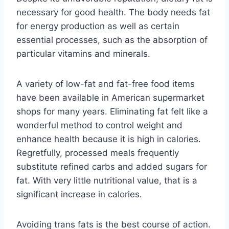
necessary for good health. The body needs fat
for energy production as well as certain
essential processes, such as the absorption of
particular vitamins and minerals.
A variety of low-fat and fat-free food items
have been available in American supermarket
shops for many years. Eliminating fat felt like a
wonderful method to control weight and
enhance health because it is high in calories.
Regretfully, processed meals frequently
substitute refined carbs and added sugars for
fat. With very little nutritional value, that is a
significant increase in calories.
Avoiding trans fats is the best course of action.