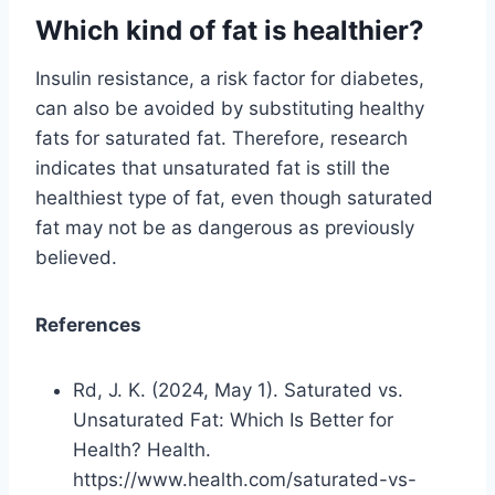
Which kind of fat is healthier?
Insulin resistance, a risk factor for diabetes,
can also be avoided by substituting healthy
fats for saturated fat. Therefore, research
indicates that unsaturated fat is still the
healthiest type of fat, even though saturated
fat may not be as dangerous as previously
believed.
References
Rd, J. K. (2024, May 1). Saturated vs.
Unsaturated Fat: Which Is Better for
Health? Health.
https://www.health.com/saturated-vs-