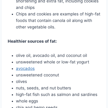
shortening and extra fat, including cookies
and chips
Chips and cookies are examples of high-fat
foods that contain canola oil along with
other vegetable oils.
Healthier sources of fat:
olive oil, avocado oil, and coconut oil
unsweetened whole or low-fat yogurt
avocados
unsweetened coconut
olives
nuts, seeds, and nut butters
high-fat fish such as salmon and sardines
whole eggs
chia and hemp seeds