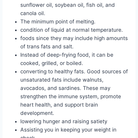
sunflower oil, soybean oil, fish oil, and
canola oil.
The minimum point of melting.
condition of liquid at normal temperature.
foods since they may include high amounts
of trans fats and salt.
Instead of deep-frying food, it can be
cooked, grilled, or boiled.
converting to healthy fats. Good sources of
unsaturated fats include walnuts,
avocados, and sardines. These may
strengthen the immune system, promote
heart health, and support brain
development.
lowering hunger and raising satiety
Assisting you in keeping your weight in
check