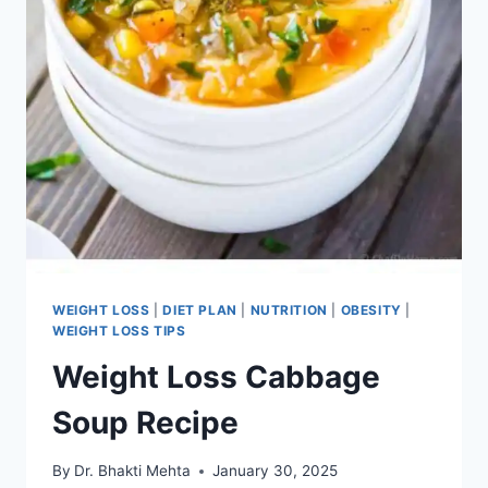
WEIGHT LOSS
|
DIET PLAN
|
NUTRITION
|
OBESITY
|
WEIGHT LOSS TIPS
Weight Loss Cabbage
Soup Recipe
By
Dr. Bhakti Mehta
January 30, 2025