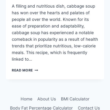
A filling and nutritious dish, cabbage soup
has won over the hearts and palates of
people all over the world. Known for its
ease of preparation and adaptability,
cabbage soup has experienced a notable
comeback in popularity as a result of health
trends that prioritize nutritious, low-calorie
meals. This recipe, which is frequently
linked to…
WEIGHT
READ MORE
LOSS
CABBAGE
SOUP
RECIPE
Home
About Us
BMI Calculator
Body Fat Percentage Calculator
Contact Us