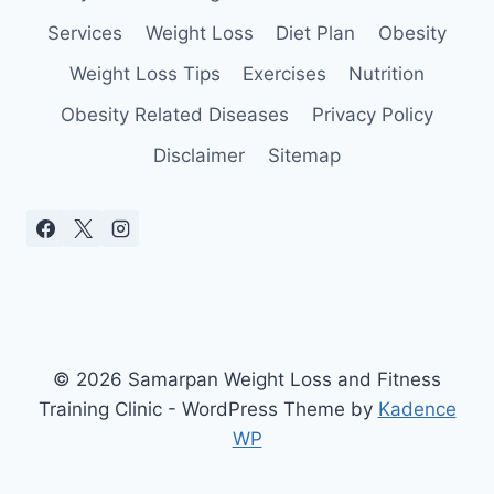
Services
Weight Loss
Diet Plan
Obesity
Weight Loss Tips
Exercises
Nutrition
Obesity Related Diseases
Privacy Policy
Disclaimer
Sitemap
© 2026 Samarpan Weight Loss and Fitness
Training Clinic - WordPress Theme by
Kadence
WP