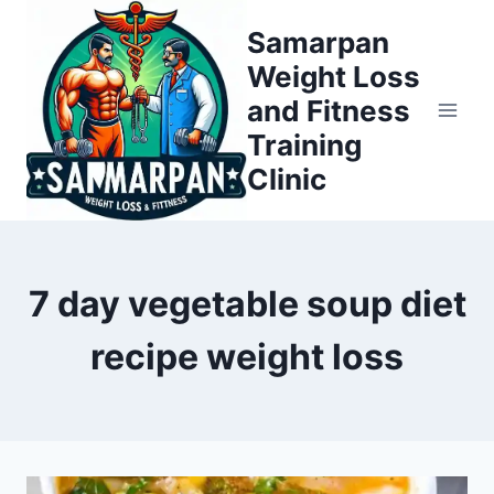
Skip
Samarpan
to
Weight Loss
content
and Fitness
Training
Clinic
7 day vegetable soup diet
recipe weight loss