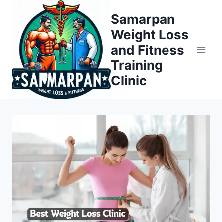
Skip
Samarpan
to
Weight Loss
content
and Fitness
Training
Clinic