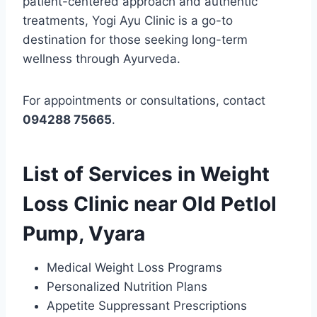
patient-centered approach and authentic
treatments, Yogi Ayu Clinic is a go-to
destination for those seeking long-term
wellness through Ayurveda.
For appointments or consultations, contact
094288 75665
.
List of Services in Weight
Loss Clinic near Old Petlol
Pump, Vyara
Medical Weight Loss Programs
Personalized Nutrition Plans
Appetite Suppressant Prescriptions