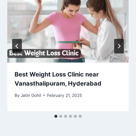
Best Weight Loss Clinic near
Vanasthalipuram, Hyderabad
By
Jatin Gohil
February 21, 2025