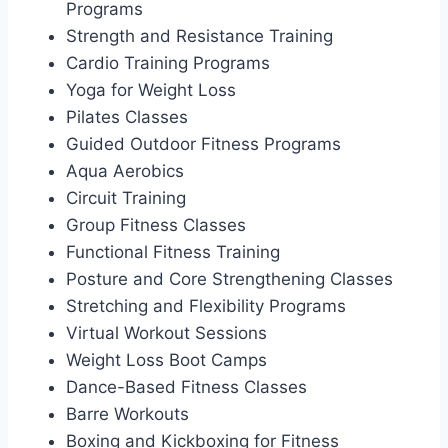
Programs
Strength and Resistance Training
Cardio Training Programs
Yoga for Weight Loss
Pilates Classes
Guided Outdoor Fitness Programs
Aqua Aerobics
Circuit Training
Group Fitness Classes
Functional Fitness Training
Posture and Core Strengthening Classes
Stretching and Flexibility Programs
Virtual Workout Sessions
Weight Loss Boot Camps
Dance-Based Fitness Classes
Barre Workouts
Boxing and Kickboxing for Fitness