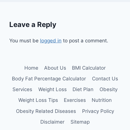
Leave a Reply
You must be
logged in
to post a comment.
Home
About Us
BMI Calculator
Body Fat Percentage Calculator
Contact Us
Services
Weight Loss
Diet Plan
Obesity
Weight Loss Tips
Exercises
Nutrition
Obesity Related Diseases
Privacy Policy
Disclaimer
Sitemap