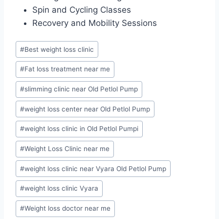
Spin and Cycling Classes
Recovery and Mobility Sessions
Post
#
Best weight loss clinic
Tags:
#
Fat loss treatment near me
#
slimming clinic near Old Petlol Pump
#
weight loss center near Old Petlol Pump
#
weight loss clinic in Old Petlol Pumpi
#
Weight Loss Clinic near me
#
weight loss clinic near Vyara Old Petlol Pump
#
weight loss clinic Vyara
#
Weight loss doctor near me