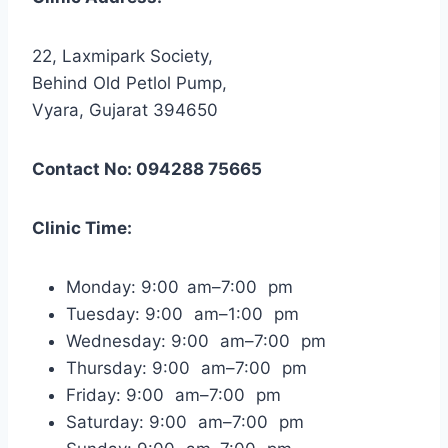
22, Laxmipark Society,
Behind Old Petlol Pump,
Vyara, Gujarat 394650
Contact No: 094288 75665
Clinic Time:
Monday: 9:00 am–7:00 pm
Tuesday: 9:00 am–1:00 pm
Wednesday: 9:00 am–7:00 pm
Thursday: 9:00 am–7:00 pm
Friday: 9:00 am–7:00 pm
Saturday: 9:00 am–7:00 pm