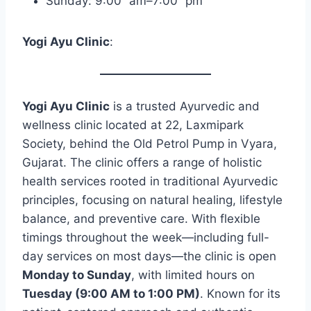
Sunday: 9:00 am–7:00 pm
Yogi Ayu Clinic
:
Yogi Ayu Clinic
is a trusted Ayurvedic and
wellness clinic located at 22, Laxmipark
Society, behind the Old Petrol Pump in Vyara,
Gujarat. The clinic offers a range of holistic
health services rooted in traditional Ayurvedic
principles, focusing on natural healing, lifestyle
balance, and preventive care. With flexible
timings throughout the week—including full-
day services on most days—the clinic is open
Monday to Sunday
, with limited hours on
Tuesday (9:00 AM to 1:00 PM)
. Known for its