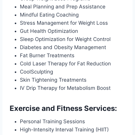
Meal Planning and Prep Assistance
Mindful Eating Coaching
Stress Management for Weight Loss
Gut Health Optimization
Sleep Optimization for Weight Control
Diabetes and Obesity Management
Fat Burner Treatments
Cold Laser Therapy for Fat Reduction
CoolSculpting
Skin Tightening Treatments
IV Drip Therapy for Metabolism Boost
Exercise and Fitness Services:
Personal Training Sessions
High-Intensity Interval Training (HIIT)