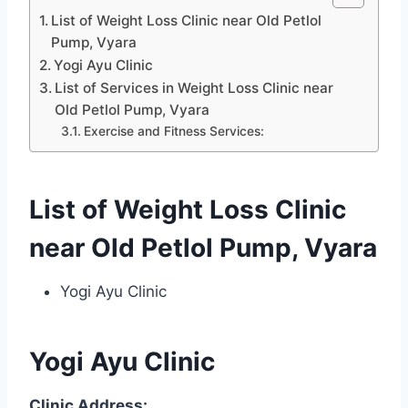
List of Weight Loss Clinic near Old Petlol
Pump, Vyara
Yogi Ayu Clinic
List of Services in Weight Loss Clinic near
Old Petlol Pump, Vyara
Exercise and Fitness Services:
List of Weight Loss Clinic
near Old Petlol Pump, Vyara
Yogi Ayu Clinic
Yogi Ayu Clinic
Clinic Address: