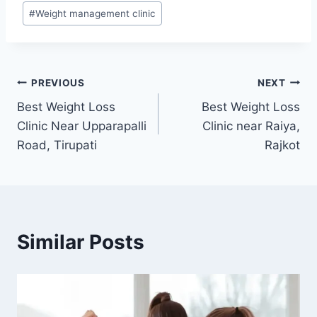
#
Weight management clinic
Post
PREVIOUS
NEXT
Best Weight Loss
Best Weight Loss
navigation
Clinic Near Upparapalli
Clinic near Raiya,
Road, Tirupati
Rajkot
Similar Posts