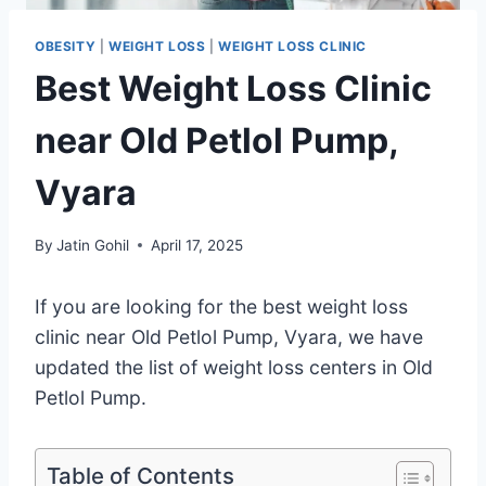
OBESITY
|
WEIGHT LOSS
|
WEIGHT LOSS CLINIC
Best Weight Loss Clinic
near Old Petlol Pump,
Vyara
By
Jatin Gohil
April 17, 2025
If you are looking for the best weight loss
clinic near Old Petlol Pump, Vyara, we have
updated the list of weight loss centers in Old
Petlol Pump.
Table of Contents