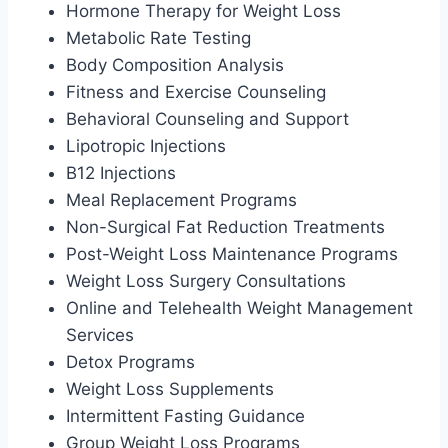
Hormone Therapy for Weight Loss
Metabolic Rate Testing
Body Composition Analysis
Fitness and Exercise Counseling
Behavioral Counseling and Support
Lipotropic Injections
B12 Injections
Meal Replacement Programs
Non-Surgical Fat Reduction Treatments
Post-Weight Loss Maintenance Programs
Weight Loss Surgery Consultations
Online and Telehealth Weight Management
Services
Detox Programs
Weight Loss Supplements
Intermittent Fasting Guidance
Group Weight Loss Programs