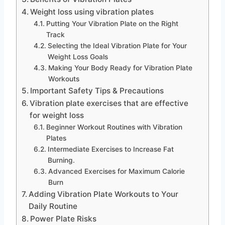
Weight loss using vibration plates
Putting Your Vibration Plate on the Right
Track
Selecting the Ideal Vibration Plate for Your
Weight Loss Goals
Making Your Body Ready for Vibration Plate
Workouts
Important Safety Tips & Precautions
Vibration plate exercises that are effective
for weight loss
Beginner Workout Routines with Vibration
Plates
Intermediate Exercises to Increase Fat
Burning.
Advanced Exercises for Maximum Calorie
Burn
Adding Vibration Plate Workouts to Your
Daily Routine
Power Plate Risks