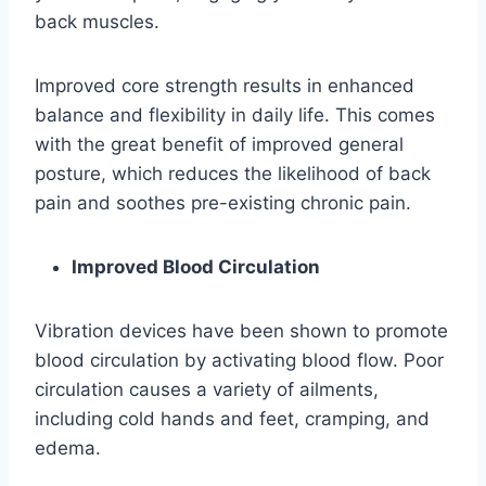
back muscles.
Improved core strength results in enhanced
balance and flexibility in daily life. This comes
with the great benefit of improved general
posture, which reduces the likelihood of back
pain and soothes pre-existing chronic pain.
Improved Blood Circulation
Vibration devices have been shown to promote
blood circulation by activating blood flow. Poor
circulation causes a variety of ailments,
including cold hands and feet, cramping, and
edema.