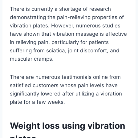
There is currently a shortage of research
demonstrating the pain-relieving properties of
vibration plates. However, numerous studies
have shown that vibration massage is effective
in relieving pain, particularly for patients
suffering from sciatica, joint discomfort, and
muscular cramps.
There are numerous testimonials online from
satisfied customers whose pain levels have
significantly lowered after utilizing a vibration
plate for a few weeks.
Weight loss using vibration