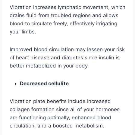
Vibration increases lymphatic movement, which
drains fluid from troubled regions and allows
blood to circulate freely, effectively irrigating
your limbs.
Improved blood circulation may lessen your risk
of heart disease and diabetes since insulin is
better metabolized in your body.
Decreased cellulite
Vibration plate benefits include increased
collagen formation since all of your hormones
are functioning optimally, enhanced blood
circulation, and a boosted metabolism.