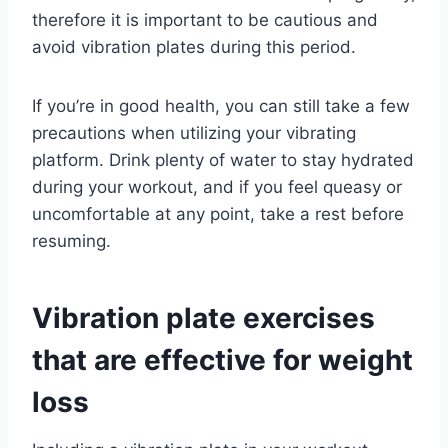
therefore it is important to be cautious and
avoid vibration plates during this period.
If you’re in good health, you can still take a few
precautions when utilizing your vibrating
platform. Drink plenty of water to stay hydrated
during your workout, and if you feel queasy or
uncomfortable at any point, take a rest before
resuming.
Vibration plate exercises
that are effective for weight
loss