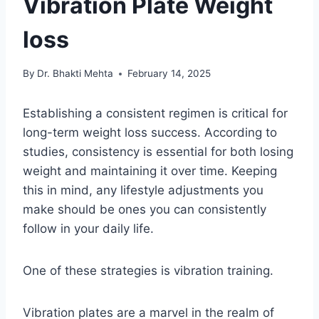
Vibration Plate Weight
loss
By
Dr. Bhakti Mehta
February 14, 2025
Establishing a consistent regimen is critical for
long-term weight loss success. According to
studies, consistency is essential for both losing
weight and maintaining it over time. Keeping
this in mind, any lifestyle adjustments you
make should be ones you can consistently
follow in your daily life.
One of these strategies is vibration training.
Vibration plates are a marvel in the realm of