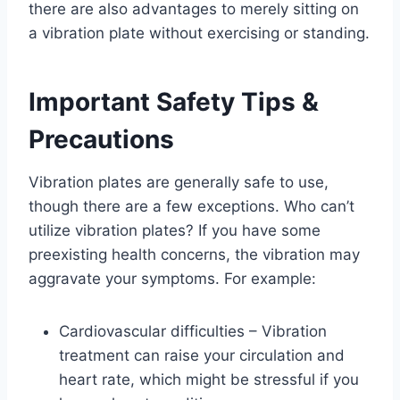
there are also advantages to merely sitting on
a vibration plate without exercising or standing.
Important Safety Tips &
Precautions
Vibration plates are generally safe to use,
though there are a few exceptions. Who can’t
utilize vibration plates? If you have some
preexisting health concerns, the vibration may
aggravate your symptoms. For example:
Cardiovascular difficulties – Vibration
treatment can raise your circulation and
heart rate, which might be stressful if you