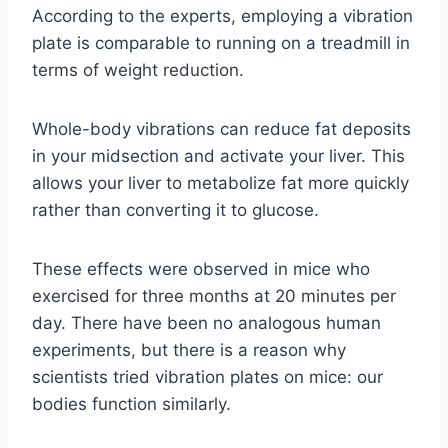
According to the experts, employing a vibration
plate is comparable to running on a treadmill in
terms of weight reduction.
Whole-body vibrations can reduce fat deposits
in your midsection and activate your liver. This
allows your liver to metabolize fat more quickly
rather than converting it to glucose.
These effects were observed in mice who
exercised for three months at 20 minutes per
day. There have been no analogous human
experiments, but there is a reason why
scientists tried vibration plates on mice: our
bodies function similarly.