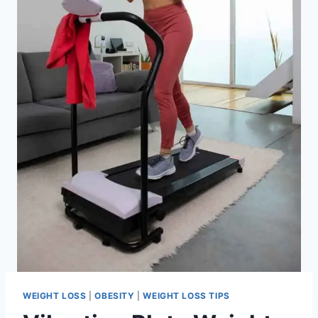
WEIGHT LOSS
|
OBESITY
|
WEIGHT LOSS TIPS