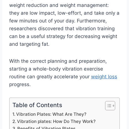
weight reduction and weight management:
they are low impact, low-effort, and take only a
few minutes out of your day. Furthermore,
researchers discovered that vibration training
can be a useful strategy for decreasing weight
and targeting fat.
With the correct planning and preparation,
starting a whole-body vibration exercise
routine can greatly accelerate your
weight loss
progress.
Table of Contents
Vibration Plates: What Are They?
Vibration plates: How Do They Work?
Benefits of Vibration Plates