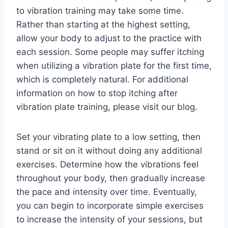
to vibration training may take some time.
Rather than starting at the highest setting,
allow your body to adjust to the practice with
each session. Some people may suffer itching
when utilizing a vibration plate for the first time,
which is completely natural. For additional
information on how to stop itching after
vibration plate training, please visit our blog.
Set your vibrating plate to a low setting, then
stand or sit on it without doing any additional
exercises. Determine how the vibrations feel
throughout your body, then gradually increase
the pace and intensity over time. Eventually,
you can begin to incorporate simple exercises
to increase the intensity of your sessions, but