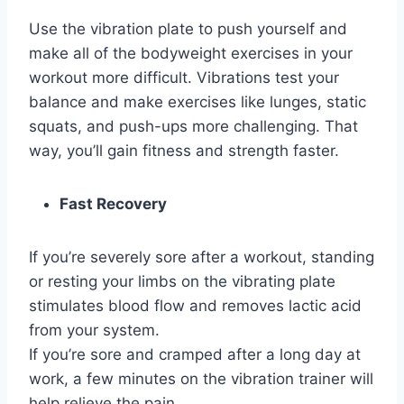
Use the vibration plate to push yourself and
make all of the bodyweight exercises in your
workout more difficult. Vibrations test your
balance and make exercises like lunges, static
squats, and push-ups more challenging. That
way, you’ll gain fitness and strength faster.
Fast Recovery
If you’re severely sore after a workout, standing
or resting your limbs on the vibrating plate
stimulates blood flow and removes lactic acid
from your system.
If you’re sore and cramped after a long day at
work, a few minutes on the vibration trainer will
help relieve the pain.