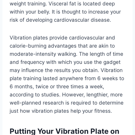
weight training. Visceral fat is located deep
within your belly. It is thought to increase your
risk of developing cardiovascular disease.
Vibration plates provide cardiovascular and
calorie-burning advantages that are akin to
moderate-intensity walking. The length of time
and frequency with which you use the gadget
may influence the results you obtain. Vibration
plate training lasted anywhere from 6 weeks to
6 months, twice or three times a week,
according to studies. However, lengthier, more
well-planned research is required to determine
just how vibration plates help your fitness.
Putting Your Vibration Plate on