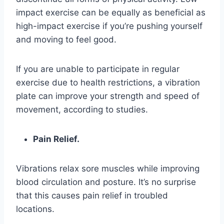
impact exercise can be equally as beneficial as
high-impact exercise if you’re pushing yourself
and moving to feel good.
If you are unable to participate in regular
exercise due to health restrictions, a vibration
plate can improve your strength and speed of
movement, according to studies.
Pain Relief.
Vibrations relax sore muscles while improving
blood circulation and posture. It’s no surprise
that this causes pain relief in troubled
locations.