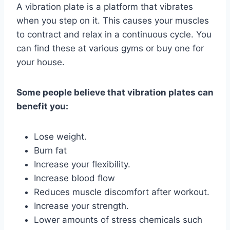
A vibration plate is a platform that vibrates
when you step on it. This causes your muscles
to contract and relax in a continuous cycle. You
can find these at various gyms or buy one for
your house.
Some people believe that vibration plates can
benefit you:
Lose weight.
Burn fat
Increase your flexibility.
Increase blood flow
Reduces muscle discomfort after workout.
Increase your strength.
Lower amounts of stress chemicals such