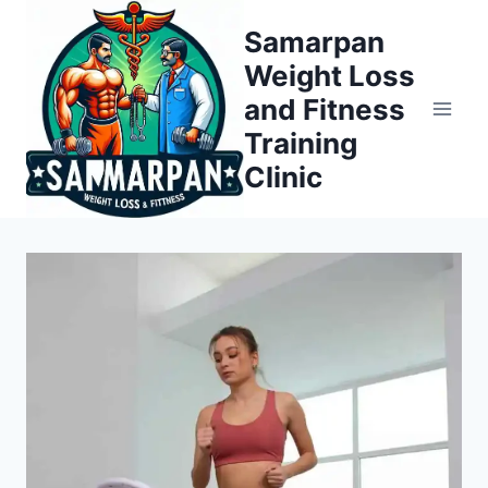
Skip
Samarpan
to
Weight Loss
content
and Fitness
Training
Clinic