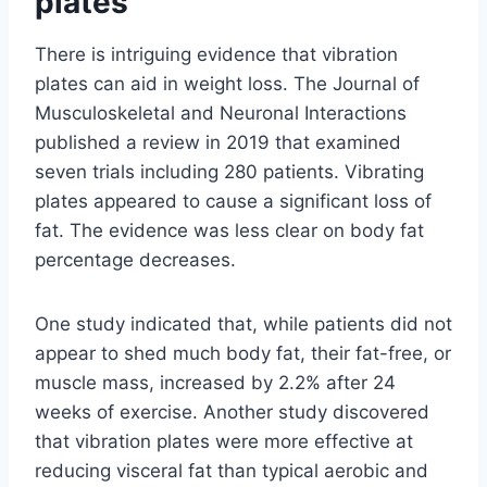
plates
There is intriguing evidence that vibration
plates can aid in weight loss. The Journal of
Musculoskeletal and Neuronal Interactions
published a review in 2019 that examined
seven trials including 280 patients. Vibrating
plates appeared to cause a significant loss of
fat. The evidence was less clear on body fat
percentage decreases.
One study indicated that, while patients did not
appear to shed much body fat, their fat-free, or
muscle mass, increased by 2.2% after 24
weeks of exercise. Another study discovered
that vibration plates were more effective at
reducing visceral fat than typical aerobic and