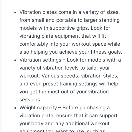
Vibration plates come in a variety of sizes,
from small and portable to larger standing
models with supportive grips. Look for
vibrating plate equipment that will fit
comfortably into your workout space while
also helping you achieve your fitness goals.
Vibration settings – Look for models with a
variety of vibration levels to tailor your
workout. Various speeds, vibration styles,
and even preset training settings will help
you get the most out of your vibration
sessions.
Weight capacity – Before purchasing a
vibration plate, ensure that it can support
your body and any additional workout
equipment you want to use, such as