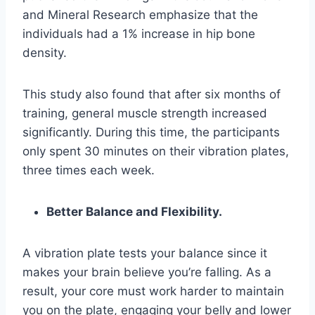
and Mineral Research emphasize that the
individuals had a 1% increase in hip bone
density.
This study also found that after six months of
training, general muscle strength increased
significantly. During this time, the participants
only spent 30 minutes on their vibration plates,
three times each week.
Better Balance and Flexibility.
A vibration plate tests your balance since it
makes your brain believe you’re falling. As a
result, your core must work harder to maintain
you on the plate, engaging your belly and lower