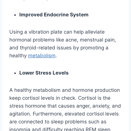
Improved Endocrine System
Using a vibration plate can help alleviate
hormonal problems like acne, menstrual pain,
and thyroid-related issues by promoting a
healthy
metabolism
.
Lower Stress Levels
A healthy metabolism and hormone production
keep cortisol levels in check. Cortisol is the
stress hormone that causes anger, anxiety, and
agitation. Furthermore, elevated cortisol levels
are connected to sleep problems such as
insomnia and difficulty reaching REM sleep,