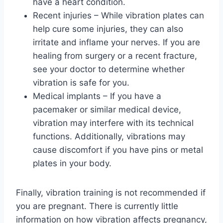
have a heart condition.
Recent injuries – While vibration plates can
help cure some injuries, they can also
irritate and inflame your nerves. If you are
healing from surgery or a recent fracture,
see your doctor to determine whether
vibration is safe for you.
Medical implants – If you have a
pacemaker or similar medical device,
vibration may interfere with its technical
functions. Additionally, vibrations may
cause discomfort if you have pins or metal
plates in your body.
Finally, vibration training is not recommended if
you are pregnant. There is currently little
information on how vibration affects pregnancy,