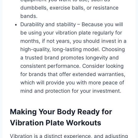
dumbbells, exercise balls, or resistance
bands.
Durability and stability – Because you will
be using your vibration plate regularly for
months, if not years, you should invest in a
high-quality, long-lasting model. Choosing
a trusted brand promotes longevity and
consistent performance. Consider looking
for brands that offer extended warranties,
which will provide you with more peace of
mind and protection for your investment.
Making Your Body Ready for
Vibration Plate Workouts
Vibration is a distinct experience, and adjusting