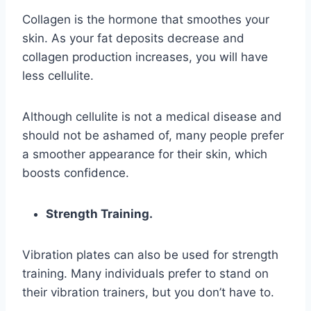
Collagen is the hormone that smoothes your
skin. As your fat deposits decrease and
collagen production increases, you will have
less cellulite.
Although cellulite is not a medical disease and
should not be ashamed of, many people prefer
a smoother appearance for their skin, which
boosts confidence.
Strength Training.
Vibration plates can also be used for strength
training. Many individuals prefer to stand on
their vibration trainers, but you don’t have to.