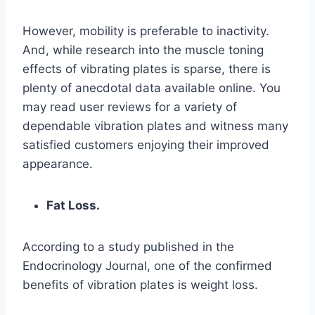
However, mobility is preferable to inactivity.
And, while research into the muscle toning
effects of vibrating plates is sparse, there is
plenty of anecdotal data available online. You
may read user reviews for a variety of
dependable vibration plates and witness many
satisfied customers enjoying their improved
appearance.
Fat Loss.
According to a study published in the
Endocrinology Journal, one of the confirmed
benefits of vibration plates is weight loss.