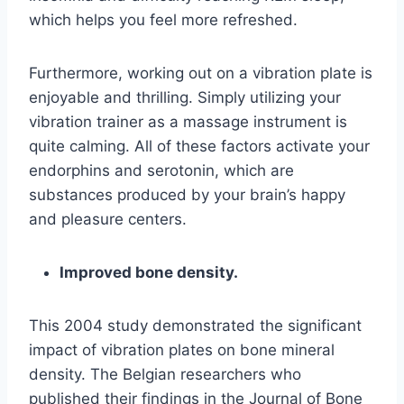
which helps you feel more refreshed.
Furthermore, working out on a vibration plate is
enjoyable and thrilling. Simply utilizing your
vibration trainer as a massage instrument is
quite calming. All of these factors activate your
endorphins and serotonin, which are
substances produced by your brain’s happy
and pleasure centers.
Improved bone density.
This 2004 study demonstrated the significant
impact of vibration plates on bone mineral
density. The Belgian researchers who
published their findings in the Journal of Bone