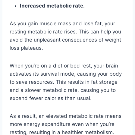
Increased metabolic rate.
As you gain muscle mass and lose fat, your
resting metabolic rate rises. This can help you
avoid the unpleasant consequences of weight
loss plateaus.
When you’re on a diet or bed rest, your brain
activates its survival mode, causing your body
to save resources. This results in fat storage
and a slower metabolic rate, causing you to
expend fewer calories than usual.
As a result, an elevated metabolic rate means
more energy expenditure even when you’re
resting, resulting in a healthier metabolism.