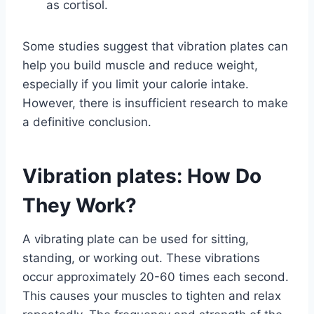
as cortisol.
Some studies suggest that vibration plates can
help you build muscle and reduce weight,
especially if you limit your calorie intake.
However, there is insufficient research to make
a definitive conclusion.
Vibration plates: How Do
They Work?
A vibrating plate can be used for sitting,
standing, or working out. These vibrations
occur approximately 20-60 times each second.
This causes your muscles to tighten and relax