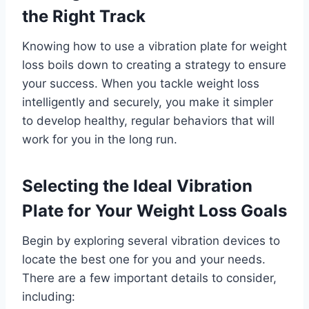
the Right Track
Knowing how to use a vibration plate for weight
loss boils down to creating a strategy to ensure
your success. When you tackle weight loss
intelligently and securely, you make it simpler
to develop healthy, regular behaviors that will
work for you in the long run.
Selecting the Ideal Vibration
Plate for Your Weight Loss Goals
Begin by exploring several vibration devices to
locate the best one for you and your needs.
There are a few important details to consider,
including: