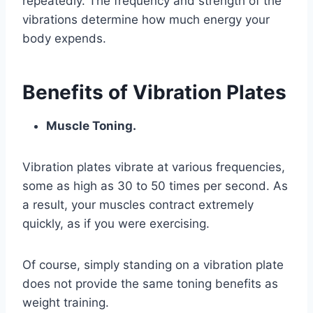
repeatedly. The frequency and strength of the
vibrations determine how much energy your
body expends.
Benefits of Vibration Plates
Muscle Toning.
Vibration plates vibrate at various frequencies,
some as high as 30 to 50 times per second. As
a result, your muscles contract extremely
quickly, as if you were exercising.
Of course, simply standing on a vibration plate
does not provide the same toning benefits as
weight training.