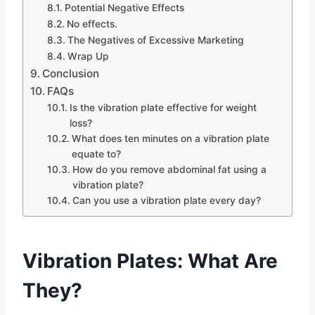
Potential Negative Effects
No effects.
The Negatives of Excessive Marketing
Wrap Up
Conclusion
FAQs
Is the vibration plate effective for weight
loss?
What does ten minutes on a vibration plate
equate to?
How do you remove abdominal fat using a
vibration plate?
Can you use a vibration plate every day?
Vibration Plates: What Are
They?