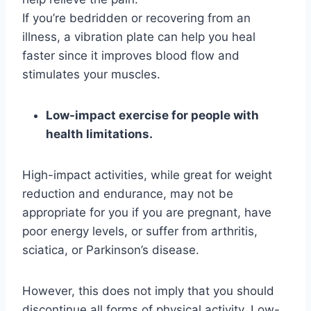
If you’re bedridden or recovering from an
illness, a vibration plate can help you heal
faster since it improves blood flow and
stimulates your muscles.
Low-impact exercise for people with
health limitations.
High-impact activities, while great for weight
reduction and endurance, may not be
appropriate for you if you are pregnant, have
poor energy levels, or suffer from arthritis,
sciatica, or Parkinson’s disease.
However, this does not imply that you should
discontinue all forms of physical activity. Low-