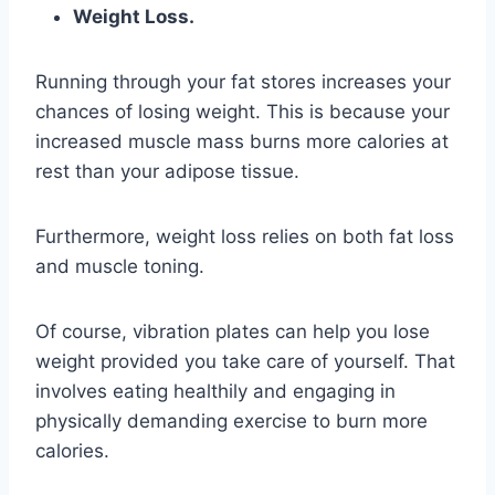
Weight Loss.
Running through your fat stores increases your
chances of losing weight. This is because your
increased muscle mass burns more calories at
rest than your adipose tissue.
Furthermore, weight loss relies on both fat loss
and muscle toning.
Of course, vibration plates can help you lose
weight provided you take care of yourself. That
involves eating healthily and engaging in
physically demanding exercise to burn more
calories.