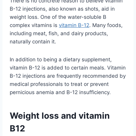
There is no concrete reason to believe vitamin
B-12 injections, also known as shots, aid in
weight loss. One of the water-soluble B
complex vitamins is
vitamin B-12
. Many foods,
including meat, fish, and dairy products,
naturally contain it.
In addition to being a dietary supplement,
vitamin B-12 is added to certain meals. Vitamin
B-12 injections are frequently recommended by
medical professionals to treat or prevent
pernicious anemia and B-12 insufficiency.
Weight loss and vitamin
B12