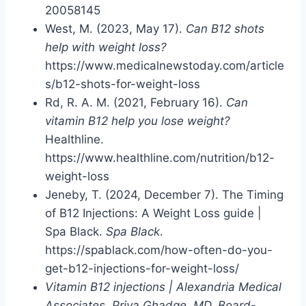
20058145
West, M. (2023, May 17).
Can B12 shots
help with weight loss?
https://www.medicalnewstoday.com/article
s/b12-shots-for-weight-loss
Rd, R. A. M. (2021, February 16).
Can
vitamin B12 help you lose weight?
Healthline.
https://www.healthline.com/nutrition/b12-
weight-loss
Jeneby, T. (2024, December 7). The Timing
of B12 Injections: A Weight Loss guide |
Spa Black.
Spa Black
.
https://spablack.com/how-often-do-you-
get-b12-injections-for-weight-loss/
Vitamin B12 injections | Alexandria Medical
Associates, Priya Ghadge, MD, Board-