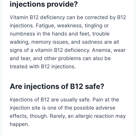
injections provide?
Vitamin B12 deficiency can be corrected by B12
injections. Fatigue, weakness, tingling or
numbness in the hands and feet, trouble
walking, memory issues, and sadness are all
signs of a vitamin B12 deficiency. Anemia, wear
and tear, and other problems can also be
treated with B12 injections.
Are injections of B12 safe?
Injections of B12 are usually safe. Pain at the
injection site is one of the possible adverse
effects, though. Rarely, an allergic reaction may
happen.