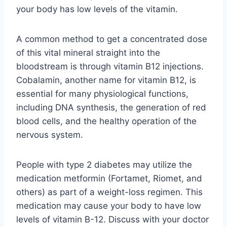
your body has low levels of the vitamin.
A common method to get a concentrated dose
of this vital mineral straight into the
bloodstream is through vitamin B12 injections.
Cobalamin, another name for vitamin B12, is
essential for many physiological functions,
including DNA synthesis, the generation of red
blood cells, and the healthy operation of the
nervous system.
People with type 2 diabetes may utilize the
medication metformin (Fortamet, Riomet, and
others) as part of a weight-loss regimen. This
medication may cause your body to have low
levels of vitamin B-12. Discuss with your doctor