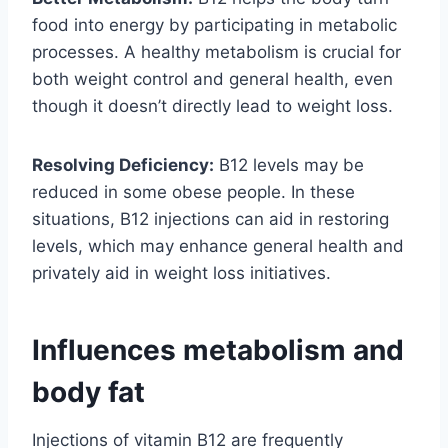
food into energy by participating in metabolic
processes. A healthy metabolism is crucial for
both weight control and general health, even
though it doesn’t directly lead to weight loss.
Resolving Deficiency:
B12 levels may be
reduced in some obese people. In these
situations, B12 injections can aid in restoring
levels, which may enhance general health and
privately aid in weight loss initiatives.
Influences metabolism and
body fat
Injections of vitamin B12 are frequently