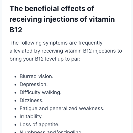
The beneficial effects of
receiving injections of vitamin
B12
The following symptoms are frequently
alleviated by receiving vitamin B12 injections to
bring your B12 level up to par:
Blurred vision.
Depression.
Difficulty walking.
Dizziness.
Fatigue and generalized weakness.
Irritability.
Loss of appetite.
Numbness and/or tingling.