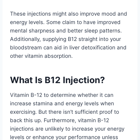
These injections might also improve mood and
energy levels. Some claim to have improved
mental sharpness and better sleep patterns.
Additionally, supplying B12 straight into your
bloodstream can aid in liver detoxification and
other vitamin absorption.
What Is B12 Injection?
Vitamin B-12 to determine whether it can
increase stamina and energy levels when
exercising. But there isn’t sufficient proof to
back this up. Furthermore, vitamin B-12
injections are unlikely to increase your energy
levels or enhance your performance unless