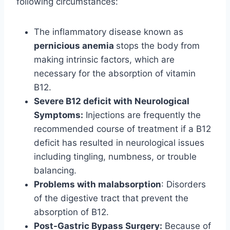
following circumstances:
The inflammatory disease known as
pernicious anemia
stops the body from
making intrinsic factors, which are
necessary for the absorption of vitamin
B12.
Severe B12 deficit with Neurological
Symptoms:
Injections are frequently the
recommended course of treatment if a B12
deficit has resulted in neurological issues
including tingling, numbness, or trouble
balancing.
Problems with malabsorption
: Disorders
of the digestive tract that prevent the
absorption of B12.
Post-Gastric Bypass Surgery:
Because of