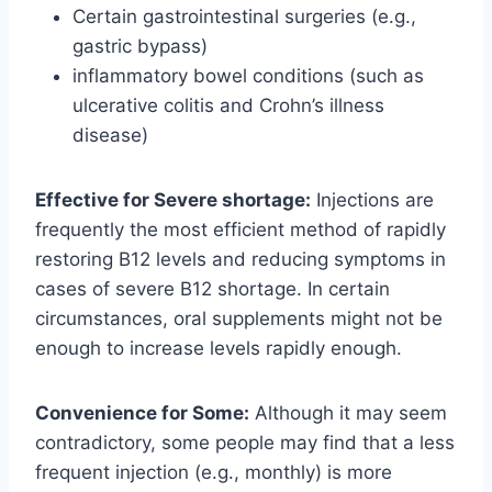
Certain gastrointestinal surgeries (e.g.,
gastric bypass)
inflammatory bowel conditions (such as
ulcerative colitis and Crohn’s illness
disease)
Effective for Severe shortage:
Injections are
frequently the most efficient method of rapidly
restoring B12 levels and reducing symptoms in
cases of severe B12 shortage. In certain
circumstances, oral supplements might not be
enough to increase levels rapidly enough.
Convenience for Some:
Although it may seem
contradictory, some people may find that a less
frequent injection (e.g., monthly) is more