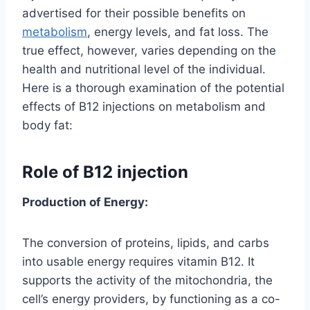
advertised for their possible benefits on
metabolism
, energy levels, and fat loss. The
true effect, however, varies depending on the
health and nutritional level of the individual.
Here is a thorough examination of the potential
effects of B12 injections on metabolism and
body fat:
Role of B12 injection
Production of Energy:
The conversion of proteins, lipids, and carbs
into usable energy requires vitamin B12. It
supports the activity of the mitochondria, the
cell’s energy providers, by functioning as a co-