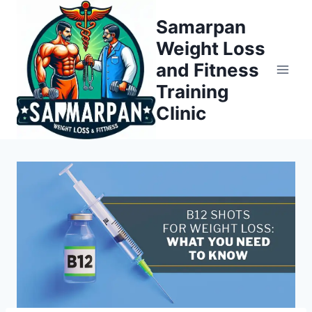
Skip
Samarpan
to
Weight Loss
content
and Fitness
Training
Clinic