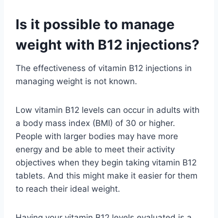
Is it possible to manage
weight with B12 injections?
The effectiveness of vitamin B12 injections in
managing weight is not known.
Low vitamin B12 levels can occur in adults with
a body mass index (BMI) of 30 or higher.
People with larger bodies may have more
energy and be able to meet their activity
objectives when they begin taking vitamin B12
tablets. And this might make it easier for them
to reach their ideal weight.
Having your vitamin B12 levels evaluated is a