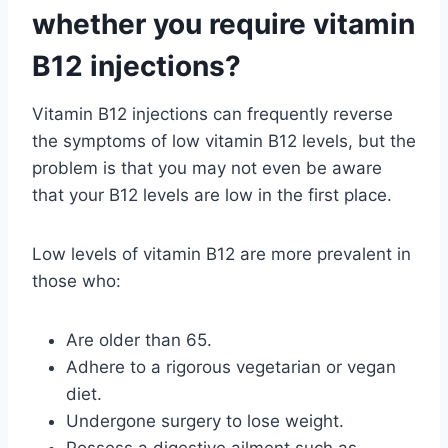
whether you require vitamin
B12 injections?
Vitamin B12 injections can frequently reverse
the symptoms of low vitamin B12 levels, but the
problem is that you may not even be aware
that your B12 levels are low in the first place.
Low levels of vitamin B12 are more prevalent in
those who:
Are older than 65.
Adhere to a rigorous vegetarian or vegan
diet.
Undergone surgery to lose weight.