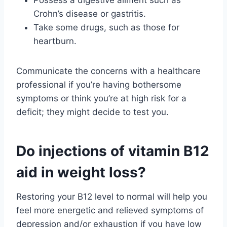
Possess a digestive ailment such as
Crohn’s disease or gastritis.
Take some drugs, such as those for
heartburn.
Communicate the concerns with a healthcare
professional if you’re having bothersome
symptoms or think you’re at high risk for a
deficit; they might decide to test you.
Do injections of vitamin B12
aid in weight loss?
Restoring your B12 level to normal will help you
feel more energetic and relieved symptoms of
depression and/or exhaustion if you have low