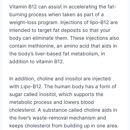
Vitamin B12 can assist in accelerating the fat-
burning process when taken as part of a
weight-loss program. Injections of lipo-B12 are
intended to target fat deposits so that your
body can eliminate them. These injections also
contain methionine, an amino acid that aids in
the body’s liver-based fat metabolism, in
addition to vitamin B12.
In addition, choline and inositol are injected
with Lipo-B12. The human body has a form of
sugar called inositol, which supports the
metabolic process and lowers blood
cholesterol. A substance called choline aids in
the liver’s waste-removal mechanism and
keeps cholesterol from building up in one area.