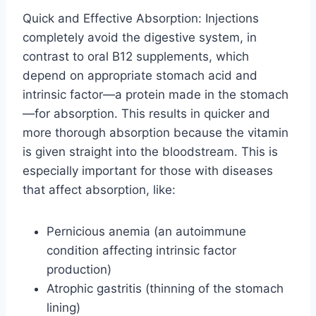
Quick and Effective Absorption: Injections
completely avoid the digestive system, in
contrast to oral B12 supplements, which
depend on appropriate stomach acid and
intrinsic factor—a protein made in the stomach
—for absorption. This results in quicker and
more thorough absorption because the vitamin
is given straight into the bloodstream. This is
especially important for those with diseases
that affect absorption, like:
Pernicious anemia (an autoimmune
condition affecting intrinsic factor
production)
Atrophic gastritis (thinning of the stomach
lining)