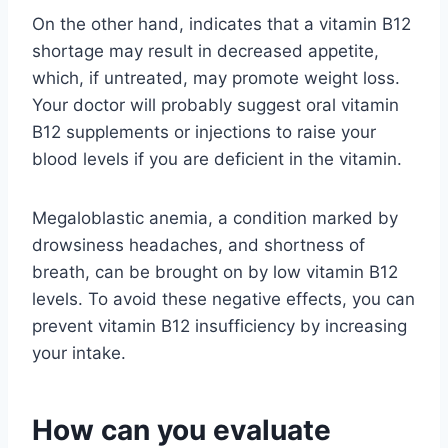
On the other hand, indicates that a vitamin B12
shortage may result in decreased appetite,
which, if untreated, may promote weight loss.
Your doctor will probably suggest oral vitamin
B12 supplements or injections to raise your
blood levels if you are deficient in the vitamin.
Megaloblastic anemia, a condition marked by
drowsiness headaches, and shortness of
breath, can be brought on by low vitamin B12
levels. To avoid these negative effects, you can
prevent vitamin B12 insufficiency by increasing
your intake.
How can you evaluate