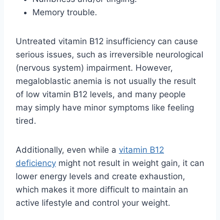
Memory trouble.
Untreated vitamin B12 insufficiency can cause
serious issues, such as irreversible neurological
(nervous system) impairment. However,
megaloblastic anemia is not usually the result
of low vitamin B12 levels, and many people
may simply have minor symptoms like feeling
tired.
Additionally, even while a
vitamin B12
deficiency
might not result in weight gain, it can
lower energy levels and create exhaustion,
which makes it more difficult to maintain an
active lifestyle and control your weight.