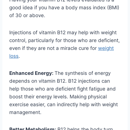
good idea if you have a body mass index (BMI)
of 30 or above.
Injections of vitamin B12 may help with weight
control, particularly for those who are deficient,
even if they are not a miracle cure for
weight
loss
.
Enhanced Energy:
The synthesis of energy
depends on vitamin B12. B12 injections can
help those who are deficient fight fatigue and
boost their energy levels. Making physical
exercise easier, can indirectly help with weight
management.
Better Metabolism:
B12 helps the body turn