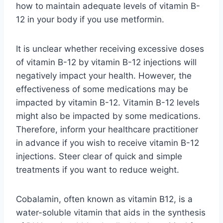
how to maintain adequate levels of vitamin B-
12 in your body if you use metformin.
It is unclear whether receiving excessive doses
of vitamin B-12 by vitamin B-12 injections will
negatively impact your health. However, the
effectiveness of some medications may be
impacted by vitamin B-12. Vitamin B-12 levels
might also be impacted by some medications.
Therefore, inform your healthcare practitioner
in advance if you wish to receive vitamin B-12
injections. Steer clear of quick and simple
treatments if you want to reduce weight.
Cobalamin, often known as vitamin B12, is a
water-soluble vitamin that aids in the synthesis