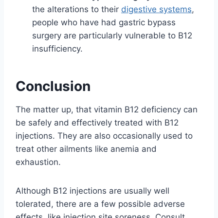
the alterations to their
digestive systems
,
people who have had gastric bypass
surgery are particularly vulnerable to B12
insufficiency.
Conclusion
The matter up, that vitamin B12 deficiency can
be safely and effectively treated with B12
injections. They are also occasionally used to
treat other ailments like anemia and
exhaustion.
Although B12 injections are usually well
tolerated, there are a few possible adverse
effects, like injection site soreness. Consult