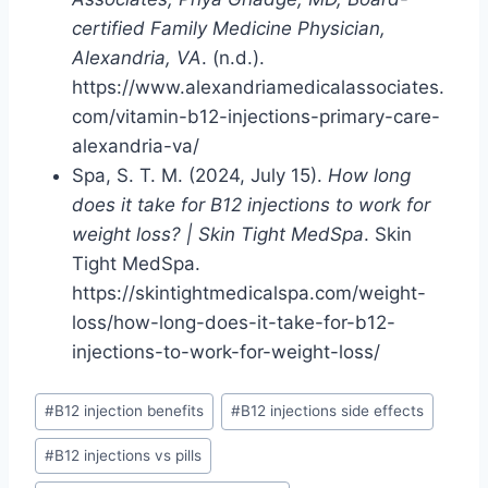
certified Family Medicine Physician,
Alexandria, VA
. (n.d.).
https://www.alexandriamedicalassociates.
com/vitamin-b12-injections-primary-care-
alexandria-va/
Spa, S. T. M. (2024, July 15).
How long
does it take for B12 injections to work for
weight loss? | Skin Tight MedSpa
. Skin
Tight MedSpa.
https://skintightmedicalspa.com/weight-
loss/how-long-does-it-take-for-b12-
injections-to-work-for-weight-loss/
Post
#
B12 injection benefits
#
B12 injections side effects
Tags:
#
B12 injections vs pills