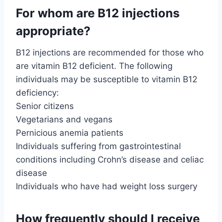
For whom are B12 injections
appropriate?
B12 injections are recommended for those who
are vitamin B12 deficient. The following
individuals may be susceptible to vitamin B12
deficiency:
Senior citizens
Vegetarians and vegans
Pernicious anemia patients
Individuals suffering from gastrointestinal
conditions including Crohn’s disease and celiac
disease
Individuals who have had weight loss surgery
How frequently should I receive