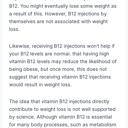
B12. You might eventually lose some weight as
a result of this. However, B12 injections by
themselves are not associated with weight
loss.
Likewise, receiving B12 injections won’t help if
your B12 levels are normal. that having high
vitamin B12 levels may reduce the likelihood of
being obese, but once more, this does not
suggest that receiving vitamin B12 injections
would result in weight loss.
The idea that vitamin B12 injections directly
contribute to weight loss is not well supported
by science. Although vitamin B12 is essential
for many body processes, such as metabolism