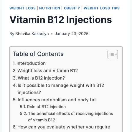
WEIGHT LOSS
|
NUTRITION
|
OBESITY
|
WEIGHT LOSS TIPS
Vitamin B12 Injections
By
Bhavika Kakadiya
January 23, 2025
Table of Contents
Interoduction
Weight loss and vitamin B12
What Is B12 Injection?
Is it possible to manage weight with B12
injections?
Influences metabolism and body fat
Role of B12 injection
The beneficial effects of receiving injections
of vitamin B12
How can you evaluate whether you require