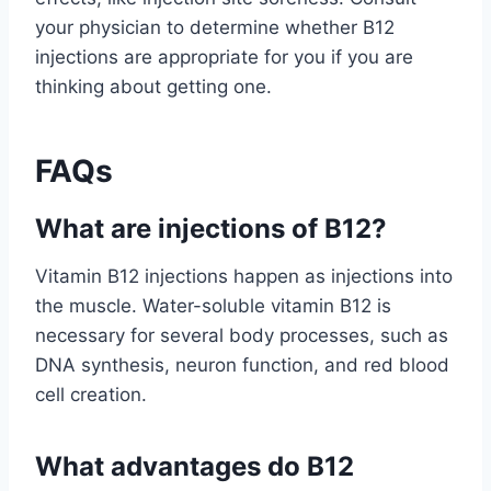
your physician to determine whether B12
injections are appropriate for you if you are
thinking about getting one.
FAQs
What are injections of B12?
Vitamin B12 injections happen as injections into
the muscle. Water-soluble vitamin B12 is
necessary for several body processes, such as
DNA synthesis, neuron function, and red blood
cell creation.
What advantages do B12