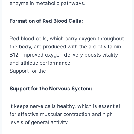
enzyme in metabolic pathways.
Formation of Red Blood Cells:
Red blood cells, which carry oxygen throughout
the body, are produced with the aid of vitamin
B12. Improved oxygen delivery boosts vitality
and athletic performance.
Support for the
Support for the Nervous System:
It keeps nerve cells healthy, which is essential
for effective muscular contraction and high
levels of general activity.