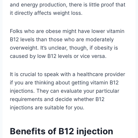
and energy production, there is little proof that
it directly affects weight loss.
Folks who are obese might have lower vitamin
B12 levels than those who are moderately
overweight. It’s unclear, though, if obesity is
caused by low B12 levels or vice versa.
It is crucial to speak with a healthcare provider
if you are thinking about getting vitamin B12
injections. They can evaluate your particular
requirements and decide whether B12
injections are suitable for you.
Benefits of B12 injection