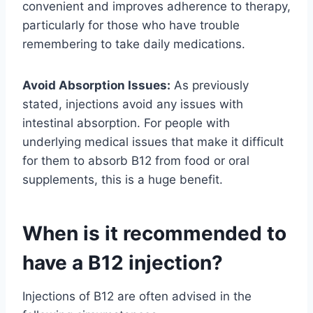
convenient and improves adherence to therapy,
particularly for those who have trouble
remembering to take daily medications.
Avoid Absorption Issues:
As previously
stated, injections avoid any issues with
intestinal absorption. For people with
underlying medical issues that make it difficult
for them to absorb B12 from food or oral
supplements, this is a huge benefit.
When is it recommended to
have a B12 injection?
Injections of B12 are often advised in the