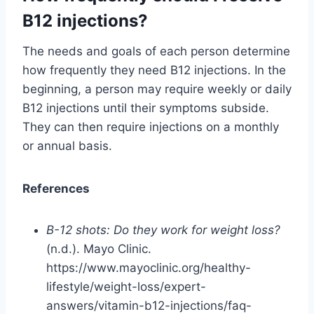
B12 injections?
The needs and goals of each person determine
how frequently they need B12 injections. In the
beginning, a person may require weekly or daily
B12 injections until their symptoms subside.
They can then require injections on a monthly
or annual basis.
References
B-12 shots: Do they work for weight loss?
(n.d.). Mayo Clinic.
https://www.mayoclinic.org/healthy-
lifestyle/weight-loss/expert-
answers/vitamin-b12-injections/faq-