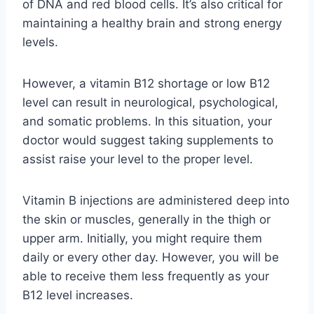
of DNA and red blood cells. It’s also critical for
maintaining a healthy brain and strong energy
levels.
However, a vitamin B12 shortage or low B12
level can result in neurological, psychological,
and somatic problems. In this situation, your
doctor would suggest taking supplements to
assist raise your level to the proper level.
Vitamin B injections are administered deep into
the skin or muscles, generally in the thigh or
upper arm. Initially, you might require them
daily or every other day. However, you will be
able to receive them less frequently as your
B12 level increases.