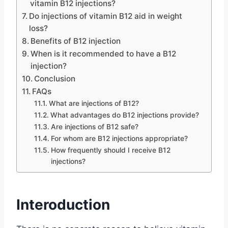
vitamin B12 injections?
Do injections of vitamin B12 aid in weight
loss?
Benefits of B12 injection
When is it recommended to have a B12
injection?
Conclusion
FAQs
What are injections of B12?
What advantages do B12 injections provide?
Are injections of B12 safe?
For whom are B12 injections appropriate?
How frequently should I receive B12
injections?
Interoduction