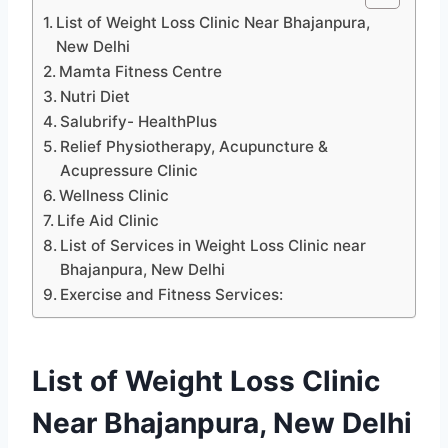
List of Weight Loss Clinic Near Bhajanpura,
New Delhi
Mamta Fitness Centre
Nutri Diet
Salubrify- HealthPlus
Relief Physiotherapy, Acupuncture &
Acupressure Clinic
Wellness Clinic
Life Aid Clinic
List of Services in Weight Loss Clinic near
Bhajanpura, New Delhi
Exercise and Fitness Services:
List of Weight Loss Clinic
Near Bhajanpura, New Delhi