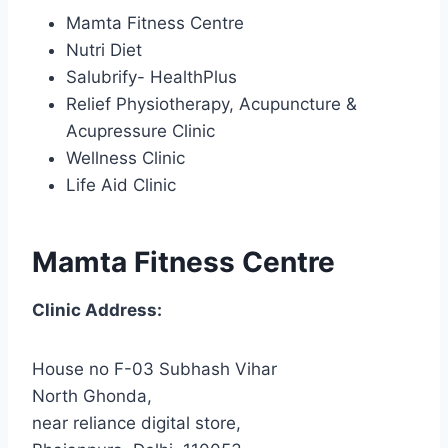
Mamta Fitness Centre
Nutri Diet
Salubrify- HealthPlus
Relief Physiotherapy, Acupuncture &
Acupressure Clinic
Wellness Clinic
Life Aid Clinic
Mamta Fitness Centre
Clinic Address:
House no F-03 Subhash Vihar
North Ghonda,
near reliance digital store,