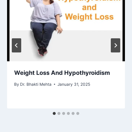
Weight Loss And Hypothyroidism
By
Dr. Bhakti Mehta
January 31, 2025