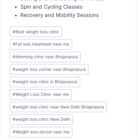
Spin and Cycling Classes
Recovery and Mobility Sessions
Post
#
Best weight loss clinic
Tags:
#
Fat loss treatment near me
#
slimming clinic near Bhajanpura
#
weight loss center near Bhajanpura
#
weight loss clinic in Bhajanpura
#
Weight Loss Clinic near me
#
weight loss clinic near New Delhi Bhajanpura
#
weight loss clinic New Delhi
#
Weight loss doctor near me