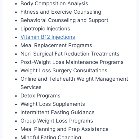
Body Composition Analysis
Fitness and Exercise Counseling
Behavioral Counseling and Support
Lipotropic Injections
Vitamin B12 Injections
Meal Replacement Programs
Non-Surgical Fat Reduction Treatments
Post-Weight Loss Maintenance Programs
Weight Loss Surgery Consultations
Online and Telehealth Weight Management
Services
Detox Programs
Weight Loss Supplements
Intermittent Fasting Guidance
Group Weight Loss Programs
Meal Planning and Prep Assistance
Mindful Eating Coaching