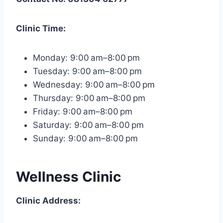
Clinic Time:
Monday: 9:00 am–8:00 pm
Tuesday: 9:00 am–8:00 pm
Wednesday: 9:00 am–8:00 pm
Thursday: 9:00 am–8:00 pm
Friday: 9:00 am–8:00 pm
Saturday: 9:00 am–8:00 pm
Sunday: 9:00 am–8:00 pm
Wellness Clinic
Clinic Address: