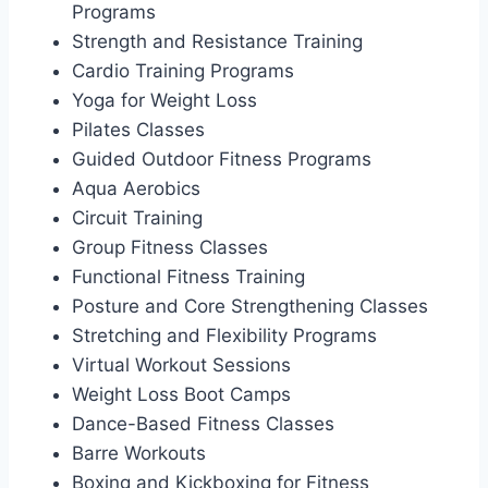
Programs
Strength and Resistance Training
Cardio Training Programs
Yoga for Weight Loss
Pilates Classes
Guided Outdoor Fitness Programs
Aqua Aerobics
Circuit Training
Group Fitness Classes
Functional Fitness Training
Posture and Core Strengthening Classes
Stretching and Flexibility Programs
Virtual Workout Sessions
Weight Loss Boot Camps
Dance-Based Fitness Classes
Barre Workouts
Boxing and Kickboxing for Fitness