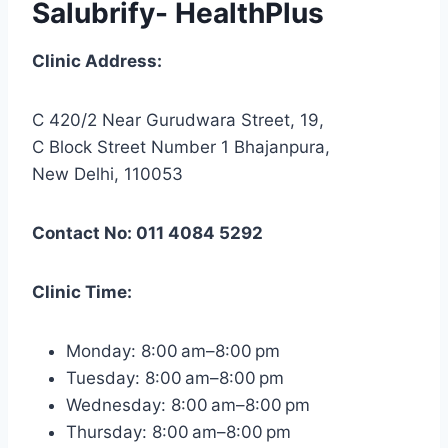
Salubrify- HealthPlus
Clinic Address:
C 420/2 Near Gurudwara Street, 19,
C Block Street Number 1 Bhajanpura,
New Delhi, 110053
Contact No: 011 4084 5292
Clinic Time:
Monday: 8:00 am–8:00 pm
Tuesday: 8:00 am–8:00 pm
Wednesday: 8:00 am–8:00 pm
Thursday: 8:00 am–8:00 pm