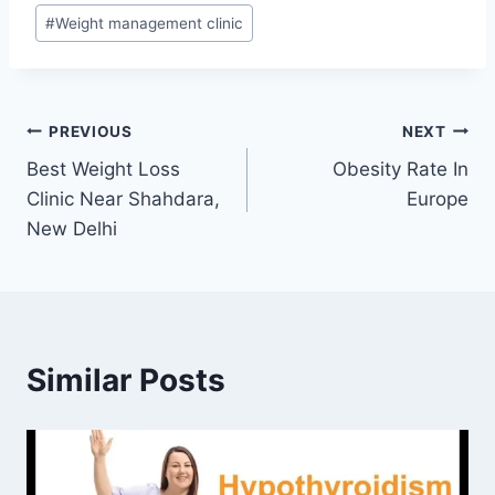
#
Weight management clinic
Post
PREVIOUS
NEXT
Best Weight Loss
Obesity Rate In
navigation
Clinic Near Shahdara,
Europe
New Delhi
Similar Posts