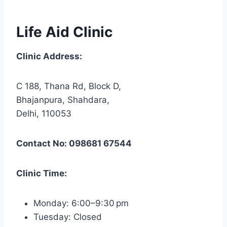
Life Aid Clinic
Clinic Address:
C 188, Thana Rd, Block D,
Bhajanpura, Shahdara,
Delhi, 110053
Contact No: 098681 67544
Clinic Time:
Monday: 6:00–9:30 pm
Tuesday: Closed