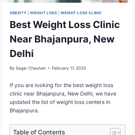
OBESITY
|
WEIGHT LOSS
|
WEIGHT LOSS CLINIC
Best Weight Loss Clinic
Near Bhajanpura, New
Delhi
By
Sagar Chauhan
February 11, 2025
If you are looking for the best weight loss
clinic near Bhajanpura, New Delhi, we have
updated the list of weight loss centers in
Bhajanpura.
Table of Contents