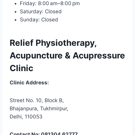
Friday: 8:00 am–8:00 pm
Saturday: Closed
Sunday: Closed
Relief Physiotherapy,
Acupuncture & Acupressure
Clinic
Clinic Address:
Street No. 10, Block B,
Bhajanpura, Tukhmirpur,
Delhi, 110053
Contact No: 081304 62777