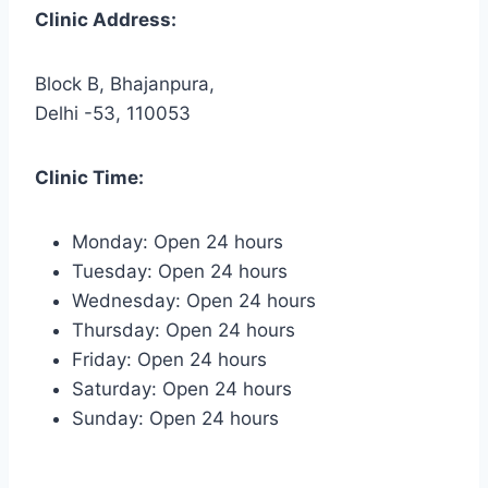
Clinic Address:
Block B, Bhajanpura,
Delhi -53, 110053
Clinic Time:
Monday: Open 24 hours
Tuesday: Open 24 hours
Wednesday: Open 24 hours
Thursday: Open 24 hours
Friday: Open 24 hours
Saturday: Open 24 hours
Sunday: Open 24 hours