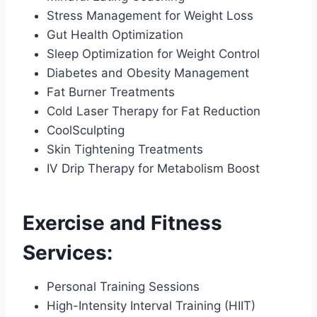
Stress Management for Weight Loss
Gut Health Optimization
Sleep Optimization for Weight Control
Diabetes and Obesity Management
Fat Burner Treatments
Cold Laser Therapy for Fat Reduction
CoolSculpting
Skin Tightening Treatments
IV Drip Therapy for Metabolism Boost
Exercise and Fitness
Services:
Personal Training Sessions
High-Intensity Interval Training (HIIT)