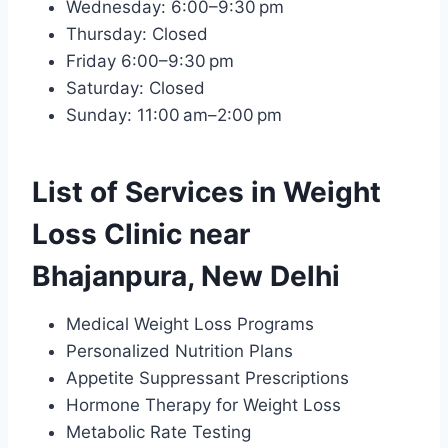
Wednesday: 6:00–9:30 pm
Thursday: Closed
Friday 6:00–9:30 pm
Saturday: Closed
Sunday: 11:00 am–2:00 pm
List of Services in Weight
Loss Clinic near
Bhajanpura, New Delhi
Medical Weight Loss Programs
Personalized Nutrition Plans
Appetite Suppressant Prescriptions
Hormone Therapy for Weight Loss
Metabolic Rate Testing