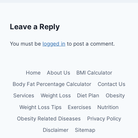
Leave a Reply
You must be
logged in
to post a comment.
Home
About Us
BMI Calculator
Body Fat Percentage Calculator
Contact Us
Services
Weight Loss
Diet Plan
Obesity
Weight Loss Tips
Exercises
Nutrition
Obesity Related Diseases
Privacy Policy
Disclaimer
Sitemap