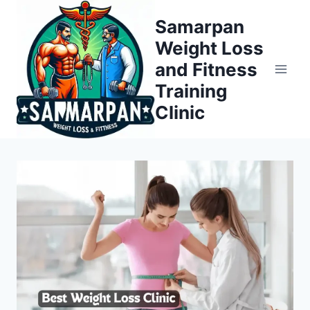
Skip
Samarpan
to
Weight Loss
content
and Fitness
Training
Clinic