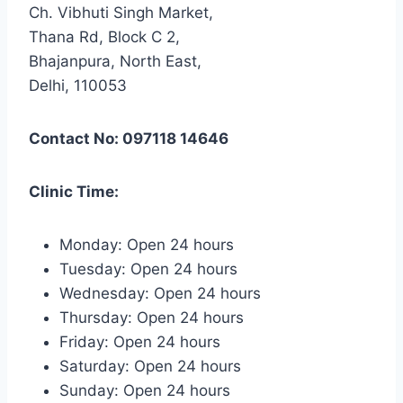
Ch. Vibhuti Singh Market,
Thana Rd, Block C 2,
Bhajanpura, North East,
Delhi, 110053
Contact No: 097118 14646
Clinic Time:
Monday: Open 24 hours
Tuesday: Open 24 hours
Wednesday: Open 24 hours
Thursday: Open 24 hours
Friday: Open 24 hours
Saturday: Open 24 hours
Sunday: Open 24 hours