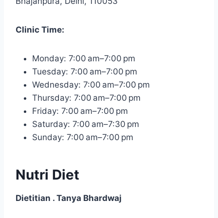
Bhajanpura, Delhi, 110053
Clinic Time:
Monday: 7:00 am–7:00 pm
Tuesday: 7:00 am–7:00 pm
Wednesday: 7:00 am–7:00 pm
Thursday: 7:00 am–7:00 pm
Friday: 7:00 am–7:00 pm
Saturday: 7:00 am–7:30 pm
Sunday: 7:00 am–7:00 pm
Nutri Diet
Dietitian . Tanya Bhardwaj