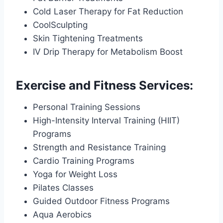
Cold Laser Therapy for Fat Reduction
CoolSculpting
Skin Tightening Treatments
IV Drip Therapy for Metabolism Boost
Exercise and Fitness Services:
Personal Training Sessions
High-Intensity Interval Training (HIIT)
Programs
Strength and Resistance Training
Cardio Training Programs
Yoga for Weight Loss
Pilates Classes
Guided Outdoor Fitness Programs
Aqua Aerobics