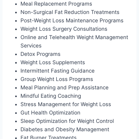
Meal Replacement Programs
Non-Surgical Fat Reduction Treatments
Post-Weight Loss Maintenance Programs
Weight Loss Surgery Consultations
Online and Telehealth Weight Management
Services
Detox Programs
Weight Loss Supplements
Intermittent Fasting Guidance
Group Weight Loss Programs
Meal Planning and Prep Assistance
Mindful Eating Coaching
Stress Management for Weight Loss
Gut Health Optimization
Sleep Optimization for Weight Control
Diabetes and Obesity Management
Fat Burner Treatments