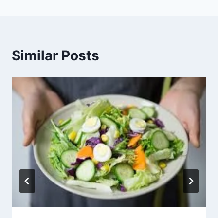
Similar Posts