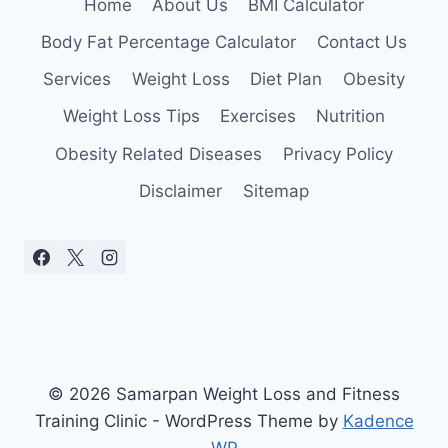
Home
About Us
BMI Calculator
Body Fat Percentage Calculator
Contact Us
Services
Weight Loss
Diet Plan
Obesity
Weight Loss Tips
Exercises
Nutrition
Obesity Related Diseases
Privacy Policy
Disclaimer
Sitemap
© 2026 Samarpan Weight Loss and Fitness
Training Clinic - WordPress Theme by
Kadence