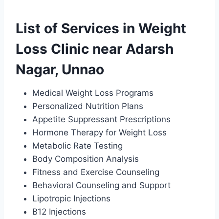
List of Services in Weight
Loss Clinic near Adarsh
Nagar, Unnao
Medical Weight Loss Programs
Personalized Nutrition Plans
Appetite Suppressant Prescriptions
Hormone Therapy for Weight Loss
Metabolic Rate Testing
Body Composition Analysis
Fitness and Exercise Counseling
Behavioral Counseling and Support
Lipotropic Injections
B12 Injections