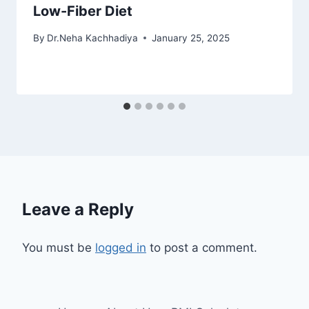
Low-Fiber Diet
By
Dr.Neha Kachhadiya
January 25, 2025
Leave a Reply
You must be
logged in
to post a comment.