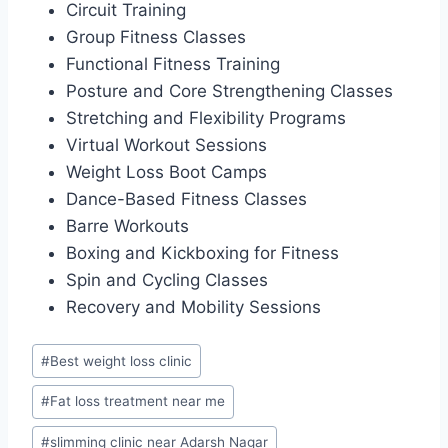
Circuit Training
Group Fitness Classes
Functional Fitness Training
Posture and Core Strengthening Classes
Stretching and Flexibility Programs
Virtual Workout Sessions
Weight Loss Boot Camps
Dance-Based Fitness Classes
Barre Workouts
Boxing and Kickboxing for Fitness
Spin and Cycling Classes
Recovery and Mobility Sessions
Post
#
Best weight loss clinic
Tags:
#
Fat loss treatment near me
#
slimming clinic near Adarsh Nagar