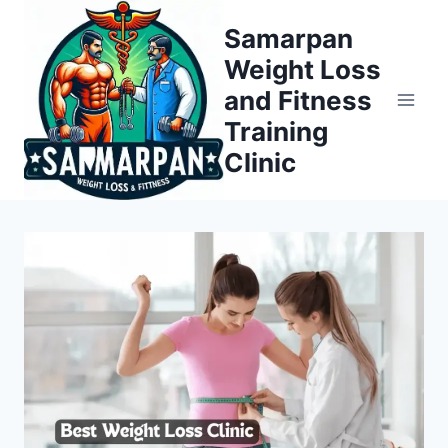
Skip
Samarpan
to
Weight Loss
content
and Fitness
Training
Clinic