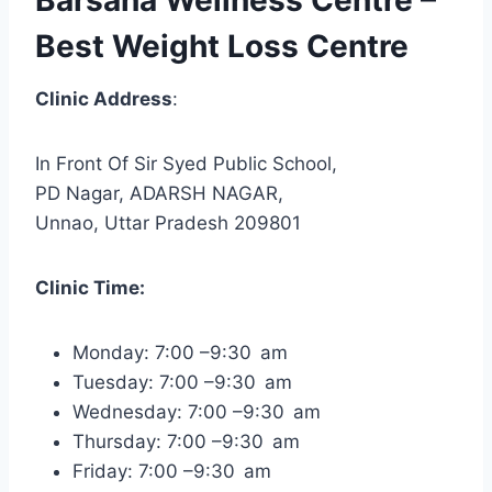
Best Weight Loss Centre
Clinic Address
:
In Front Of Sir Syed Public School,
PD Nagar, ADARSH NAGAR,
Unnao, Uttar Pradesh 209801
Clinic Time:
Monday: 7:00 –9:30 am
Tuesday: 7:00 –9:30 am
Wednesday: 7:00 –9:30 am
Thursday: 7:00 –9:30 am
Friday: 7:00 –9:30 am