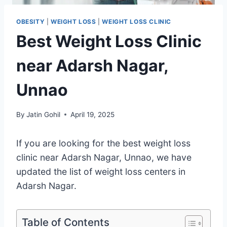
OBESITY
|
WEIGHT LOSS
|
WEIGHT LOSS CLINIC
Best Weight Loss Clinic
near Adarsh Nagar,
Unnao
By
Jatin Gohil
April 19, 2025
If you are looking for the best weight loss
clinic near Adarsh Nagar, Unnao, we have
updated the list of weight loss centers in
Adarsh Nagar.
Table of Contents