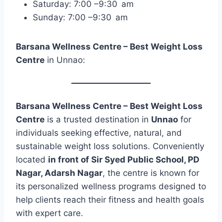
Saturday: 7:00 –9:30 am
Sunday: 7:00 –9:30 am
Barsana Wellness Centre – Best Weight Loss
Centre
in Unnao:
Barsana Wellness Centre – Best Weight Loss
Centre
is a trusted destination in
Unnao
for
individuals seeking effective, natural, and
sustainable weight loss solutions. Conveniently
located
in front of Sir Syed Public School, PD
Nagar, Adarsh Nagar
, the centre is known for
its personalized wellness programs designed to
help clients reach their fitness and health goals
with expert care.