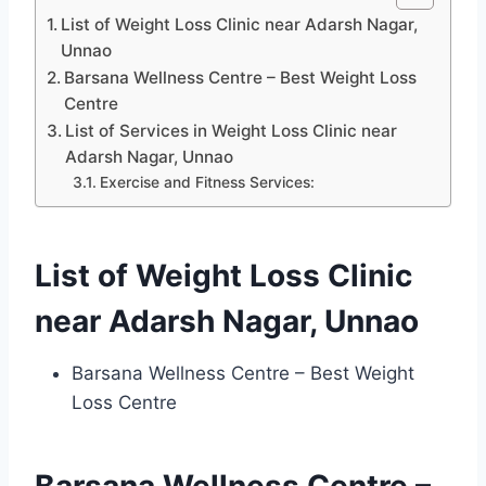
List of Weight Loss Clinic near Adarsh Nagar,
Unnao
Barsana Wellness Centre – Best Weight Loss
Centre
List of Services in Weight Loss Clinic near
Adarsh Nagar, Unnao
Exercise and Fitness Services:
List of Weight Loss Clinic
near Adarsh Nagar, Unnao
Barsana Wellness Centre – Best Weight
Loss Centre
Barsana Wellness Centre –