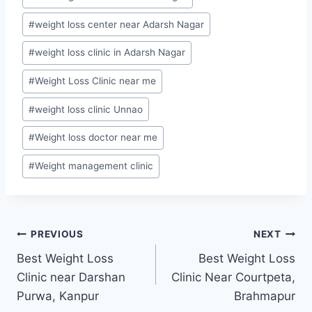
#
weight loss center near Adarsh Nagar
#
weight loss clinic in Adarsh Nagar
#
Weight Loss Clinic near me
#
weight loss clinic Unnao
#
Weight loss doctor near me
#
Weight management clinic
Post
PREVIOUS
NEXT
Best Weight Loss
Best Weight Loss
navigation
Clinic near Darshan
Clinic Near Courtpeta,
Purwa, Kanpur
Brahmapur