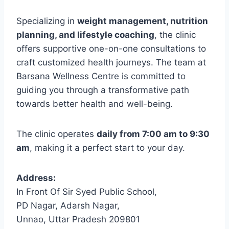
Specializing in
weight management, nutrition
planning, and lifestyle coaching
, the clinic
offers supportive one-on-one consultations to
craft customized health journeys. The team at
Barsana Wellness Centre is committed to
guiding you through a transformative path
towards better health and well-being.
The clinic operates
daily from 7:00 am to 9:30
am
, making it a perfect start to your day.
Address:
In Front Of Sir Syed Public School,
PD Nagar, Adarsh Nagar,
Unnao, Uttar Pradesh 209801