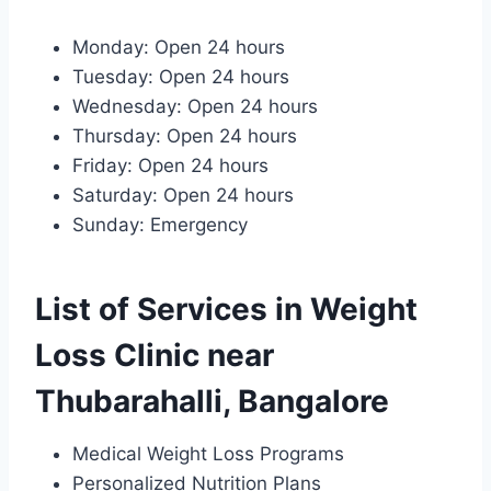
Monday: Open 24 hours
Tuesday: Open 24 hours
Wednesday: Open 24 hours
Thursday: Open 24 hours
Friday: Open 24 hours
Saturday: Open 24 hours
Sunday: Emergency
List of Services in Weight
Loss Clinic near
Thubarahalli, Bangalore
Medical Weight Loss Programs
Personalized Nutrition Plans