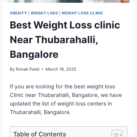
OBESITY
|
WEIGHT LOSS
|
WEIGHT LOSS CLINIC
Best Weight Loss clinic
Near Thubarahalli,
Bangalore
By
Ronak Patel
March 19, 2025
If you are looking for the best weight loss
Clinic near Thubarahalli, Bangalore, we have
updated the list of weight loss centers in
Thubarahalli, Bangalore.
Table of Contents