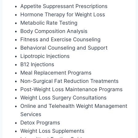
Appetite Suppressant Prescriptions
Hormone Therapy for Weight Loss
Metabolic Rate Testing
Body Composition Analysis
Fitness and Exercise Counseling
Behavioral Counseling and Support
Lipotropic Injections
B12 Injections
Meal Replacement Programs
Non-Surgical Fat Reduction Treatments
Post-Weight Loss Maintenance Programs
Weight Loss Surgery Consultations
Online and Telehealth Weight Management
Services
Detox Programs
Weight Loss Supplements