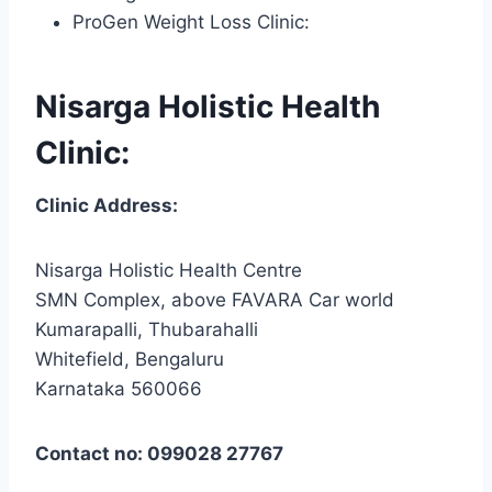
ProGen Weight Loss Clinic:
Nisarga Holistic Health
Clinic:
Clinic Address:
Nisarga Holistic Health Centre
SMN Complex, above FAVARA Car world
Kumarapalli, Thubarahalli
Whitefield, Bengaluru
Karnataka 560066
Contact no: 099028 27767