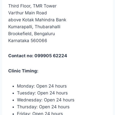
Third Floor, TMR Tower
Varthur Main Road
above Kotak Mahindra Bank
Kumarapalli, Thubarahalli
Brookefield, Bengaluru
Karnataka 560066
Contact no: 099905 62224
Clinic Timing:
Monday: Open 24 hours
Tuesday: Open 24 hours
Wednesday: Open 24 hours
Thursday: Open 24 hours
Friday: Open 24 hours