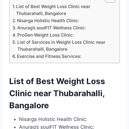
List of Best Weight Loss Clinic near
Thubarahalli, Bangalore
Nisarga Holistic Health Clinic:
Anurag’s soulFIT Wellness Clinic:
ProGen Weight Loss Clinic:
List of Services in Weight Loss Clinic near
Thubarahalli, Bangalore
Exercise and Fitness Services:
List of Best Weight Loss
Clinic near Thubarahalli,
Bangalore
Nisarga Holistic Health Clinic:
Anurag’s soulFIT Wellness Clinic: