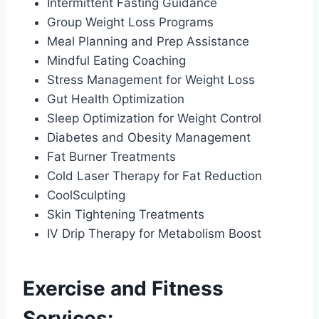
Intermittent Fasting Guidance
Group Weight Loss Programs
Meal Planning and Prep Assistance
Mindful Eating Coaching
Stress Management for Weight Loss
Gut Health Optimization
Sleep Optimization for Weight Control
Diabetes and Obesity Management
Fat Burner Treatments
Cold Laser Therapy for Fat Reduction
CoolSculpting
Skin Tightening Treatments
IV Drip Therapy for Metabolism Boost
Exercise and Fitness
Services: