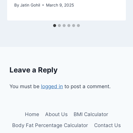
By
Jatin Gohil
March 9, 2025
Leave a Reply
You must be
logged in
to post a comment.
Home
About Us
BMI Calculator
Body Fat Percentage Calculator
Contact Us