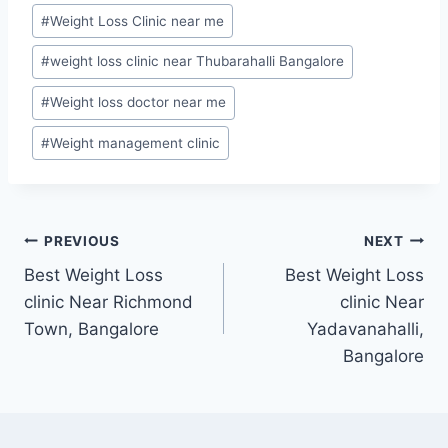
#
Weight Loss Clinic near me
#
weight loss clinic near Thubarahalli Bangalore
#
Weight loss doctor near me
#
Weight management clinic
Post
PREVIOUS
NEXT
Best Weight Loss
Best Weight Loss
navigation
clinic Near Richmond
clinic Near
Town, Bangalore
Yadavanahalli,
Bangalore