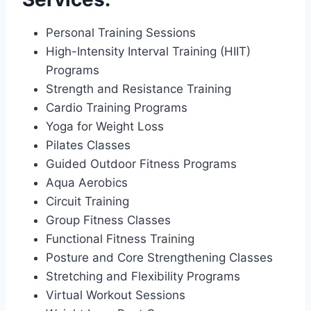
Personal Training Sessions
High-Intensity Interval Training (HIIT)
Programs
Strength and Resistance Training
Cardio Training Programs
Yoga for Weight Loss
Pilates Classes
Guided Outdoor Fitness Programs
Aqua Aerobics
Circuit Training
Group Fitness Classes
Functional Fitness Training
Posture and Core Strengthening Classes
Stretching and Flexibility Programs
Virtual Workout Sessions