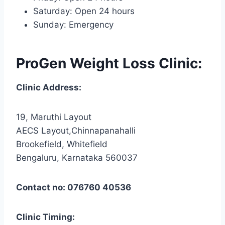
Saturday: Open 24 hours
Sunday: Emergency
ProGen Weight Loss Clinic:
Clinic Address:
19, Maruthi Layout
AECS Layout,Chinnapanahalli
Brookefield, Whitefield
Bengaluru, Karnataka 560037
Contact no: 076760 40536
Clinic Timing: