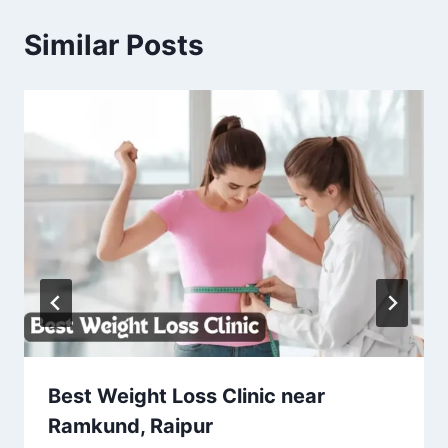
Similar Posts
Best Weight Loss Clinic near
Ramkund, Raipur