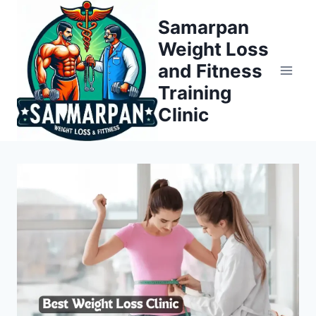
Skip
Samarpan
to
Weight Loss
content
and Fitness
Training
Clinic