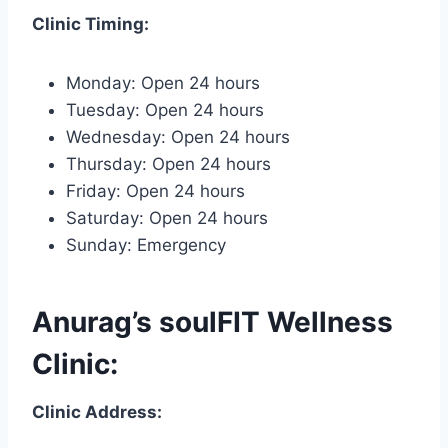
Clinic Timing:
Monday: Open 24 hours
Tuesday: Open 24 hours
Wednesday: Open 24 hours
Thursday: Open 24 hours
Friday: Open 24 hours
Saturday: Open 24 hours
Sunday: Emergency
Anurag’s soulFIT Wellness
Clinic:
Clinic Address: