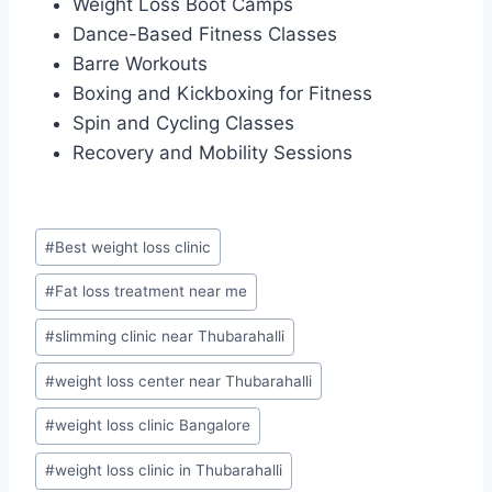
Weight Loss Boot Camps
Dance-Based Fitness Classes
Barre Workouts
Boxing and Kickboxing for Fitness
Spin and Cycling Classes
Recovery and Mobility Sessions
Post
#
Best weight loss clinic
Tags:
#
Fat loss treatment near me
#
slimming clinic near Thubarahalli
#
weight loss center near Thubarahalli
#
weight loss clinic Bangalore
#
weight loss clinic in Thubarahalli