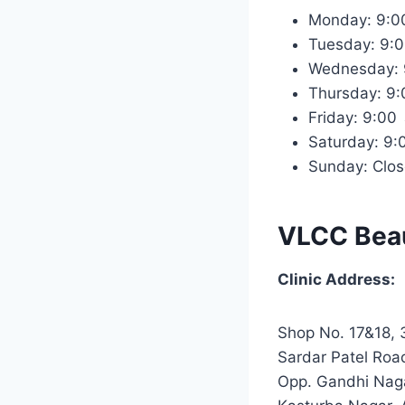
Monday: 9:
Tuesday: 9:
Wednesday:
Thursday: 9
Friday: 9:0
Saturday: 9
Sunday: Clo
VLCC Beau
Clinic Address:
Shop No. 17&18, 3
Sardar Patel Roa
Opp. Gandhi Naga