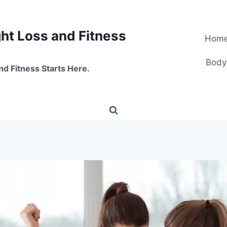
t Loss and Fitness
Hom
Body
nd Fitness Starts Here.