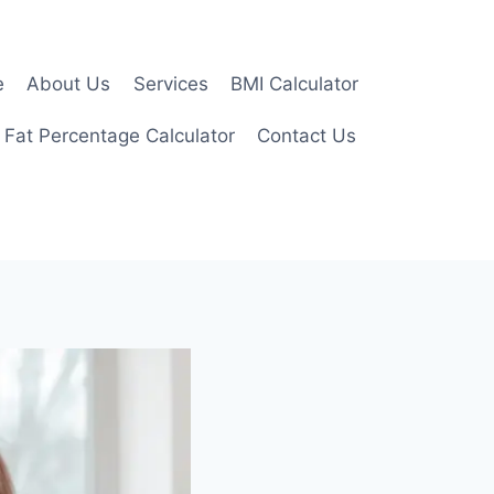
e
About Us
Services
BMI Calculator
 Fat Percentage Calculator
Contact Us