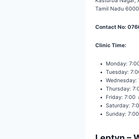
Kasturba Nagar, 
Tamil Nadu 600
Contact No: 07
Clinic Time:
Monday: 7:0
Tuesday: 7:
Wednesday:
Thursday: 7
Friday: 7:0
Saturday: 7
Sunday: 7:0
Leptyn – 