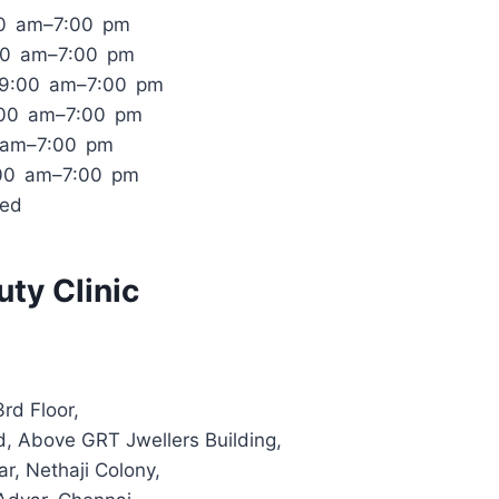
00 am–7:00 pm
00 am–7:00 pm
 9:00 am–7:00 pm
:00 am–7:00 pm
0 am–7:00 pm
:00 am–7:00 pm
sed
ty Clinic
rd Floor,
d, Above GRT Jwellers Building,
r, Nethaji Colony,