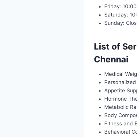
Friday: 10:
Saturday: 1
Sunday: Clo
List of Se
Chennai
Medical Weig
Personalized 
Appetite Sup
Hormone Ther
Metabolic Ra
Body Composi
Fitness and 
Behavioral C