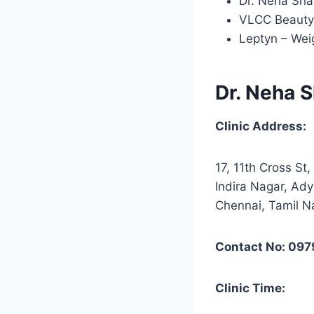
Dr. Neha Sha
VLCC Beauty 
Leptyn – Wei
Dr. Neha S
Clinic Address:
17, 11th Cross St,
Indira Nagar, Ady
Chennai, Tamil 
Contact No: 09
Clinic Time: