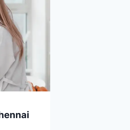
Chennai