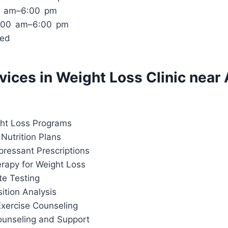
00 am–6:00 pm
0:00 am–6:00 pm
sed
rvices in Weight Loss Clinic near 
ht Loss Programs
Nutrition Plans
pressant Prescriptions
apy for Weight Loss
te Testing
tion Analysis
Exercise Counseling
ounseling and Support