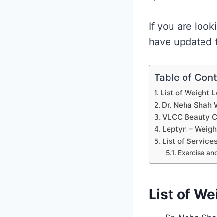
If you are look
have updated th
Table of Con
List of Weight 
Dr. Neha Shah W
VLCC Beauty Cl
Leptyn – Weigh
List of Service
Exercise and
List of We