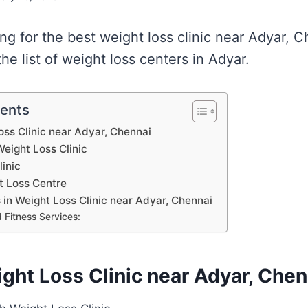
ing for the best weight loss clinic near Adyar, 
e list of weight loss centers in Adyar.
tents
Loss Clinic near Adyar, Chennai
eight Loss Clinic
inic
t Loss Centre
s in Weight Loss Clinic near Adyar, Chennai
 Fitness Services:
ight Loss Clinic near Adyar, Chen