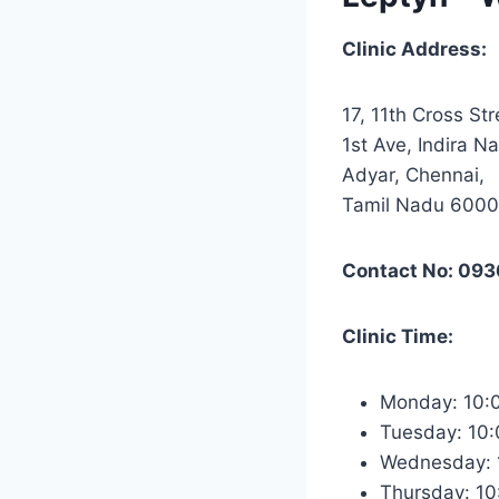
Clinic Address:
17, 11th Cross Str
1st Ave, Indira Na
Adyar, Chennai,
Tamil Nadu 600
Contact No: 09
Clinic Time:
Monday: 10
Tuesday: 10
Wednesday:
Thursday: 1