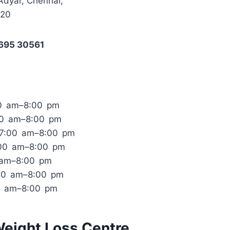
Adyar, Chennai,
020
6695 30561
0 am–8:00 pm
00 am–8:00 pm
 7:00 am–8:00 pm
:00 am–8:00 pm
0 am–8:00 pm
:00 am–8:00 pm
0 am–8:00 pm
Weight Loss Centre