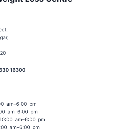
eet,
gar,
020
3630 16300
:00 am–6:00 pm
:00 am–6:00 pm
 10:00 am–6:00 pm
0:00 am–6:00 pm