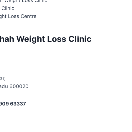
h Weight Loss Clinic
Clinic
ght Loss Centre
hah Weight Loss Clinic
ar,
Nadu 600020
7909 63337