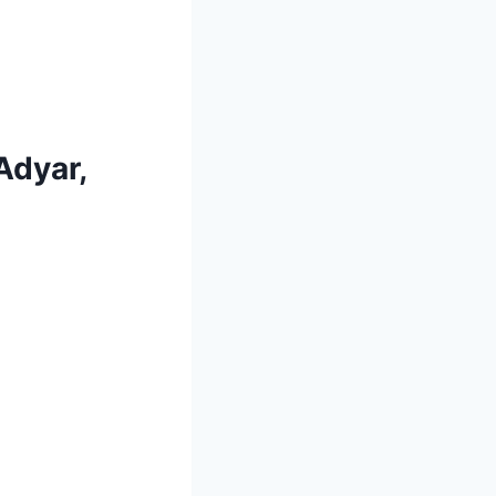
Adyar,