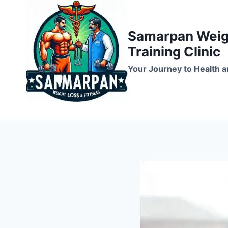
Skip
to
Samarpan Weigh
content
Training Clinic
Your Journey to Health a