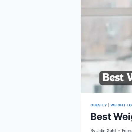
OBESITY
|
WEIGHT L
Best Wei
By
Jatin Gohil
Febr