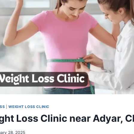
OSS
|
WEIGHT LOSS CLINIC
ght Loss Clinic near Adyar, 
uary 28, 2025