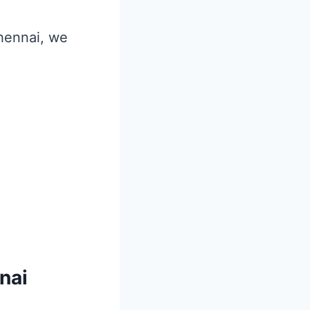
Chennai, we
nai