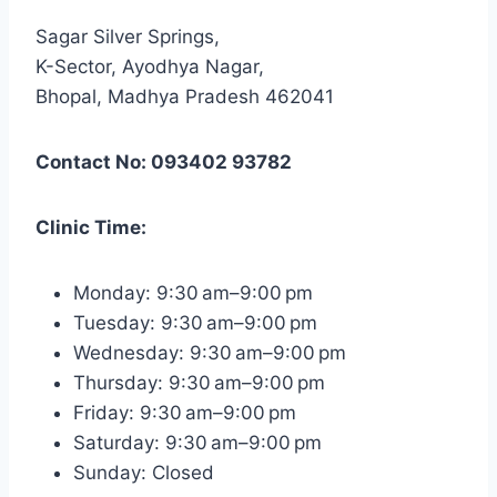
Sagar Silver Springs,
K-Sector, Ayodhya Nagar,
Bhopal, Madhya Pradesh 462041
Contact No: 093402 93782
Clinic Time:
Monday: 9:30 am–9:00 pm
Tuesday: 9:30 am–9:00 pm
Wednesday: 9:30 am–9:00 pm
Thursday: 9:30 am–9:00 pm
Friday: 9:30 am–9:00 pm
Saturday: 9:30 am–9:00 pm
Sunday: Closed