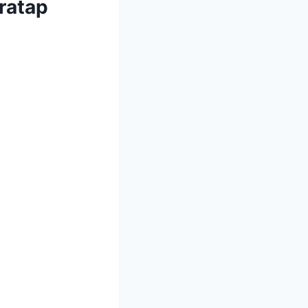
ratap