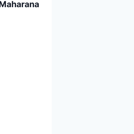
r Maharana