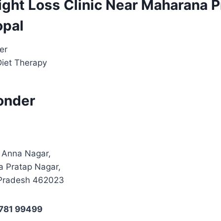
ight Loss Clinic Near Maharana P
opal
er
Diet Therapy
onder
, Anna Nagar,
a Pratap Nagar,
Pradesh 462023
8781 99499