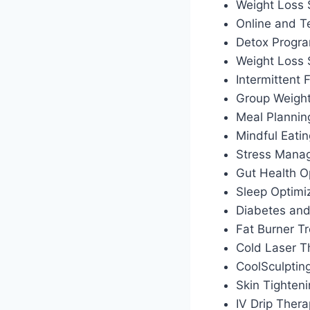
Weight Loss 
Online and T
Detox Progr
Weight Loss
Intermittent
Group Weigh
Meal Plannin
Mindful Eati
Stress Manag
Gut Health O
Sleep Optimiz
Diabetes an
Fat Burner T
Cold Laser T
CoolSculptin
Skin Tighten
IV Drip Ther