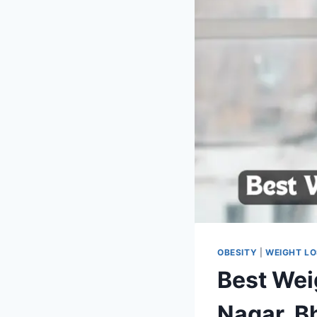
OBESITY
|
WEIGHT L
Best Wei
Nagar, B