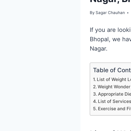
By
Sagar Chauhan
If you are loo
Bhopal, we hav
Nagar.
Table of Con
List of Weight 
Weight Wonder
Appropriate Di
List of Service
Exercise and Fi