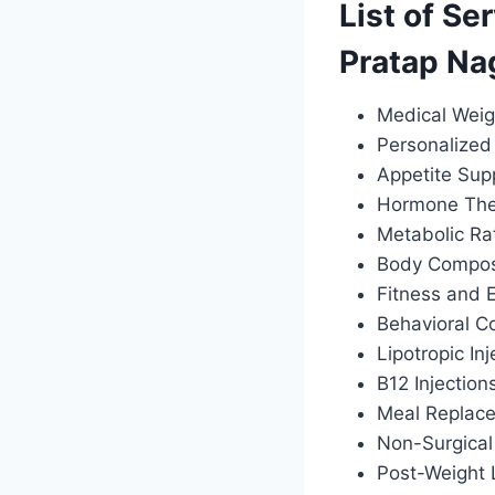
List of Se
Pratap Na
Medical Weig
Personalized 
Appetite Sup
Hormone Ther
Metabolic Ra
Body Composi
Fitness and 
Behavioral C
Lipotropic Inj
B12 Injection
Meal Replac
Non-Surgical
Post-Weight