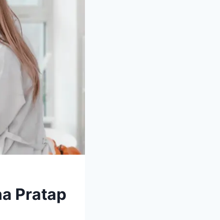
na Pratap