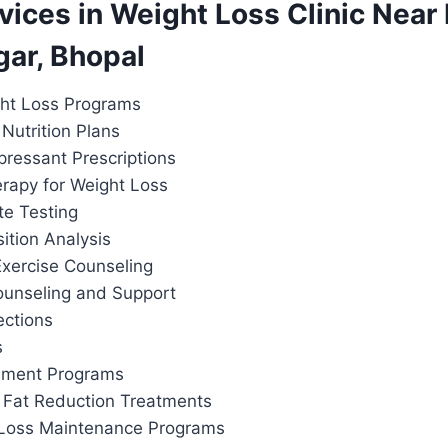
rvices in Weight Loss Clinic Nea
gar, Bhopal
ht Loss Programs
Nutrition Plans
pressant Prescriptions
apy for Weight Loss
te Testing
tion Analysis
Exercise Counseling
ounseling and Support
ections
s
ement Programs
 Fat Reduction Treatments
 Loss Maintenance Programs