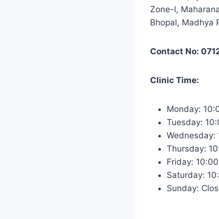
Zone-I, Maharana
Bhopal, Madhya 
Contact No: 071
Clinic Time:
Monday: 10:
Tuesday: 10
Wednesday: 
Thursday: 1
Friday: 10:0
Saturday: 1
Sunday: Clo