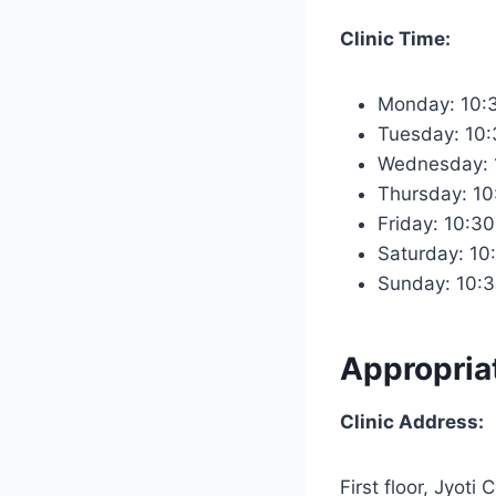
Clinic Time:
Monday: 10:
Tuesday: 10
Wednesday: 
Thursday: 1
Friday: 10:3
Saturday: 10
Sunday: 10:
Appropria
Clinic Address:
First floor, Jyoti