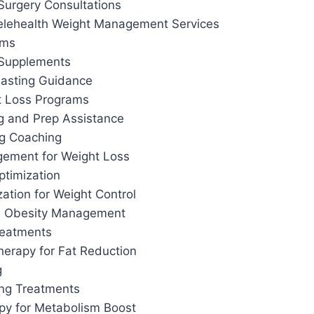
Surgery Consultations
elehealth Weight Management Services
ams
 Supplements
 Fasting Guidance
t Loss Programs
g and Prep Assistance
ng Coaching
ement for Weight Loss
ptimization
ation for Weight Control
d Obesity Management
reatments
herapy for Fat Reduction
g
ing Treatments
apy for Metabolism Boost