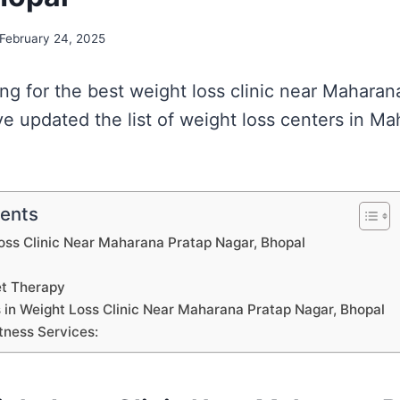
February 24, 2025
king for the best weight loss clinic near Mahara
e updated the list of weight loss centers in M
tents
Loss Clinic Near Maharana Pratap Nagar, Bhopal
et Therapy
s in Weight Loss Clinic Near Maharana Pratap Nagar, Bhopal
tness Services: