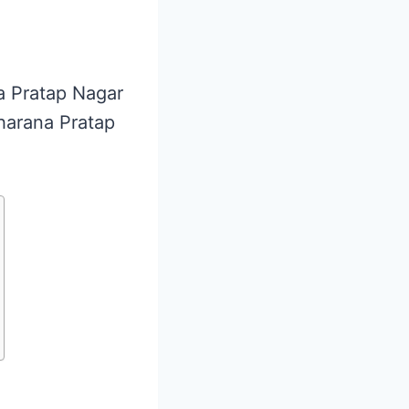
na Pratap Nagar
aharana Pratap