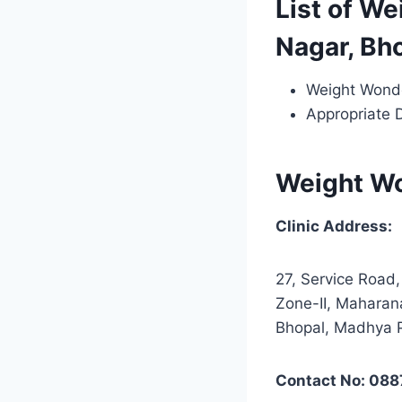
List of We
Nagar, Bh
Weight Wond
Appropriate 
Weight W
Clinic Address:
27, Service Road
Zone-II, Maharan
Bhopal, Madhya 
Contact No: 08