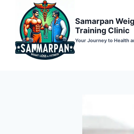
Skip
to
Samarpan Weigh
content
Training Clinic
Your Journey to Health a