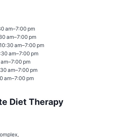
30 am–7:00 pm
:30 am–7:00 pm
10:30 am–7:00 pm
0:30 am–7:00 pm
0 am–7:00 pm
:30 am–7:00 pm
30 am–7:00 pm
te Diet Therapy
 Complex,