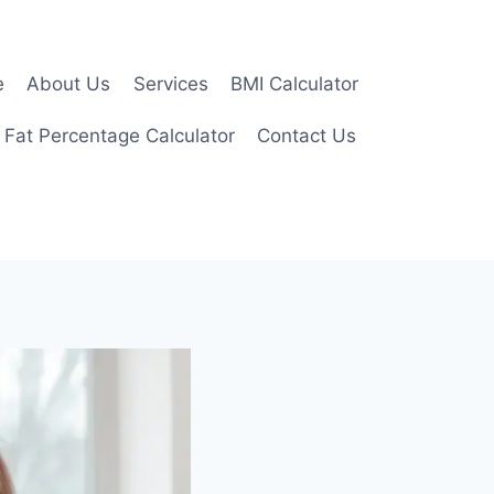
e
About Us
Services
BMI Calculator
 Fat Percentage Calculator
Contact Us