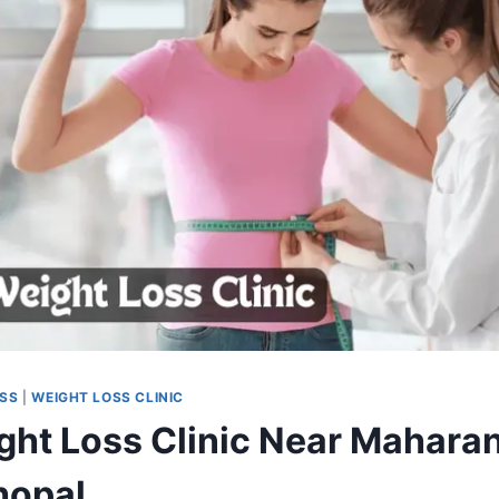
OSS
|
WEIGHT LOSS CLINIC
ght Loss Clinic Near Mahara
hopal