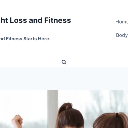
t Loss and Fitness
Hom
Body
nd Fitness Starts Here.