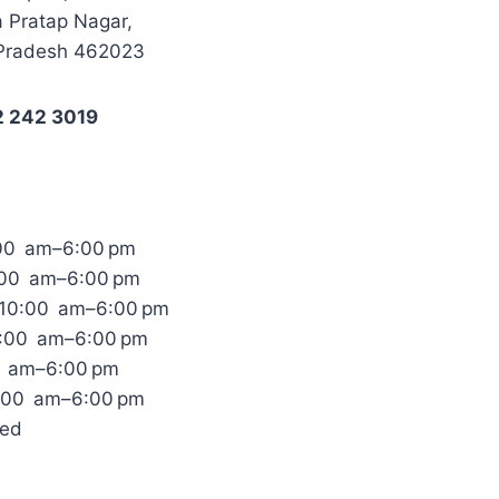
 Pratap Nagar,
Pradesh 462023
2 242 3019
00 am–6:00 pm
:00 am–6:00 pm
10:00 am–6:00 pm
0:00 am–6:00 pm
0 am–6:00 pm
0:00 am–6:00 pm
sed