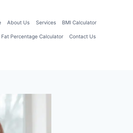
e
About Us
Services
BMI Calculator
 Fat Percentage Calculator
Contact Us