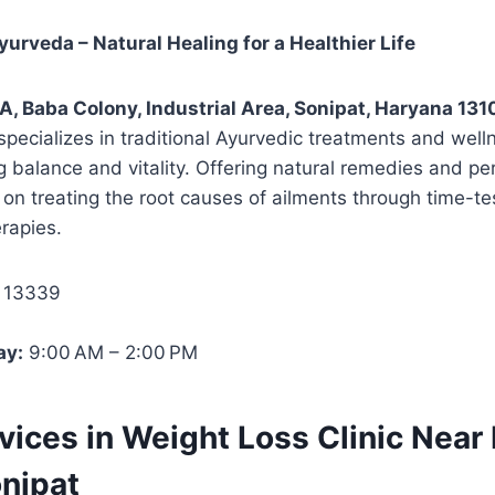
urveda – Natural Healing for a Healthier Life
A, Baba Colony, Industrial Area, Sonipat, Haryana 131
specializes in traditional Ayurvedic treatments and well
g balance and vitality. Offering natural remedies and pe
s on treating the root causes of ailments through time-t
erapies.
 13339
ay:
9:00 AM – 2:00 PM
rvices in Weight Loss Clinic Near
onipat