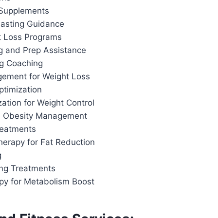
 Supplements
 Fasting Guidance
t Loss Programs
g and Prep Assistance
ng Coaching
ement for Weight Loss
ptimization
ation for Weight Control
d Obesity Management
reatments
herapy for Fat Reduction
g
ing Treatments
apy for Metabolism Boost