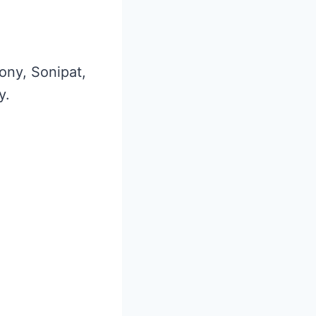
lony, Sonipat,
y.