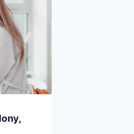
lony,