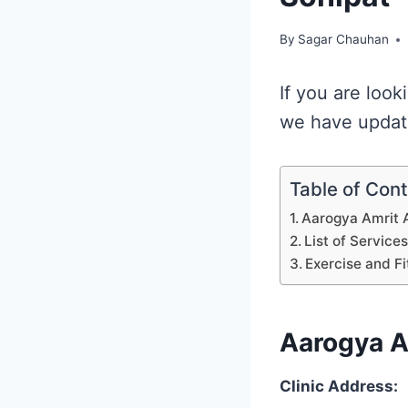
By
Sagar Chauhan
If you are look
we have update
Table of Con
Aarogya Amrit 
List of Service
Exercise and Fi
Aarogya A
Clinic Address: