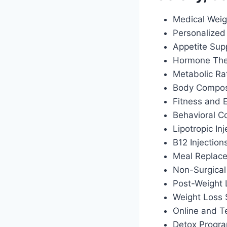
Medical Weig
Personalized 
Appetite Sup
Hormone Ther
Metabolic Ra
Body Composi
Fitness and 
Behavioral C
Lipotropic Inj
B12 Injection
Meal Replac
Non-Surgical
Post-Weight
Weight Loss 
Online and T
Detox Progr