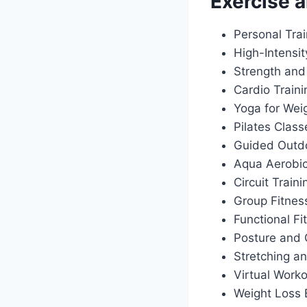
Exercise a
Personal Tra
High-Intensit
Strength and
Cardio Train
Yoga for Wei
Pilates Class
Guided Outdo
Aqua Aerobi
Circuit Traini
Group Fitnes
Functional Fi
Posture and 
Stretching an
Virtual Work
Weight Loss