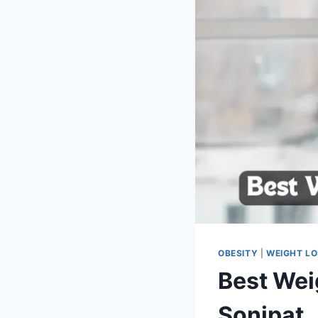
OBESITY
|
WEIGHT L
Best Wei
Sonipat