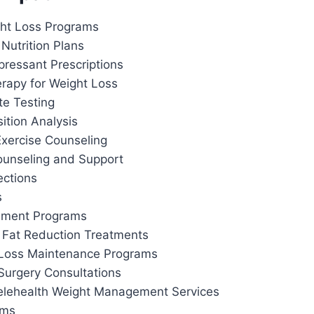
ht Loss Programs
Nutrition Plans
pressant Prescriptions
apy for Weight Loss
te Testing
tion Analysis
Exercise Counseling
ounseling and Support
ections
s
ement Programs
 Fat Reduction Treatments
 Loss Maintenance Programs
Surgery Consultations
elehealth Weight Management Services
ams