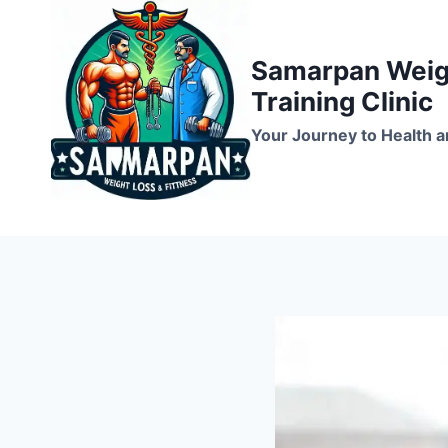
Skip
to
Samarpan Weigh
content
Training Clinic
Your Journey to Health a