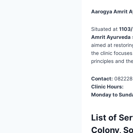
Aarogya Amrit Ay
Situated at
1103/
Amrit Ayurveda
aimed at restorin
the clinic focuse
principles and th
Contact:
082228
Clinic Hours:
Monday to Sund
List of Se
Colony, S