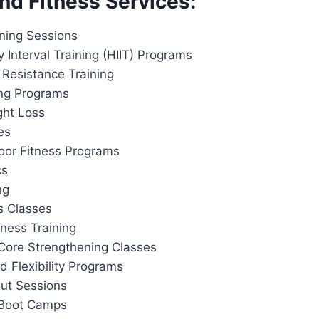
nd Fitness Services:
ining Sessions
y Interval Training (HIIT) Programs
 Resistance Training
ing Programs
ght Loss
es
or Fitness Programs
cs
ng
s Classes
tness Training
Core Strengthening Classes
d Flexibility Programs
out Sessions
 Boot Camps