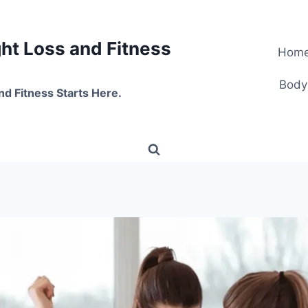
t Loss and Fitness
Hom
Body
nd Fitness Starts Here.