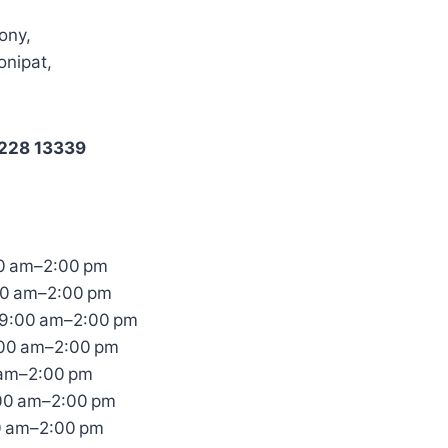
ony,
onipat,
2228 13339
0 am–2:00 pm
00 am–2:00 pm
9:00 am–2:00 pm
:00 am–2:00 pm
 am–2:00 pm
:00 am–2:00 pm
0 am–2:00 pm