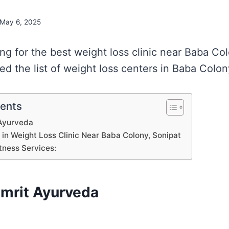
May 6, 2025
ing for the best weight loss clinic near Baba Co
d the list of weight loss centers in Baba Colon
tents
Ayurveda
s in Weight Loss Clinic Near Baba Colony, Sonipat
tness Services:
mrit Ayurveda