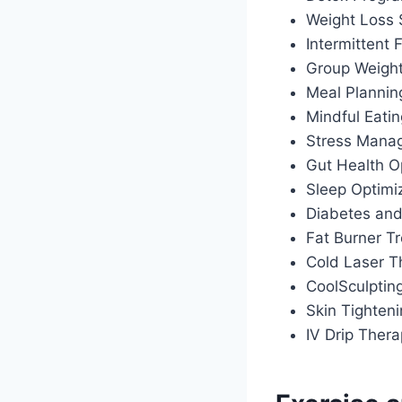
Weight Loss
Intermittent
Group Weigh
Meal Plannin
Mindful Eati
Stress Manag
Gut Health O
Sleep Optimiz
Diabetes an
Fat Burner T
Cold Laser T
CoolSculptin
Skin Tighten
IV Drip Ther