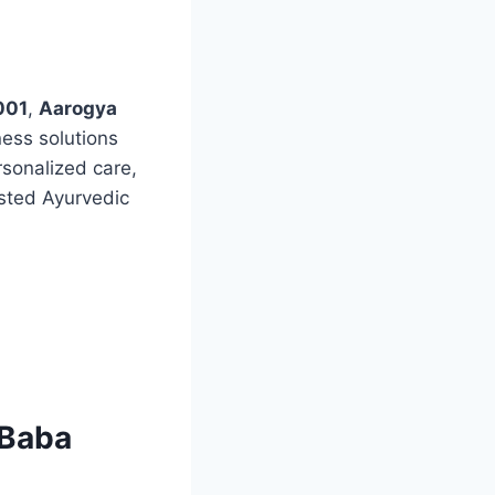
001
,
Aarogya
ness solutions
rsonalized care,
ested Ayurvedic
 Baba