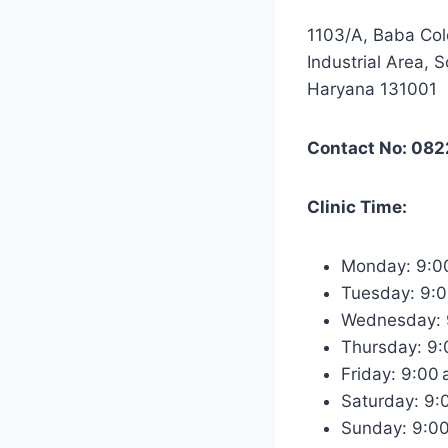
1103/A, Baba Col
Industrial Area, S
Haryana 131001
Contact No: 08
Clinic Time:
Monday: 9:0
Tuesday: 9:
Wednesday: 
Thursday: 9
Friday: 9:00
Saturday: 9
Sunday: 9:0