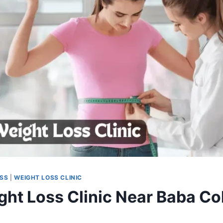
OSS
|
WEIGHT LOSS CLINIC
ght Loss Clinic Near Baba Co