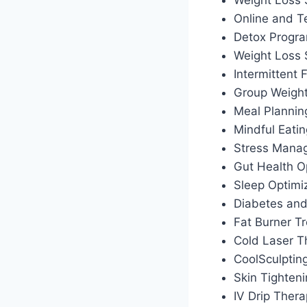
Weight Loss 
Online and T
Detox Progr
Weight Loss
Intermittent
Group Weigh
Meal Plannin
Mindful Eati
Stress Manag
Gut Health O
Sleep Optimiz
Diabetes an
Fat Burner T
Cold Laser T
CoolSculptin
Skin Tighten
IV Drip Ther