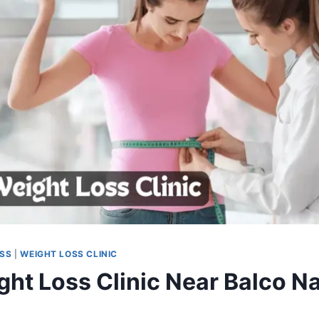
OSS
|
WEIGHT LOSS CLINIC
ght Loss Clinic Near Balco Na