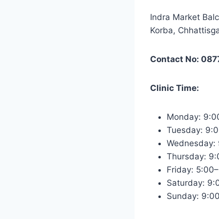
Indra Market Bal
Korba, Chhattisg
Contact No: 087
Clinic Time:
Monday: 9:0
Tuesday: 9:
Wednesday: 
Thursday: 9
Friday: 5:00
Saturday: 9
Sunday: 9:0