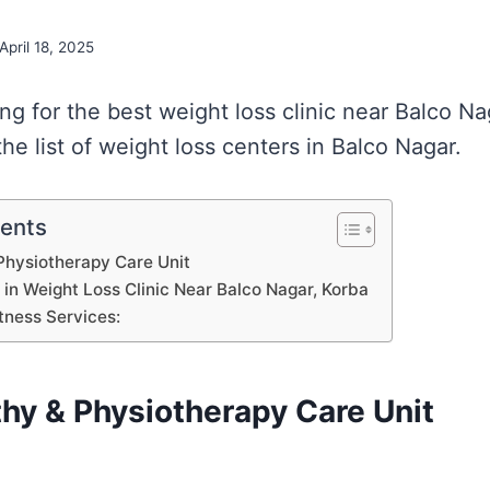
April 18, 2025
ing for the best weight loss clinic near Balco N
e list of weight loss centers in Balco Nagar.
tents
hysiotherapy Care Unit
s in Weight Loss Clinic Near Balco Nagar, Korba
tness Services:
y & Physiotherapy Care Unit