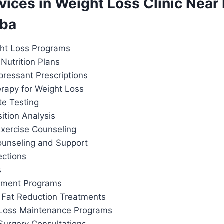
rvices in Weight Loss Clinic Near
rba
ht Loss Programs
Nutrition Plans
pressant Prescriptions
apy for Weight Loss
te Testing
tion Analysis
Exercise Counseling
ounseling and Support
ections
s
ement Programs
 Fat Reduction Treatments
 Loss Maintenance Programs