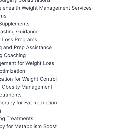
Surgery Consultations
elehealth Weight Management Services
ams
 Supplements
 Fasting Guidance
t Loss Programs
g and Prep Assistance
ng Coaching
ement for Weight Loss
ptimization
ation for Weight Control
d Obesity Management
reatments
herapy for Fat Reduction
g
ing Treatments
apy for Metabolism Boost