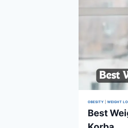
OBESITY
|
WEIGHT L
Best Wei
Korba