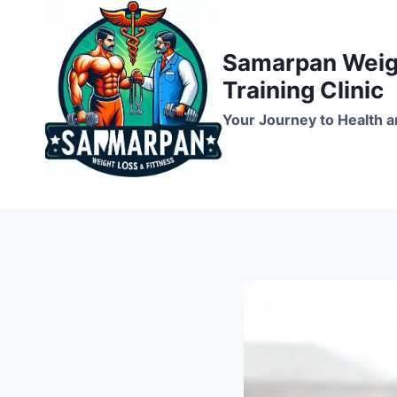
Skip
to
Samarpan Weigh
content
Training Clinic
Your Journey to Health a