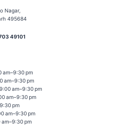
co Nagar,
arh 495684
703 49101
0 am–9:30 pm
00 am–9:30 pm
9:00 am–9:30 pm
:00 am–9:30 pm
–9:30 pm
:00 am–9:30 pm
0 am–9:30 pm