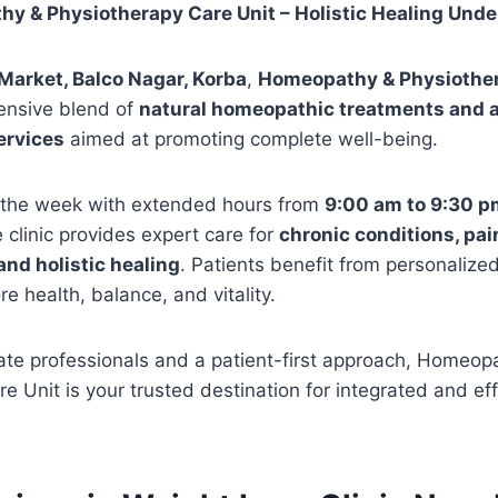
y & Physiotherapy Care Unit – Holistic Healing Unde
 Market, Balco Nagar, Korba
,
Homeopathy & Physiother
ensive blend of
natural homeopathic treatments and
ervices
aimed at promoting complete well-being.
 the week with extended hours from
9:00 am to 9:30 p
clinic provides expert care for
chronic conditions, p
and holistic healing
. Patients benefit from personalize
e health, balance, and vitality.
te professionals and a patient-first approach, Homeop
e Unit is your trusted destination for integrated and ef