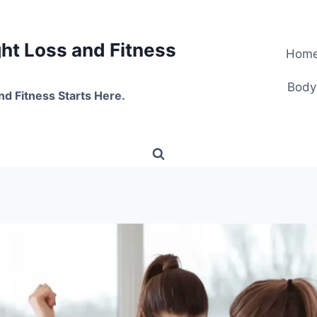
t Loss and Fitness
Hom
Body
nd Fitness Starts Here.