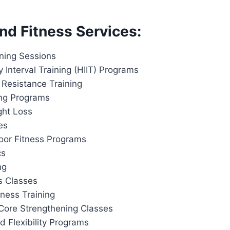
nd Fitness Services:
ining Sessions
y Interval Training (HIIT) Programs
 Resistance Training
ing Programs
ght Loss
es
or Fitness Programs
cs
ng
s Classes
tness Training
Core Strengthening Classes
d Flexibility Programs