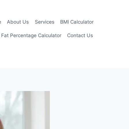
e
About Us
Services
BMI Calculator
 Fat Percentage Calculator
Contact Us