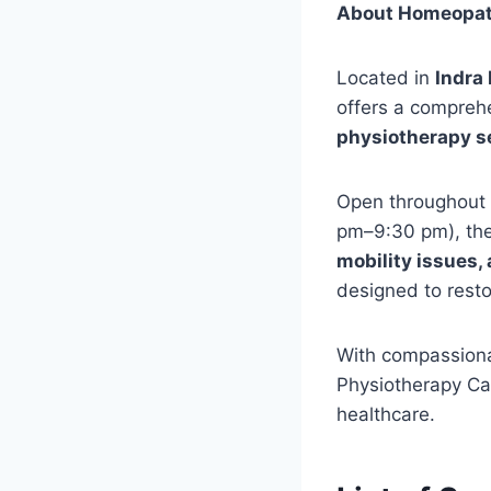
About Homeopath
Located in
Indra
offers a compreh
physiotherapy s
Open throughout
pm–9:30 pm), the 
mobility issues, 
designed to restor
With compassiona
Physiotherapy Car
healthcare.