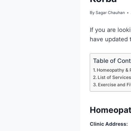
By
Sagar Chauhan
If you are look
have updated th
Table of Con
Homeopathy & P
List of Service
Exercise and Fi
Homeopath
Clinic Address: