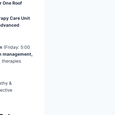
r One Roof
apy Care Unit
 advanced
m
(Friday: 5:00
ain management,
d therapies
athy &
fective