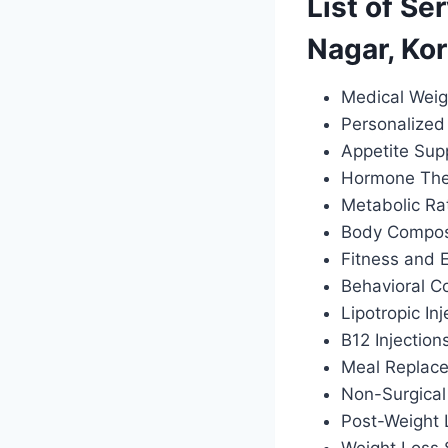
List of Se
Nagar, Ko
Medical Weig
Personalized 
Appetite Sup
Hormone Ther
Metabolic Ra
Body Composi
Fitness and 
Behavioral C
Lipotropic Inj
B12 Injection
Meal Replac
Non-Surgical
Post-Weight