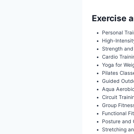
Exercise a
Personal Tra
High-Intensit
Strength and
Cardio Train
Yoga for Wei
Pilates Class
Guided Outdo
Aqua Aerobi
Circuit Traini
Group Fitnes
Functional Fi
Posture and 
Stretching an