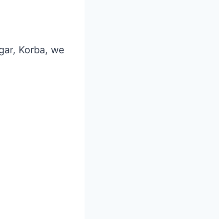
agar, Korba, we