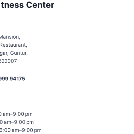
itness Center
 Mansion,
Restaurant,
ar, Guntur,
 522007
999 94175
0 am–9:00 pm
00 am–9:00 pm
6:00 am–9:00 pm