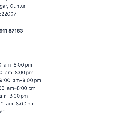
ar, Guntur,
 522007
911 87183
0 am–8:00 pm
00 am–8:00 pm
9:00 am–8:00 pm
:00 am–8:00 pm
 am–8:00 pm
:00 am–8:00 pm
sed