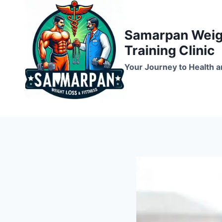
Skip
to
Samarpan Weigh
content
Training Clinic
Your Journey to Health a