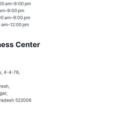
:00 am–9:00 pm
 am–9:00 pm
:00 am–9:00 pm
0 am–12:00 pm
ness Center
y, 4-4-78,
resh,
gar,
Pradesh 522006