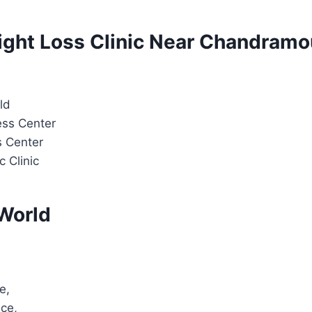
ight Loss Clinic Near Chandramou
ld
ess Center
s Center
c Clinic
World
e,
ice,