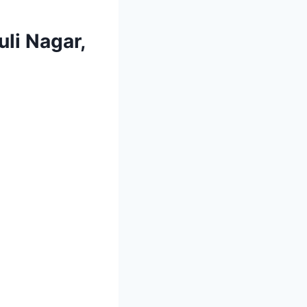
li Nagar,