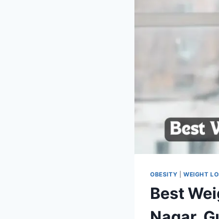
OBESITY
|
WEIGHT L
Best Wei
Nagar, G