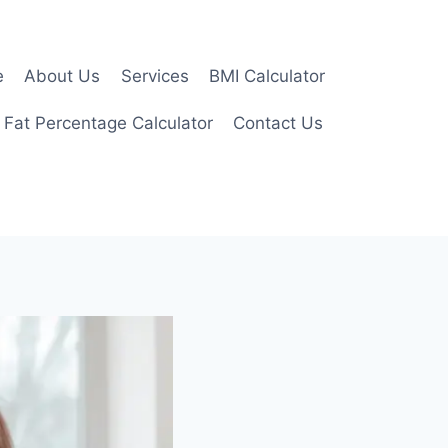
e
About Us
Services
BMI Calculator
 Fat Percentage Calculator
Contact Us