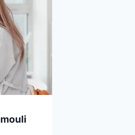
amouli