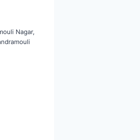
mouli Nagar,
andramouli