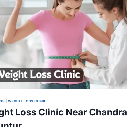
OSS
|
WEIGHT LOSS CLINIC
ght Loss Clinic Near Chandr
untur