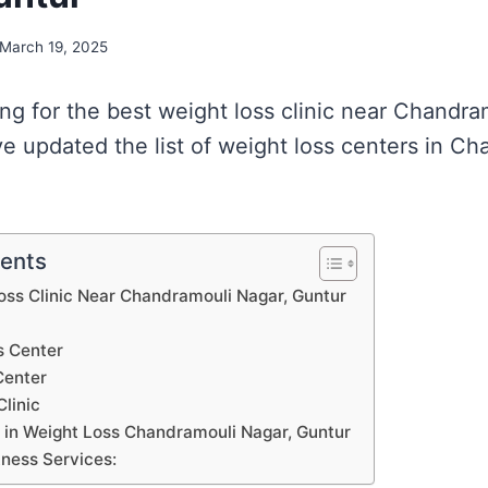
March 19, 2025
ing for the best weight loss clinic near Chandra
e updated the list of weight loss centers in Ch
tents
Loss Clinic Near Chandramouli Nagar, Guntur
s Center
Center
Clinic
s in Weight Loss Chandramouli Nagar, Guntur
tness Services: