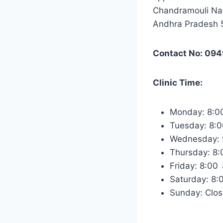
Chandramouli Nag
Andhra Pradesh
Contact No: 094
Clinic Time:
Monday: 8:0
Tuesday: 8:
Wednesday: 
Thursday: 8
Friday: 8:00
Saturday: 8
Sunday: Clo