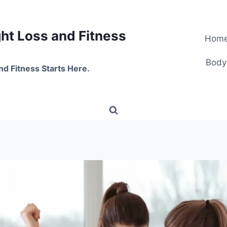
t Loss and Fitness
Hom
Body
nd Fitness Starts Here.