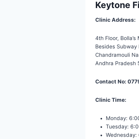
Keytone F
Clinic Address:
4th Floor, Bolla’s
Besides Subway 
Chandramouli Nag
Andhra Pradesh
Contact No: 077
Clinic Time:
Monday: 6:0
Tuesday: 6:
Wednesday: 