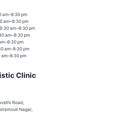
0 am–8:30 pm
30 am–8:30 pm
6:30 am–8:30 pm
:30 am–8:30 pm
 am–8:30 pm
:30 am–8:30 pm
0 am–8:30 pm
stic Clinic
vathi Road,
dramouli Nagar,