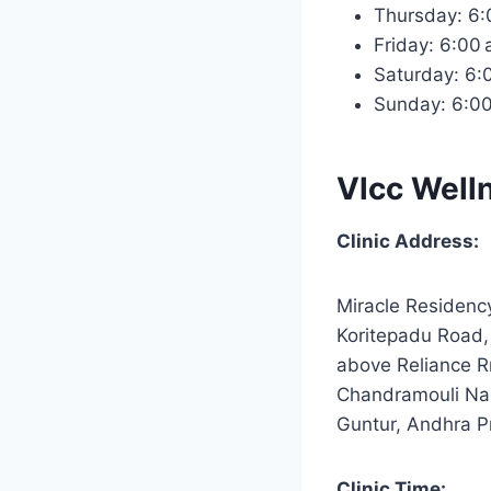
Thursday: 6
Friday: 6:00
Saturday: 6
Sunday: 6:0
Vlcc Well
Clinic Address:
Miracle Residenc
Koritepadu Road,
above Reliance R
Chandramouli Na
Guntur, Andhra 
Clinic Time: