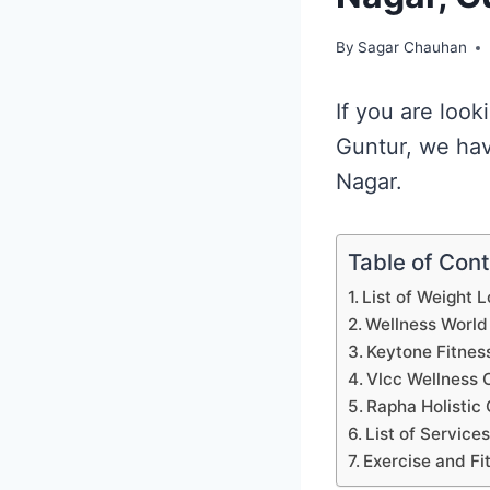
By
Sagar Chauhan
If you are look
Guntur, we hav
Nagar.
Table of Con
List of Weight 
Wellness World
Keytone Fitnes
Vlcc Wellness 
Rapha Holistic 
List of Service
Exercise and Fi