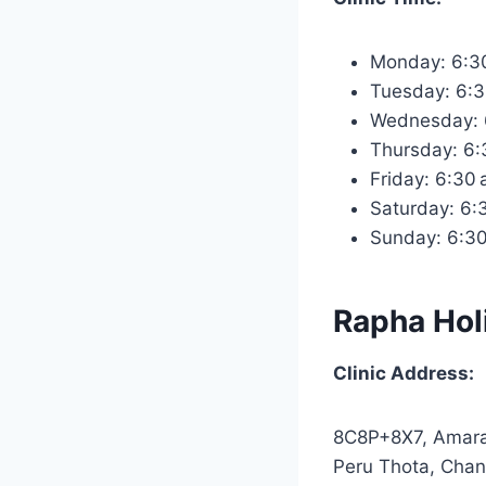
Monday: 6:3
Tuesday: 6:
Wednesday: 
Thursday: 6
Friday: 6:30
Saturday: 6
Sunday: 6:3
Rapha Holi
Clinic Address:
8C8P+8X7, Amara
Peru Thota, Chan