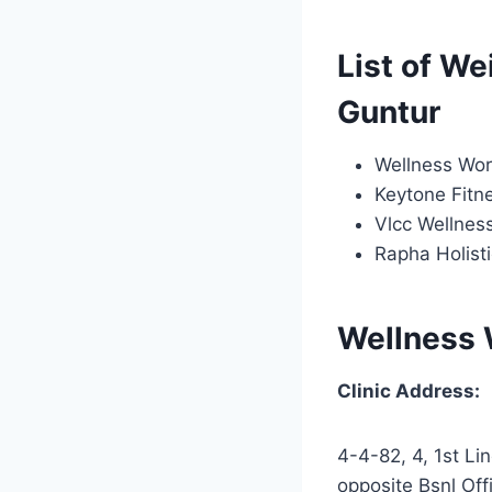
List of We
Guntur
Wellness Wor
Keytone Fitn
Vlcc Wellnes
Rapha Holisti
Wellness 
Clinic Address:
4-4-82, 4, 1st Lin
opposite Bsnl Off