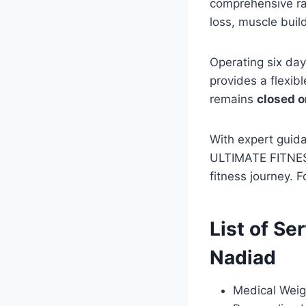
comprehensive ran
loss, muscle build
Operating six da
provides a flexib
remains
closed 
With expert guid
ULTIMATE FITNESS 
fitness journey. 
List of Se
Nadiad
Medical Weig