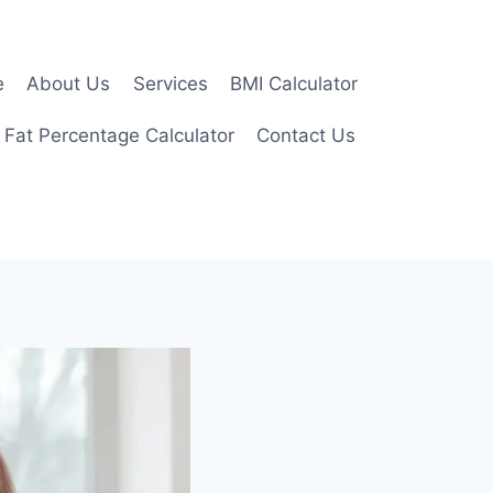
e
About Us
Services
BMI Calculator
 Fat Percentage Calculator
Contact Us