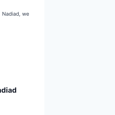
i, Nadiad, we
adiad