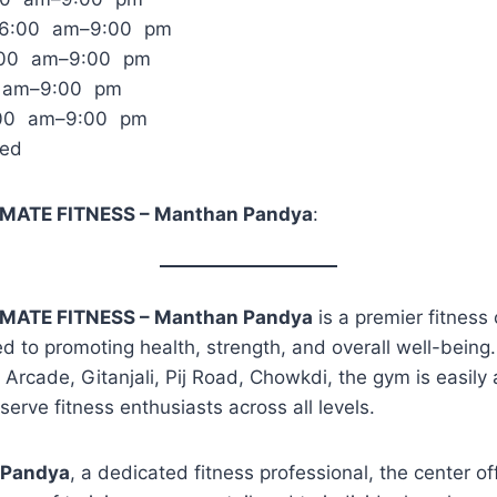
 6:00 am–9:00 pm
:00 am–9:00 pm
0 am–9:00 pm
:00 am–9:00 pm
sed
MATE FITNESS – Manthan Pandya
:
MATE FITNESS – Manthan Pandya
is a premier fitness
d to promoting health, strength, and overall well-being
ji Arcade, Gitanjali, Pij Road, Chowkdi, the gym is easily
serve fitness enthusiasts across all levels.
 Pandya
, a dedicated fitness professional, the center of