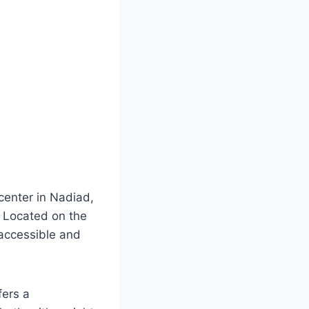
 center in Nadiad,
. Located on the
 accessible and
fers a