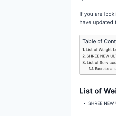
If you are look
have updated t
Table of Con
List of Weight 
SHREE NEW UL
List of Service
Exercise and
List of We
SHREE NEW 