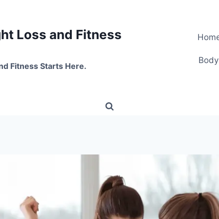
t Loss and Fitness
Hom
Body
nd Fitness Starts Here.