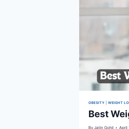
OBESITY
|
WEIGHT L
Best Wei
By
Jatin Gohil
April