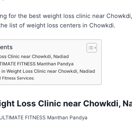
ing for the best weight loss clinic near Chowkd
he list of weight loss centers in Chowkdi.
tents
Loss Clinic near Chowkdi, Nadiad
TIMATE FITNESS Manthan Pandya
s in Weight Loss Clinic near Chowkdi, Nadiad
 Fitness Services:
ight Loss Clinic near Chowkdi, N
ULTIMATE FITNESS Manthan Pandya