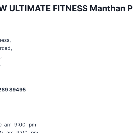
W ULTIMATE FITNESS Manthan 
ness,
Arced,
,
,
1289 89495
00 am–9:00 pm
:00 am–9:00 pm