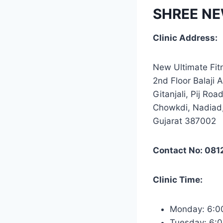
SHREE NE
Clinic Address:
New Ultimate Fit
2nd Floor Balaji 
Gitanjali, Pij Road
Chowkdi, Nadiad
Gujarat 387002
Contact No: 08
Clinic Time:
Monday: 6:
Tuesday: 6