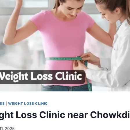
OSS
|
WEIGHT LOSS CLINIC
ght Loss Clinic near Chowkdi
 11, 2025