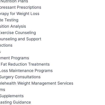
Nutrition Plans
pressant Prescriptions
apy for Weight Loss
te Testing
tion Analysis
Exercise Counseling
ounseling and Support
ections
s
ement Programs
 Fat Reduction Treatments
 Loss Maintenance Programs
Surgery Consultations
elehealth Weight Management Services
ams
 Supplements
 Fasting Guidance