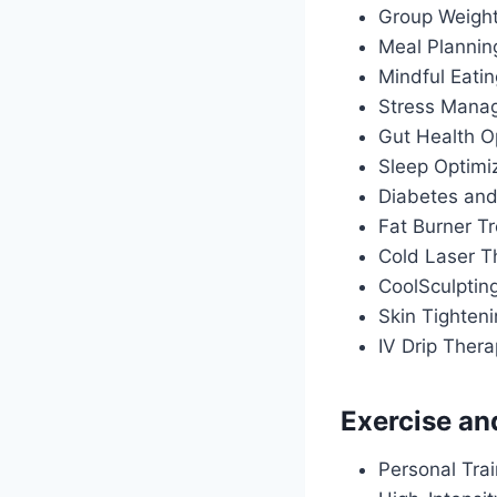
Group Weigh
Meal Plannin
Mindful Eati
Stress Manag
Gut Health O
Sleep Optimiz
Diabetes an
Fat Burner T
Cold Laser T
CoolSculptin
Skin Tighten
IV Drip Ther
Exercise an
Personal Tra