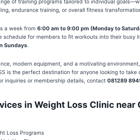
ge of training programs tailored to individual goals—wh
ing, endurance training, or overall fitness transformatio
ys a week from
6:00 am to 9:00 pm (Monday to Saturd
le schedule for members to fit workouts into their busy l
on Sundays
.
ance, modern equipment, and a motivating environmen
is the perfect destination for anyone looking to take co
For inquiries or membership details, contact
081289 894
rvices in Weight Loss Clinic near
ht Loss Programs