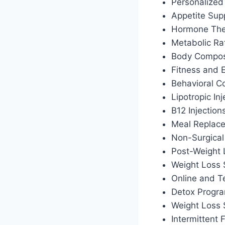
Personalized 
Appetite Sup
Hormone Ther
Metabolic Ra
Body Composi
Fitness and 
Behavioral C
Lipotropic Inj
B12 Injection
Meal Replac
Non-Surgical
Post-Weight
Weight Loss 
Online and T
Detox Progr
Weight Loss
Intermittent