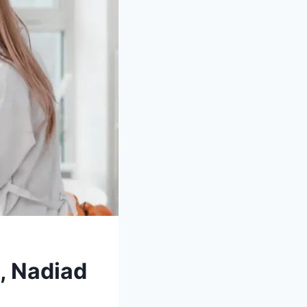
, Nadiad