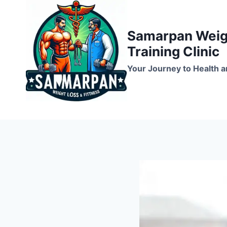
Skip
to
Samarpan Weigh
content
Training Clinic
Your Journey to Health a