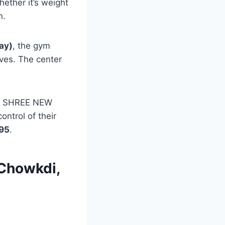
ether it’s weight
n.
ay)
, the gym
ives. The center
t, SHREE NEW
ntrol of their
95
.
 Chowkdi,