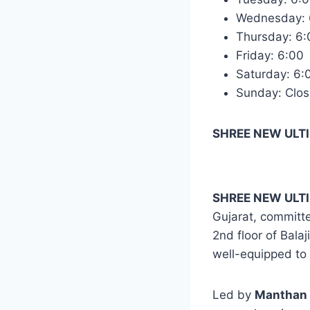
Wednesday:
Thursday: 6
Friday: 6:0
Saturday: 6
Sunday: Clo
SHREE NEW ULTI
SHREE NEW ULTI
Gujarat, committe
2nd floor of Bala
well-equipped to 
Led by
Manthan