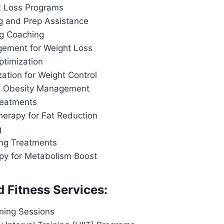
t Loss Programs
g and Prep Assistance
ng Coaching
ement for Weight Loss
ptimization
ation for Weight Control
d Obesity Management
reatments
herapy for Fat Reduction
g
ing Treatments
apy for Metabolism Boost
d Fitness Services:
ining Sessions