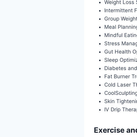
Weight Loss
Intermittent
Group Weigh
Meal Plannin
Mindful Eati
Stress Manag
Gut Health O
Sleep Optimiz
Diabetes an
Fat Burner T
Cold Laser T
CoolSculptin
Skin Tighten
IV Drip Ther
Exercise an