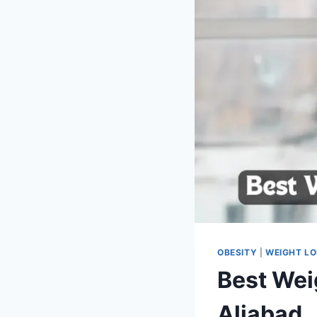
OBESITY
|
WEIGHT L
Best Wei
Aliabad