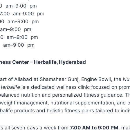
:00 am–9:00 pm
 7:00 am–9:00 pm
:00 am–9:00 pm
0 am–9:00 pm
:00 am–9:00 pm
00 am–9:00 pm
tness Center – Herbalife, Hyderabad
art of Aliabad at Shamsheer Gunj, Engine Bowli, the
Nut
Herbalife
is a dedicated wellness clinic focused on prom
 balanced nutrition and personalized fitness guidance. T
weight management, nutritional supplementation, and ov
alife products and holistic fitness plans tailored to ind
tes all seven days a week from
7:00 AM to 9:00 PM
, mak