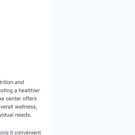
rition and
oting a healthier
he center offers
erall wellness,
ividual needs.
ing it convenient