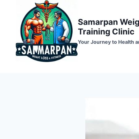
Skip
to
Samarpan Weigh
content
Training Clinic
Your Journey to Health a