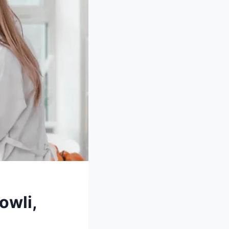
owli,