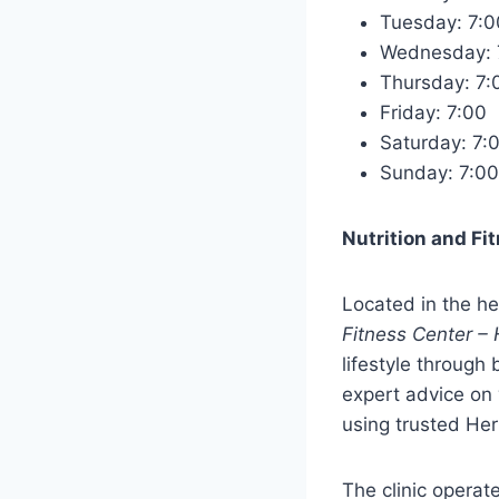
Tuesday: 7
Wednesday:
Thursday: 7
Friday: 7:0
Saturday: 7
Sunday: 7:
Nutrition and Fi
Located in the he
Fitness Center – 
lifestyle through
expert advice on 
using trusted Herb
The clinic opera