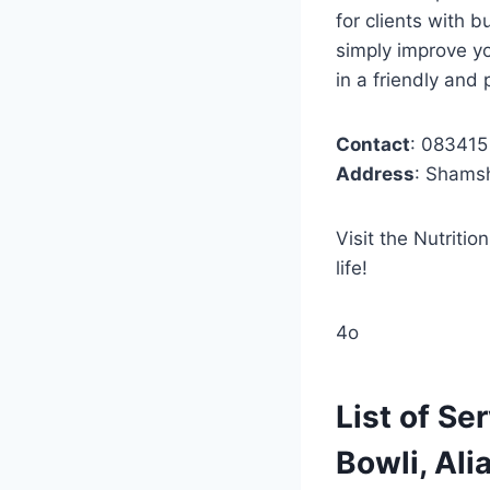
for clients with 
simply improve yo
in a friendly and
Contact
: 08341
Address
: Shams
Visit the Nutriti
life!
4o
List of Se
Bowli, Ali