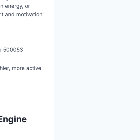
in energy, or
rt and motivation
na 500053
hier, more active
 Engine