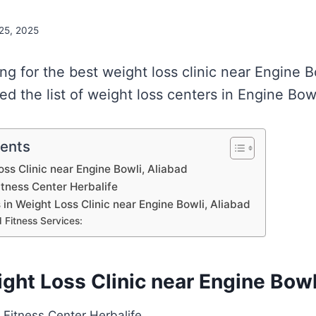
 25, 2025
ing for the best weight loss clinic near Engine B
d the list of weight loss centers in Engine Bowl
tents
oss Clinic near Engine Bowli, Aliabad
itness Center Herbalife
s in Weight Loss Clinic near Engine Bowli, Aliabad
 Fitness Services:
ight Loss Clinic near Engine Bowl
 Fitness Center Herbalife