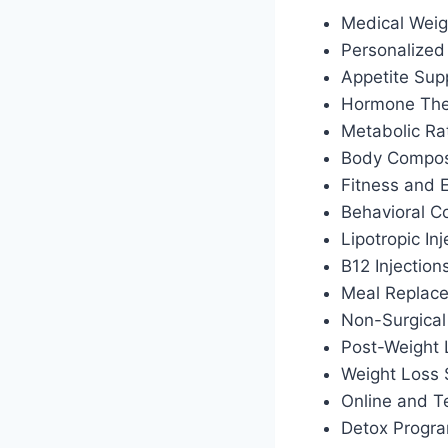
Medical Weig
Personalized 
Appetite Sup
Hormone Ther
Metabolic Ra
Body Composi
Fitness and 
Behavioral C
Lipotropic Inj
B12 Injection
Meal Replac
Non-Surgical
Post-Weight
Weight Loss 
Online and T
Detox Progr