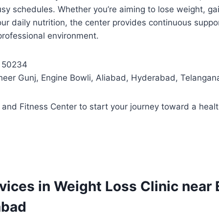
busy schedules. Whether you’re aiming to lose weight, ga
ur daily nutrition, the center provides continuous suppo
 professional environment.
5 50234
heer Gunj, Engine Bowli, Aliabad, Hyderabad, Telanga
on and Fitness Center to start your journey toward a healt
rvices in Weight Loss Clinic near
abad