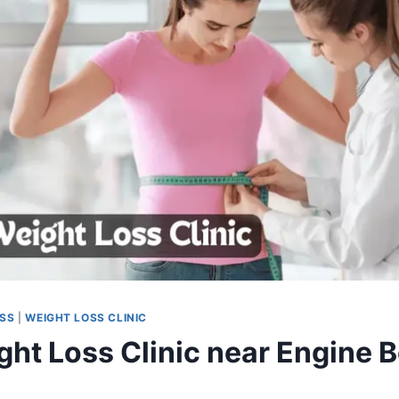
OSS
|
WEIGHT LOSS CLINIC
ght Loss Clinic near Engine B