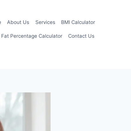
e
About Us
Services
BMI Calculator
 Fat Percentage Calculator
Contact Us