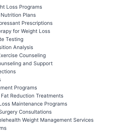
ht Loss Programs
Nutrition Plans
pressant Prescriptions
apy for Weight Loss
te Testing
tion Analysis
Exercise Counseling
ounseling and Support
ections
s
ement Programs
 Fat Reduction Treatments
 Loss Maintenance Programs
Surgery Consultations
elehealth Weight Management Services
ams