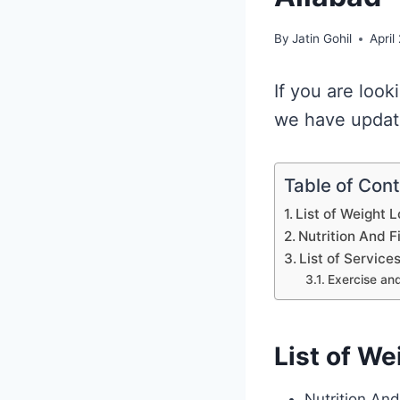
By
Jatin Gohil
April
If you are look
we have update
Table of Con
List of Weight L
Nutrition And F
List of Service
Exercise and
List of We
Nutrition And