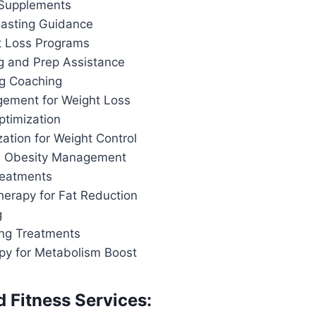
 Supplements
 Fasting Guidance
t Loss Programs
g and Prep Assistance
ng Coaching
ement for Weight Loss
ptimization
ation for Weight Control
d Obesity Management
reatments
herapy for Fat Reduction
g
ing Treatments
apy for Metabolism Boost
d Fitness Services: