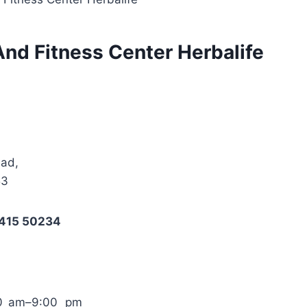
And Fitness Center Herbalife
bad,
53
3415 50234
00 am–9:00 pm