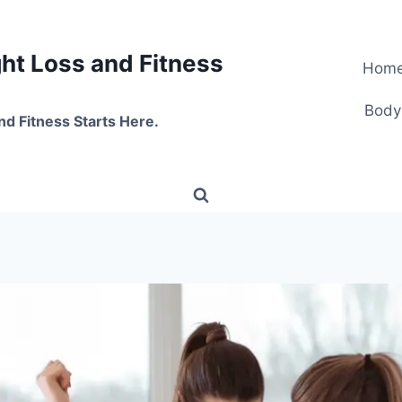
t Loss and Fitness
Hom
Body
nd Fitness Starts Here.