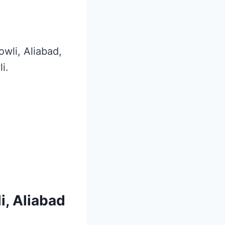
owli, Aliabad,
i.
i, Aliabad