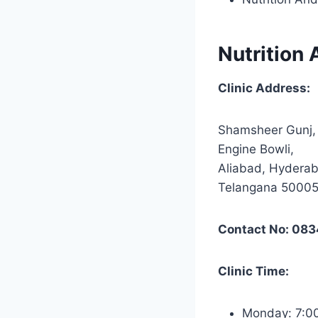
Nutrition 
Clinic Address:
Shamsheer Gunj,
Engine Bowli,
Aliabad, Hydera
Telangana 5000
Contact No: 08
Clinic Time:
Monday: 7: