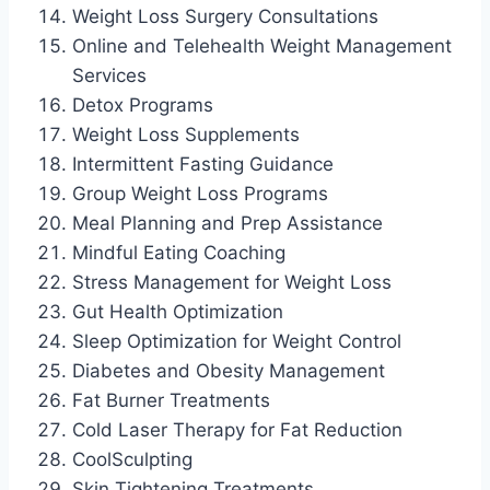
Weight Loss Surgery Consultations
Online and Telehealth Weight Management
Services
Detox Programs
Weight Loss Supplements
Intermittent Fasting Guidance
Group Weight Loss Programs
Meal Planning and Prep Assistance
Mindful Eating Coaching
Stress Management for Weight Loss
Gut Health Optimization
Sleep Optimization for Weight Control
Diabetes and Obesity Management
Fat Burner Treatments
Cold Laser Therapy for Fat Reduction
CoolSculpting
Skin Tightening Treatments