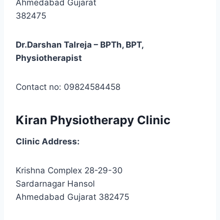
Ahmedabad Gujarat
382475
Dr.Darshan Talreja – BPTh, BPT,
Physiotherapist
Contact no: 09824584458
Kiran Physiotherapy Clinic
Clinic
Address:
Krishna Complex 28-29-30
Sardarnagar Hansol
Ahmedabad Gujarat 382475