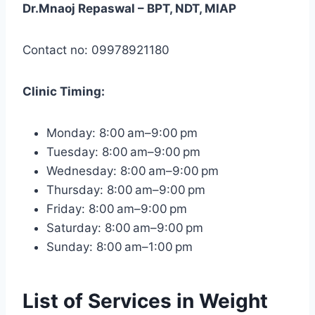
Dr.Mnaoj Repaswal – BPT, NDT, MIAP
Contact no: 09978921180
Clinic
Timing:
Monday: 8:00 am–9:00 pm
Tuesday: 8:00 am–9:00 pm
Wednesday: 8:00 am–9:00 pm
Thursday: 8:00 am–9:00 pm
Friday: 8:00 am–9:00 pm
Saturday: 8:00 am–9:00 pm
Sunday: 8:00 am–1:00 pm
List of Services in Weight