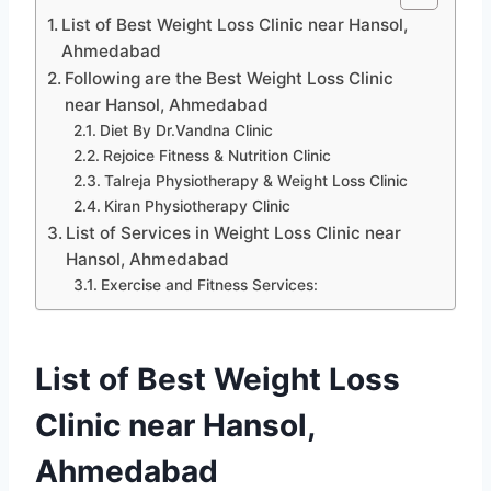
List of Best Weight Loss Clinic near Hansol,
Ahmedabad
Following are the Best Weight Loss Clinic
near Hansol, Ahmedabad
Diet By Dr.Vandna Clinic
Rejoice Fitness & Nutrition Clinic
Talreja Physiotherapy & Weight Loss Clinic
Kiran Physiotherapy Clinic
List of Services in Weight Loss Clinic near
Hansol, Ahmedabad
Exercise and Fitness Services:
List of Best Weight Loss
Clinic near Hansol,
Ahmedabad