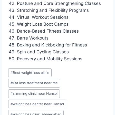
Posture and Core Strengthening Classes
Stretching and Flexibility Programs
Virtual Workout Sessions
Weight Loss Boot Camps
Dance-Based Fitness Classes
Barre Workouts
Boxing and Kickboxing for Fitness
Spin and Cycling Classes
Recovery and Mobility Sessions
Post
#
Best weight loss clinic
Tags:
#
Fat loss treatment near me
#
slimming clinic near Hansol
#
weight loss center near Hansol
#
weight loss clinic ahmedabad