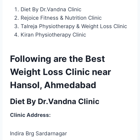
Diet By Dr.Vandna Clinic
Rejoice Fitness & Nutrition Clinic
Talreja Physiotherapy & Weight Loss Clinic
Kiran Physiotherapy Clinic
Following are the Best
Weight Loss Clinic near
Hansol, Ahmedabad
Diet By Dr.Vandna Clinic
Clinic Address:
Indira Brg Sardarnagar