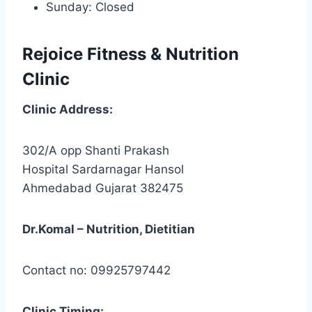
Sunday: Closed
Rejoice Fitness & Nutrition
Clinic
Clinic
Address:
302/A opp Shanti Prakash
Hospital Sardarnagar Hansol
Ahmedabad Gujarat 382475
Dr.Komal – Nutrition, Dietitian
Contact no: 09925797442
Clinic
Timing: