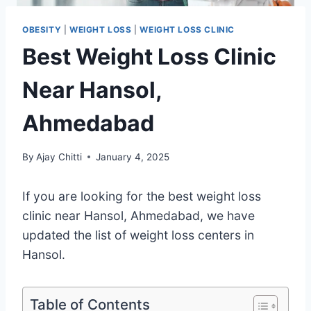
OBESITY
|
WEIGHT LOSS
|
WEIGHT LOSS CLINIC
Best Weight Loss Clinic
Near Hansol,
Ahmedabad
By
Ajay Chitti
January 4, 2025
If you are looking for the best weight loss
clinic near Hansol, Ahmedabad, we have
updated the list of weight loss centers in
Hansol.
Table of Contents