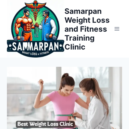
Skip
Samarpan
to
Weight Loss
content
and Fitness
Training
Clinic