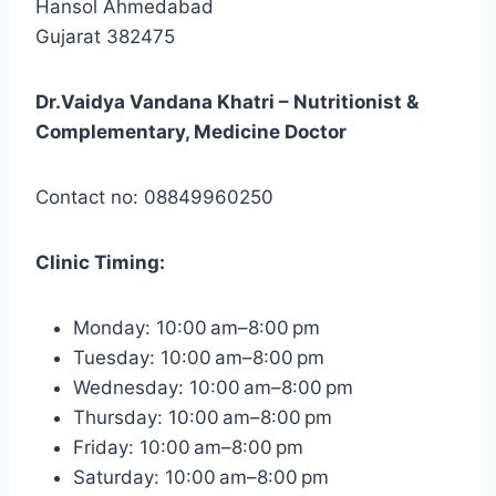
Hansol Ahmedabad
Gujarat 382475
Dr.Vaidya Vandana Khatri – Nutritionist &
Complementary, Medicine Doctor
Contact no: 08849960250
Clinic
Timing:
Monday: 10:00 am–8:00 pm
Tuesday: 10:00 am–8:00 pm
Wednesday: 10:00 am–8:00 pm
Thursday: 10:00 am–8:00 pm
Friday: 10:00 am–8:00 pm
Saturday: 10:00 am–8:00 pm