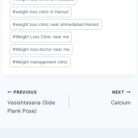
#
weight loss clinic in Hansol
#
weight loss clinic near ahmedabad Hansol
#
Weight Loss Clinic near me
#
Weight loss doctor near me
#
Weight management clinic
Post
PREVIOUS
NEXT
Vasishtasana (Side
Calcium
navigation
Plank Pose)