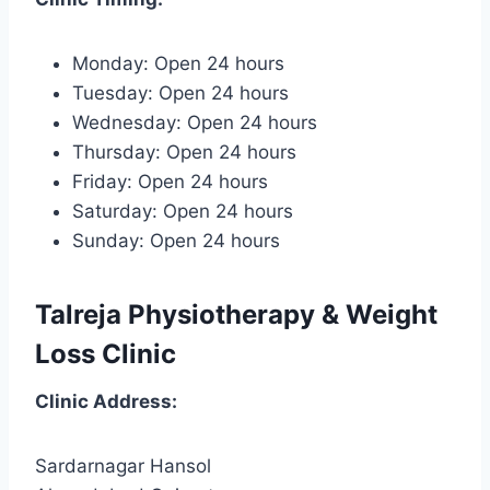
Monday: Open 24 hours
Tuesday: Open 24 hours
Wednesday: Open 24 hours
Thursday: Open 24 hours
Friday: Open 24 hours
Saturday: Open 24 hours
Sunday: Open 24 hours
Talreja Physiotherapy & Weight
Loss Clinic
Clinic
Address:
Sardarnagar Hansol