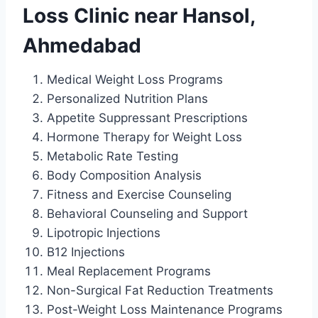
Loss Clinic near Hansol,
Ahmedabad
Medical Weight Loss Programs
Personalized Nutrition Plans
Appetite Suppressant Prescriptions
Hormone Therapy for Weight Loss
Metabolic Rate Testing
Body Composition Analysis
Fitness and Exercise Counseling
Behavioral Counseling and Support
Lipotropic Injections
B12 Injections
Meal Replacement Programs
Non-Surgical Fat Reduction Treatments
Post-Weight Loss Maintenance Programs