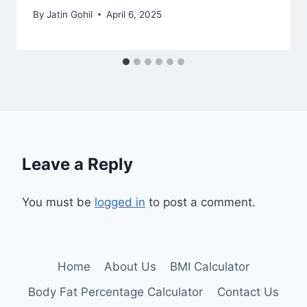
By
Jatin Gohil
April 6, 2025
Leave a Reply
You must be
logged in
to post a comment.
Home
About Us
BMI Calculator
Body Fat Percentage Calculator
Contact Us