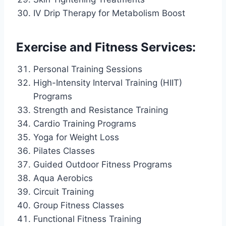
IV Drip Therapy for Metabolism Boost
Exercise and Fitness Services:
Personal Training Sessions
High-Intensity Interval Training (HIIT)
Programs
Strength and Resistance Training
Cardio Training Programs
Yoga for Weight Loss
Pilates Classes
Guided Outdoor Fitness Programs
Aqua Aerobics
Circuit Training
Group Fitness Classes
Functional Fitness Training