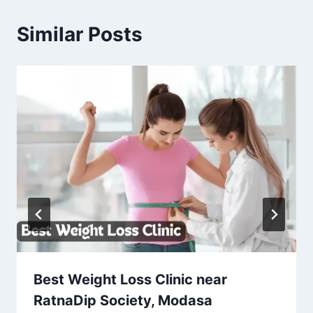
Similar Posts
Best Weight Loss Clinic near
RatnaDip Society, Modasa