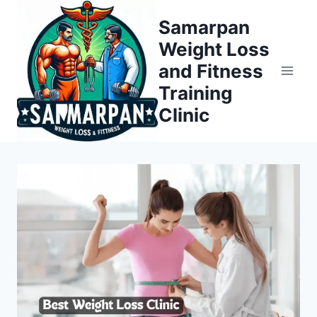
Skip
Samarpan
to
Weight Loss
content
and Fitness
Training
Clinic