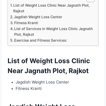
List of Weight Loss Clinic Near Jagnath Plot,
Rajkot
Jagdish Weight Loss Center
Fitness Kranti
List of Services in Weight Loss Clinic Jagnath
Plot, Rajkot
Exercise and Fitness Services:
List of Weight Loss Clinic
Near Jagnath Plot, Rajkot
Jagdish Weight Loss Center
Fitness Kranti