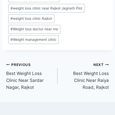
#
weight loss clinic near Rajkot Jagnath Plot
#
weight loss clinic Rajkot
#
Weight loss doctor near me
#
Weight management clinic
Post
PREVIOUS
NEXT
Best Weight Loss
Best Weight Loss
navigation
Clinic Near Sardar
Clinic Near Raiya
Nagar, Rajkot
Road, Rajkot