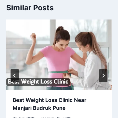
Similar Posts
Best Weight Loss Clinic Near
Manjari Budruk Pune