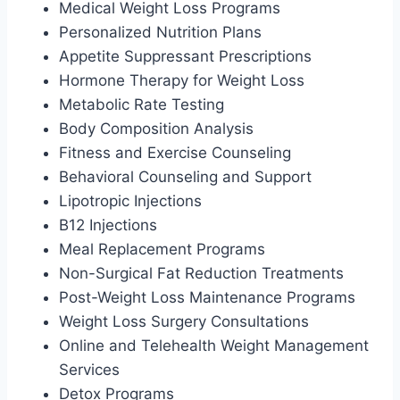
Medical Weight Loss Programs
Personalized Nutrition Plans
Appetite Suppressant Prescriptions
Hormone Therapy for Weight Loss
Metabolic Rate Testing
Body Composition Analysis
Fitness and Exercise Counseling
Behavioral Counseling and Support
Lipotropic Injections
B12 Injections
Meal Replacement Programs
Non-Surgical Fat Reduction Treatments
Post-Weight Loss Maintenance Programs
Weight Loss Surgery Consultations
Online and Telehealth Weight Management
Services
Detox Programs