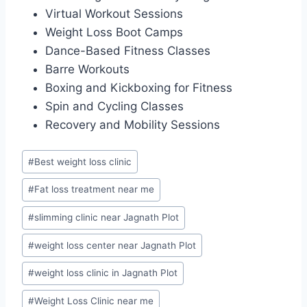
Virtual Workout Sessions
Weight Loss Boot Camps
Dance-Based Fitness Classes
Barre Workouts
Boxing and Kickboxing for Fitness
Spin and Cycling Classes
Recovery and Mobility Sessions
Post
#
Best weight loss clinic
Tags:
#
Fat loss treatment near me
#
slimming clinic near Jagnath Plot
#
weight loss center near Jagnath Plot
#
weight loss clinic in Jagnath Plot
#
Weight Loss Clinic near me