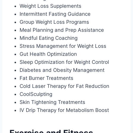
Weight Loss Supplements
Intermittent Fasting Guidance
Group Weight Loss Programs
Meal Planning and Prep Assistance
Mindful Eating Coaching
Stress Management for Weight Loss
Gut Health Optimization
Sleep Optimization for Weight Control
Diabetes and Obesity Management
Fat Burner Treatments
Cold Laser Therapy for Fat Reduction
CoolSculpting
Skin Tightening Treatments
IV Drip Therapy for Metabolism Boost
Exercise and Fitness