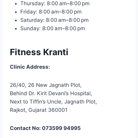
Thursday: 8:00 am–8:00 pm
Friday: 8:00 am–8:00 pm
Saturday: 8:00 am–8:00 pm
Sunday: 8:00 am–8:00 pm
Fitness Kranti
Clinic Address:
26/40, 26 New Jagnath Plot,
Behind Dr. Kirit Devani’s Hospital,
Next to Tiffin’s Uncle, Jagnath Plot,
Rajkot, Gujarat 360001
Contact No: 073599 94995