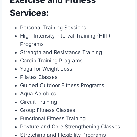
Services:
Personal Training Sessions
High-Intensity Interval Training (HIIT)
Programs
Strength and Resistance Training
Cardio Training Programs
Yoga for Weight Loss
Pilates Classes
Guided Outdoor Fitness Programs
Aqua Aerobics
Circuit Training
Group Fitness Classes
Functional Fitness Training
Posture and Core Strengthening Classes
Stretching and Flexibility Programs