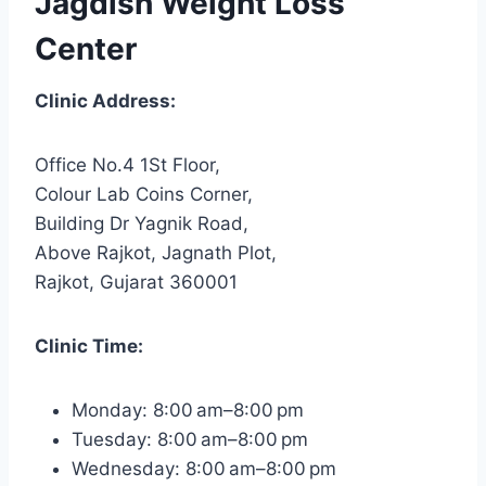
Jagdish Weight Loss
Center
Clinic Address:
Office No.4 1St Floor,
Colour Lab Coins Corner,
Building Dr Yagnik Road,
Above Rajkot, Jagnath Plot,
Rajkot, Gujarat 360001
Clinic Time:
Monday: 8:00 am–8:00 pm
Tuesday: 8:00 am–8:00 pm
Wednesday: 8:00 am–8:00 pm