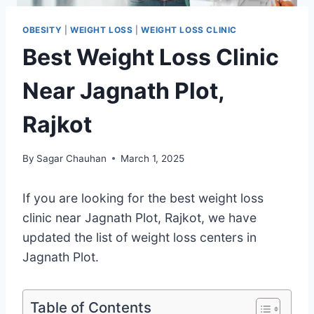
OBESITY
|
WEIGHT LOSS
|
WEIGHT LOSS CLINIC
Best Weight Loss Clinic
Near Jagnath Plot,
Rajkot
By
Sagar Chauhan
March 1, 2025
If you are looking for the best weight loss
clinic near Jagnath Plot, Rajkot, we have
updated the list of weight loss centers in
Jagnath Plot.
Table of Contents