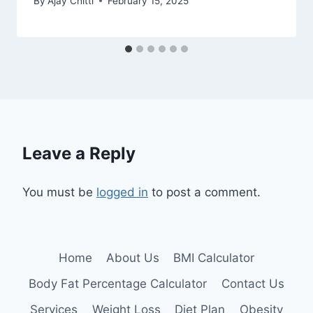
By
Ajay Chitti
February 15, 2025
Leave a Reply
You must be
logged in
to post a comment.
Home
About Us
BMI Calculator
Body Fat Percentage Calculator
Contact Us
Services
Weight Loss
Diet Plan
Obesity