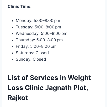
Clinic Time:
Monday: 5:00–8:00 pm
Tuesday: 5:00–8:00 pm
Wednesday: 5:00–8:00 pm
Thursday: 5:00–8:00 pm
Friday: 5:00–8:00 pm
Saturday: Closed
Sunday: Closed
List of Services in Weight
Loss Clinic Jagnath Plot,
Rajkot