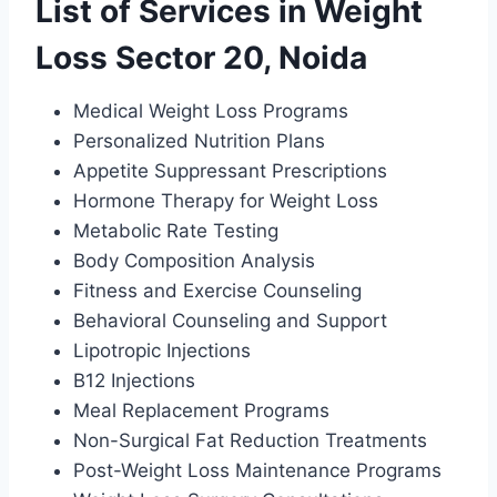
List of Services in Weight
Loss Sector 20, Noida
Medical Weight Loss Programs
Personalized Nutrition Plans
Appetite Suppressant Prescriptions
Hormone Therapy for Weight Loss
Metabolic Rate Testing
Body Composition Analysis
Fitness and Exercise Counseling
Behavioral Counseling and Support
Lipotropic Injections
B12 Injections
Meal Replacement Programs
Non-Surgical Fat Reduction Treatments
Post-Weight Loss Maintenance Programs