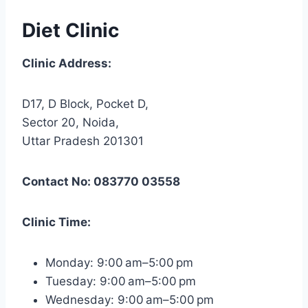
Diet Clinic
Clinic Address:
D17, D Block, Pocket D,
Sector 20, Noida,
Uttar Pradesh 201301
Contact No: 083770 03558
Clinic Time:
Monday: 9:00 am–5:00 pm
Tuesday: 9:00 am–5:00 pm
Wednesday: 9:00 am–5:00 pm