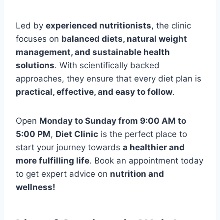
Led by
experienced nutritionists
, the clinic
focuses on
balanced diets, natural weight
management, and sustainable health
solutions
. With scientifically backed
approaches, they ensure that every diet plan is
practical, effective, and easy to follow
.
Open
Monday to Sunday from 9:00 AM to
5:00 PM
,
Diet Clinic
is the perfect place to
start your journey towards
a healthier and
more fulfilling life
. Book an appointment today
to get expert advice on
nutrition and
wellness!