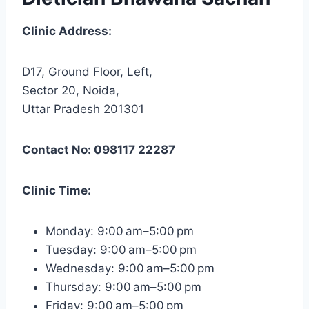
Clinic Address:
D17, Ground Floor, Left,
Sector 20, Noida,
Uttar Pradesh 201301
Contact No: 098117 22287
Clinic Time:
Monday: 9:00 am–5:00 pm
Tuesday: 9:00 am–5:00 pm
Wednesday: 9:00 am–5:00 pm
Thursday: 9:00 am–5:00 pm
Friday: 9:00 am–5:00 pm