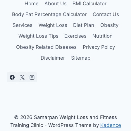
Home
About Us
BMI Calculator
Body Fat Percentage Calculator
Contact Us
Services
Weight Loss
Diet Plan
Obesity
Weight Loss Tips
Exercises
Nutrition
Obesity Related Diseases
Privacy Policy
Disclaimer
Sitemap
© 2026 Samarpan Weight Loss and Fitness
Training Clinic - WordPress Theme by
Kadence