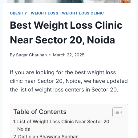
OBESITY
|
WEIGHT LOSS
|
WEIGHT LOSS CLINIC
Best Weight Loss Clinic
Near Sector 20, Noida
By
Sagar Chauhan
March 22, 2025
If you are looking for the best weight loss
clinic near Sector 20, Noida, we have updated
the list of weight loss centers in Sector 20.
Table of Contents
List of Weight Loss Clinic Near Sector 20,
Noida
Dietician Bhawana Sachan