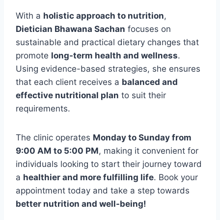
With a
holistic approach to nutrition
,
Dietician Bhawana Sachan
focuses on
sustainable and practical dietary changes that
promote
long-term health and wellness
.
Using evidence-based strategies, she ensures
that each client receives a
balanced and
effective nutritional plan
to suit their
requirements.
The clinic operates
Monday to Sunday from
9:00 AM to 5:00 PM
, making it convenient for
individuals looking to start their journey toward
a
healthier and more fulfilling life
. Book your
appointment today and take a step towards
better nutrition and well-being!