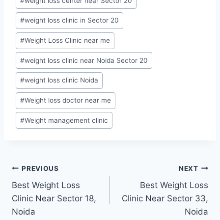
#
weight loss center near Sector 20
#
weight loss clinic in Sector 20
#
Weight Loss Clinic near me
#
weight loss clinic near Noida Sector 20
#
weight loss clinic Noida
#
Weight loss doctor near me
#
Weight management clinic
Post
PREVIOUS
NEXT
Best Weight Loss
Best Weight Loss
navigation
Clinic Near Sector 18,
Clinic Near Sector 33,
Noida
Noida