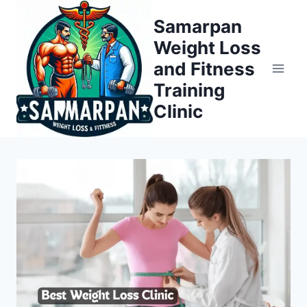
Skip
Samarpan
to
Weight Loss
content
and Fitness
Training
Clinic