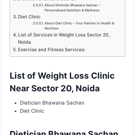
About Dietician Bhawana Sachan –
Personalized Nutrition & Wellness
Diet Clinic
About Diet Clinic – Your Partner in Health &
Nutrition
List of Services in Weight Loss Sector 20,
Noida
Exercise and Fitness Services:
List of Weight Loss Clinic
Near Sector 20, Noida
Dietician Bhawana Sachan
Diet Clinic
Dietician Bhawana Sachan