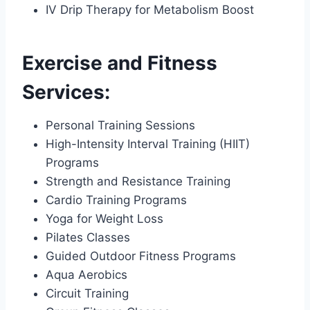
IV Drip Therapy for Metabolism Boost
Exercise and Fitness
Services:
Personal Training Sessions
High-Intensity Interval Training (HIIT)
Programs
Strength and Resistance Training
Cardio Training Programs
Yoga for Weight Loss
Pilates Classes
Guided Outdoor Fitness Programs
Aqua Aerobics
Circuit Training