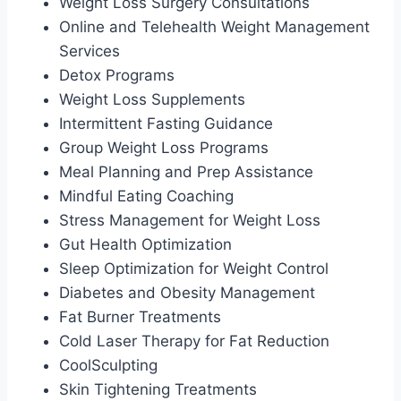
Weight Loss Surgery Consultations
Online and Telehealth Weight Management
Services
Detox Programs
Weight Loss Supplements
Intermittent Fasting Guidance
Group Weight Loss Programs
Meal Planning and Prep Assistance
Mindful Eating Coaching
Stress Management for Weight Loss
Gut Health Optimization
Sleep Optimization for Weight Control
Diabetes and Obesity Management
Fat Burner Treatments
Cold Laser Therapy for Fat Reduction
CoolSculpting
Skin Tightening Treatments