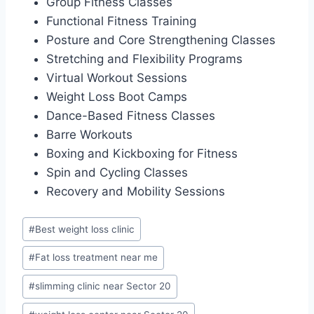
Group Fitness Classes
Functional Fitness Training
Posture and Core Strengthening Classes
Stretching and Flexibility Programs
Virtual Workout Sessions
Weight Loss Boot Camps
Dance-Based Fitness Classes
Barre Workouts
Boxing and Kickboxing for Fitness
Spin and Cycling Classes
Recovery and Mobility Sessions
Post
#
Best weight loss clinic
Tags:
#
Fat loss treatment near me
#
slimming clinic near Sector 20