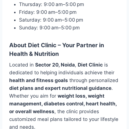
Thursday: 9:00 am–5:00 pm
Friday: 9:00 am–5:00 pm
Saturday: 9:00 am–5:00 pm
Sunday: 9:00 am–5:00 pm
About Diet Clinic – Your Partner in
Health & Nutrition
Located in
Sector 20, Noida
,
Diet Clinic
is
dedicated to helping individuals achieve their
health and fitness goals
through personalized
diet plans and expert nutritional guidance
.
Whether you aim for
weight loss, weight
management, diabetes control, heart health,
or overall wellness
, the clinic provides
customized meal plans tailored to your lifestyle
and needs.