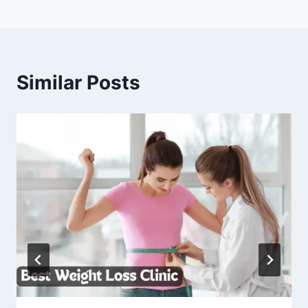
Similar Posts