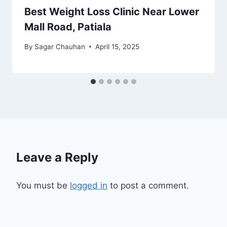
Best Weight Loss Clinic Near Lower
Mall Road, Patiala
By
Sagar Chauhan
April 15, 2025
Leave a Reply
You must be
logged in
to post a comment.