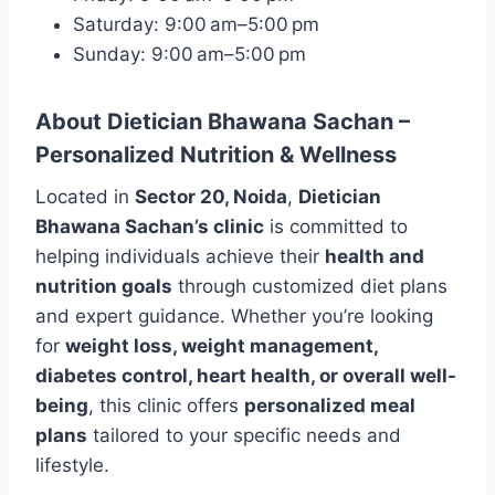
Saturday: 9:00 am–5:00 pm
Sunday: 9:00 am–5:00 pm
About Dietician Bhawana Sachan –
Personalized Nutrition & Wellness
Located in
Sector 20, Noida
,
Dietician
Bhawana Sachan’s clinic
is committed to
helping individuals achieve their
health and
nutrition goals
through customized diet plans
and expert guidance. Whether you’re looking
for
weight loss, weight management,
diabetes control, heart health, or overall well-
being
, this clinic offers
personalized meal
plans
tailored to your specific needs and
lifestyle.