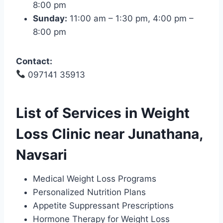
8:00 pm
Sunday:
11:00 am – 1:30 pm, 4:00 pm –
8:00 pm
Contact:
097141 35913
List of Services in Weight
Loss Clinic near Junathana,
Navsari
Medical Weight Loss Programs
Personalized Nutrition Plans
Appetite Suppressant Prescriptions
Hormone Therapy for Weight Loss