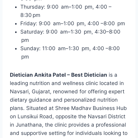
Thursday: 9:00 am–1:00 pm, 4:00 –
8:30 pm
Friday: 9:00 am–1:00 pm, 4:00 –8:00 pm
Saturday: 9:00 am–1:30 pm, 4:30–8:00
pm
Sunday: 11:00 am–1:30 pm, 4:00 –8:00
pm
Dietician Ankita Patel – Best Dietician
is a
leading nutrition and wellness clinic located in
Navsari, Gujarat, renowned for offering expert
dietary guidance and personalized nutrition
plans. Situated at Shree Madhav Business Hub
on Lunsikui Road, opposite the Navsari District
in Junathana, the clinic provides a professional
and supportive setting for individuals looking to