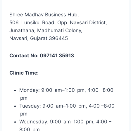
Shree Madhav Business Hub,
506, Lunsikui Road, Opp. Navsari District,
Junathana, Madhumati Colony,
Navsari, Gujarat 396445
Contact No: 097141 35913
Clinic Time:
Monday: 9:00 am–1:00 pm, 4:00 –8:00
pm
Tuesday: 9:00 am–1:00 pm, 4:00 –8:00
pm
Wednesday: 9:00 am–1:00 pm, 4:00 –
8:00 pm