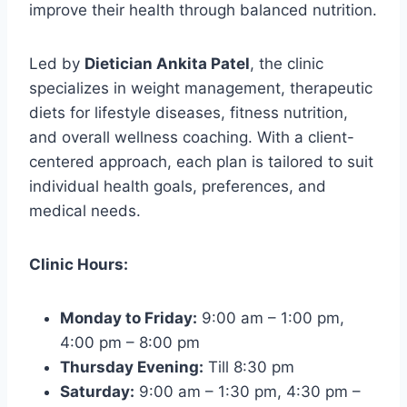
improve their health through balanced nutrition.
Led by
Dietician Ankita Patel
, the clinic
specializes in weight management, therapeutic
diets for lifestyle diseases, fitness nutrition,
and overall wellness coaching. With a client-
centered approach, each plan is tailored to suit
individual health goals, preferences, and
medical needs.
Clinic Hours:
Monday to Friday:
9:00 am – 1:00 pm,
4:00 pm – 8:00 pm
Thursday Evening:
Till 8:30 pm
Saturday:
9:00 am – 1:30 pm, 4:30 pm –