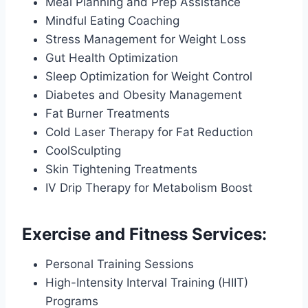
Meal Planning and Prep Assistance
Mindful Eating Coaching
Stress Management for Weight Loss
Gut Health Optimization
Sleep Optimization for Weight Control
Diabetes and Obesity Management
Fat Burner Treatments
Cold Laser Therapy for Fat Reduction
CoolSculpting
Skin Tightening Treatments
IV Drip Therapy for Metabolism Boost
Exercise and Fitness Services:
Personal Training Sessions
High-Intensity Interval Training (HIIT)
Programs