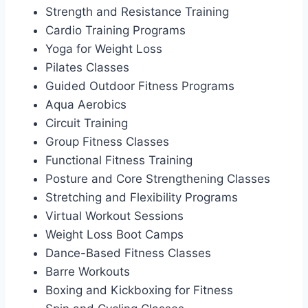
Strength and Resistance Training
Cardio Training Programs
Yoga for Weight Loss
Pilates Classes
Guided Outdoor Fitness Programs
Aqua Aerobics
Circuit Training
Group Fitness Classes
Functional Fitness Training
Posture and Core Strengthening Classes
Stretching and Flexibility Programs
Virtual Workout Sessions
Weight Loss Boot Camps
Dance-Based Fitness Classes
Barre Workouts
Boxing and Kickboxing for Fitness