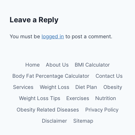
Leave a Reply
You must be
logged in
to post a comment.
Home
About Us
BMI Calculator
Body Fat Percentage Calculator
Contact Us
Services
Weight Loss
Diet Plan
Obesity
Weight Loss Tips
Exercises
Nutrition
Obesity Related Diseases
Privacy Policy
Disclaimer
Sitemap