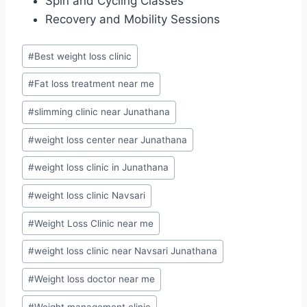
Spin and Cycling Classes
Recovery and Mobility Sessions
Post
#
Best weight loss clinic
Tags:
#
Fat loss treatment near me
#
slimming clinic near Junathana
#
weight loss center near Junathana
#
weight loss clinic in Junathana
#
weight loss clinic Navsari
#
Weight Loss Clinic near me
#
weight loss clinic near Navsari Junathana
#
Weight loss doctor near me
#
Weight management clinic