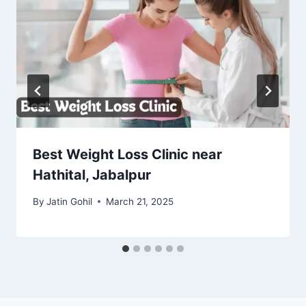
Best Weight Loss Clinic near
Hathital, Jabalpur
By
Jatin Gohil
March 21, 2025