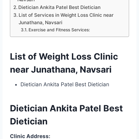
Dietician Ankita Patel Best Dietician
List of Services in Weight Loss Clinic near
Junathana, Navsari
Exercise and Fitness Services:
List of Weight Loss Clinic
near Junathana, Navsari
Dietician Ankita Patel Best Dietician
Dietician Ankita Patel Best
Dietician
Clinic Address: