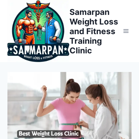
Skip
Samarpan
to
Weight Loss
content
and Fitness
Training
Clinic