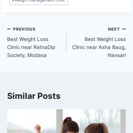
Post
PREVIOUS
NEXT
Best Weight Loss
Best Weight Loss
navigation
Clinic near RatnaDip
Clinic near Asha Baug,
Society, Modasa
Navsari
Similar Posts