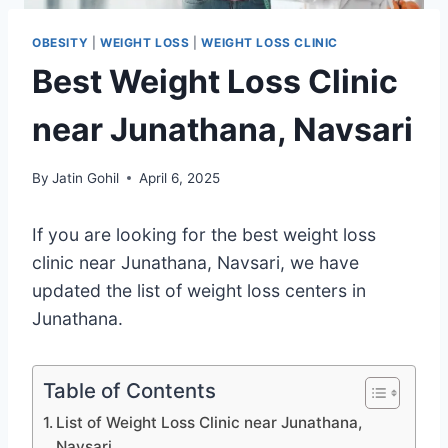
OBESITY
|
WEIGHT LOSS
|
WEIGHT LOSS CLINIC
Best Weight Loss Clinic
near Junathana, Navsari
By
Jatin Gohil
April 6, 2025
If you are looking for the best weight loss
clinic near Junathana, Navsari, we have
updated the list of weight loss centers in
Junathana.
Table of Contents
List of Weight Loss Clinic near Junathana,
Navsari