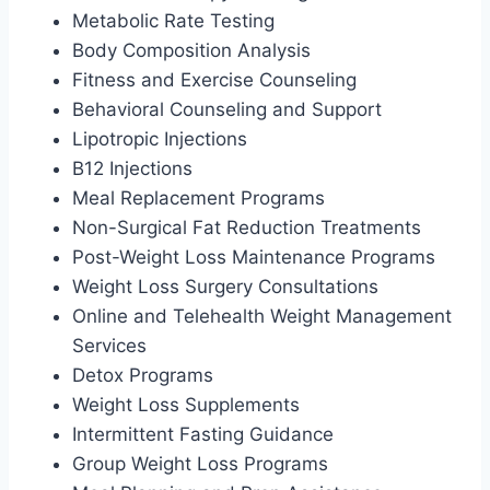
Metabolic Rate Testing
Body Composition Analysis
Fitness and Exercise Counseling
Behavioral Counseling and Support
Lipotropic Injections
B12 Injections
Meal Replacement Programs
Non-Surgical Fat Reduction Treatments
Post-Weight Loss Maintenance Programs
Weight Loss Surgery Consultations
Online and Telehealth Weight Management
Services
Detox Programs
Weight Loss Supplements
Intermittent Fasting Guidance
Group Weight Loss Programs