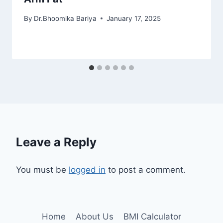
By
Dr.Bhoomika Bariya
January 17, 2025
Leave a Reply
You must be
logged in
to post a comment.
Home
About Us
BMI Calculator