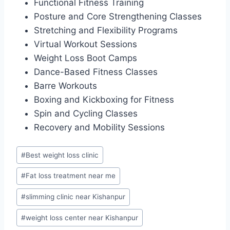
Functional Fitness Training
Posture and Core Strengthening Classes
Stretching and Flexibility Programs
Virtual Workout Sessions
Weight Loss Boot Camps
Dance-Based Fitness Classes
Barre Workouts
Boxing and Kickboxing for Fitness
Spin and Cycling Classes
Recovery and Mobility Sessions
Post
#
Best weight loss clinic
Tags:
#
Fat loss treatment near me
#
slimming clinic near Kishanpur
#
weight loss center near Kishanpur