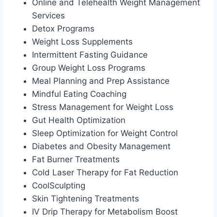
Online and Telehealth Weight Management
Services
Detox Programs
Weight Loss Supplements
Intermittent Fasting Guidance
Group Weight Loss Programs
Meal Planning and Prep Assistance
Mindful Eating Coaching
Stress Management for Weight Loss
Gut Health Optimization
Sleep Optimization for Weight Control
Diabetes and Obesity Management
Fat Burner Treatments
Cold Laser Therapy for Fat Reduction
CoolSculpting
Skin Tightening Treatments
IV Drip Therapy for Metabolism Boost