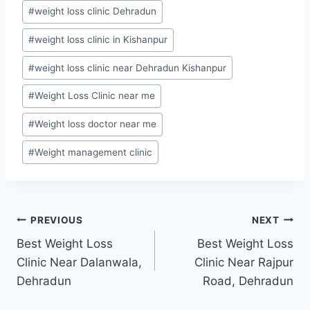
#
weight loss clinic Dehradun
#
weight loss clinic in Kishanpur
#
weight loss clinic near Dehradun Kishanpur
#
Weight Loss Clinic near me
#
Weight loss doctor near me
#
Weight management clinic
Post
PREVIOUS
NEXT
Best Weight Loss
Best Weight Loss
navigation
Clinic Near Dalanwala,
Clinic Near Rajpur
Dehradun
Road, Dehradun