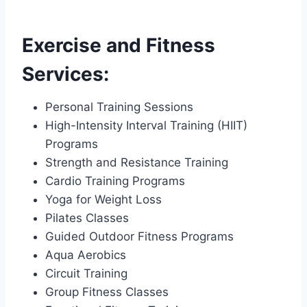
Exercise and Fitness
Services:
Personal Training Sessions
High-Intensity Interval Training (HIIT)
Programs
Strength and Resistance Training
Cardio Training Programs
Yoga for Weight Loss
Pilates Classes
Guided Outdoor Fitness Programs
Aqua Aerobics
Circuit Training
Group Fitness Classes