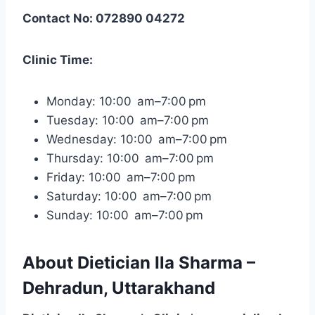
Contact No: 072890 04272
Clinic Time:
Monday: 10:00 am–7:00 pm
Tuesday: 10:00 am–7:00 pm
Wednesday: 10:00 am–7:00 pm
Thursday: 10:00 am–7:00 pm
Friday: 10:00 am–7:00 pm
Saturday: 10:00 am–7:00 pm
Sunday: 10:00 am–7:00 pm
About Dietician Ila Sharma –
Dehradun, Uttarakhand