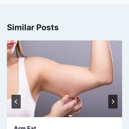
Similar Posts
Arm Fat