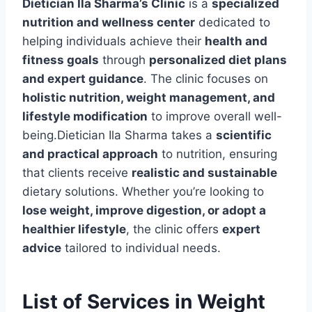
Dietician Ila Sharma’s Clinic
is a
specialized
nutrition and wellness center
dedicated to
helping individuals achieve their
health and
fitness goals
through
personalized diet plans
and expert guidance
. The clinic focuses on
holistic nutrition, weight management, and
lifestyle modification
to improve overall well-
being.Dietician Ila Sharma takes a
scientific
and practical approach
to nutrition, ensuring
that clients receive
realistic and sustainable
dietary solutions. Whether you’re looking to
lose weight, improve digestion, or adopt a
healthier lifestyle
, the clinic offers
expert
advice
tailored to individual needs.
List of Services in Weight