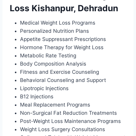
Loss Kishanpur, Dehradun
Medical Weight Loss Programs
Personalized Nutrition Plans
Appetite Suppressant Prescriptions
Hormone Therapy for Weight Loss
Metabolic Rate Testing
Body Composition Analysis
Fitness and Exercise Counseling
Behavioral Counseling and Support
Lipotropic Injections
B12 Injections
Meal Replacement Programs
Non-Surgical Fat Reduction Treatments
Post-Weight Loss Maintenance Programs
Weight Loss Surgery Consultations