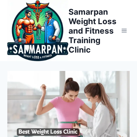
Skip
Samarpan
to
Weight Loss
content
and Fitness
Training
Clinic