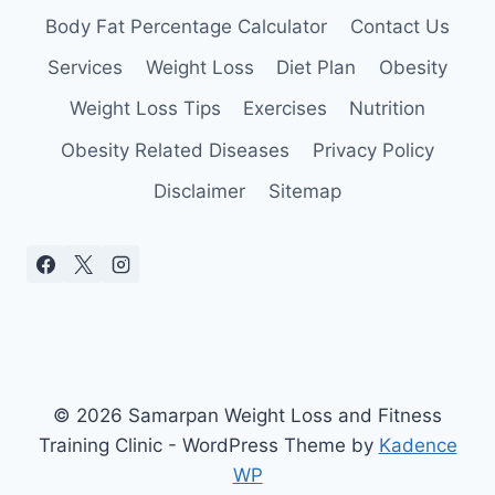
Body Fat Percentage Calculator
Contact Us
Services
Weight Loss
Diet Plan
Obesity
Weight Loss Tips
Exercises
Nutrition
Obesity Related Diseases
Privacy Policy
Disclaimer
Sitemap
© 2026 Samarpan Weight Loss and Fitness
Training Clinic - WordPress Theme by
Kadence
WP