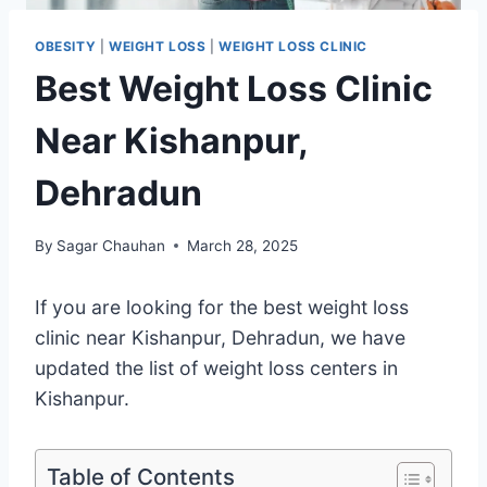
OBESITY
|
WEIGHT LOSS
|
WEIGHT LOSS CLINIC
Best Weight Loss Clinic
Near Kishanpur,
Dehradun
By
Sagar Chauhan
March 28, 2025
If you are looking for the best weight loss
clinic near Kishanpur, Dehradun, we have
updated the list of weight loss centers in
Kishanpur.
Table of Contents