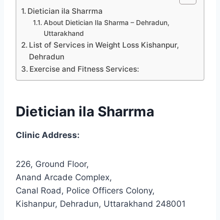
Dietician ila Sharrma
About Dietician Ila Sharma – Dehradun,
Uttarakhand
List of Services in Weight Loss Kishanpur,
Dehradun
Exercise and Fitness Services:
Dietician ila Sharrma
Clinic Address:
226, Ground Floor,
Anand Arcade Complex,
Canal Road, Police Officers Colony,
Kishanpur, Dehradun, Uttarakhand 248001