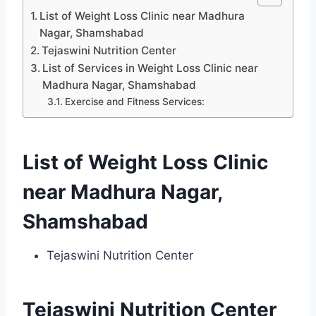
List of Weight Loss Clinic near Madhura
Nagar, Shamshabad
Tejaswini Nutrition Center
List of Services in Weight Loss Clinic near
Madhura Nagar, Shamshabad
Exercise and Fitness Services:
List of Weight Loss Clinic
near Madhura Nagar,
Shamshabad
Tejaswini Nutrition Center
Tejaswini Nutrition Center