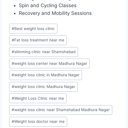
Spin and Cycling Classes
Recovery and Mobility Sessions
Post
#
Best weight loss clinic
Tags:
#
Fat loss treatment near me
#
slimming clinic near Shamshabad
#
weight loss center near Madhura Nagar
#
weight loss clinic in Madhura Nagar
#
weight loss clinic Madhura Nagar
#
Weight Loss Clinic near me
#
weight loss clinic near Shamshabad Madhura Nagar
#
Weight loss doctor near me