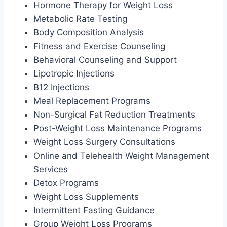
Hormone Therapy for Weight Loss
Metabolic Rate Testing
Body Composition Analysis
Fitness and Exercise Counseling
Behavioral Counseling and Support
Lipotropic Injections
B12 Injections
Meal Replacement Programs
Non-Surgical Fat Reduction Treatments
Post-Weight Loss Maintenance Programs
Weight Loss Surgery Consultations
Online and Telehealth Weight Management
Services
Detox Programs
Weight Loss Supplements
Intermittent Fasting Guidance
Group Weight Loss Programs