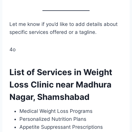
Let me know if you’d like to add details about
specific services offered or a tagline.
4o
List of Services in Weight
Loss Clinic near Madhura
Nagar, Shamshabad
Medical Weight Loss Programs
Personalized Nutrition Plans
Appetite Suppressant Prescriptions