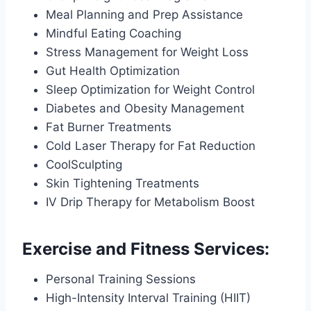
Meal Planning and Prep Assistance
Mindful Eating Coaching
Stress Management for Weight Loss
Gut Health Optimization
Sleep Optimization for Weight Control
Diabetes and Obesity Management
Fat Burner Treatments
Cold Laser Therapy for Fat Reduction
CoolSculpting
Skin Tightening Treatments
IV Drip Therapy for Metabolism Boost
Exercise and Fitness Services:
Personal Training Sessions
High-Intensity Interval Training (HIIT)