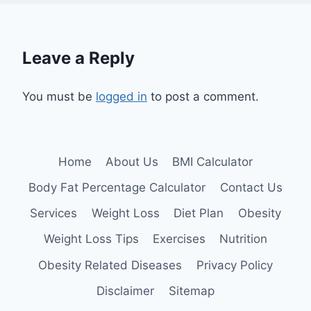
Leave a Reply
You must be
logged in
to post a comment.
Home
About Us
BMI Calculator
Body Fat Percentage Calculator
Contact Us
Services
Weight Loss
Diet Plan
Obesity
Weight Loss Tips
Exercises
Nutrition
Obesity Related Diseases
Privacy Policy
Disclaimer
Sitemap