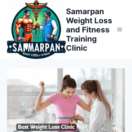
Skip
Samarpan
to
Weight Loss
content
and Fitness
Training
Clinic