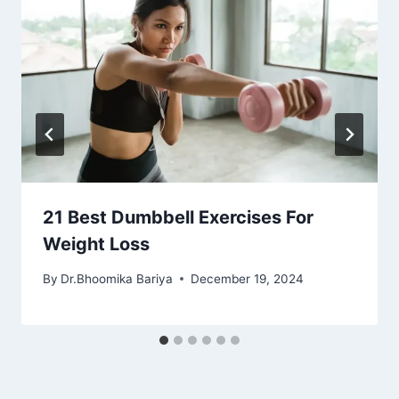
21 Best Dumbbell Exercises For
Weight Loss
By
Dr.Bhoomika Bariya
December 19, 2024