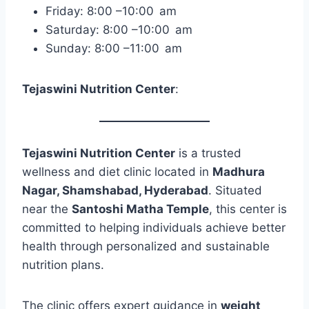
Friday: 8:00 –10:00 am
Saturday: 8:00 –10:00 am
Sunday: 8:00 –11:00 am
Tejaswini Nutrition Center
:
Tejaswini Nutrition Center
is a trusted
wellness and diet clinic located in
Madhura
Nagar, Shamshabad, Hyderabad
. Situated
near the
Santoshi Matha Temple
, this center is
committed to helping individuals achieve better
health through personalized and sustainable
nutrition plans.
The clinic offers expert guidance in
weight