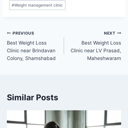
#
Weight management clinic
Post
PREVIOUS
NEXT
Best Weight Loss
Best Weight Loss
navigation
Clinic near Brindavan
Clinic near LV Prasad,
Colony, Shamshabad
Maheshwaram
Similar Posts