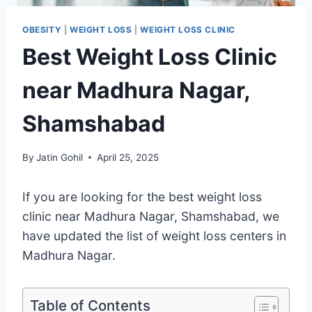
OBESITY
|
WEIGHT LOSS
|
WEIGHT LOSS CLINIC
Best Weight Loss Clinic
near Madhura Nagar,
Shamshabad
By
Jatin Gohil
April 25, 2025
If you are looking for the best weight loss
clinic near Madhura Nagar, Shamshabad, we
have updated the list of weight loss centers in
Madhura Nagar.
Table of Contents