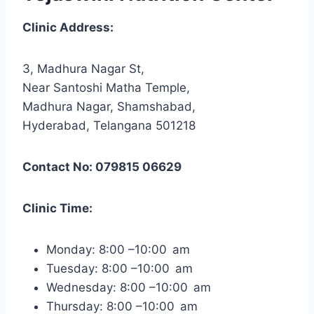
Clinic Address:
3, Madhura Nagar St,
Near Santoshi Matha Temple,
Madhura Nagar, Shamshabad,
Hyderabad, Telangana 501218
Contact No: 079815 06629
Clinic Time:
Monday: 8:00 –10:00 am
Tuesday: 8:00 –10:00 am
Wednesday: 8:00 –10:00 am
Thursday: 8:00 –10:00 am