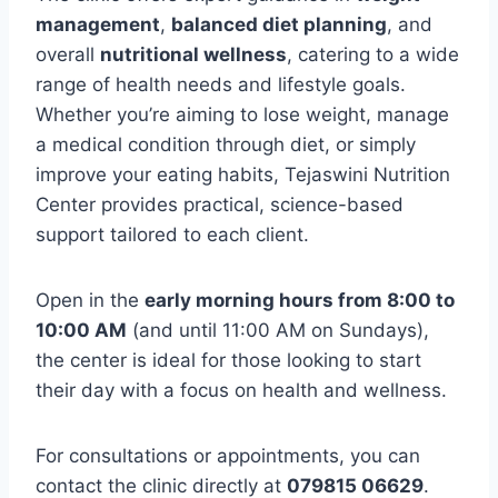
management
,
balanced diet planning
, and
overall
nutritional wellness
, catering to a wide
range of health needs and lifestyle goals.
Whether you’re aiming to lose weight, manage
a medical condition through diet, or simply
improve your eating habits, Tejaswini Nutrition
Center provides practical, science-based
support tailored to each client.
Open in the
early morning hours from 8:00 to
10:00 AM
(and until 11:00 AM on Sundays),
the center is ideal for those looking to start
their day with a focus on health and wellness.
For consultations or appointments, you can
contact the clinic directly at
079815 06629
.