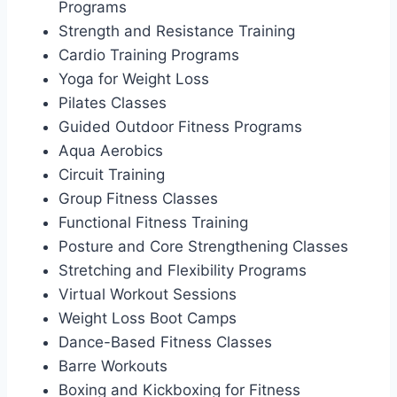
Programs
Strength and Resistance Training
Cardio Training Programs
Yoga for Weight Loss
Pilates Classes
Guided Outdoor Fitness Programs
Aqua Aerobics
Circuit Training
Group Fitness Classes
Functional Fitness Training
Posture and Core Strengthening Classes
Stretching and Flexibility Programs
Virtual Workout Sessions
Weight Loss Boot Camps
Dance-Based Fitness Classes
Barre Workouts
Boxing and Kickboxing for Fitness