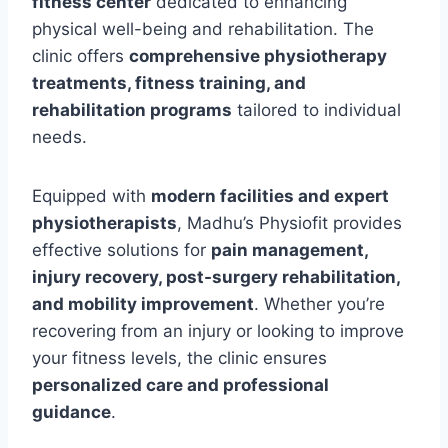
fitness center
dedicated to enhancing
physical well-being and rehabilitation. The
clinic offers
comprehensive physiotherapy
treatments, fitness training, and
rehabilitation programs
tailored to individual
needs.
Equipped with
modern facilities and expert
physiotherapists
, Madhu’s Physiofit provides
effective solutions for
pain management,
injury recovery, post-surgery rehabilitation,
and mobility improvement
. Whether you’re
recovering from an injury or looking to improve
your fitness levels, the clinic ensures
personalized care and professional
guidance
.