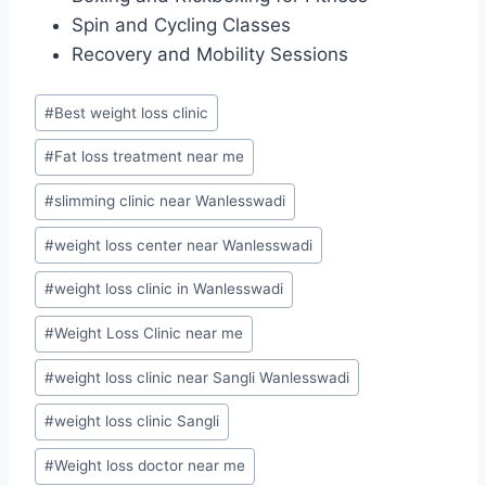
Spin and Cycling Classes
Recovery and Mobility Sessions
Post
#
Best weight loss clinic
Tags:
#
Fat loss treatment near me
#
slimming clinic near Wanlesswadi
#
weight loss center near Wanlesswadi
#
weight loss clinic in Wanlesswadi
#
Weight Loss Clinic near me
#
weight loss clinic near Sangli Wanlesswadi
#
weight loss clinic Sangli
#
Weight loss doctor near me