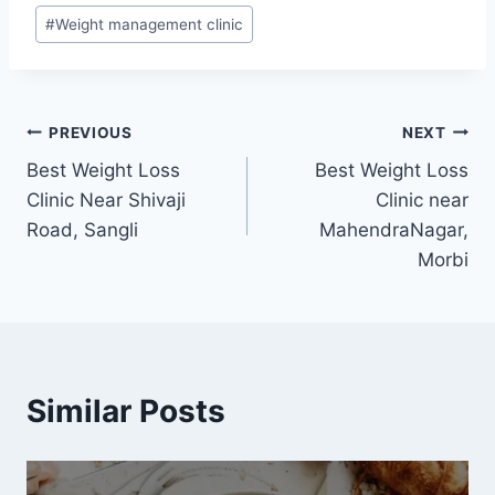
#
Weight management clinic
Post
PREVIOUS
NEXT
Best Weight Loss
Best Weight Loss
navigation
Clinic Near Shivaji
Clinic near
Road, Sangli
MahendraNagar,
Morbi
Similar Posts