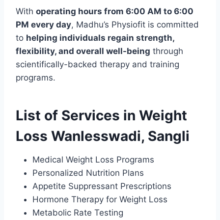
With
operating hours from 6:00 AM to 6:00
PM every day
, Madhu’s Physiofit is committed
to
helping individuals regain strength,
flexibility, and overall well-being
through
scientifically-backed therapy and training
programs.
List of Services in Weight
Loss Wanlesswadi, Sangli
Medical Weight Loss Programs
Personalized Nutrition Plans
Appetite Suppressant Prescriptions
Hormone Therapy for Weight Loss
Metabolic Rate Testing