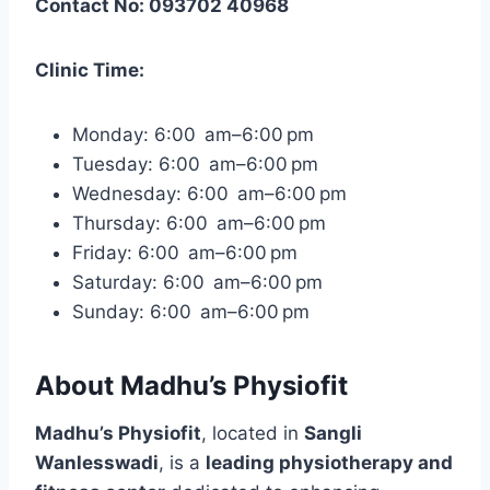
Contact No: 093702 40968
Clinic Time:
Monday: 6:00 am–6:00 pm
Tuesday: 6:00 am–6:00 pm
Wednesday: 6:00 am–6:00 pm
Thursday: 6:00 am–6:00 pm
Friday: 6:00 am–6:00 pm
Saturday: 6:00 am–6:00 pm
Sunday: 6:00 am–6:00 pm
About Madhu’s Physiofit
Madhu’s Physiofit
, located in
Sangli
Wanlesswadi
, is a
leading physiotherapy and