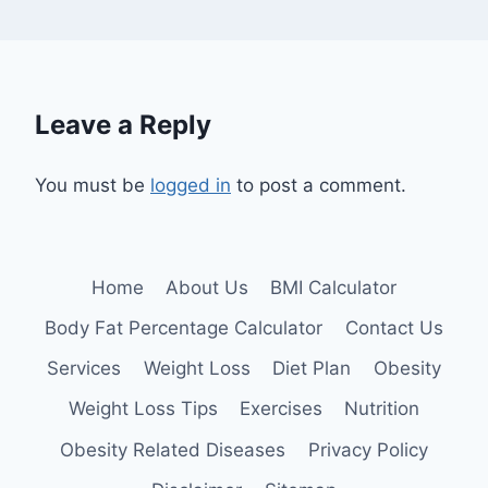
Leave a Reply
You must be
logged in
to post a comment.
Home
About Us
BMI Calculator
Body Fat Percentage Calculator
Contact Us
Services
Weight Loss
Diet Plan
Obesity
Weight Loss Tips
Exercises
Nutrition
Obesity Related Diseases
Privacy Policy