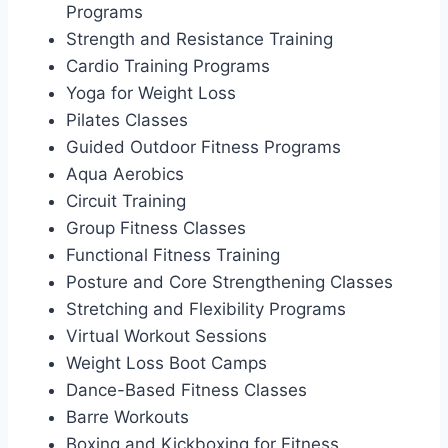
Programs
Strength and Resistance Training
Cardio Training Programs
Yoga for Weight Loss
Pilates Classes
Guided Outdoor Fitness Programs
Aqua Aerobics
Circuit Training
Group Fitness Classes
Functional Fitness Training
Posture and Core Strengthening Classes
Stretching and Flexibility Programs
Virtual Workout Sessions
Weight Loss Boot Camps
Dance-Based Fitness Classes
Barre Workouts
Boxing and Kickboxing for Fitness