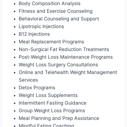
Body Composition Analysis
Fitness and Exercise Counseling
Behavioral Counseling and Support
Lipotropic Injections
B12 Injections
Meal Replacement Programs
Non-Surgical Fat Reduction Treatments
Post-Weight Loss Maintenance Programs
Weight Loss Surgery Consultations
Online and Telehealth Weight Management
Services
Detox Programs
Weight Loss Supplements
Intermittent Fasting Guidance
Group Weight Loss Programs
Meal Planning and Prep Assistance
Mindful Eating Coaching