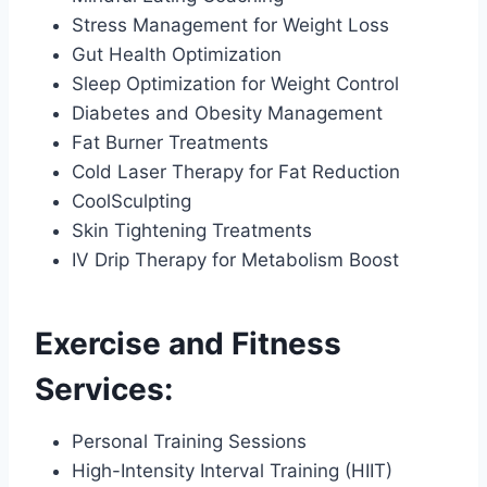
Stress Management for Weight Loss
Gut Health Optimization
Sleep Optimization for Weight Control
Diabetes and Obesity Management
Fat Burner Treatments
Cold Laser Therapy for Fat Reduction
CoolSculpting
Skin Tightening Treatments
IV Drip Therapy for Metabolism Boost
Exercise and Fitness
Services:
Personal Training Sessions
High-Intensity Interval Training (HIIT)