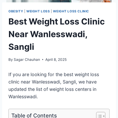
OBESITY
|
WEIGHT LOSS
|
WEIGHT LOSS CLINIC
Best Weight Loss Clinic
Near Wanlesswadi,
Sangli
By
Sagar Chauhan
April 8, 2025
If you are looking for the best weight loss
clinic near Wanlesswadi, Sangli, we have
updated the list of weight loss centers in
Wanlesswadi.
Table of Contents