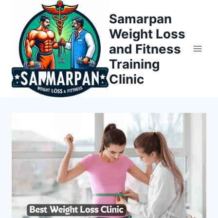
Skip
Samarpan
to
Weight Loss
content
and Fitness
Training
Clinic