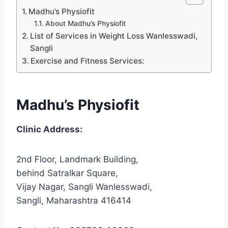
Madhu’s Physiofit
About Madhu’s Physiofit
List of Services in Weight Loss Wanlesswadi,
Sangli
Exercise and Fitness Services:
Madhu’s Physiofit
Clinic Address:
2nd Floor, Landmark Building,
behind Satralkar Square,
Vijay Nagar, Sangli Wanlesswadi,
Sangli, Maharashtra 416414