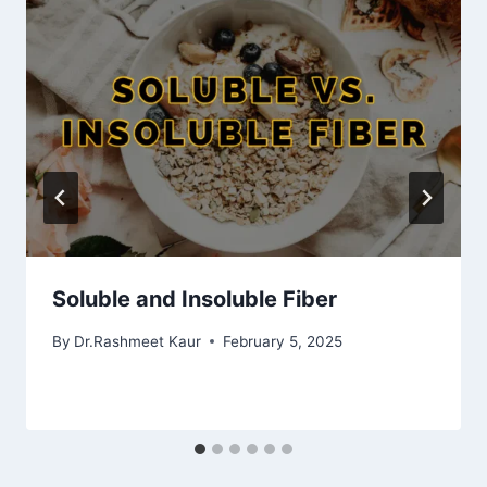
Soluble and Insoluble Fiber
By
Dr.Rashmeet Kaur
February 5, 2025