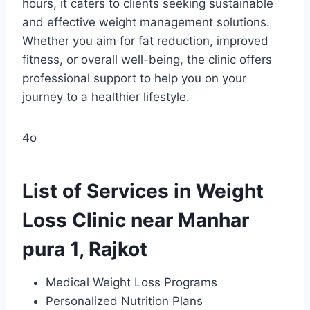
hours, it caters to clients seeking sustainable
and effective weight management solutions.
Whether you aim for fat reduction, improved
fitness, or overall well-being, the clinic offers
professional support to help you on your
journey to a healthier lifestyle.
4o
List of Services in Weight
Loss Clinic near Manhar
pura 1, Rajkot
Medical Weight Loss Programs
Personalized Nutrition Plans