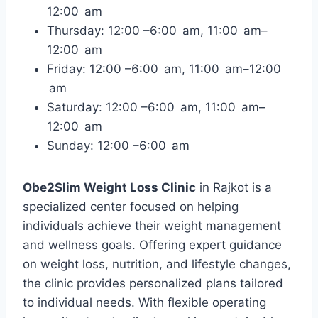
12:00 am
Thursday: 12:00 –6:00 am, 11:00 am–
12:00 am
Friday: 12:00 –6:00 am, 11:00 am–12:00
am
Saturday: 12:00 –6:00 am, 11:00 am–
12:00 am
Sunday: 12:00 –6:00 am
Obe2Slim Weight Loss Clinic
in Rajkot is a
specialized center focused on helping
individuals achieve their weight management
and wellness goals. Offering expert guidance
on weight loss, nutrition, and lifestyle changes,
the clinic provides personalized plans tailored
to individual needs. With flexible operating