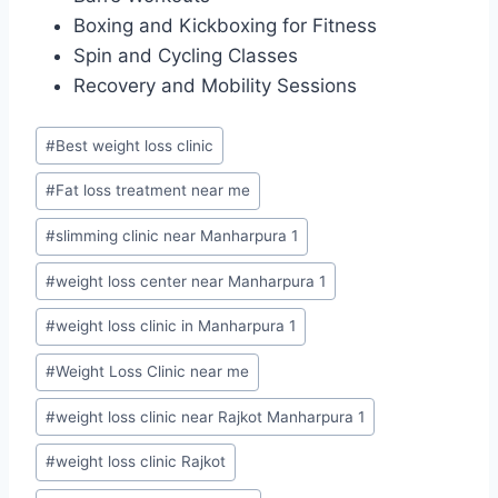
Boxing and Kickboxing for Fitness
Spin and Cycling Classes
Recovery and Mobility Sessions
Post
#
Best weight loss clinic
Tags:
#
Fat loss treatment near me
#
slimming clinic near Manharpura 1
#
weight loss center near Manharpura 1
#
weight loss clinic in Manharpura 1
#
Weight Loss Clinic near me
#
weight loss clinic near Rajkot Manharpura 1
#
weight loss clinic Rajkot