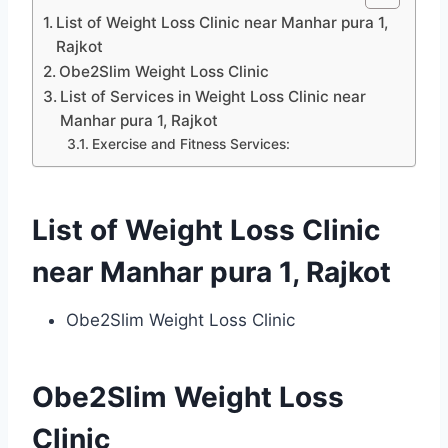
List of Weight Loss Clinic near Manhar pura 1,
Rajkot
Obe2Slim Weight Loss Clinic
List of Services in Weight Loss Clinic near
Manhar pura 1, Rajkot
Exercise and Fitness Services:
List of Weight Loss Clinic
near Manhar pura 1, Rajkot
Obe2Slim Weight Loss Clinic
Obe2Slim Weight Loss
Clinic