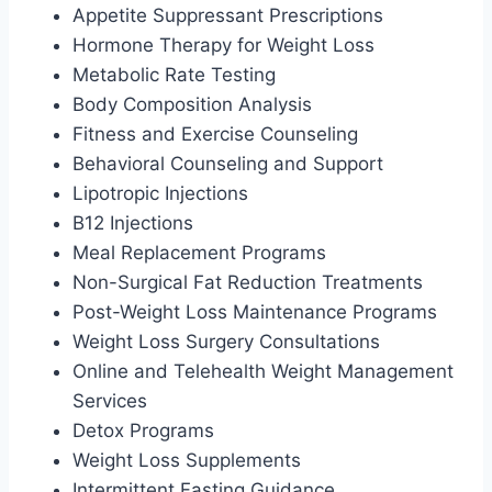
Appetite Suppressant Prescriptions
Hormone Therapy for Weight Loss
Metabolic Rate Testing
Body Composition Analysis
Fitness and Exercise Counseling
Behavioral Counseling and Support
Lipotropic Injections
B12 Injections
Meal Replacement Programs
Non-Surgical Fat Reduction Treatments
Post-Weight Loss Maintenance Programs
Weight Loss Surgery Consultations
Online and Telehealth Weight Management
Services
Detox Programs
Weight Loss Supplements
Intermittent Fasting Guidance