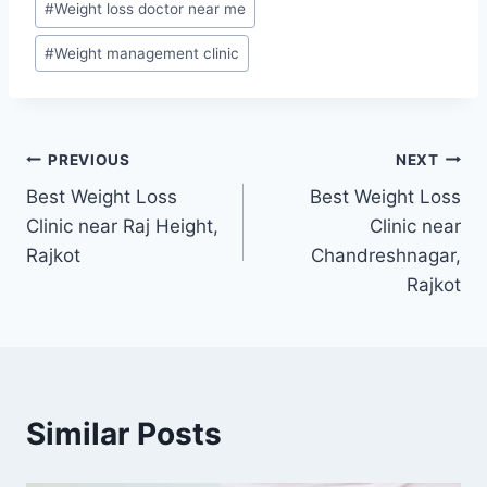
#
Weight loss doctor near me
#
Weight management clinic
Post
PREVIOUS
NEXT
Best Weight Loss
Best Weight Loss
navigation
Clinic near Raj Height,
Clinic near
Rajkot
Chandreshnagar,
Rajkot
Similar Posts