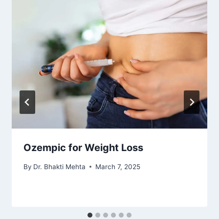
Ozempic for Weight Loss
By
Dr. Bhakti Mehta
March 7, 2025