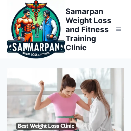
Skip
Samarpan
to
Weight Loss
content
and Fitness
Training
Clinic