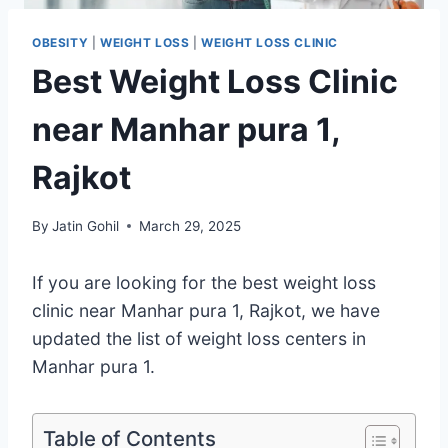
OBESITY
|
WEIGHT LOSS
|
WEIGHT LOSS CLINIC
Best Weight Loss Clinic
near Manhar pura 1,
Rajkot
By
Jatin Gohil
March 29, 2025
If you are looking for the best weight loss
clinic near Manhar pura 1, Rajkot, we have
updated the list of weight loss centers in
Manhar pura 1.
Table of Contents