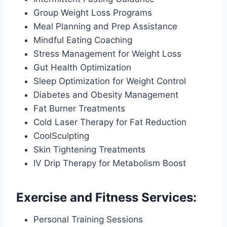
Group Weight Loss Programs
Meal Planning and Prep Assistance
Mindful Eating Coaching
Stress Management for Weight Loss
Gut Health Optimization
Sleep Optimization for Weight Control
Diabetes and Obesity Management
Fat Burner Treatments
Cold Laser Therapy for Fat Reduction
CoolSculpting
Skin Tightening Treatments
IV Drip Therapy for Metabolism Boost
Exercise and Fitness Services:
Personal Training Sessions