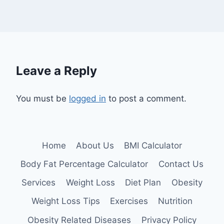
Leave a Reply
You must be
logged in
to post a comment.
Home
About Us
BMI Calculator
Body Fat Percentage Calculator
Contact Us
Services
Weight Loss
Diet Plan
Obesity
Weight Loss Tips
Exercises
Nutrition
Obesity Related Diseases
Privacy Policy