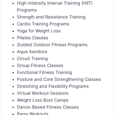
High-Intensity Interval Training (HIIT)
Programs
Strength and Resistance Training
Cardio Training Programs
Yoga for Weight Loss
Pilates Classes
Guided Outdoor Fitness Programs
Aqua Aerobics
Circuit Training
Group Fitness Classes
Functional Fitness Training
Posture and Core Strengthening Classes
Stretching and Flexibility Programs
Virtual Workout Sessions
Weight Loss Boot Camps
Dance-Based Fitness Classes
Barre Workouts