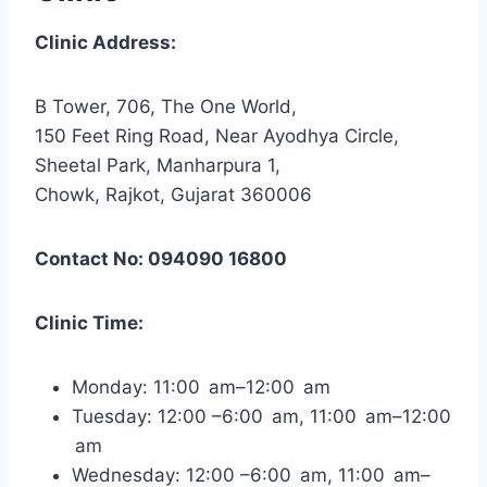
Clinic Address:
B Tower, 706, The One World,
150 Feet Ring Road, Near Ayodhya Circle,
Sheetal Park, Manharpura 1,
Chowk, Rajkot, Gujarat 360006
Contact No: 094090 16800
Clinic Time:
Monday: 11:00 am–12:00 am
Tuesday: 12:00 –6:00 am, 11:00 am–12:00
am
Wednesday: 12:00 –6:00 am, 11:00 am–