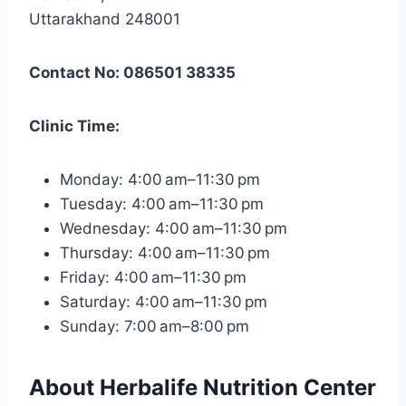
Uttarakhand 248001
Contact No: 086501 38335
Clinic Time:
Monday: 4:00 am–11:30 pm
Tuesday: 4:00 am–11:30 pm
Wednesday: 4:00 am–11:30 pm
Thursday: 4:00 am–11:30 pm
Friday: 4:00 am–11:30 pm
Saturday: 4:00 am–11:30 pm
Sunday: 7:00 am–8:00 pm
About Herbalife Nutrition Center