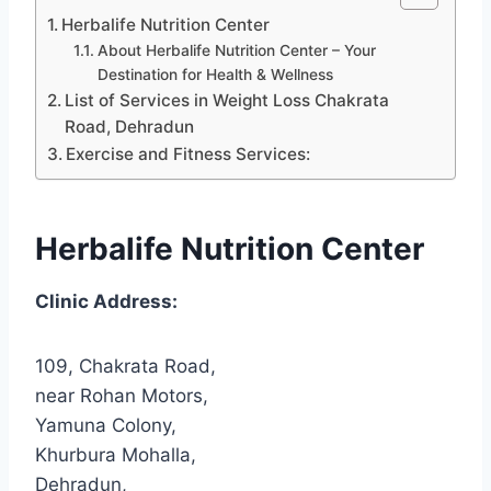
Herbalife Nutrition Center
About Herbalife Nutrition Center – Your
Destination for Health & Wellness
List of Services in Weight Loss Chakrata
Road, Dehradun
Exercise and Fitness Services:
Herbalife Nutrition Center
Clinic Address:
109, Chakrata Road,
near Rohan Motors,
Yamuna Colony,
Khurbura Mohalla,
Dehradun,