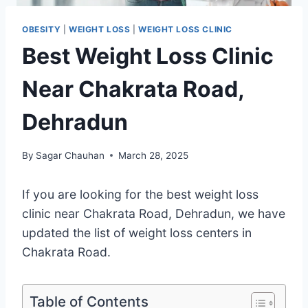
OBESITY
|
WEIGHT LOSS
|
WEIGHT LOSS CLINIC
Best Weight Loss Clinic
Near Chakrata Road,
Dehradun
By
Sagar Chauhan
March 28, 2025
If you are looking for the best weight loss
clinic near Chakrata Road, Dehradun, we have
updated the list of weight loss centers in
Chakrata Road.
Table of Contents