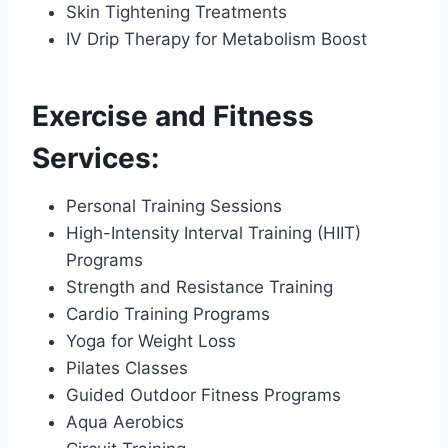
Skin Tightening Treatments
IV Drip Therapy for Metabolism Boost
Exercise and Fitness
Services:
Personal Training Sessions
High-Intensity Interval Training (HIIT)
Programs
Strength and Resistance Training
Cardio Training Programs
Yoga for Weight Loss
Pilates Classes
Guided Outdoor Fitness Programs
Aqua Aerobics