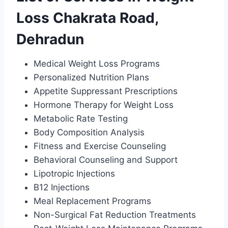
Loss Chakrata Road,
Dehradun
Medical Weight Loss Programs
Personalized Nutrition Plans
Appetite Suppressant Prescriptions
Hormone Therapy for Weight Loss
Metabolic Rate Testing
Body Composition Analysis
Fitness and Exercise Counseling
Behavioral Counseling and Support
Lipotropic Injections
B12 Injections
Meal Replacement Programs
Non-Surgical Fat Reduction Treatments