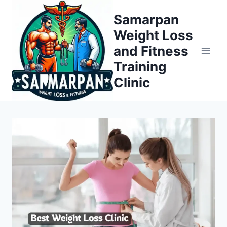
Skip
Samarpan
to
Weight Loss
content
and Fitness
Training
Clinic