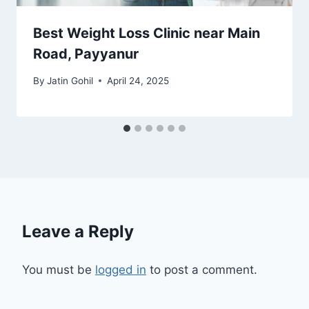
Best Weight Loss Clinic near Main
Road, Payyanur
By
Jatin Gohil
April 24, 2025
Leave a Reply
You must be
logged in
to post a comment.