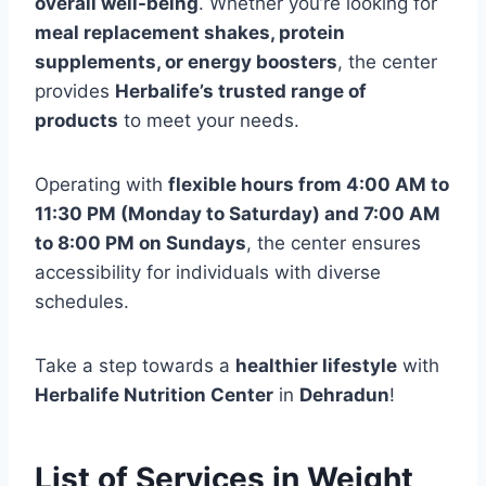
overall well-being
. Whether you’re looking for
meal replacement shakes, protein
supplements, or energy boosters
, the center
provides
Herbalife’s trusted range of
products
to meet your needs.
Operating with
flexible hours from 4:00 AM to
11:30 PM (Monday to Saturday) and 7:00 AM
to 8:00 PM on Sundays
, the center ensures
accessibility for individuals with diverse
schedules.
Take a step towards a
healthier lifestyle
with
Herbalife Nutrition Center
in
Dehradun
!
List of Services in Weight