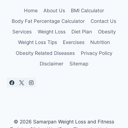
Home
About Us
BMI Calculator
Body Fat Percentage Calculator
Contact Us
Services
Weight Loss
Diet Plan
Obesity
Weight Loss Tips
Exercises
Nutrition
Obesity Related Diseases
Privacy Policy
Disclaimer
Sitemap
© 2026 Samarpan Weight Loss and Fitness