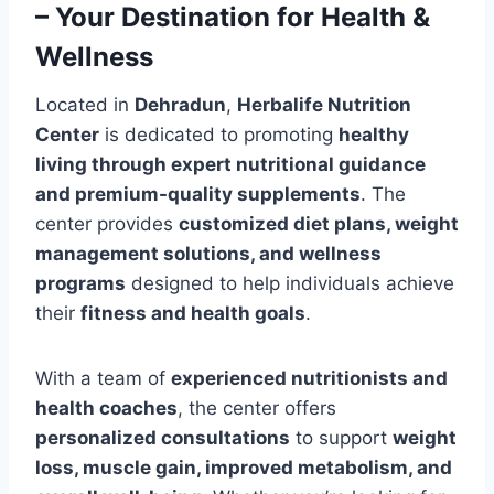
– Your Destination for Health &
Wellness
Located in
Dehradun
,
Herbalife Nutrition
Center
is dedicated to promoting
healthy
living through expert nutritional guidance
and premium-quality supplements
. The
center provides
customized diet plans, weight
management solutions, and wellness
programs
designed to help individuals achieve
their
fitness and health goals
.
With a team of
experienced nutritionists and
health coaches
, the center offers
personalized consultations
to support
weight
loss, muscle gain, improved metabolism, and