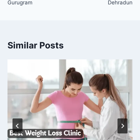
Gurugram
Dehradun
Similar Posts