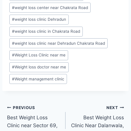
#
weight loss center near Chakrata Road
#
weight loss clinic Dehradun
#
weight loss clinic in Chakrata Road
#
weight loss clinic near Dehradun Chakrata Road
#
Weight Loss Clinic near me
#
Weight loss doctor near me
#
Weight management clinic
Post
PREVIOUS
NEXT
Best Weight Loss
Best Weight Loss
navigation
Clinic near Sector 69,
Clinic Near Dalanwala,