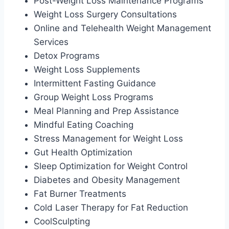
Post-Weight Loss Maintenance Programs
Weight Loss Surgery Consultations
Online and Telehealth Weight Management
Services
Detox Programs
Weight Loss Supplements
Intermittent Fasting Guidance
Group Weight Loss Programs
Meal Planning and Prep Assistance
Mindful Eating Coaching
Stress Management for Weight Loss
Gut Health Optimization
Sleep Optimization for Weight Control
Diabetes and Obesity Management
Fat Burner Treatments
Cold Laser Therapy for Fat Reduction
CoolSculpting