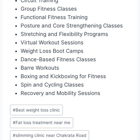
Circuit Training
Group Fitness Classes
Functional Fitness Training
Posture and Core Strengthening Classes
Stretching and Flexibility Programs
Virtual Workout Sessions
Weight Loss Boot Camps
Dance-Based Fitness Classes
Barre Workouts
Boxing and Kickboxing for Fitness
Spin and Cycling Classes
Recovery and Mobility Sessions
Post
#
Best weight loss clinic
Tags:
#
Fat loss treatment near me
#
slimming clinic near Chakrata Road