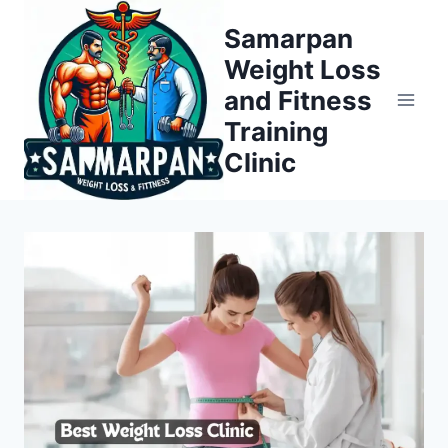
Skip
Samarpan
to
Weight Loss
content
and Fitness
Training
Clinic