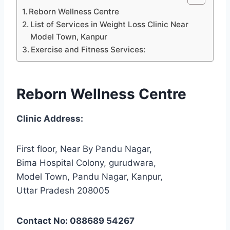
Reborn Wellness Centre
List of Services in Weight Loss Clinic Near
Model Town, Kanpur
Exercise and Fitness Services:
Reborn Wellness Centre
Clinic Address:
First floor, Near By Pandu Nagar,
Bima Hospital Colony, gurudwara,
Model Town, Pandu Nagar, Kanpur,
Uttar Pradesh 208005
Contact No: 088689 54267