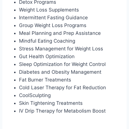
Detox Programs
Weight Loss Supplements
Intermittent Fasting Guidance
Group Weight Loss Programs
Meal Planning and Prep Assistance
Mindful Eating Coaching
Stress Management for Weight Loss
Gut Health Optimization
Sleep Optimization for Weight Control
Diabetes and Obesity Management
Fat Burner Treatments
Cold Laser Therapy for Fat Reduction
CoolSculpting
Skin Tightening Treatments
IV Drip Therapy for Metabolism Boost