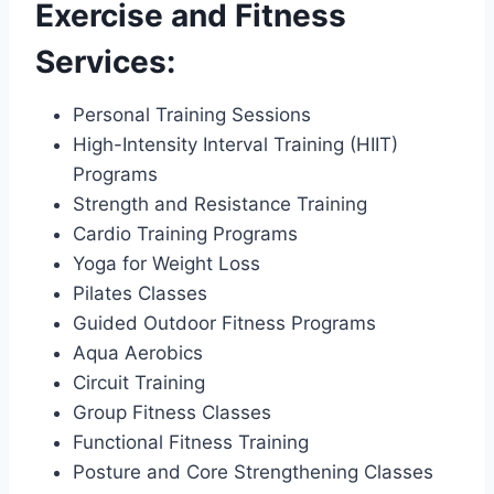
Exercise and Fitness
Services:
Personal Training Sessions
High-Intensity Interval Training (HIIT)
Programs
Strength and Resistance Training
Cardio Training Programs
Yoga for Weight Loss
Pilates Classes
Guided Outdoor Fitness Programs
Aqua Aerobics
Circuit Training
Group Fitness Classes
Functional Fitness Training
Posture and Core Strengthening Classes