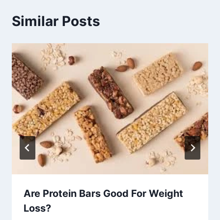
Similar Posts
Are Protein Bars Good For Weight
Loss?