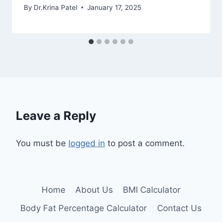
By
Dr.Krina Patel
January 17, 2025
Leave a Reply
You must be
logged in
to post a comment.
Home
About Us
BMI Calculator
Body Fat Percentage Calculator
Contact Us