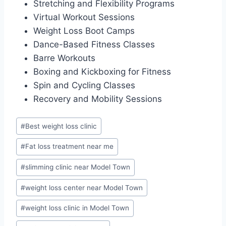
Stretching and Flexibility Programs
Virtual Workout Sessions
Weight Loss Boot Camps
Dance-Based Fitness Classes
Barre Workouts
Boxing and Kickboxing for Fitness
Spin and Cycling Classes
Recovery and Mobility Sessions
Post
#
Best weight loss clinic
Tags:
#
Fat loss treatment near me
#
slimming clinic near Model Town
#
weight loss center near Model Town
#
weight loss clinic in Model Town