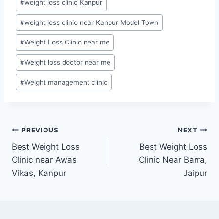
#
weight loss clinic Kanpur
#
weight loss clinic near Kanpur Model Town
#
Weight Loss Clinic near me
#
Weight loss doctor near me
#
Weight management clinic
Post
PREVIOUS
NEXT
Best Weight Loss
Best Weight Loss
navigation
Clinic near Awas
Clinic Near Barra,
Vikas, Kanpur
Jaipur