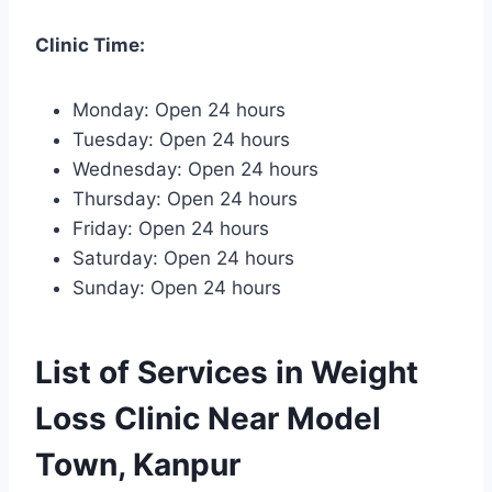
Clinic Time:
Monday: Open 24 hours
Tuesday: Open 24 hours
Wednesday: Open 24 hours
Thursday: Open 24 hours
Friday: Open 24 hours
Saturday: Open 24 hours
Sunday: Open 24 hours
List of Services in Weight
Loss Clinic Near Model
Town, Kanpur