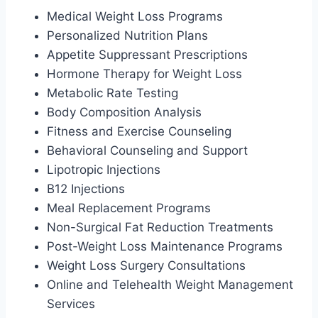
Medical Weight Loss Programs
Personalized Nutrition Plans
Appetite Suppressant Prescriptions
Hormone Therapy for Weight Loss
Metabolic Rate Testing
Body Composition Analysis
Fitness and Exercise Counseling
Behavioral Counseling and Support
Lipotropic Injections
B12 Injections
Meal Replacement Programs
Non-Surgical Fat Reduction Treatments
Post-Weight Loss Maintenance Programs
Weight Loss Surgery Consultations
Online and Telehealth Weight Management
Services