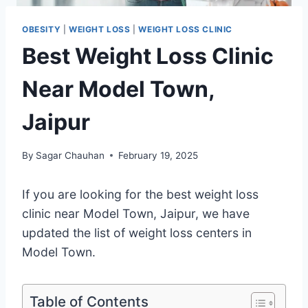
OBESITY
|
WEIGHT LOSS
|
WEIGHT LOSS CLINIC
Best Weight Loss Clinic
Near Model Town,
Jaipur
By
Sagar Chauhan
February 19, 2025
If you are looking for the best weight loss
clinic near Model Town, Jaipur, we have
updated the list of weight loss centers in
Model Town.
Table of Contents