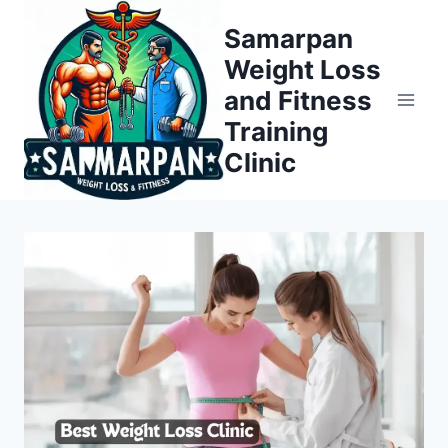
Skip
Samarpan
to
Weight Loss
content
and Fitness
Training
Clinic