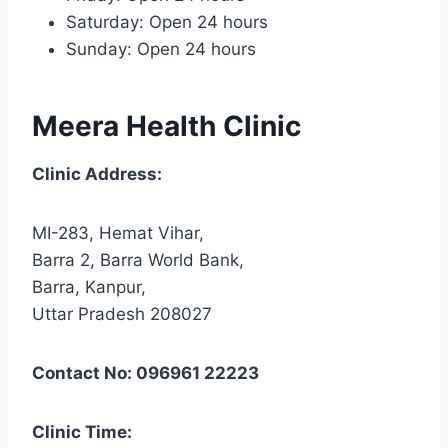
Saturday: Open 24 hours
Sunday: Open 24 hours
Meera Health Clinic
Clinic Address:
MI-283, Hemat Vihar,
Barra 2, Barra World Bank,
Barra, Kanpur,
Uttar Pradesh 208027
Contact No: 096961 22223
Clinic Time: