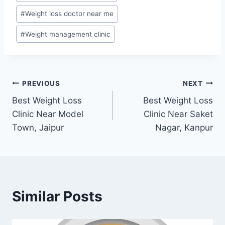
#
Weight loss doctor near me
#
Weight management clinic
Post
PREVIOUS
NEXT
Best Weight Loss
Best Weight Loss
navigation
Clinic Near Model
Clinic Near Saket
Town, Jaipur
Nagar, Kanpur
Similar Posts