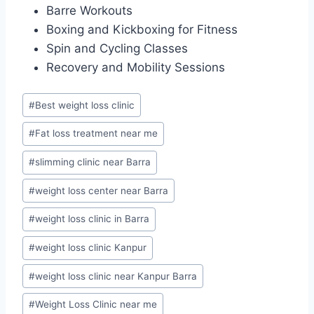
Barre Workouts
Boxing and Kickboxing for Fitness
Spin and Cycling Classes
Recovery and Mobility Sessions
Post
#
Best weight loss clinic
Tags:
#
Fat loss treatment near me
#
slimming clinic near Barra
#
weight loss center near Barra
#
weight loss clinic in Barra
#
weight loss clinic Kanpur
#
weight loss clinic near Kanpur Barra
#
Weight Loss Clinic near me