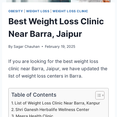
OBESITY
|
WEIGHT LOSS
|
WEIGHT LOSS CLINIC
Best Weight Loss Clinic
Near Barra, Jaipur
By
Sagar Chauhan
February 19, 2025
If you are looking for the best weight loss
clinic near Barra, Jaipur, we have updated the
list of weight loss centers in Barra.
Table of Contents
List of Weight Loss Clinic Near Barra, Kanpur
Shri Ganesh Herbalife Wellness Center
Meera Health Clinic