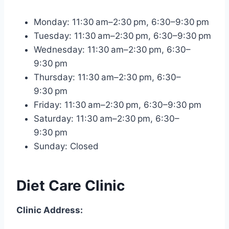
Monday: 11:30 am–2:30 pm, 6:30–9:30 pm
Tuesday: 11:30 am–2:30 pm, 6:30–9:30 pm
Wednesday: 11:30 am–2:30 pm, 6:30–
9:30 pm
Thursday: 11:30 am–2:30 pm, 6:30–
9:30 pm
Friday: 11:30 am–2:30 pm, 6:30–9:30 pm
Saturday: 11:30 am–2:30 pm, 6:30–
9:30 pm
Sunday: Closed
Diet Care Clinic
Clinic Address: