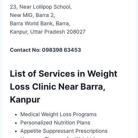
23, Near Lollipop School,
New MIG, Barra 2,
Barra World Bank, Barra,
Kanpur, Uttar Pradesh 208027
Contact No: 098398 63453
List of Services in Weight
Loss Clinic Near Barra,
Kanpur
Medical Weight Loss Programs
Personalized Nutrition Plans
Appetite Suppressant Prescriptions