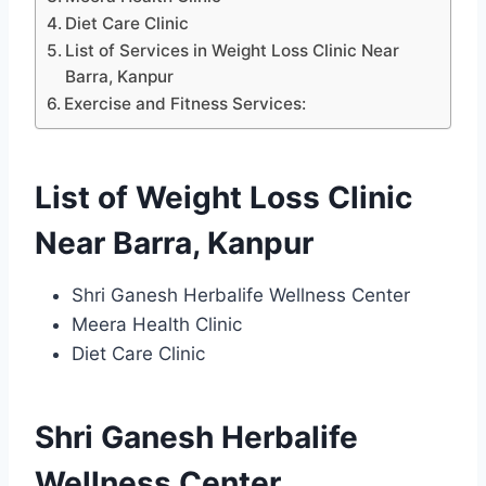
Diet Care Clinic
List of Services in Weight Loss Clinic Near
Barra, Kanpur
Exercise and Fitness Services:
List of Weight Loss Clinic
Near Barra, Kanpur
Shri Ganesh Herbalife Wellness Center
Meera Health Clinic
Diet Care Clinic
Shri Ganesh Herbalife
Wellness Center