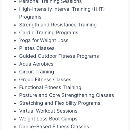
Personal Training Sessions
High-Intensity Interval Training (HIIT)
Programs
Strength and Resistance Training
Cardio Training Programs
Yoga for Weight Loss
Pilates Classes
Guided Outdoor Fitness Programs
Aqua Aerobics
Circuit Training
Group Fitness Classes
Functional Fitness Training
Posture and Core Strengthening Classes
Stretching and Flexibility Programs
Virtual Workout Sessions
Weight Loss Boot Camps
Dance-Based Fitness Classes