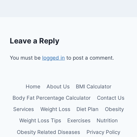
Leave a Reply
You must be
logged in
to post a comment.
Home
About Us
BMI Calculator
Body Fat Percentage Calculator
Contact Us
Services
Weight Loss
Diet Plan
Obesity
Weight Loss Tips
Exercises
Nutrition
Obesity Related Diseases
Privacy Policy