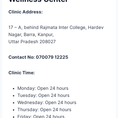
Clinic Address:
17 – A, behind Rajmata Inter College, Hardev
Nagar, Barra, Kanpur,
Uttar Pradesh 208027
Contact No: 070079 12225
Clinic Time:
Monday: Open 24 hours
Tuesday: Open 24 hours
Wednesday: Open 24 hours
Thursday: Open 24 hours
Friday: Open 24 hours