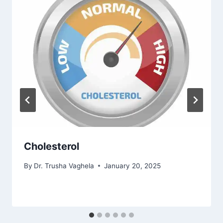
Cholesterol
By
Dr. Trusha Vaghela
January 20, 2025