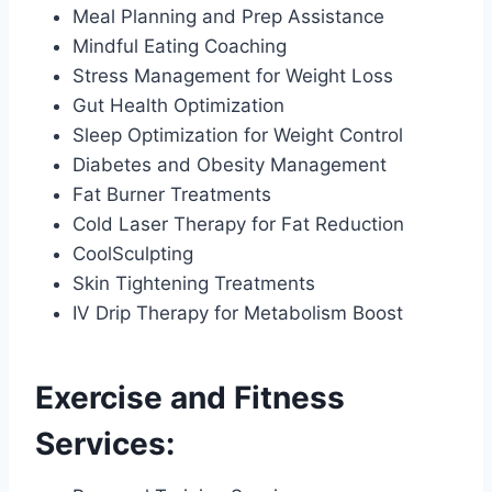
Meal Planning and Prep Assistance
Mindful Eating Coaching
Stress Management for Weight Loss
Gut Health Optimization
Sleep Optimization for Weight Control
Diabetes and Obesity Management
Fat Burner Treatments
Cold Laser Therapy for Fat Reduction
CoolSculpting
Skin Tightening Treatments
IV Drip Therapy for Metabolism Boost
Exercise and Fitness
Services: