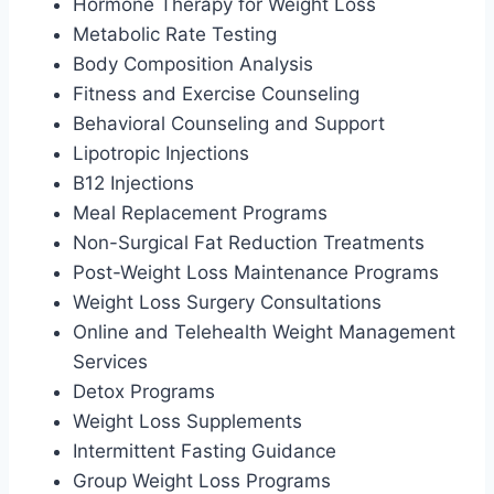
Hormone Therapy for Weight Loss
Metabolic Rate Testing
Body Composition Analysis
Fitness and Exercise Counseling
Behavioral Counseling and Support
Lipotropic Injections
B12 Injections
Meal Replacement Programs
Non-Surgical Fat Reduction Treatments
Post-Weight Loss Maintenance Programs
Weight Loss Surgery Consultations
Online and Telehealth Weight Management
Services
Detox Programs
Weight Loss Supplements
Intermittent Fasting Guidance
Group Weight Loss Programs